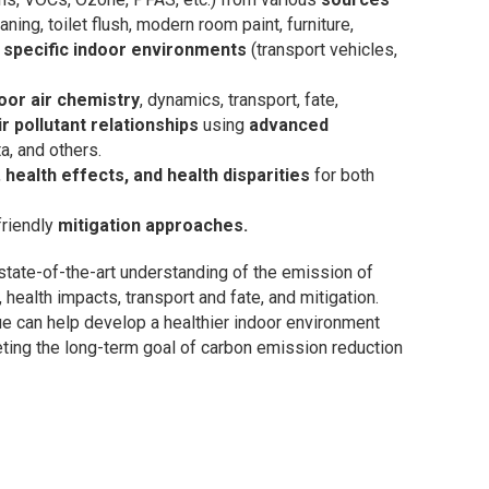
eaning, toilet flush, modern room paint, furniture,
n
specific indoor environments
(transport vehicles,
oor air chemistry
, dynamics, transport, fate,
r pollutant relationships
using
advanced
ta, and others.
,
health effects, and health disparities
for both
friendly
mitigation approaches.
 state-of-the-art understanding of the emission of
, health impacts, transport and fate, and mitigation.
e can help develop a healthier indoor environment
meeting the long-term goal of carbon emission reduction