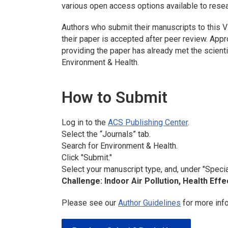
various open access options available to rese
Authors who submit their manuscripts to this V
their paper is accepted after peer review. Appr
providing the paper has already met the scientif
Environment & Health.
How to Submit
Log in to the
ACS Publishing Center
.
Select the “Journals” tab.
Search for
Environment & Health
.
Click "Submit."
Select your manuscript type, and, under "Specia
Challenge: Indoor Air Pollution, Health Effe
Please see our
Author Guidelines
for more inf