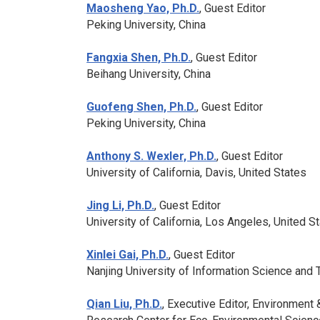
Maosheng Yao, Ph.D.
, Guest Editor
Peking University, China
Fangxia Shen, Ph.D.
, Guest Editor
Beihang University, China
Guofeng Shen, Ph.D.
, Guest Editor
Peking University, China
Anthony S. Wexler, Ph.D.
, Guest Editor
University of California, Davis, United States
Jing Li, Ph.D.
, Guest Editor
University of California, Los Angeles, United S
Xinlei Gai, Ph.D.
, Guest Editor
Nanjing University of Information Science and 
Qian Liu, Ph.D.
, Executive Editor,
Environment 