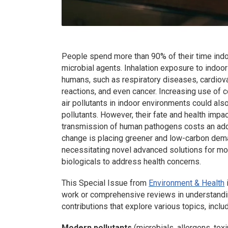
People spend more than 90% of their time indo
microbial agents. Inhalation exposure to indoor
humans, such as respiratory diseases, cardiovas
reactions, and even cancer. Increasing use of
air pollutants in indoor environments could als
pollutants. However, their fate and health impac
transmission of human pathogens costs an addit
change is placing greener and low-carbon dem
necessitating novel advanced solutions for mon
biologicals to address health concerns.
This Special Issue from
Environment & Health
work or comprehensive reviews in understandi
contributions that explore various topics, includ
Modern pollutants
(microbials, allergens, to