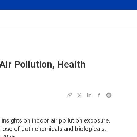
Air Pollution, Health
 insights on indoor air pollution exposure,
 those of both chemicals and biologicals.