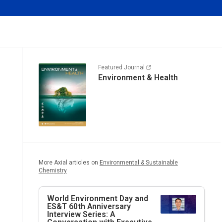
Featured Journal
Environment & Health
More Axial articles on
Environmental & Sustainable
Chemistry
World Environment Day and
ES&T
60th Anniversary
Interview Series: A