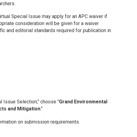
archers.
irtual Special Issue may apply for an APC waiver if
opriate consideration will be given for a waiver
ic and editorial standards required for publication in
l Issue Selection," choose "
Grand Environmental
cts and Mitigation
."
ormation on submission requirements.