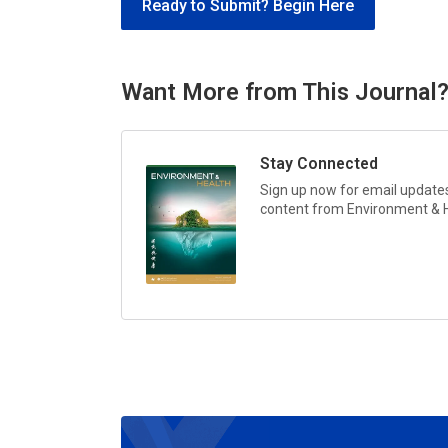
Ready to Submit? Begin Here
Want More from This Journal
Stay Connected
Sign up now for email updates 
content from
Environment & 