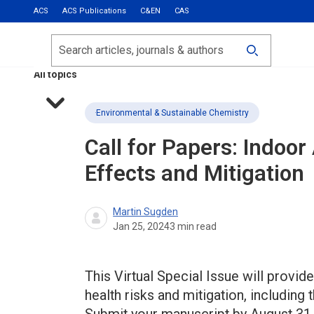
ACS
ACS Publications
C&EN
CAS
Most Read
Calls for Papers
Search
ACS Fall 2026
All topics
Environmental & Sustainable Chemistry
Call for Papers: Indoor 
Effects and Mitigation
Martin Sugden
Jan 25, 2024
3
min read
This Virtual Special Issue will provide
health risks and mitigation, including