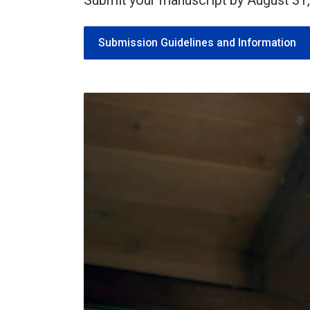
Submit your manuscript by August 31,
Submission Guidelines and Information