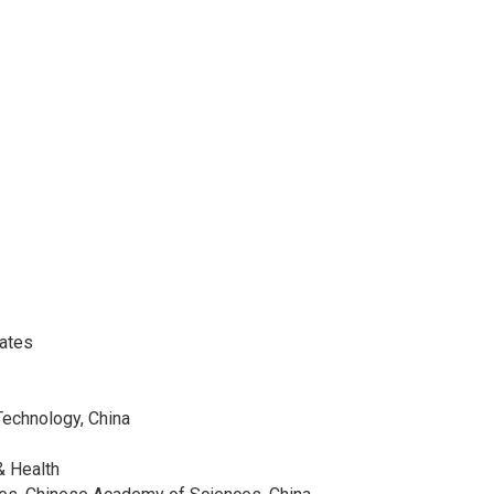
tates
Technology, China
& Health