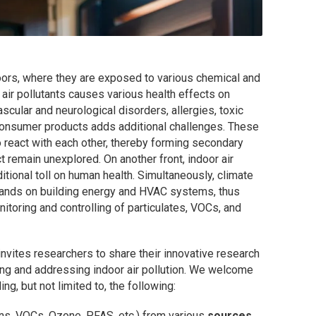
ors, where they are exposed to various chemical and
 air pollutants causes various health effects on
cular and neurological disorders, allergies, toxic
 consumer products adds additional challenges. These
o react with each other, thereby forming secondary
t remain unexplored. On another front, indoor air
ional toll on human health. Simultaneously, climate
ands on building energy and HVAC systems, thus
itoring and controlling of particulates, VOCs, and
invites researchers to share their innovative research
ng and addressing indoor air pollution. We welcome
ing, but not limited to, the following:
xins, VOCs, Ozone, PFAS, etc.) from various
sources