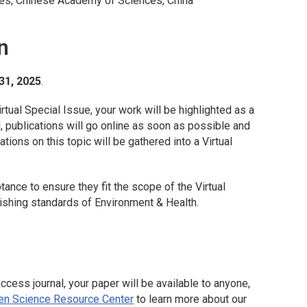
es, Chinese Academy of Sciences, China
n
31, 2025
.
irtual Special Issue, your work will be highlighted as a
ed, publications will go online as soon as possible and
tions on this topic will be gathered into a Virtual
ptance to ensure they fit the scope of the Virtual
lishing standards of
Environment & Health
.
access journal, your paper will be available to anyone,
en Science Resource Center
to learn more about our