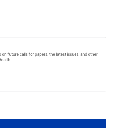
?
on future calls for papers, the latest issues, and other
Health
.