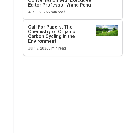
Conversation with Executive
Editor Professor Wang Peng
Aug 3, 2026
5
min read
Call For Papers: The
Chemistry of Organic
Carbon Cycling in the
Environment
Jul 15, 2026
3
min read