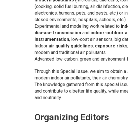
(cooking, solid fuel burning, air disinfection, cl
electronics, humans, pets, and pests, etc.) or i
closed environments, hospitals, schools, etc.).
Experimental and modeling work related to
ind
disease transmission
and i
ndoor-outdoor ai
instrumentation
, low-cost air sensors, big da
Indoor
air quality guidelines
,
exposure risks
modern and traditional air pollutants.
Advanced low-carbon, green and environment-
Through this Special Issue, we aim to obtain a
modern indoor air pollutants, their air chemistry
The knowledge gathered from this special issu
and contribute to a better life quality, while 
and neutrality.
Organizing Editors