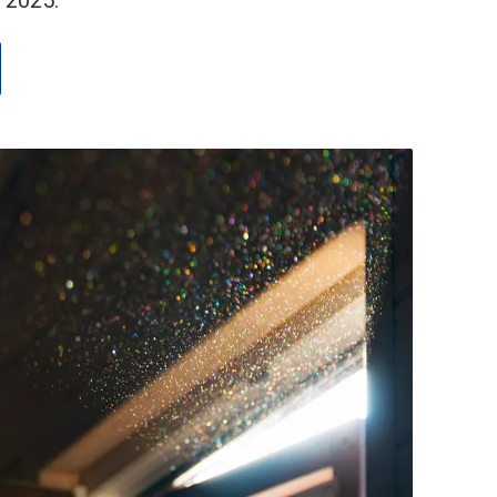
 2025.