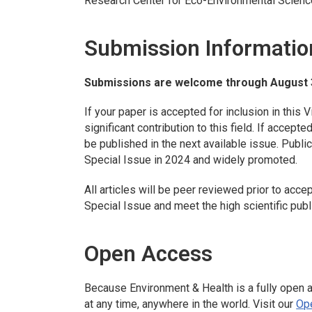
Research Center for Eco-Environmental Scienc
Submission Informatio
Submissions are welcome through August 
If your paper is accepted for inclusion in this V
significant contribution to this field. If accept
be published in the next available issue. Publica
Special Issue in 2024 and widely promoted.
All articles will be peer reviewed prior to acce
Special Issue and meet the high scientific pub
Open Access
Because
Environment & Health
is a fully open 
at any time, anywhere in the world. Visit our
Op