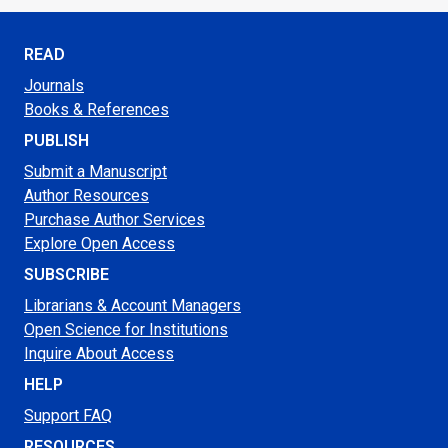
READ
Journals
Books & References
PUBLISH
Submit a Manuscript
Author Resources
Purchase Author Services
Explore Open Access
SUBSCRIBE
Librarians & Account Managers
Open Science for Institutions
Inquire About Access
HELP
Support FAQ
RESOURCES