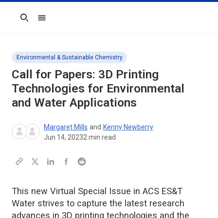
Search
Environmental & Sustainable Chemistry
Call for Papers: 3D Printing
Technologies for Environmental
and Water Applications
Margaret Mills
and
Kenny Newberry
Jun 14, 2023
2
min read
This new Virtual Special Issue in ACS ES&T
Water strives to capture the latest research
advances in 3D printing technologies and the