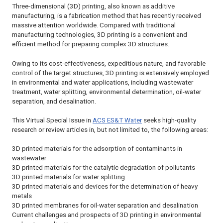
Three-dimensional (3D) printing, also known as additive
manufacturing, is a fabrication method that has recently received
massive attention worldwide. Compared with traditional
manufacturing technologies, 3D printing is a convenient and
efficient method for preparing complex 3D structures.
Owing to its cost-effectiveness, expeditious nature, and favorable
control of the target structures, 3D printing is extensively employed
in environmental and water applications, including wastewater
treatment, water splitting, environmental determination, oil-water
separation, and desalination.
This Virtual Special Issue in
ACS ES&T Water
seeks high-quality
research or review articles in, but not limited to, the following areas:
3D printed materials for the adsorption of contaminants in
wastewater
3D printed materials for the catalytic degradation of pollutants
3D printed materials for water splitting
3D printed materials and devices for the determination of heavy
metals
3D printed membranes for oil-water separation and desalination
Current challenges and prospects of 3D printing in environmental