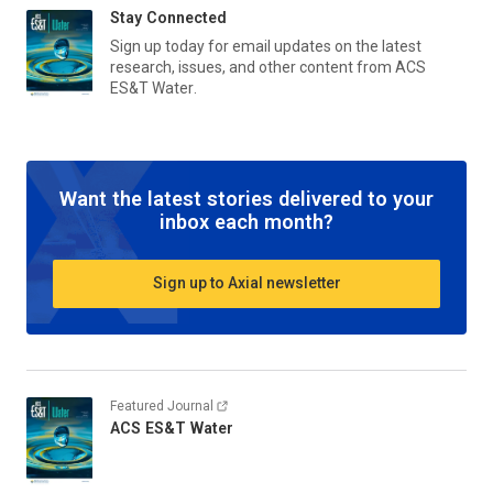
Stay Connected
Sign up today for email updates on the latest
research, issues, and other content from
ACS
ES&T Water
.
Want the latest stories delivered to your
inbox each month?
Sign up to Axial newsletter
Featured Journal
ACS ES&T Water