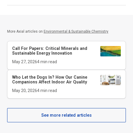
More Axial articles on
Environmental & Sustainable Chemistry
Call For Papers: Critical Minerals and
Sustainable Energy Innovation
May 27, 2026
4
min read
Who Let the Dogs In? How Our Canine
Companions Affect Indoor Air Quality
May 20, 2026
4
min read
See more related articles