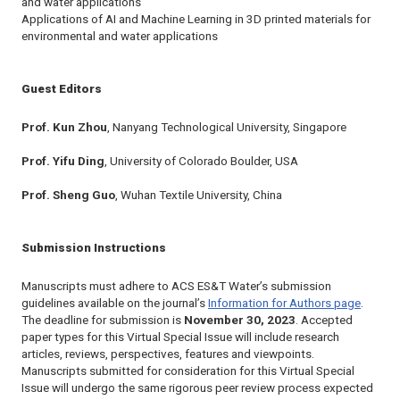
and water applications
Applications of AI and Machine Learning in 3D printed materials for
environmental and water applications
Guest Editors
Prof. Kun Zhou
, Nanyang Technological University, Singapore
Prof. Yifu Ding
, University of Colorado Boulder, USA
Prof. Sheng Guo
, Wuhan Textile University, China
Submission Instructions
Manuscripts must adhere to
ACS ES&T Water
’s submission
guidelines available on the journal’s
Information for Authors page
.
The deadline for submission is
November 30, 2023
. Accepted
paper types for this Virtual Special Issue will include research
articles, reviews, perspectives, features and viewpoints.
Manuscripts submitted for consideration for this Virtual Special
Issue will undergo the same rigorous peer review process expected