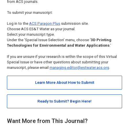
from ACS journals.
To submit your manuscript:
Log in to the
ACS Paragon Plus
submission site.
Choose
ACS ES&T Water
as your journal.
Select your manuscript type.
Under the ‘Special Issue Selection’ menu, choose ‘
3D Printing
Technologies for Environmental and Water Applications
.'
If you are unsure if your research is within the scope of this Virtual
Special Issue or have other questions about submitting your
manuscript, please email
managing.editor@estwater.acs.org
.
Learn More About How to Submit
Ready to Submit? Begin Here!
Want More from This Journal?