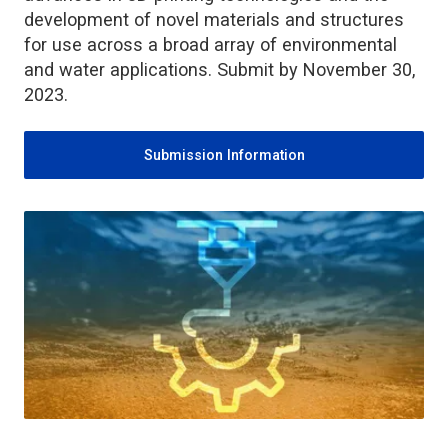
development of novel materials and structures
for use across a broad array of environmental
and water applications. Submit by November 30,
2023.
Submission Information