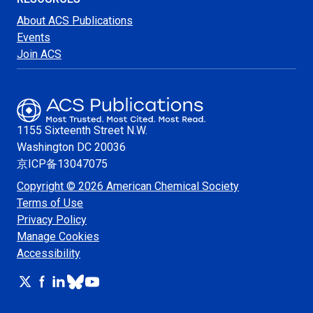
About ACS Publications
Events
Join ACS
1155 Sixteenth Street N.W.
Washington
DC 20036
京ICP备13047075
Copyright © 2026 American Chemical Society
Terms of Use
Privacy Policy
Manage Cookies
Accessibility