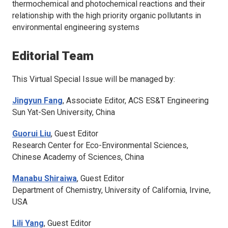
thermochemical and photochemical reactions and their
relationship with the high priority organic pollutants in
environmental engineering systems
Editorial Team
This Virtual Special Issue will be managed by:
Jingyun Fang
, Associate Editor,
ACS ES&T Engineering
Sun Yat-Sen University, China
Guorui Liu
, Guest Editor
Research Center for Eco-Environmental Sciences,
Chinese Academy of Sciences, China
Manabu Shiraiwa
, Guest Editor
Department of Chemistry, University of California, Irvine,
USA
Lili Yang
, Guest Editor