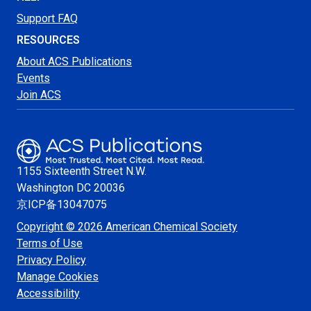
Support FAQ
RESOURCES
About ACS Publications
Events
Join ACS
1155 Sixteenth Street N.W.
Washington
DC 20036
京ICP备13047075
Copyright © 2026 American Chemical Society
Terms of Use
Privacy Policy
Manage Cookies
Accessibility