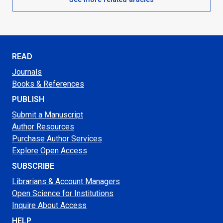
READ
Journals
Books & References
PUBLISH
Submit a Manuscript
Author Resources
Purchase Author Services
Explore Open Access
SUBSCRIBE
Librarians & Account Managers
Open Science for Institutions
Inquire About Access
HELP