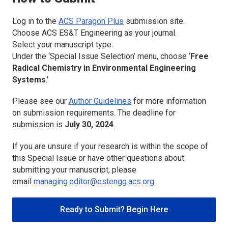
Log in to the
ACS Paragon Plus
submission site.
Choose
ACS ES&T Engineering
as your journal.
Select your manuscript type.
Under the ‘Special Issue Selection’ menu, choose ‘
Free
Radical Chemistry in Environmental Engineering
Systems
.'
Please see our
Author Guidelines
for more information
on submission requirements. The deadline for
submission is
July 30, 2024
.
If you are unsure if your research is within the scope of
this Special Issue or have other questions about
submitting your manuscript, please
email
managing.editor@estengg.acs.org
.
Ready to Submit? Begin Here