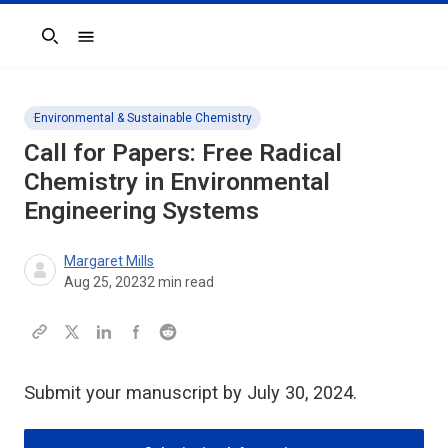
Search
Environmental & Sustainable Chemistry
Call for Papers: Free Radical
Chemistry in Environmental
Engineering Systems
Margaret Mills
Aug 25, 2023
2
min read
Submit your manuscript by July 30, 2024.