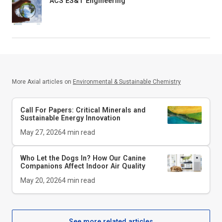
ACS ES&T Engineering
More Axial articles on
Environmental & Sustainable Chemistry
Call For Papers: Critical Minerals and
Sustainable Energy Innovation
May 27, 2026
4
min read
Who Let the Dogs In? How Our Canine
Companions Affect Indoor Air Quality
May 20, 2026
4
min read
See more related articles