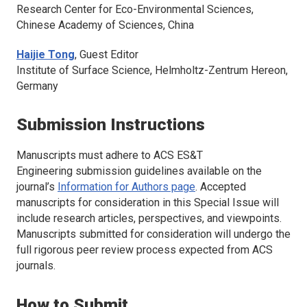
Research Center for Eco-Environmental Sciences,
Chinese Academy of Sciences, China
Haijie Tong
, Guest Editor
Institute of Surface Science, Helmholtz-Zentrum Hereon,
Germany
Submission Instructions
Manuscripts must adhere to
ACS ES&T
Engineering
submission guidelines available on the
journal’s
Information for Authors page
. Accepted
manuscripts for consideration in this Special Issue will
include research articles, perspectives, and viewpoints.
Manuscripts submitted for consideration will undergo the
full rigorous peer review process expected from ACS
journals.
How to Submit