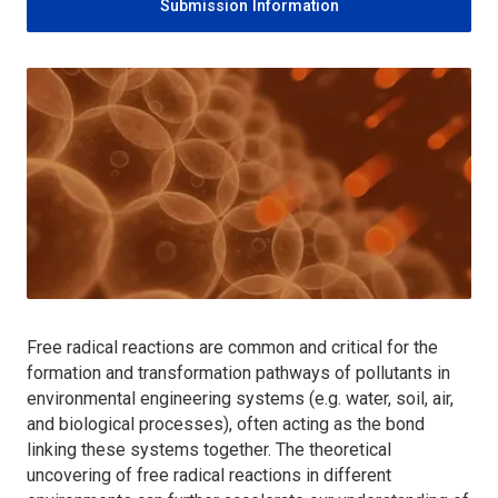
Submission Information
Free radical reactions are common and critical for the
formation and transformation pathways of pollutants in
environmental engineering systems (e.g. water, soil, air,
and biological processes), often acting as the bond
linking these systems together. The theoretical
uncovering of free radical reactions in different