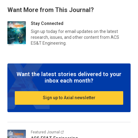
Want More from This Journal?
Stay Connected
Sign up today for email updates on the latest
research, issues, and other content from
ACS
ES&T Engineering
.
Want the latest stories delivered to your
inbox each month?
Sign up to Axial newsletter
Featured Journal