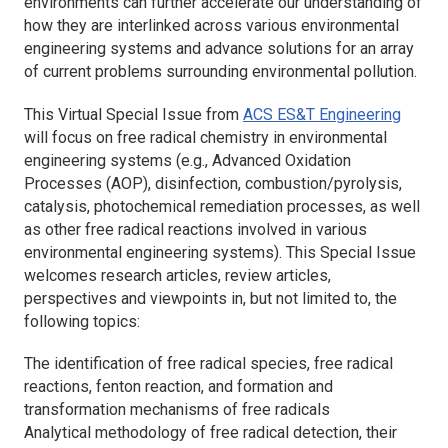
environments can further accelerate our understanding of
how they are interlinked across various environmental
engineering systems and advance solutions for an array
of current problems surrounding environmental pollution.
This Virtual Special Issue from
ACS ES&T Engineering
will focus on free radical chemistry in environmental
engineering systems (e.g., Advanced Oxidation
Processes (AOP), disinfection, combustion/pyrolysis,
catalysis, photochemical remediation processes, as well
as other free radical reactions involved in various
environmental engineering systems). This Special Issue
welcomes research articles, review articles,
perspectives and viewpoints in, but not limited to, the
following topics:
The identification of free radical species, free radical
reactions, fenton reaction, and formation and
transformation mechanisms of free radicals
Analytical methodology of free radical detection, their