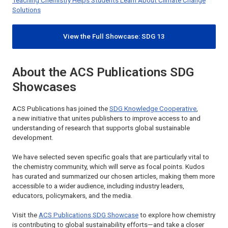
Teaching Chemistry Helps Students Learn About Climate Change
Solutions
View the Full Showcase: SDG 13
About the ACS Publications SDG
Showcases
ACS Publications has joined the
SDG Knowledge Cooperative
,
a new initiative that unites publishers to improve access to and
understanding of research that supports global sustainable
development.
We have selected seven specific goals that are particularly vital to
the chemistry community, which will serve as focal points. Kudos
has curated and summarized our chosen articles, making them more
accessible to a wider audience, including industry leaders,
educators, policymakers, and the media.
Visit the
ACS Publications SDG Showcase
to explore how chemistry
is contributing to global sustainability efforts—and take a closer