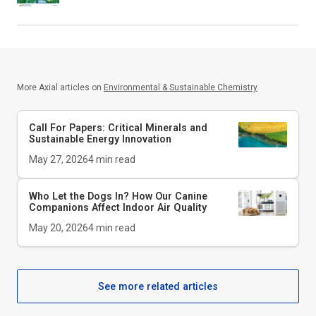
More Axial articles on
Environmental & Sustainable Chemistry
Call For Papers: Critical Minerals and
Sustainable Energy Innovation
May 27, 2026
4
min read
Who Let the Dogs In? How Our Canine
Companions Affect Indoor Air Quality
May 20, 2026
4
min read
See more related articles