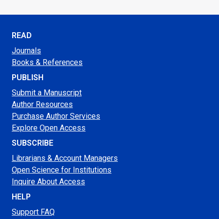
READ
Journals
Books & References
PUBLISH
Submit a Manuscript
Author Resources
Purchase Author Services
Explore Open Access
SUBSCRIBE
Librarians & Account Managers
Open Science for Institutions
Inquire About Access
HELP
Support FAQ