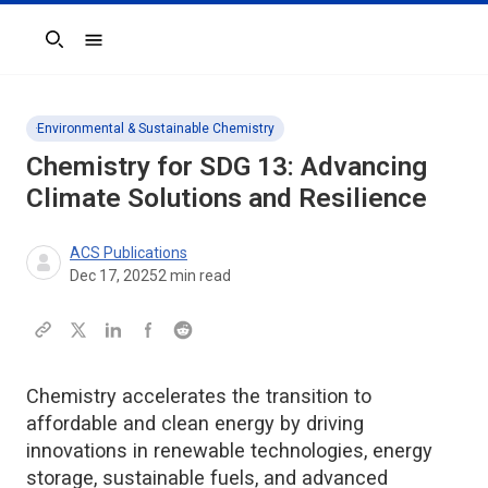
Search
Environmental & Sustainable Chemistry
Chemistry for SDG 13: Advancing
Climate Solutions and Resilience
ACS Publications
Dec 17, 2025
2
min read
Chemistry accelerates the transition to
affordable and clean energy by driving
innovations in renewable technologies, energy
storage, sustainable fuels, and advanced