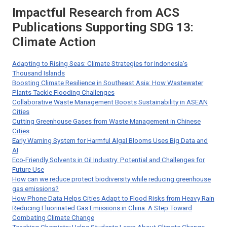
Impactful Research from ACS
Publications Supporting SDG 13:
Climate Action
Adapting to Rising Seas: Climate Strategies for Indonesia's
Thousand Islands
Boosting Climate Resilience in Southeast Asia: How Wastewater
Plants Tackle Flooding Challenges
Collaborative Waste Management Boosts Sustainability in ASEAN
Cities
Cutting Greenhouse Gases from Waste Management in Chinese
Cities
Early Warning System for Harmful Algal Blooms Uses Big Data and
AI
Eco-Friendly Solvents in Oil Industry: Potential and Challenges for
Future Use
How can we reduce protect biodiversity while reducing greenhouse
gas emissions?
How Phone Data Helps Cities Adapt to Flood Risks from Heavy Rain
Reducing Fluorinated Gas Emissions in China: A Step Toward
Combating Climate Change