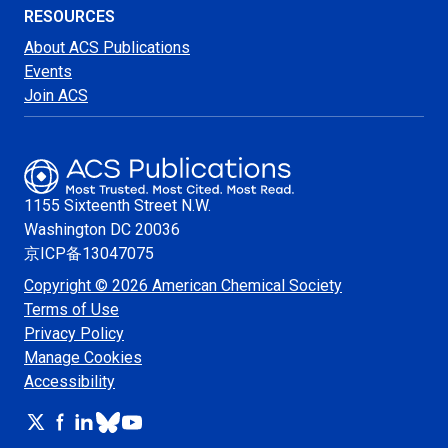
RESOURCES
About ACS Publications
Events
Join ACS
1155 Sixteenth Street N.W.
Washington
DC 20036
京ICP备13047075
Copyright © 2026 American Chemical Society
Terms of Use
Privacy Policy
Manage Cookies
Accessibility