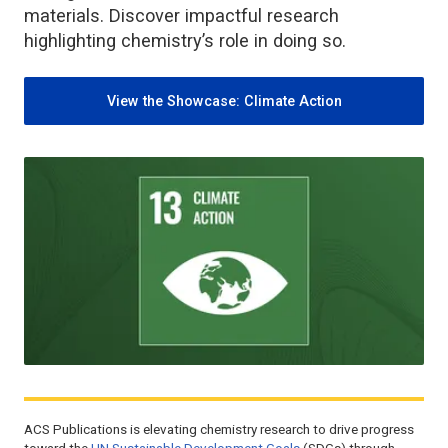
materials. Discover impactful research
highlighting chemistry’s role in doing so.
View the Showcase: Climate Action
ACS Publications is elevating chemistry research to drive progress