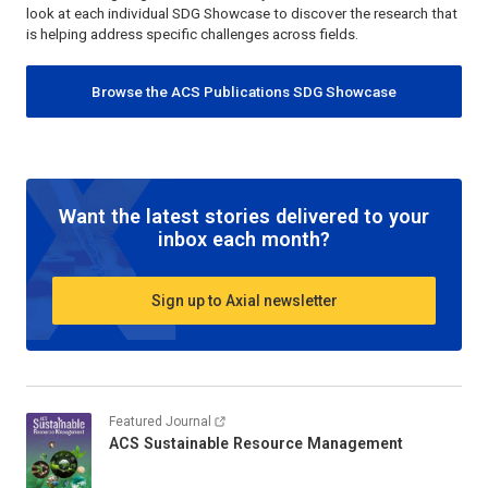
look at each individual SDG Showcase to discover the research that
is helping address specific challenges across fields.
Browse the ACS Publications SDG Showcase
Want the latest stories delivered to your
inbox each month?
Sign up to Axial newsletter
Featured Journal
ACS Sustainable Resource Management