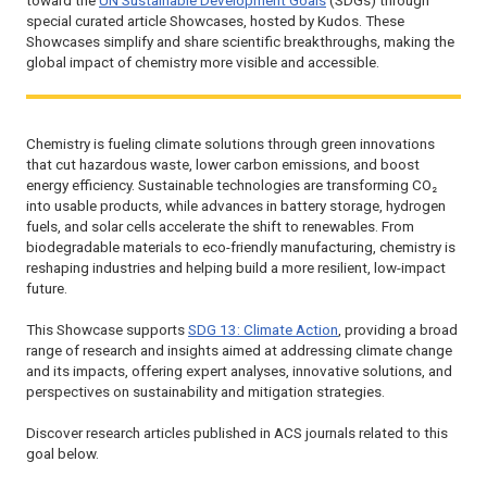
toward the
UN Sustainable Development Goals
(SDGs) through
special curated article Showcases, hosted by Kudos. These
Showcases simplify and share scientific breakthroughs, making the
global impact of chemistry more visible and accessible.
Chemistry is fueling climate solutions through green innovations
that cut hazardous waste, lower carbon emissions, and boost
energy efficiency. Sustainable technologies are transforming CO₂
into usable products, while advances in battery storage, hydrogen
fuels, and solar cells accelerate the shift to renewables. From
biodegradable materials to eco-friendly manufacturing, chemistry is
reshaping industries and helping build a more resilient, low-impact
future.
This Showcase supports
SDG 13: Climate Action
, providing a broad
range of research and insights aimed at addressing climate change
and its impacts, offering expert analyses, innovative solutions, and
perspectives on sustainability and mitigation strategies.
Discover research articles published in ACS journals related to this
goal below.