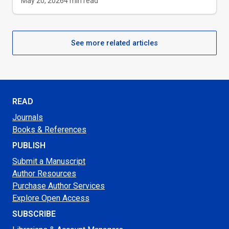
May 20, 2026
4
min read
See more related articles
READ
Journals
Books & References
PUBLISH
Submit a Manuscript
Author Resources
Purchase Author Services
Explore Open Access
SUBSCRIBE