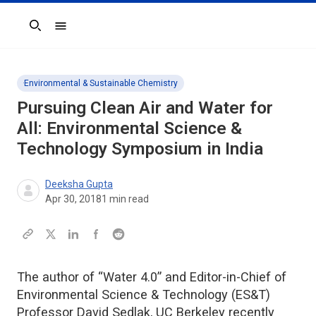
Search
Environmental & Sustainable Chemistry
Pursuing Clean Air and Water for
All: Environmental Science &
Technology Symposium in India
Deeksha Gupta
Apr 30, 2018
1
min read
The author of “Water 4.0” and Editor-in-Chief of
Environmental Science & Technology (ES&T)
Professor David Sedlak, UC Berkeley recently