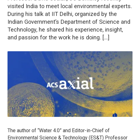
visited India to meet local environmental experts.
During his talk at IIT Delhi, organized by the
Indian Government’s Department of Science and
Technology, he shared his experience, insight,
and passion for the work he is doing. […]
The author of “Water 4.0
”
and Editor-in-Chief of
Environmental Science & Technology (ES&T)
Professor