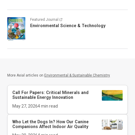
Featured Journal
Environmental Science & Technology
More Axial articles on
Environmental & Sustainable Chemistry
Call For Papers: Critical Minerals and
Sustainable Energy Innovation
May 27, 2026
4
min read
Who Let the Dogs In? How Our Canine
Companions Affect Indoor Air Quality