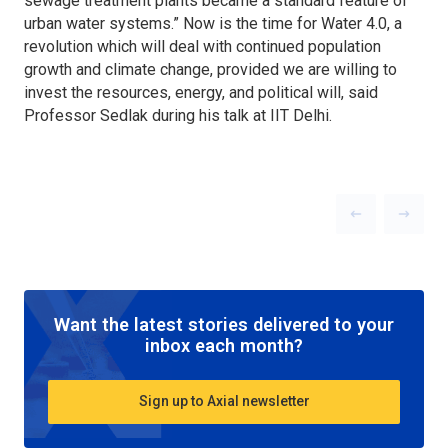
sewage treatment plants became a standard feature of
urban water systems.” Now is the time for Water 4.0, a
revolution which will deal with continued population
growth and climate change, provided we are willing to
invest the resources, energy, and political will, said
Professor Sedlak during his talk at IIT Delhi.
Previous slid
Next sl
Want the latest stories delivered to your
inbox each month?
Sign up to Axial newsletter