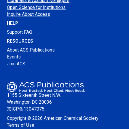
Librarians & Account Managers
Open Science for Institutions
Inquire About Access
HELP
Support FAQ
RESOURCES
About ACS Publications
Events
Join ACS
1155 Sixteenth Street N.W.
Washington
DC 20036
京ICP备13047075
Copyright © 2026 American Chemical Society
Terms of Use