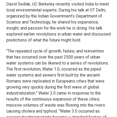
David Sedlak, UC Berkeley recently visited India to meet
local environmental experts. During his talk at IIT Delhi,
organized by the Indian Government’s Department of
Science and Technology, he shared his experience,
insight, and passion for the work he is doing. His talk
explored earlier revolutions in urban water and discussed
predictions of what the future might hold.
“The repeated cycle of growth, failure, and reinvention
that has occurred over the past 2500 years of urban
water systems can be likened to a series of revolutions.
The first revolution, Water 1.0, occurred as the piped
water systems and sewers first built by the ancient
Romans were replicated in Europeans cities that were
growing very quickly during the first wave of global
industrialization.” Water 2.0 came in response to the
results of the continuous expansion of these cities;
massive volumes of waste was flowing into the rivers
causing cholera and typhoid. “Water 3.0 occurred as