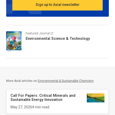
Sign up to Axial newsletter
Featured Journal
Environmental Science & Technology
More Axial articles on
Environmental & Sustainable Chemistry
Call For Papers: Critical Minerals and
Sustainable Energy Innovation
May 27, 2026
4
min read