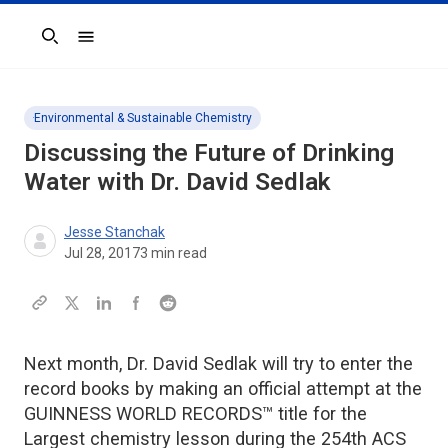
Search
Environmental & Sustainable Chemistry
Discussing the Future of Drinking
Water with Dr. David Sedlak
Jesse Stanchak
Jul 28, 2017
3
min read
Next month, Dr. David Sedlak will try to enter the
record books by making an official attempt at the
GUINNESS WORLD RECORDS™ title for the
Largest chemistry lesson during the 254th ACS