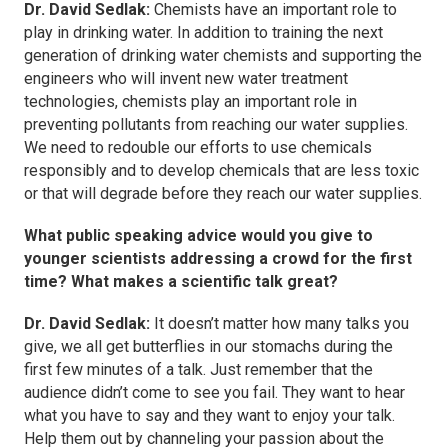
Dr. David Sedlak:
Chemists have an important role to
play in drinking water. In addition to training the next
generation of drinking water chemists and supporting the
engineers who will invent new water treatment
technologies, chemists play an important role in
preventing pollutants from reaching our water supplies.
We need to redouble our efforts to use chemicals
responsibly and to develop chemicals that are less toxic
or that will degrade before they reach our water supplies.
What public speaking advice would you give to
younger scientists addressing a crowd for the first
time? What makes a scientific talk great?
Dr. David Sedlak:
It doesn’t matter how many talks you
give, we all get butterflies in our stomachs during the
first few minutes of a talk. Just remember that the
audience didn’t come to see you fail. They want to hear
what you have to say and they want to enjoy your talk.
Help them out by channeling your passion about the