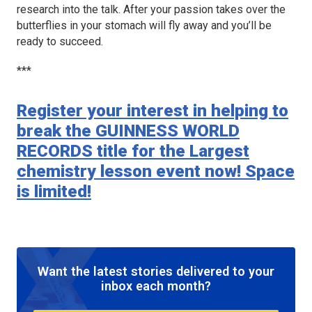
research into the talk. After your passion takes over the
butterflies in your stomach will fly away and you’ll be
ready to succeed.
***
Register your interest in helping to
break the GUINNESS WORLD
RECORDS title for the Largest
chemistry lesson event now! Space
is limited!
Want the latest stories delivered to your
inbox each month?