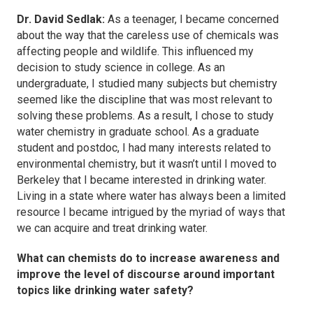
Dr. David Sedlak:
As a teenager, I became concerned
about the way that the careless use of chemicals was
affecting people and wildlife. This influenced my
decision to study science in college. As an
undergraduate, I studied many subjects but chemistry
seemed like the discipline that was most relevant to
solving these problems. As a result, I chose to study
water chemistry in graduate school. As a graduate
student and postdoc, I had many interests related to
environmental chemistry, but it wasn’t until I moved to
Berkeley that I became interested in drinking water.
Living in a state where water has always been a limited
resource I became intrigued by the myriad of ways that
we can acquire and treat drinking water.
What can chemists do to increase awareness and
improve the level of discourse around important
topics like drinking water safety?