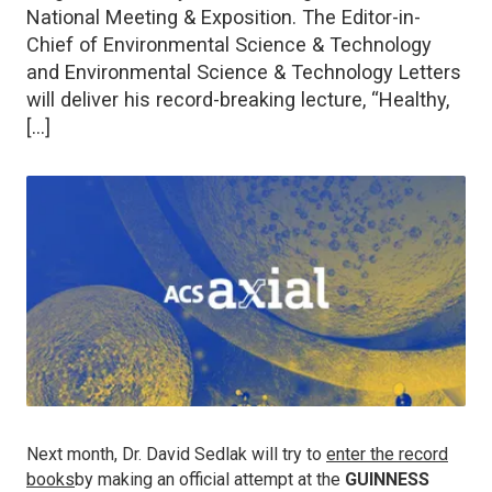
National Meeting & Exposition. The Editor-in-
Chief of Environmental Science & Technology
and Environmental Science & Technology Letters
will deliver his record-breaking lecture, “Healthy,
[…]
Next month, Dr. David Sedlak will try to
enter the record
books
by making an official attempt at the
GUINNESS