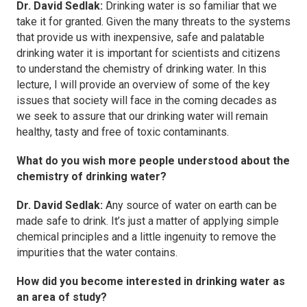
Dr. David Sedlak:
Drinking water is so familiar that we
take it for granted. Given the many threats to the systems
that provide us with inexpensive, safe and palatable
drinking water it is important for scientists and citizens
to understand the chemistry of drinking water. In this
lecture, I will provide an overview of some of the key
issues that society will face in the coming decades as
we seek to assure that our drinking water will remain
healthy, tasty and free of toxic contaminants.
What do you wish more people understood about the
chemistry of drinking water?
Dr. David Sedlak:
Any source of water on earth can be
made safe to drink. It’s just a matter of applying simple
chemical principles and a little ingenuity to remove the
impurities that the water contains.
How did you become interested in drinking water as
an area of study?