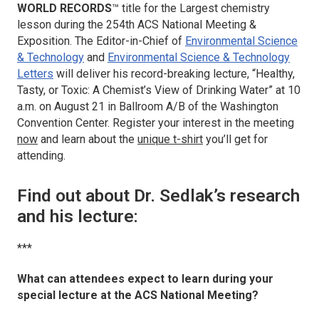
WORLD RECORDS
™ title for the
Largest chemistry
lesson
during the 254th ACS National Meeting &
Exposition. The Editor-in-Chief of
Environmental Science
& Technology
and
Environmental Science & Technology
Letters
will deliver his record-breaking lecture, “Healthy,
Tasty, or Toxic: A Chemist’s View of Drinking Water” at 10
a.m. on August 21 in Ballroom A/B of the Washington
Convention Center. Register your interest in the meeting
now
and learn about the
unique t-shirt
you’ll get for
attending.
Find out about Dr. Sedlak’s research
and his lecture:
***
What can attendees expect to learn during your
special lecture at the ACS National Meeting?