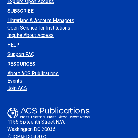
Explore Open Access
SUBSCRIBE
Librarians & Account Managers
Open Science for Institutions
Inquire About Access
HELP
Support FAQ
RESOURCES
About ACS Publications
Events
Join ACS
1155 Sixteenth Street N.W.
Washington
DC 20036
京ICP备13047075