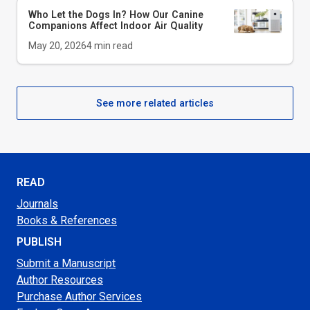
Who Let the Dogs In? How Our Canine
Companions Affect Indoor Air Quality
May 20, 2026
4
min read
See more related articles
READ
Journals
Books & References
PUBLISH
Submit a Manuscript
Author Resources
Purchase Author Services