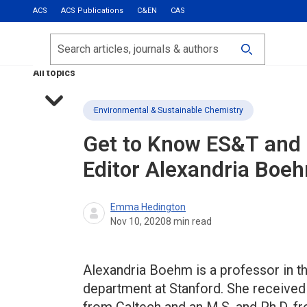
ACS
ACS Publications
C&EN
CAS
Most Read
Calls for Papers
Search
ACS Fall 2026
All topics
Environmental & Sustainable Chemistry
Get to Know
ES&T
and
Editor Alexandria Boe
Emma Hedington
Nov 10, 2020
8
min read
Alexandria Boehm is a professor in th
department at Stanford. She received 