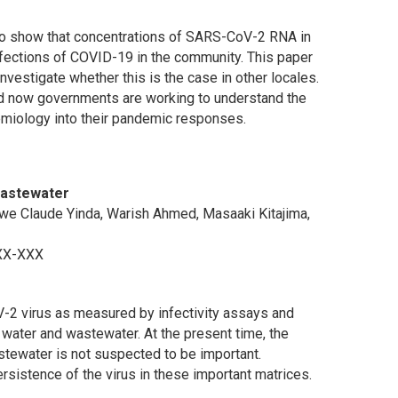
 to show that concentrations of SARS-CoV-2 RNA in
infections of COVID-19 in the community. This paper
nvestigate whether this is the case in other locales.
 and now governments are working to understand the
miology into their pandemic responses.
Wastewater
 Kwe Claude Yinda, Warish Ahmed, Masaaki Kitajima,
XXX-XXX
V-2 virus as measured by infectivity assays and
ter and wastewater. At the present time, the
tewater is not suspected to be important.
ersistence of the virus in these important matrices.