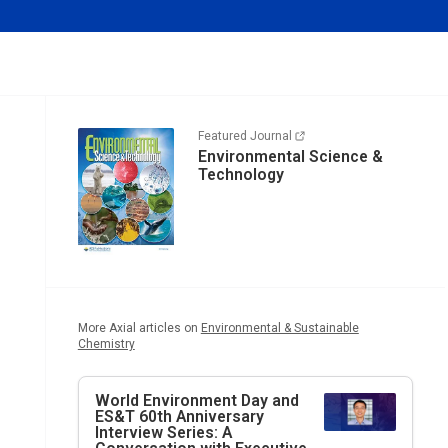
Featured Journal
Environmental Science &
Technology
More Axial articles on
Environmental & Sustainable
Chemistry
World Environment Day and
ES&T
60th Anniversary
Interview Series: A