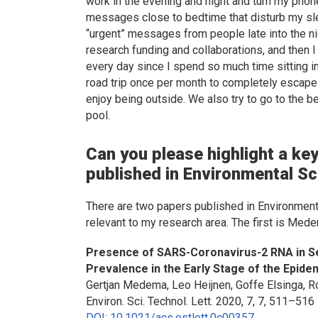
work in the evening and night and turn my phone
messages close to bedtime that disturb my sle
“urgent” messages from people late into the ni
research funding and collaborations, and then I
every day since I spend so much time sitting in 
road trip once per month to completely escape 
enjoy being outside. We also try to go to the b
pool.
Can you please highlight a key
published in
Environmental Sc
There are two papers published in
Environment
relevant to my research area. The first is Mede
Presence of SARS-Coronavirus-2 RNA in S
Prevalence in the Early Stage of the Epide
Gertjan Medema, Leo Heijnen, Goffe Elsinga, R
Environ. Sci. Technol. Lett
. 2020, 7, 7, 511–516
DOI: 10.1021/acs.estlett.0c00357