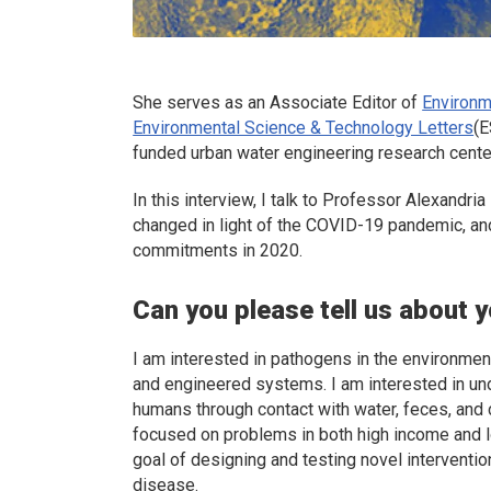
She serves as an Associate Editor of
Environm
Environmental Science & Technology Letters
(
E
funded urban water engineering research cente
In this interview, I talk to Professor Alexandr
changed in light of the COVID-19 pandemic, an
commitments in 2020.
Can you please tell us about 
I am interested in pathogens in the environment 
and engineered systems. I am interested in un
humans through contact with water, feces, and 
focused on problems in both high income and 
goal of designing and testing novel interventi
disease.