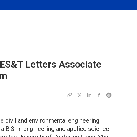
ES&T Letters
Associate
hm
e civil and environmental engineering
a B.S. in engineering and applied science