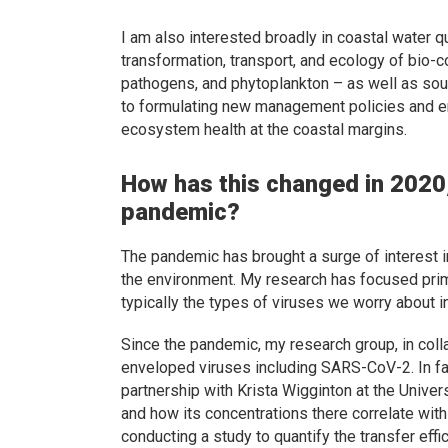
I am also interested broadly in coastal water
transformation, transport, and ecology of bio-c
pathogens, and phytoplankton – as well as sour
to formulating new management policies and en
ecosystem health at the coastal margins.
How has this changed in 2020,
pandemic?
The pandemic has brought a surge of interest in
the environment. My research has focused prim
typically the types of viruses we worry about 
Since the pandemic, my research group, in colla
enveloped viruses including SARS-CoV-2. In fact
partnership with Krista Wigginton at the Unive
and how its concentrations there correlate wit
conducting a study to quantify the transfer ef