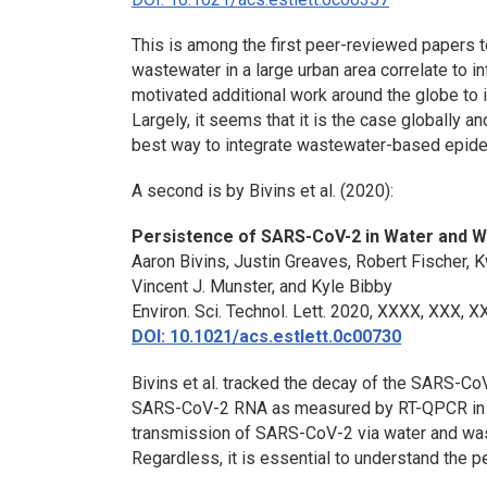
This is among the first peer-reviewed papers
wastewater in a large urban area correlate to 
motivated additional work around the globe to i
Largely, it seems that it is the case globally
best way to integrate wastewater-based epide
A second is by Bivins et al. (2020):
Persistence of SARS-CoV-2 in Water and 
Aaron Bivins, Justin Greaves, Robert Fischer,
Vincent J. Munster, and Kyle Bibby
Environ. Sci. Technol. Lett
. 2020, XXXX, XXX, 
DOI: 10.1021/acs.estlett.0c00730
Bivins et al. tracked the decay of the SARS-Co
SARS-CoV-2 RNA as measured by RT-QPCR in wa
transmission of SARS-CoV-2 via water and was
Regardless, it is essential to understand the p