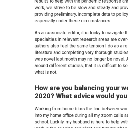
results to help with the pandemic response and
work, we strive to be slow and steady and pro
providing preliminary, incomplete data to polic
especially under these circumstances.
As an associate editor, it is tricky to navigat
specialties in relevant research areas are ov
authors also feel the same tension I do as a r
literature and completing very thorough studies.
was novel last month may no longer be novel. An
around different studies, that it is difficult to
what is not.
How are you balancing your w
2020? What advice would you 
Working from home blurs the line between work
into my home office during all my zoom calls ask
school. Luckily, my husband is here to help with