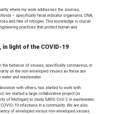
 quality where my work addresses the sources,
olloids – specifically fecal indicator organisms, DNA,
ces and fate of nitrogen. This knowledge is crucial
gineering practices that protect human and
 in light of the COVID-19
 the behavior of viruses, specifically coronavirus, in
arily on the non-enveloped viruses as these are
in water and wastewater.
boration with others, has started to work with
, we started a large collaborative project (in
rsity of Michigan) to study SARS-CoV-2 in wastewater,
h COVID-19 infections in a community. We are also
ficiency of enveloped versus non-enveloped viruses