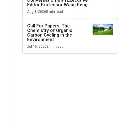
Conversation with Executive
Editor Professor Wang Peng
Aug 3, 2026
5
min read
Call For Papers: The
Chemistry of Organic
Carbon Cycling in the
Environment
Jul 15, 2026
3
min read