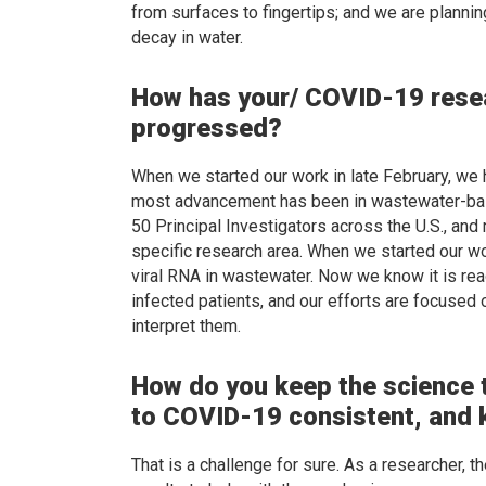
from surfaces to fingertips; and we are planni
decay in water.
How has your/ COVID-19 rese
progressed?
When we started our work in late February, we 
most advancement has been in wastewater-bas
50 Principal Investigators across the U.S., and 
specific research area. When we started our w
viral RNA in wastewater. Now we know it is rea
infected patients, and our efforts are focus
interpret them.
How do you keep the science t
to COVID-19 consistent, and 
That is a challenge for sure. As a researcher, 