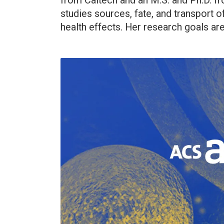
from Caltech and an M.S. and Ph.D. fro
studies sources, fate, and transport o
health effects. Her research goals are