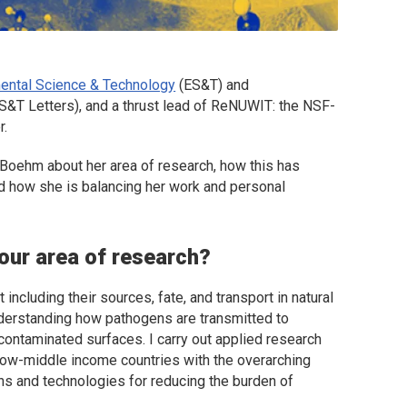
ental Science & Technology
(
ES&T
) and
S&T Letters
), and a thrust lead of ReNUWIT: the NSF-
r.
ia Boehm about her area of research, how this has
d how she is balancing her work and personal
your area of research?
including their sources, fate, and transport in natural
derstanding how pathogens are transmitted to
contaminated surfaces. I carry out applied research
low-middle income countries with the overarching
ons and technologies for reducing the burden of