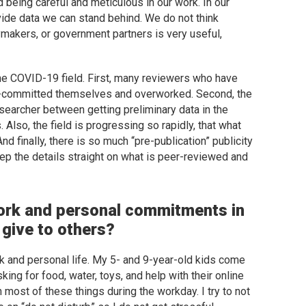
 being careful and meticulous in our work. In our
vide data we can stand behind. We do not think
ymakers, or government partners is very useful,
e the COVID-19 field. First, many reviewers who have
er-committed themselves and overworked. Second, the
esearcher between getting preliminary data in the
 Also, the field is progressing so rapidly, that what
d finally, there is so much “pre-publication” publicity
 keep the details straight on what is peer-reviewed and
ork and personal commitments in
give to others?
 and personal life. My 5- and 9-year-old kids come
ing for food, water, toys, and help with their online
 most of these things during the workday. I try to not