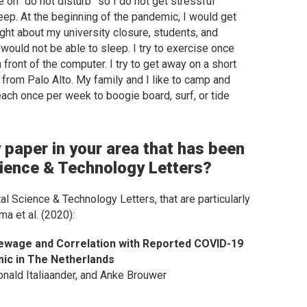
 on “do not disturb” so I do not get stressful
ep. At the beginning of the pandemic, I would get
ght about my university closure, students, and
 would not be able to sleep. I try to exercise once
front of the computer. I try to get away on a short
from Palo Alto. My family and I like to camp and
each once per week to boogie board, surf, or tide
 paper in your area that has been
ience & Technology Letters
?
al Science & Technology Letters
, that are particularly
ma et al. (2020):
ewage and Correlation with Reported COVID-19
mic in The Netherlands
onald Italiaander, and Anke Brouwer