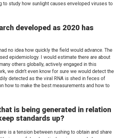
ng to study how sunlight causes enveloped viruses to
arch developed as 2020 has
had no idea how quickly the field would advance. The
ed epidemiology. I would estimate there are about
many others globally, actively engaged in this
ork, we didn’t even know for sure we would detect the
dily detected as the viral RNA is shed in feces of
ed on how to make the best measurements and how to
hat is being generated in relation
keep standards up?
there is a tension between rushing to obtain and share