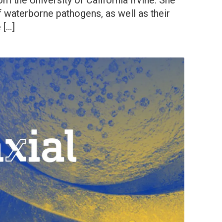
m the University of California Irvine. She
f waterborne pathogens, as well as their
 […]