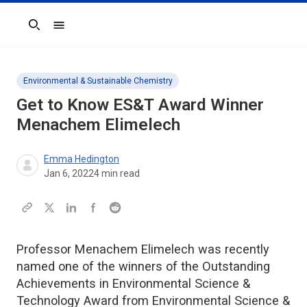
Search
Environmental & Sustainable Chemistry
Get to Know
ES&T
Award Winner
Menachem Elimelech
Emma Hedington
Jan 6, 2022
4
min read
Professor Menachem Elimelech was recently
named one of the winners of the Outstanding
Achievements in Environmental Science &
Technology Award from Environmental Science &