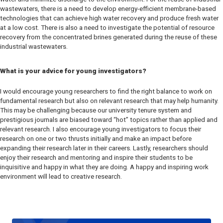
wastewaters, there is a need to develop energy-efficient membrane-based
technologies that can achieve high water recovery and produce fresh water
at a low cost. There is also a need to investigate the potential of resource
recovery from the concentrated brines generated during the reuse of these
industrial wastewaters.
What is your advice for young investigators?
I would encourage young researchers to find the right balance to work on
fundamental research but also on relevant research that may help humanity.
This may be challenging because our university tenure system and
prestigious journals are biased toward “hot” topics rather than applied and
relevant research. I also encourage young investigators to focus their
research on one or two thrusts initially and make an impact before
expanding their research later in their careers. Lastly, researchers should
enjoy their research and mentoring and inspire their students to be
inquisitive and happy in what they are doing. A happy and inspiring work
environment will lead to creative research.