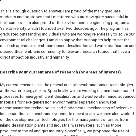
This is a tough question to answer. I am proud of the many graduate
students and postdocs that I mentored who are now quite successful in
their careers. I am also proud of the environmental engineering program at
Yale University, which I founded over two decades ago. The program has
graduated outstanding individuals who are working relentlessly to solve our
environmental challenges. I am also happy that our papers help to set the
research agenda in membrane-based desalination and water purification and
steered the membrane community to relevant research topics that have a
direct impact on industry and humanity.
Describe your current area of research (or areas of interest).
My current research is in the general area of membrane-based technologies
at the water-energy nexus. Specifically, we are working on membrane-based
processes for energy-efficient desalination and wastewater reuse, advanced
materials for next-generation environmental separation and water
decontamination technologies, and fundamental mechanisms of selective
ion separations in membrane systems. In recent years, we have also worked
on the development of technologies for the management of brines from
inland desalination plants and industrial wastewaters, such as those
produced in the oil and gas industry. Specifically, we proposed the use of