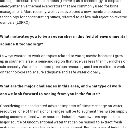
ultrahigh-pressure reverse osmosis (UHPRO) as a technology to displace
energy-intensive thermal evaporators that are commonly used for brine
management. More recently, we have developed a new membrane-based
technology for concentrating brines, referred to as low salt rejection reverse
osmosis (LSRRO).
What motivates you to be a researcher in this field of environmental
science & technology?
I always wanted to work on topics related to water, maybe because I grew
up in southern Israel, a semi-arid region that receives less than five inches of
rain annually. Water is our most precious resource, and I am excited to work
on technologies to ensure adequate and safe water globally.
What are the major challenges in this area, and what type of work
can we look forward to seeing from you in the future?
Considering the accelerated adverse impacts of climate change on water
resources, one of the major challenges will be to augment freshwater supply
using unconventional water sources. Industrial wastewaters represent a
major source of unconventional water that can be reused to extract fresh
water and minimize discharge to the environment. For the reuse of industrial