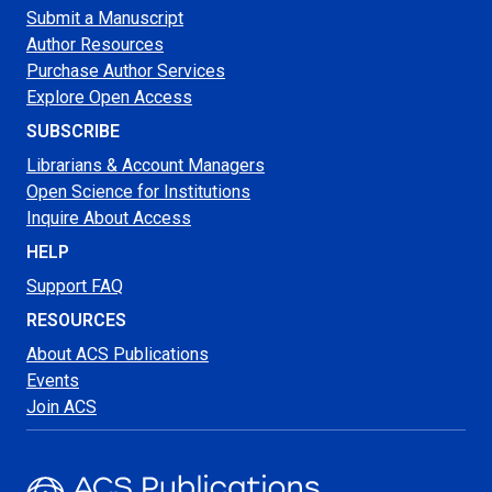
Submit a Manuscript
Author Resources
Purchase Author Services
Explore Open Access
SUBSCRIBE
Librarians & Account Managers
Open Science for Institutions
Inquire About Access
HELP
Support FAQ
RESOURCES
About ACS Publications
Events
Join ACS