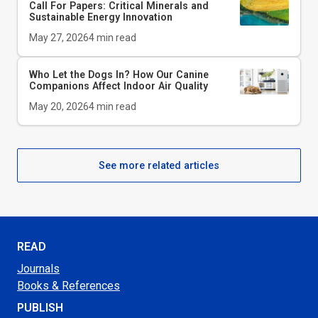
Call For Papers: Critical Minerals and
Sustainable Energy Innovation
May 27, 2026
4
min read
Who Let the Dogs In? How Our Canine
Companions Affect Indoor Air Quality
May 20, 2026
4
min read
See more related articles
READ
Journals
Books & References
PUBLISH