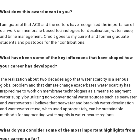
What does this award mean to you?
I am grateful that ACS and the editors have recognized the importance of
our work on membrane-based technologies for desalination, water reuse,
and brine management. Credit goes to my current and former graduate
students and postdocs for their contributions.
What have been some of the key influences that have shaped how
your career has developed?
The realization about two decades ago that water scarcity is a serious
global problem and that climate change exacerbates water scarcity has
inspired me to work on membrane technologies as a means to augment
water supply by utilizing non-conventional water sources such as seawater
and wastewaters. I believe that seawater and brackish water desalination
and wastewater reuse, when used appropriately, can be sustainable
methods for augmenting water supply in water-scarce regions.
What do you consider some of the most important highlights from
your career so far?