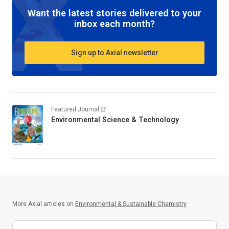
Want the latest stories delivered to your
inbox each month?
Sign up to Axial newsletter
Featured Journal
Environmental Science & Technology
More Axial articles on
Environmental & Sustainable Chemistry