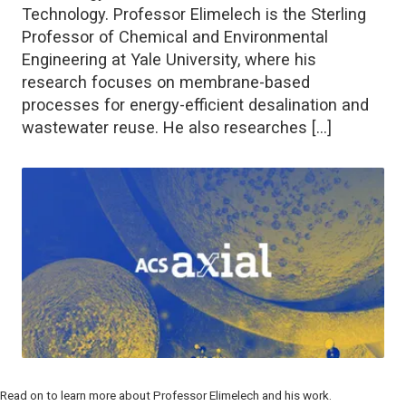
Technology. Professor Elimelech is the Sterling
Professor of Chemical and Environmental
Engineering at Yale University, where his
research focuses on membrane-based
processes for energy-efficient desalination and
wastewater reuse. He also researches […]
Read on to learn more about Professor Elimelech and his work.