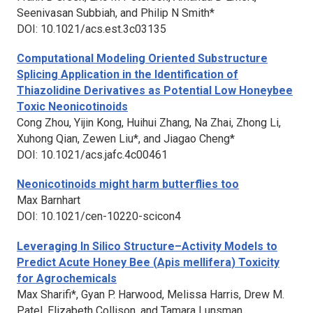
Seenivasan Subbiah, and Philip N Smith*
DOI: 10.1021/acs.est.3c03135
Computational Modeling Oriented Substructure
Splicing Application in the Identification of
Thiazolidine Derivatives as Potential Low Honeybee
Toxic Neonicotinoids
Cong Zhou, Yijin Kong, Huihui Zhang, Na Zhai, Zhong Li,
Xuhong Qian, Zewen Liu*, and Jiagao Cheng*
DOI: 10.1021/acs.jafc.4c00461
Neonicotinoids might harm butterflies too
Max Barnhart
DOI: 10.1021/cen-10220-scicon4
Leveraging In Silico Structure–Activity Models to
Predict Acute Honey Bee (
Apis mellifera
) Toxicity
for Agrochemicals
Max Sharifi*, Gyan P. Harwood, Melissa Harris, Drew M.
Patel, Elizabeth Collison, and Tamara Lunsman