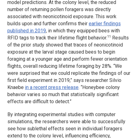
model predictions. At the colony level, the reduced
number of returning pollen foragers was directly
associated with neonicotinoid exposure. This work
builds upon and further confirms their
earlier findings
published in 2019
, in which they equipped bees with
11
RFID tags to track their lifetime flight behavior.
Results
of the prior study showed that traces of neonicotinoid
exposure at the larval stage caused bees to begin
foraging at a younger age and perform fewer orientation
flights, overall reducing lifetime foraging by 28%. “We
were surprised that we could replicate the findings of our
first field experiment in 2019,” says researcher Silvio
Knaebe
in a recent press release
. “Honeybee colony
behavior varies so much that statistically significant
effects are difficult to detect.”
By integrating experimental studies with computer
simulations, the researchers were able to successfully
see how sublethal effects seen in individual foragers
extend to the colony level, influencing efficiency,