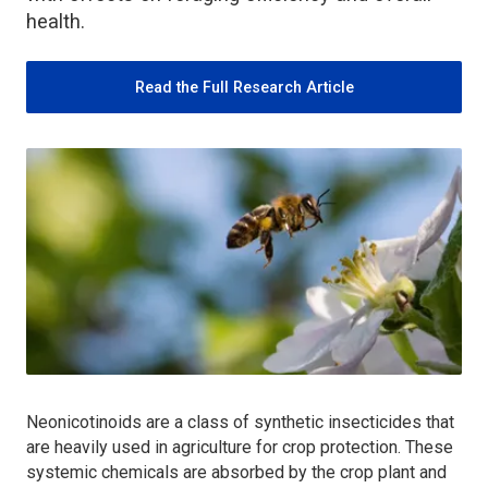
health.
Read the Full Research Article
Neonicotinoids are a class of synthetic insecticides that
are heavily used in agriculture for crop protection. These
systemic chemicals are absorbed by the crop plant and