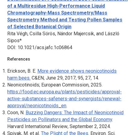
of a Multiresidue High-Performance Liquid
Chromatography-Mass Spectrometry/Mass
Spectrometry Method and Testing Pollen Samples
of Selected Botanical Origin
Rita Végh, Csilla Sörös, Nándor Majercsik, and László
Sipos*
DOI: 10.1021/acs.jafc.1c06864
References
Erickson, B. E.
More evidence shows neonicotinoids
harm bees.
C&EN; June 29, 2017; 95, 27, 14.
Neonicotinoids;
European Commission, 2025.
https://food.ec.europa.eu/plants/pesticides/approval-
active-substances-safeners-and-synergists/renewal-
approval/neonicotinoids_en
.
Coon, N.
Buzzing Dangers: The Impact of Neonicotinoid
Pesticides on Pollinators and the Global Economy
.
Harvard International Review
, September 2, 2024.
Spivak, M. et al.
The Plight of the Bees
.
Environ. Sci.