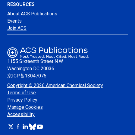
RESOURCES
About ACS Publications
Events
Join ACS
1155 Sixteenth Street N.W.
Washington
DC 20036
京ICP备13047075
Copyright © 2026 American Chemical Society
Terms of Use
Privacy Policy
Manage Cookies
Accessibility