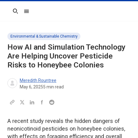
Search
Environmental & Sustainable Chemistry
How AI and Simulation Technology
Are Helping Uncover Pesticide
Risks to Honeybee Colonies
Meredith Rountree
May 6, 2025
5
min read
A recent study reveals the hidden dangers of
neonicotinoid pesticides on honeybee colonies,
with effects on foraging efficiency and overall