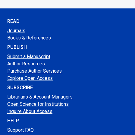
READ
Journals
Books & References
PUBLISH
Submit a Manuscript
Author Resources
Purchase Author Services
Explore Open Access
SUBSCRIBE
Librarians & Account Managers
Open Science for Institutions
Inquire About Access
HELP
Support FAQ