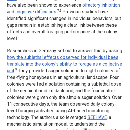
have also been shown to experience
olfactory inhibition
7,8
and
cognitive difficulties
.
Previous studies have
identified significant changes in individual behaviors, but
gaps remain in establishing a clear link between these
effects and overall foraging performance at the colony
level.
Researchers in Germany set out to answer this by asking
how the sublethal effects observed for individual bees
translate into the colony’s ability to forage as a collective
9
unit
.
They provided sugar solutions to eight colonies of
free-flying honeybees in an agricultural landscape. Four
colonies were fed a solution containing a sublethal dose
of the neonicotinoid imidacloprid, and the four control
colonies were given only the simple sugar solution. Over
11 consecutive days, the team observed daily colony-
level foraging activities using AI-based monitoring
technology. The authors also leveraged
BEEHAVE
, a
mechanistic simulation model, to understand the
10