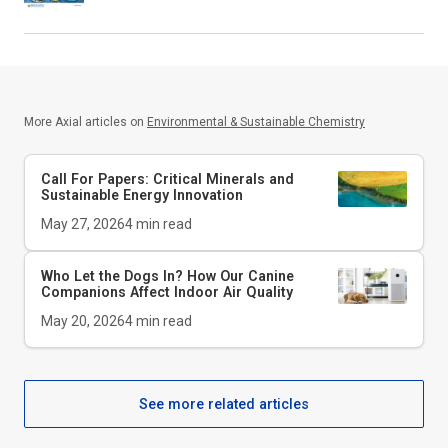
More Axial articles on
Environmental & Sustainable Chemistry
Call For Papers: Critical Minerals and
Sustainable Energy Innovation
May 27, 2026
4
min read
Who Let the Dogs In? How Our Canine
Companions Affect Indoor Air Quality
May 20, 2026
4
min read
See more related articles