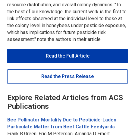
resource distribution, and overall colony dynamics. "To
the best of our knowledge, the current work is the first to
link effects observed at the individual level to those at
the colony level in honeybees under pesticide exposure,
which has implications for future pesticide risk
assessment," note the authors in their article.
Read the Full Article
Read the Press Release
Explore Related Articles from ACS
Publications
Bee Pollinator Mortality Due to Pesticide-Laden
Particulate Matter from Beef Cattle Feedyards
Frank B Green, Eric M Peterson, Amanda D Emert,