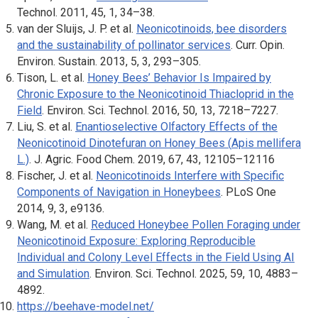
Technol
. 2011, 45, 1, 34–38.
van der Sluijs, J. P. et al.
Neonicotinoids, bee disorders
and the sustainability of pollinator services
.
Curr. Opin.
Environ. Sustain
. 2013, 5, 3, 293–305.
Tison, L. et al.
Honey Bees’ Behavior Is Impaired by
Chronic Exposure to the Neonicotinoid Thiacloprid in the
Field
.
Environ. Sci. Technol
. 2016, 50, 13, 7218–7227.
Liu, S. et al.
Enantioselective Olfactory Effects of the
Neonicotinoid Dinotefuran on Honey Bees (
Apis mellifera
L.)
.
J. Agric. Food Chem
. 2019, 67, 43, 12105–12116
Fischer, J. et al.
Neonicotinoids Interfere with Specific
Components of Navigation in Honeybees
.
PLoS One
2014, 9, 3, e9136.
Wang, M. et al.
Reduced Honeybee Pollen Foraging under
Neonicotinoid Exposure: Exploring Reproducible
Individual and Colony Level Effects in the Field Using AI
and Simulation
.
Environ. Sci. Technol
. 2025, 59, 10, 4883–
4892.
https://beehave-model.net/