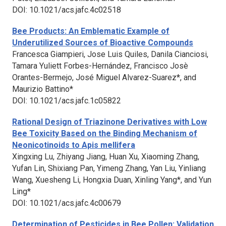
DOI: 10.1021/acs.jafc.4c02518
Bee Products: An Emblematic Example of
Underutilized Sources of Bioactive Compounds
Francesca Giampieri, Jose Luis Quiles, Danila Cianciosi,
Tamara Yuliett Forbes-Hernández, Francisco Josè
Orantes-Bermejo, José Miguel Alvarez-Suarez*, and
Maurizio Battino*
DOI: 10.1021/acs.jafc.1c05822
Rational Design of Triazinone Derivatives with Low
Bee Toxicity Based on the Binding Mechanism of
Neonicotinoids to
Apis mellifera
Xingxing Lu, Zhiyang Jiang, Huan Xu, Xiaoming Zhang,
Yufan Lin, Shixiang Pan, Yimeng Zhang, Yan Liu, Yinliang
Wang, Xuesheng Li, Hongxia Duan, Xinling Yang*, and Yun
Ling*
DOI: 10.1021/acs.jafc.4c00679
Determination of Pesticides in Bee Pollen: Validation