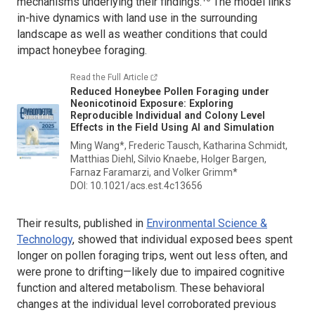
mechanisms underlying their findings.
The model links
in-hive dynamics with land use in the surrounding
landscape as well as weather conditions that could
impact honeybee foraging.
Read the Full Article
Reduced Honeybee Pollen Foraging under
Neonicotinoid Exposure: Exploring
Reproducible Individual and Colony Level
Effects in the Field Using AI and Simulation
Ming Wang*, Frederic Tausch, Katharina Schmidt,
Matthias Diehl, Silvio Knaebe, Holger Bargen,
Farnaz Faramarzi, and Volker Grimm*
DOI: 10.1021/acs.est.4c13656
Their results, published in
Environmental Science &
Technology
,
showed that individual exposed bees spent
longer on pollen foraging trips, went out less often, and
were prone to drifting—likely due to impaired cognitive
function and altered metabolism. These behavioral
changes at the individual level corroborated previous