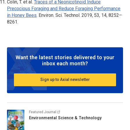
Colin, T. et al.
Traces of a Neonicotinoid Induce
Precocious Foraging and Reduce Foraging Performance
in Honey Bees
.
Environ. Sci. Technol
. 2019, 53, 14, 8252–
8261.
Want the latest stories delivered to your
inbox each month?
Sign up to Axial newsletter
Featured Journal
Environmental Science & Technology