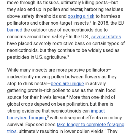
move through its tissues, ultimately killing pests—but
they also end up in pollen and nectar, harboring residues
above safety thresholds and
posing a risk
to harmless
1
pollinators and other non-target insects.
In 2018, the EU
banned
the outdoor use of neonicotinoids due to
2
concerns around bee safety.
In the U.S.,
several states
have placed severely restrictive bans on certain types of
neonicotinoids, but they continue to be widely used as
3
pesticides in U.S. agriculture.
While many insects are more passive pollinators—
inadvertently moving pollen between flowers as they
stop to drink nectar—
bees are unique
in actively
gathering protein-rich pollen to use as the main food
4
source for their hive’s larvae.
More than one-third of
global crops depend on bee pollination, but there is
strong evidence that neonicotinoids can
impact
5
honeybee foraging
,
with subsequent effects on colony
survival. Exposed bees
take longer to complete foraging
6
trips
, ultimately resulting in lower pollen yields.
They