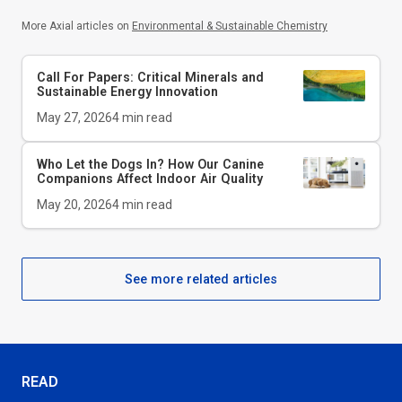
More Axial articles on
Environmental & Sustainable Chemistry
Call For Papers: Critical Minerals and
Sustainable Energy Innovation
May 27, 2026
4
min read
Who Let the Dogs In? How Our Canine
Companions Affect Indoor Air Quality
May 20, 2026
4
min read
See more related articles
READ