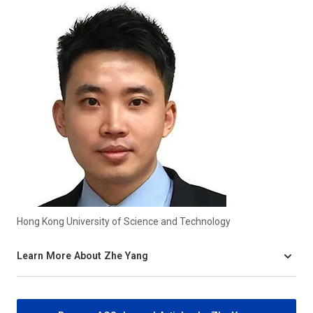
Hong Kong University of Science and Technology
Learn More About Zhe Yang