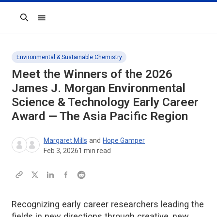
Search
Environmental & Sustainable Chemistry
Meet the Winners of the 2026
James J. Morgan Environmental
Science & Technology Early Career
Award — The Asia Pacific Region
Margaret Mills
and
Hope Gamper
Feb 3, 2026
1
min read
Recognizing early career researchers leading the
fields in new directions through creative, new