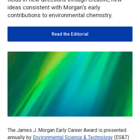
ideas consistent with Morgan's early
contributions to environmental chemistry.
Read the Editorial
The James J. Morgan Early Career Award is presented
annually by
Environmental Science & Technology
(
ES&T
)