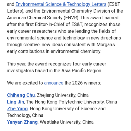
and
Environmental Science & Technology Letters
(
ES&T
Letters
), and the Environmental Chemistry Division of the
American Chemical Society (ENVR). This award, named
after the first Editor-in-Chief of
ES&T
, recognizes those
early career researchers who are leading the fields of
environmental science and technology in new directions
through creative, new ideas consistent with Morgan’s
early contributions in environmental chemistry.
This year, the award recognizes four early career
investigators based in the Asia Pacific Region.
We are excited to
announce
the 2026 winners:
Chiheng Chu
,
Zhejiang University, China
Ling Jin
,
The Hong Kong Polytechnic University, China
Zhe Yang
,
Hong Kong University of Science and
Technology, China
Yanyan Zhang
,
Westlake University, China