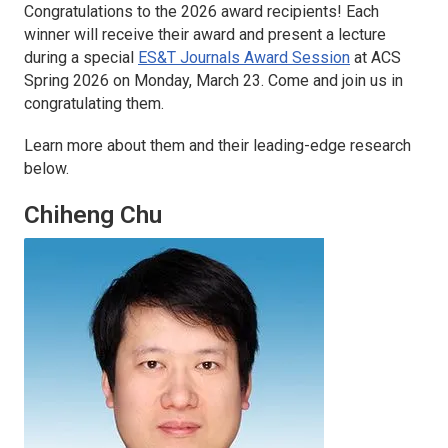
Congratulations to the 2026 award recipients! Each
winner will receive their award and present a lecture
during a special
ES&T Journals Award Session
at ACS
Spring 2026 on Monday, March 23. Come and join us in
congratulating them.
Learn more about them and their leading-edge research
below.
Chiheng Chu