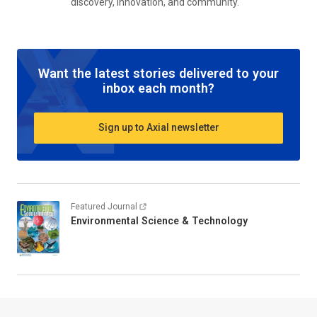
discovery, innovation, and community.
Want the latest stories delivered to your
inbox each month?
Sign up to Axial newsletter
Featured Journal
Environmental Science & Technology