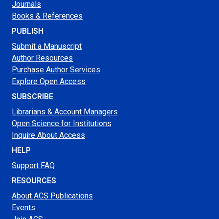
Journals
Books & References
PUBLISH
Submit a Manuscript
Author Resources
Purchase Author Services
Explore Open Access
SUBSCRIBE
Librarians & Account Managers
Open Science for Institutions
Inquire About Access
HELP
Support FAQ
RESOURCES
About ACS Publications
Events