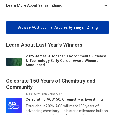
Learn More About Yanyan Zhang
Browse ACS Journal Articles by Yanyan Zhang
Learn About Last Year’s Winners
2025 James J. Morgan Environmental Science
& Technology Early Career Award Winners
Announced
Celebrate 150 Years of Chemistry and
Community
ACS 150th Anniversary
Celebrating ACS150: Chemistry is Everything
Throughout 2026, ACS will mark 150 years of
advancing chemistry — a historic milestone built on