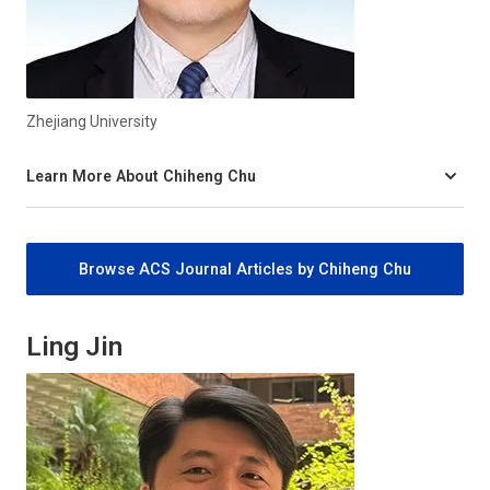
Zhejiang University
Learn More About Chiheng Chu
Browse ACS Journal Articles by Chiheng Chu
Ling Jin