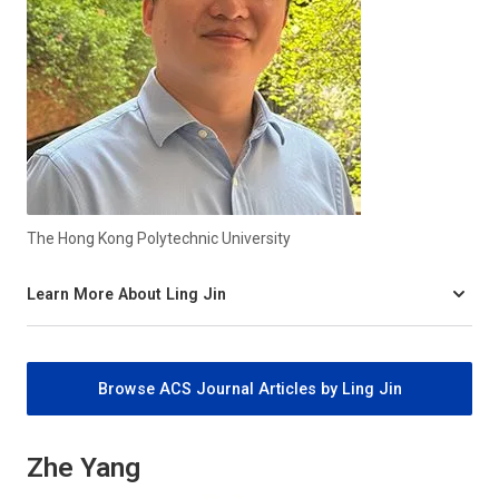
The Hong Kong Polytechnic University
Learn More About Ling Jin
Browse ACS Journal Articles by Ling Jin
Zhe Yang