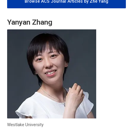
Browse ACS Journal Articles by Zhe Yang
Yanyan Zhang
Westlake University