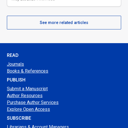
See more related articles
READ
Journals
Books & References
PUBLISH
Submit a Manuscript
Author Resources
Purchase Author Services
Explore Open Access
SUBSCRIBE
Librarians & Account Managers