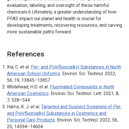
evaluation, labeling, and oversight of these harmful
chemicals.6 Ultimately, a greater understanding of how
PFAS impact our planet and health is crucial for
developing treatments, recovering resources, and carving
more sustainable paths forward.
References
Xia, C. et al.
Per- and Polyfluoroalkyl Substances in North
American School Uniforms
.
Environ. Sci. Technol.
2022,
56, 19, 13845–13857
Whitehead, H.D. et al.
Fluorinated Compounds in North
American Cosmetics
.
Environ. Sci. Technol. Lett.
2021, 8,
7, 538–544
Harris, K. J. et al.
Targeted and Suspect Screening of Per-
and Polyfluoroalkyl Substances in Cosmetics and
Personal Care Products
.
Environ. Sci. Technol.
2022, 56,
20, 14594–14604