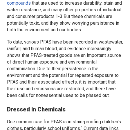
compounds
that are used to increase durability, stain and
water resistance, and many other properties of industrial
and consumer products.1-3 But these chemicals are
potentially toxic, and they show worrying persistence in
both the environment and our bodies.
To date, various PFAS have been recorded in wastewater,
rainfall, and human blood, and evidence increasingly
shows that PFAS-treated goods are an important source
of direct human exposure and environmental
contamination. Due to their persistence in the
environment and the potential for repeated exposure to
PFAS and their associated effects, it is important that
their use and emissions are restricted, and there have
been calls for nonessential uses to be phased out.
Dressed in Chemicals
One common use for PFAS is in stain-proofing children’s
1
clothes, particularly school uniforms.
Current data links