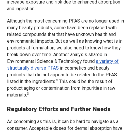
increase exposure and risk due to enhanced absorption
and ingestion.
Although the most concerning PFAS are no longer used in
many beauty products, some have been replaced with
related compounds that that have unknown health and
environmental impacts. But as well as knowing what is in
products at formulation, we also need to know how they
break down over time. Another analysis shared in
Environmental Science & Technology
found
a variety of
structurally diverse PFAS
in cosmetics and beauty
products that did not appear to be related to the PFAS
3
listed in the ingredients.
This could be the result of
product aging or contamination from impurities in raw
3
materials.
Regulatory Efforts and Further Needs
As concerning as this is, it can be hard to navigate as a
consumer. Acceptable doses for dermal absorption have