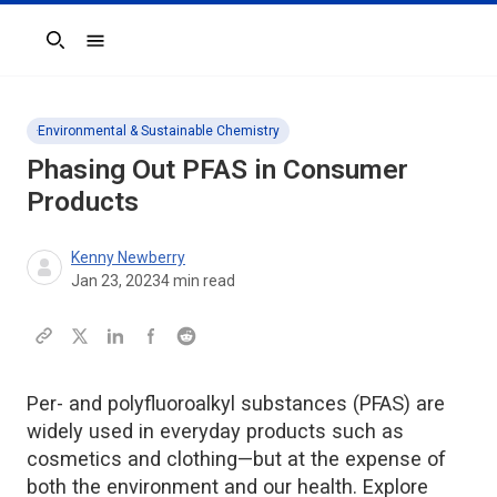
Search
Environmental & Sustainable Chemistry
Phasing Out PFAS in Consumer
Products
Kenny Newberry
Jan 23, 2023
4
min read
Per- and polyfluoroalkyl substances (PFAS) are
widely used in everyday products such as
cosmetics and clothing—but at the expense of
both the environment and our health. Explore