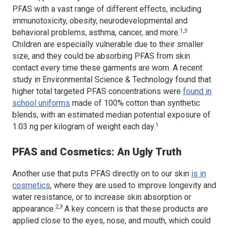
PFAS with a vast range of different effects, including
immunotoxicity, obesity, neurodevelopmental and
1,3
behavioral problems, asthma, cancer, and more.
Children are especially vulnerable due to their smaller
size, and they could be absorbing PFAS from skin
contact every time these garments are worn. A recent
study in
Environmental Science & Technology
found that
higher total targeted PFAS concentrations were
found in
school uniforms
made of 100% cotton than synthetic
blends, with an estimated median potential exposure of
1
1.03 ng per kilogram of weight each day.
PFAS and Cosmetics: An Ugly Truth
Another use that puts PFAS directly on to our skin
is in
cosmetics
, where they are used to improve longevity and
water resistance, or to increase skin absorption or
2,3
appearance.
A key concern is that these products are
applied close to the eyes, nose, and mouth, which could