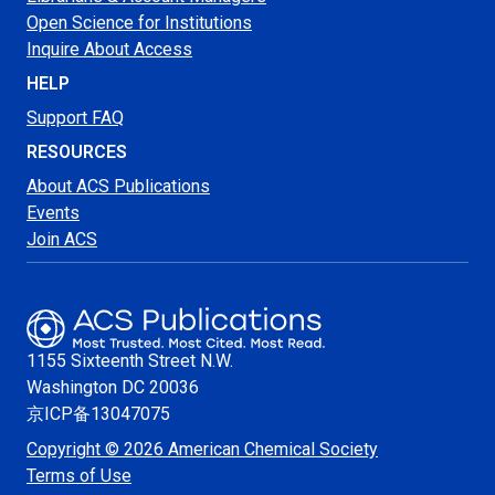
Open Science for Institutions
Inquire About Access
HELP
Support FAQ
RESOURCES
About ACS Publications
Events
Join ACS
1155 Sixteenth Street N.W.
Washington
DC 20036
京ICP备13047075
Copyright © 2026 American Chemical Society
Terms of Use