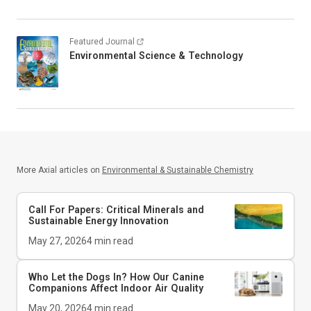
Featured Journal
Environmental Science & Technology
More Axial articles on
Environmental & Sustainable Chemistry
Call For Papers: Critical Minerals and
Sustainable Energy Innovation
May 27, 2026
4
min read
Who Let the Dogs In? How Our Canine
Companions Affect Indoor Air Quality
May 20, 2026
4
min read