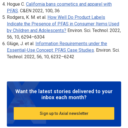
Hogue C.
California bans cosmetics and apparel with
PFAS
.
C&EN
2022, 100, 36
Rodgers, K. M. et al.
How Well Do Product Labels
Indicate the Presence of PFAS in Consumer Items Used
by Children and Adolescents?
Environ. Sci. Technol.
2022,
56, 10, 6294–6304
Glüge, J. et al.
Information Requirements under the
Essential-Use Concept: PFAS Case Studies
.
Environ. Sci.
Technol.
2022, 56, 10, 6232–6242
Want the latest stories delivered to your
inbox each month?
Sign up to Axial newsletter