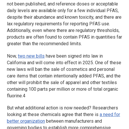
not been published, and reference doses or acceptable
daily levels are available only for a few individual PFAS,
despite their abundance and known toxicity, and there are
lax regulatory requirements for reporting PFAS use.
Additionally, even where there are regulatory thresholds,
products are often found to contain PFAS in quantities far
greater than the recommended limits.
Now,
two new bills
have been signed into law in
California and will come into effect in 2025. One of these
new laws will ban the sale of cosmetics and personal
care items that contain intentionally added PFAS, and the
other will prohibit the sale of apparel and other textiles
containing 100 parts per million or more of total organic
fluorine.4
But what additional action is now needed? Researchers
looking at these chemicals agree that there is
a need for
better organization
between manufacturers and
governing bodies to establish more comprehensive