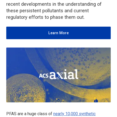
recent developments in the understanding of
these persistent pollutants and current
regulatory efforts to phase them out.
Learn More
PFAS are a huge class of
nearly 10,000 synthetic