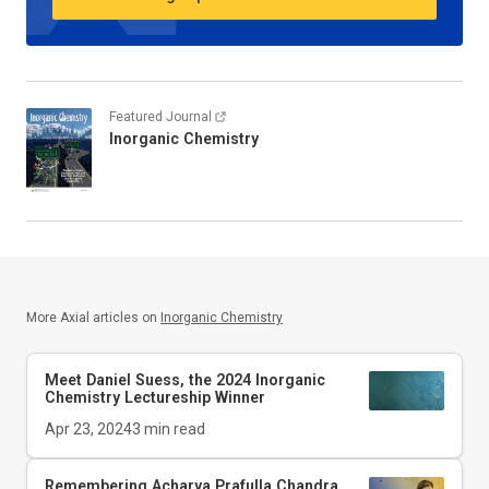
Featured Journal
Inorganic Chemistry
More Axial articles on
Inorganic Chemistry
Meet Daniel Suess, the 2024
Inorganic
Chemistry
Lectureship Winner
Apr 23, 2024
3
min read
Remembering Acharya Prafulla Chandra