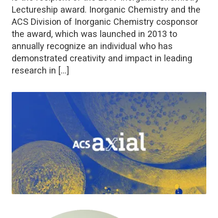
Lectureship award. Inorganic Chemistry and the
ACS Division of Inorganic Chemistry cosponsor
the award, which was launched in 2013 to
annually recognize an individual who has
demonstrated creativity and impact in leading
research in […]