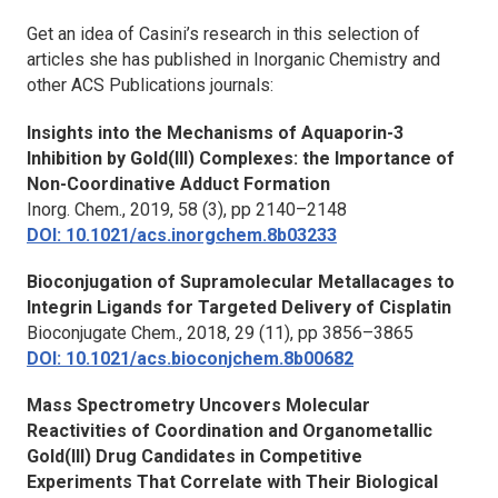
Get an idea of Casini’s research in this selection of
articles she has published in
Inorganic Chemistry
and
other ACS Publications journals:
Insights into the Mechanisms of Aquaporin-3
Inhibition by Gold(III) Complexes: the Importance of
Non-Coordinative Adduct Formation
Inorg. Chem.
, 2019, 58 (3), pp 2140–2148
DOI: 10.1021/acs.inorgchem.8b03233
Bioconjugation of Supramolecular Metallacages to
Integrin Ligands for Targeted Delivery of Cisplatin
Bioconjugate Chem.
, 2018, 29 (11), pp 3856–3865
DOI: 10.1021/acs.bioconjchem.8b00682
Mass Spectrometry Uncovers Molecular
Reactivities of Coordination and Organometallic
Gold(III) Drug Candidates in Competitive
Experiments That Correlate with Their Biological