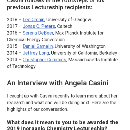
Casini follows in the footsteps of six
previous Lectureship recipients:
2018 –
Lee Cronin
, University of Glasgow
2017 –
Jonas C. Peters
, Caltech
2016 –
Serena DeBeer
, Max Planck Institute for
Chemical Energy Conversion
2015 –
Daniel Gamelin
, University of Washington
2014 –
Jeffrey Long
, University of California, Berkeley
2013 –
Christopher Cummins
, Massachusetts Institute
of Technology
An Interview with Angela Casini
I caught up with Casini recently to learn more about her
research and what she will be doing next. Here are the
highlights of our conversation.
What does it mean to you to be awarded the
2019
Inorganic Chemistry
Lectureship?