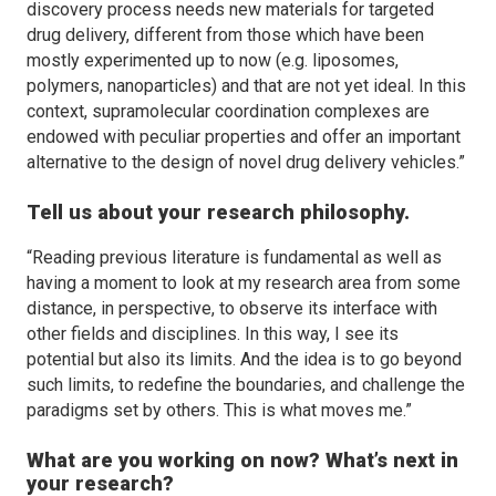
discovery process needs new materials for targeted
drug delivery, different from those which have been
mostly experimented up to now (e.g. liposomes,
polymers, nanoparticles) and that are not yet ideal. In this
context, supramolecular coordination complexes are
endowed with peculiar properties and offer an important
alternative to the design of novel drug delivery vehicles.”
Tell us about your research philosophy.
“Reading previous literature is fundamental as well as
having a moment to look at my research area from some
distance, in perspective, to observe its interface with
other fields and disciplines. In this way, I see its
potential but also its limits. And the idea is to go beyond
such limits, to redefine the boundaries, and challenge the
paradigms set by others. This is what moves me.”
What are you working on now? What’s next in
your research?