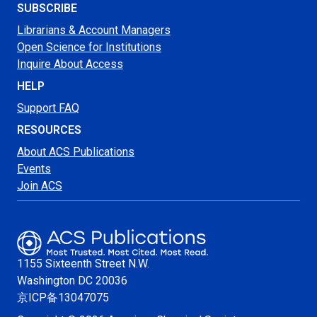
SUBSCRIBE
Librarians & Account Managers
Open Science for Institutions
Inquire About Access
HELP
Support FAQ
RESOURCES
About ACS Publications
Events
Join ACS
1155 Sixteenth Street N.W.
Washington
DC 20036
京ICP备13047075