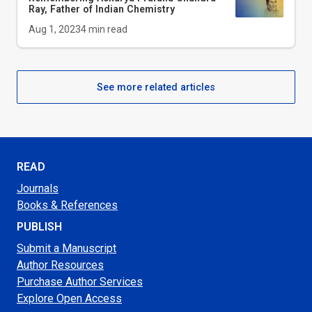
Ray, Father of Indian Chemistry
Aug 1, 2023
4
min read
See more related articles
READ
Journals
Books & References
PUBLISH
Submit a Manuscript
Author Resources
Purchase Author Services
Explore Open Access