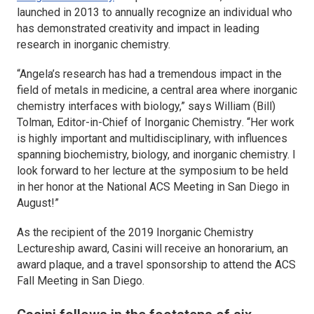
launched in 2013 to annually recognize an individual who
has demonstrated creativity and impact in leading
research in inorganic chemistry.
“Angela’s research has had a tremendous impact in the
field of metals in medicine, a central area where inorganic
chemistry interfaces with biology,” says William (Bill)
Tolman, Editor-in-Chief of
Inorganic Chemistry
. “Her work
is highly important and multidisciplinary, with influences
spanning biochemistry, biology, and inorganic chemistry. I
look forward to her lecture at the symposium to be held
in her honor at the National ACS Meeting in San Diego in
August!”
As the recipient of the 2019
Inorganic Chemistry
Lectureship award, Casini will receive an honorarium, an
award plaque, and a travel sponsorship to attend the ACS
Fall Meeting in San Diego.