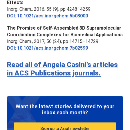
Effects
Inorg. Chem.
, 2016, 55 (9), pp 4248–4259
DOI: 10.1021/acs.inorgchem.5b03000
The Promise of Self-Assembled 3D Supramolecular
Coordination Complexes for Biomedical Applications
Inorg. Chem.
, 2017, 56 (24), pp 14715–14729
DOI: 10.1021/acs.inorgchem.7b02599
Read all of Angela Casini’s articles
in ACS Publications journals.
Want the latest stories delivered to your
inbox each month?
Sign up to Axial newsletter