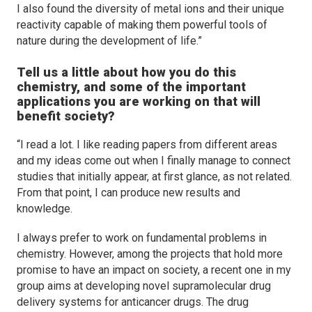
I also found the diversity of metal ions and their unique
reactivity capable of making them powerful tools of
nature during the development of life.”
Tell us a little about how you do this
chemistry, and some of the important
applications you are working on that will
benefit society?
“I read a lot. I like reading papers from different areas
and my ideas come out when I finally manage to connect
studies that initially appear, at first glance, as not related.
From that point, I can produce new results and
knowledge.
I always prefer to work on fundamental problems in
chemistry. However, among the projects that hold more
promise to have an impact on society, a recent one in my
group aims at developing novel supramolecular drug
delivery systems for anticancer drugs. The drug