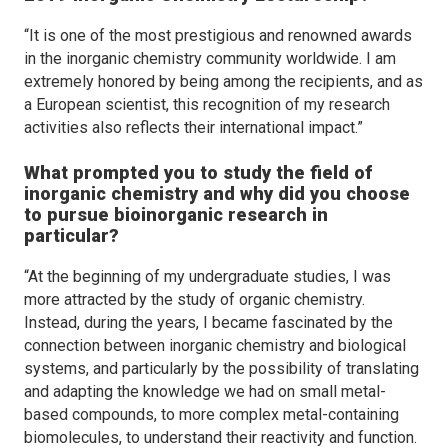
“It is one of the most prestigious and renowned awards
in the inorganic chemistry community worldwide. I am
extremely honored by being among the recipients, and as
a European scientist, this recognition of my research
activities also reflects their international impact.”
What prompted you to study the field of
inorganic chemistry and why did you choose
to pursue bioinorganic research in
particular?
“At the beginning of my undergraduate studies, I was
more attracted by the study of organic chemistry.
Instead, during the years, I became fascinated by the
connection between inorganic chemistry and biological
systems, and particularly by the possibility of translating
and adapting the knowledge we had on small metal-
based compounds, to more complex metal-containing
biomolecules, to understand their reactivity and function.