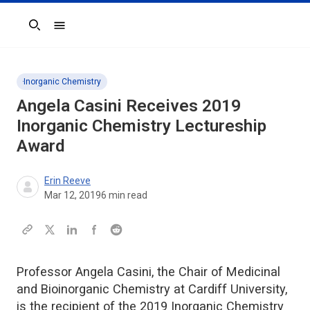
Search
Inorganic Chemistry
Angela Casini Receives 2019
Inorganic Chemistry
Lectureship
Award
Erin Reeve
Mar 12, 2019
6
min read
Professor Angela Casini, the Chair of Medicinal
and Bioinorganic Chemistry at Cardiff University,
is the recipient of the 2019 Inorganic Chemistry