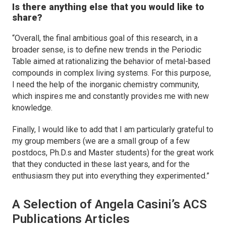
Is there anything else that you would like to
share?
“Overall, the final ambitious goal of this research, in a
broader sense, is to define new trends in the Periodic
Table aimed at rationalizing the behavior of metal-based
compounds in complex living systems. For this purpose,
I need the help of the inorganic chemistry community,
which inspires me and constantly provides me with new
knowledge.
Finally, I would like to add that I am particularly grateful to
my group members (we are a small group of a few
postdocs, Ph.D.s and Master students) for the great work
that they conducted in these last years, and for the
enthusiasm they put into everything they experimented.”
A Selection of Angela Casini’s ACS
Publications Articles