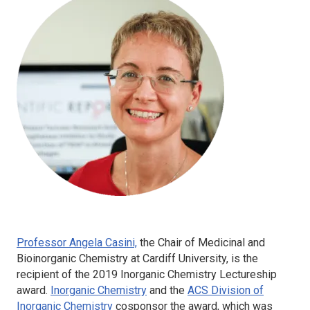
Professor Angela Casini,
the Chair of Medicinal and
Bioinorganic Chemistry at Cardiff University, is the
recipient of the 2019
Inorganic Chemistry
Lectureship
award.
Inorganic Chemistry
and the
ACS Division of
Inorganic Chemistry
cosponsor the award, which was