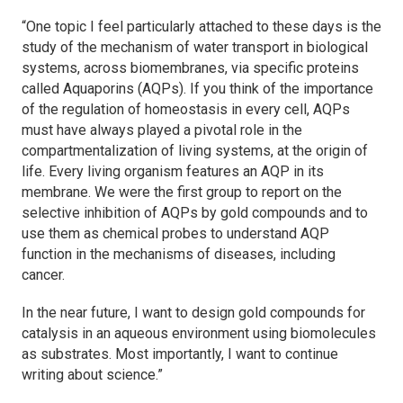
“One topic I feel particularly attached to these days is the
study of the mechanism of water transport in biological
systems, across biomembranes, via specific proteins
called Aquaporins (AQPs). If you think of the importance
of the regulation of homeostasis in every cell, AQPs
must have always played a pivotal role in the
compartmentalization of living systems, at the origin of
life. Every living organism features an AQP in its
membrane. We were the first group to report on the
selective inhibition of AQPs by gold compounds and to
use them as chemical probes to understand AQP
function in the mechanisms of diseases, including
cancer.
In the near future, I want to design gold compounds for
catalysis in an aqueous environment using biomolecules
as substrates. Most importantly, I want to continue
writing about science.”