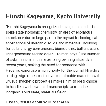
Hiroshi Kageyama, Kyoto University
"Hiroshi Kageyama is recognized as a global leader in
solid-state inorganic chemistry, an area of enormous
importance due in large part to the myriad technological
applications of inorganic solids and materials, including
for solar energy conversions, biomedicine, batteries, and
light generating technologies,” Tolman says. “The number
of submissions in this area has grown significantly in
recent years, making the need for someone with
Hiroshi’s expertise a high priority for the journal. Hiroshi’s
cutting edge research in novel metal-oxide materials with
unusual magnetic properties makes him an ideal choice
to handle a wide swath of manuscripts across the
inorganic solid state/materials field.”
Hiroshi, tell us about your research.