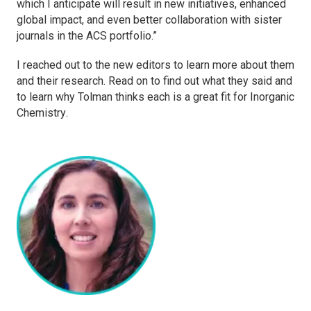
which I anticipate will result in new initiatives, enhanced
global impact, and even better collaboration with sister
journals in the ACS portfolio.”
I reached out to the new editors to learn more about them
and their research. Read on to find out what they said and
to learn why Tolman thinks each is a great fit for
Inorganic
Chemistry
.