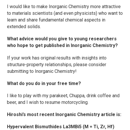
I would like to make
Inorganic Chemistry
more attractive
to materials scientists (and even physicists) who want to
learn and share fundamental chemical aspects in
extended solids.
What advice would you give to young researchers
who hope to get published
in Inorganic Chemistry
?
If your work has original results with insights into
structure-property relationships, please consider
submitting to
Inorganic Chemistry
!
What do you do in your free time?
I like to play with my parakeet, Chuppa, drink coffee and
beer, and I wish to resume motorcycling.
Hiroshi’s most recent
Inorganic Chemistry
article is:
Hypervalent Bismuthides La3MBi5
(M = Ti, Zr, Hf)