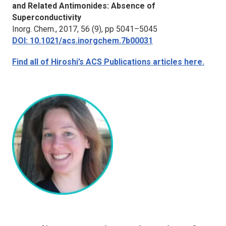
and Related Antimonides: Absence of
Superconductivity
Inorg. Chem.
, 2017, 56 (9), pp 5041–5045
DOI: 10.1021/acs.inorgchem.7b00031
Find all of Hiroshi’s ACS Publications articles here.