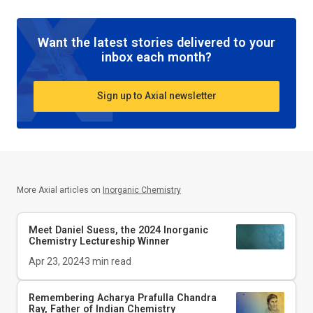
Want the latest stories delivered to your
inbox each month?
Sign up to Axial newsletter
More Axial articles on
Inorganic Chemistry
Meet Daniel Suess, the 2024
Inorganic
Chemistry
Lectureship Winner
Apr 23, 2024
3
min read
Remembering Acharya Prafulla Chandra
Ray, Father of Indian Chemistry