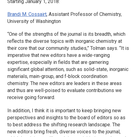
Starting January 1, 2018:
Brandi M. Cossairt
, Assistant Professor of Chemistry,
University of Washington
“One of the strengths of the journal is its breadth, which
reflects the diverse topics with inorganic chemistry at
their core that our community studies,” Tolman says. “It is
imperative that new editors have a wide-ranging
expertise, especially in fields that are garnering
significant global attention, such as solid-state, inorganic
materials, main-group, and f-block coordination
chemistry. The new editors are leaders in these areas
and thus are well-poised to evaluate contributions we
receive going forward.
In addition, I think it is important to keep bringing new
perspectives and insights to the board of editors so as
to best address the shifting research landscape. The
new editors bring fresh, diverse voices to the journal,