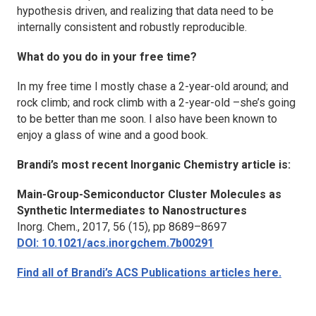
hypothesis driven, and realizing that data need to be
internally consistent and robustly reproducible.
What do you do in your free time?
In my free time I mostly chase a 2-year-old around; and
rock climb; and rock climb with a 2-year-old –she’s going
to be better than me soon. I also have been known to
enjoy a glass of wine and a good book.
Brandi’s most recent
Inorganic Chemistry
article is:
Main-Group-Semiconductor Cluster Molecules as
Synthetic Intermediates to Nanostructures
Inorg. Chem.
, 2017, 56 (15), pp 8689–8697
DOI: 10.1021/acs.inorgchem.7b00291
Find all of Brandi’s ACS Publications articles here.