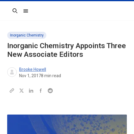
Search
Inorganic Chemistry
Inorganic Chemistry Appoints Three
New Associate Editors
Brooke Howell
Nov 1, 2017
8
min read