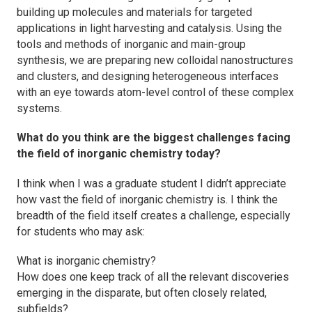
building up molecules and materials for targeted
applications in light harvesting and catalysis. Using the
tools and methods of inorganic and main-group
synthesis, we are preparing new colloidal nanostructures
and clusters, and designing heterogeneous interfaces
with an eye towards atom-level control of these complex
systems.
What do you think are the biggest challenges facing
the field of inorganic chemistry today?
I think when I was a graduate student I didn’t appreciate
how vast the field of inorganic chemistry is. I think the
breadth of the field itself creates a challenge, especially
for students who may ask:
What is inorganic chemistry?
How does one keep track of all the relevant discoveries
emerging in the disparate, but often closely related,
subfields?