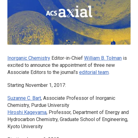
Inorganic Chemistry
Editor-in-Chief
William B. Tolman
is
excited to announce the appointment of three new
Associate Editors to the journal’s
editorial team
.
Starting November 1, 2017:
Suzanne C. Bart
, Associate Professor of Inorganic
Chemistry, Purdue University
Hiroshi Kageyama
, Professor, Department of Energy and
Hydrocarbon Chemistry, Graduate School of Engineering,
Kyoto University