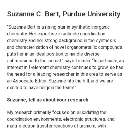
Suzanne C. Bart, Purdue University
“Suzanne Bart is a rising star in synthetic inorganic
chemistry. Her expertise in actinide coordination
chemistry and her strong background in the synthesis
and characterization of novel organometallic compounds
puts her in an ideal position to handle diverse
submissions to the journal,” says Tolman. “In particular, as
interest in f-element chemistry continues to grow, so has
the need for a leading researcher in this area to serve as
an Associate Editor. Suzanne fits the bill, and we are
excited to have her join the team!”
Suzanne, tell us about your research.
My research primarily focuses on elucidating the
coordination environments, electronic structures, and
multi-electron transfer reactions of uranium, with