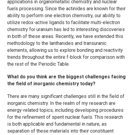
applications in organometallic chemistry and nuclear
fuels processing. Since the actinides are known for their
ability to perform one electron chemistry, our ability to
utilize redox-active ligands to facilitate multi-electron
chemistry for uranium has led to interesting discoveries
in both of these areas. Recently, we have extended this
methodology to the lanthanides and transuranic
elements, allowing us to explore bonding and reactivity
trends throughout the entire f-block for comparison with
the rest of the Periodic Table.
What do you think are the biggest challenges facing
the field of inorganic chemistry today?
There are many significant challenges still in the field of
inorganic chemistry. In the realm of my research are
energy-related topics, including developing procedures
for the refinement of spent nuclear fuels. This research
is both applicable and fundamental in nature, as
separation of these materials into their constituent