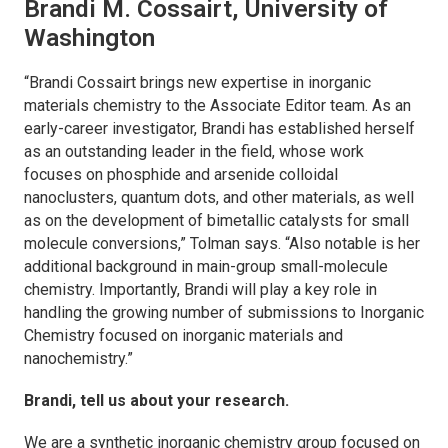
Brandi M. Cossairt, University of
Washington
“Brandi Cossairt brings new expertise in inorganic
materials chemistry to the Associate Editor team. As an
early-career investigator, Brandi has established herself
as an outstanding leader in the field, whose work
focuses on phosphide and arsenide colloidal
nanoclusters, quantum dots, and other materials, as well
as on the development of bimetallic catalysts for small
molecule conversions,” Tolman says. “Also notable is her
additional background in main-group small-molecule
chemistry. Importantly, Brandi will play a key role in
handling the growing number of submissions to
Inorganic
Chemistry
focused on inorganic materials and
nanochemistry.”
Brandi, tell us about your research.
We are a synthetic inorganic chemistry group focused on