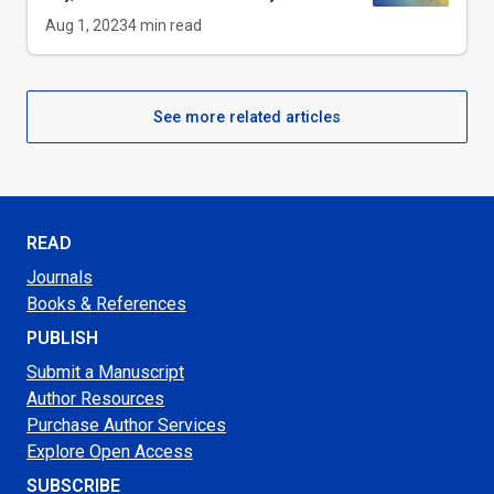
Aug 1, 2023
4
min read
See more related articles
READ
Journals
Books & References
PUBLISH
Submit a Manuscript
Author Resources
Purchase Author Services
Explore Open Access
SUBSCRIBE