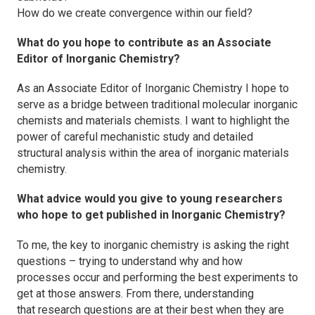
How do we create convergence within our field?
What do you hope to contribute as an Associate
Editor of
Inorganic Chemistry
?
As an Associate Editor of
Inorganic Chemistry
I hope to
serve as a bridge between traditional molecular inorganic
chemists and materials chemists. I want to highlight the
power of careful mechanistic study and detailed
structural analysis within the area of inorganic materials
chemistry.
What advice would you give to young researchers
who hope to get published in
Inorganic Chemistry
?
To me, the key to inorganic chemistry is asking the right
questions – trying to understand why and how
processes occur and performing the best experiments to
get at those answers. From there, understanding
that research questions are at their best when they are