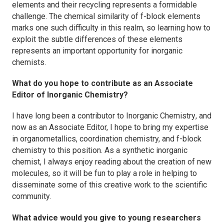
elements and their recycling represents a formidable
challenge. The chemical similarity of f-block elements
marks one such difficulty in this realm, so learning how to
exploit the subtle differences of these elements
represents an important opportunity for inorganic
chemists.
What do you hope to contribute as an Associate
Editor of
Inorganic Chemistry
?
I have long been a contributor to
Inorganic Chemistry
, and
now as an Associate Editor, I hope to bring my expertise
in organometallics, coordination chemistry, and f-block
chemistry to this position. As a synthetic inorganic
chemist, I always enjoy reading about the creation of new
molecules, so it will be fun to play a role in helping to
disseminate some of this creative work to the scientific
community.
What advice would you give to young researchers