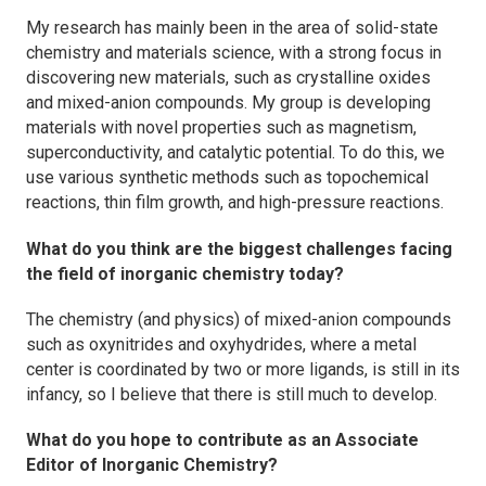
My research has mainly been in the area of solid-state
chemistry and materials science, with a strong focus in
discovering new materials, such as crystalline oxides
and mixed-anion compounds. My group is developing
materials with novel properties such as magnetism,
superconductivity, and catalytic potential. To do this, we
use various synthetic methods such as topochemical
reactions, thin film growth, and high-pressure reactions.
What do you think are the biggest challenges facing
the field of inorganic chemistry today?
The chemistry (and physics) of mixed-anion compounds
such as oxynitrides and oxyhydrides, where a metal
center is coordinated by two or more ligands, is still in its
infancy, so I believe that there is still much to develop.
What do you hope to contribute as an Associate
Editor of
Inorganic Chemistry
?