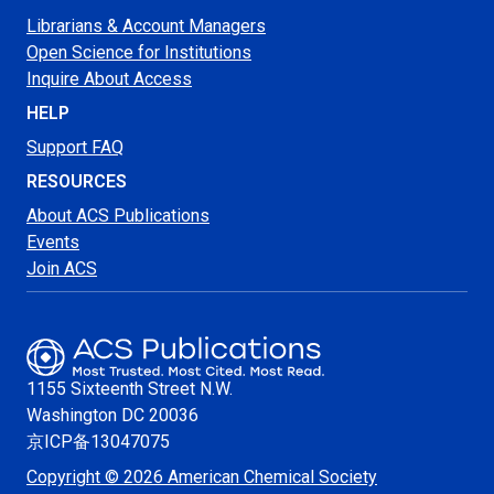
Librarians & Account Managers
Open Science for Institutions
Inquire About Access
HELP
Support FAQ
RESOURCES
About ACS Publications
Events
Join ACS
1155 Sixteenth Street N.W.
Washington
DC 20036
京ICP备13047075
Copyright © 2026 American Chemical Society