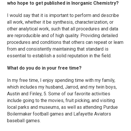
who hope to get published in
Inorganic Chemistry
?
I would say that it is important to perform and describe
all work, whether it be synthesis, characterization, or
other analytical work, such that all procedures and data
are reproducible and of high quality. Providing detailed
procedures and conditions that others can repeat or learn
from and consistently maintaining that standard is
essential to establish a solid reputation in the field.
What do you do in your free time?
In my free time, I enjoy spending time with my family,
which includes my husband, Jarrod, and my twin boys,
Austin and Finley, 5. Some of our favorite activities
include going to the movies, fruit picking, and visiting
local parks and museums, as well as attending Purdue
Boilermaker football games and Lafayette Aviators
baseball games.