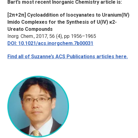
Bart’s most recent
Inorganic Chemistry
article is:
[2π+2π] Cycloaddition of Isocyanates to Uranium(IV)
Imido Complexes for the Synthesis of U(IV) κ2-
Ureato Compounds
Inorg. Chem.
, 2017, 56 (4), pp 1956–1965
DOI: 10.1021/acs.inorgchem.7b00031
Find all of Suzanne’s ACS Publications articles here.