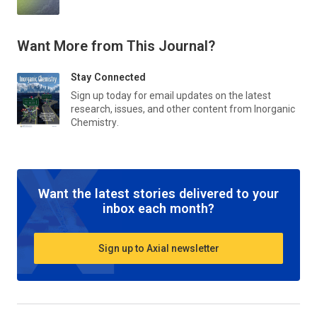
Want More from This Journal?
Stay Connected
Sign up today for email updates on the latest
research, issues, and other content from
Inorganic
Chemistry
.
Want the latest stories delivered to your
inbox each month?
Sign up to Axial newsletter