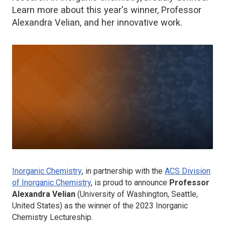
Learn more about this year's winner, Professor
Alexandra Velian, and her innovative work.
Inorganic Chemistry
, in partnership with the
ACS Division
of Inorganic Chemistry
, is proud to announce
Professor
Alexandra Velian
(University of Washington, Seattle,
United States) as the winner of the 2023
Inorganic
Chemistry
Lectureship.