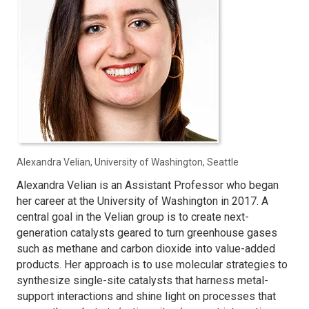
Alexandra Velian, University of Washington, Seattle
Alexandra Velian is an Assistant Professor who began
her career at the University of Washington in 2017. A
central goal in the Velian group is to create next-
generation catalysts geared to turn greenhouse gases
such as methane and carbon dioxide into value-added
products. Her approach is to use molecular strategies to
synthesize single-site catalysts that harness metal-
support interactions and shine light on processes that