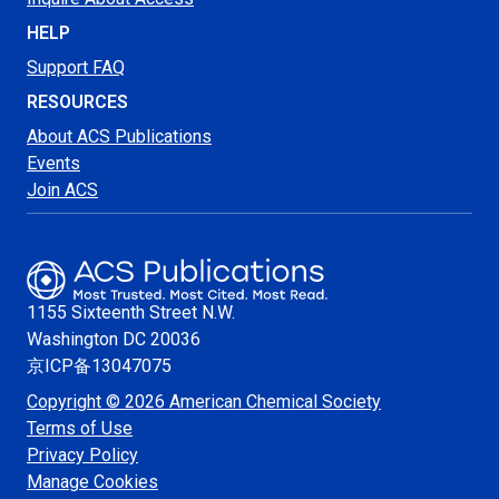
HELP
Support FAQ
RESOURCES
About ACS Publications
Events
Join ACS
1155 Sixteenth Street N.W.
Washington
DC 20036
京ICP备13047075
Copyright © 2026 American Chemical Society
Terms of Use
Privacy Policy
Manage Cookies