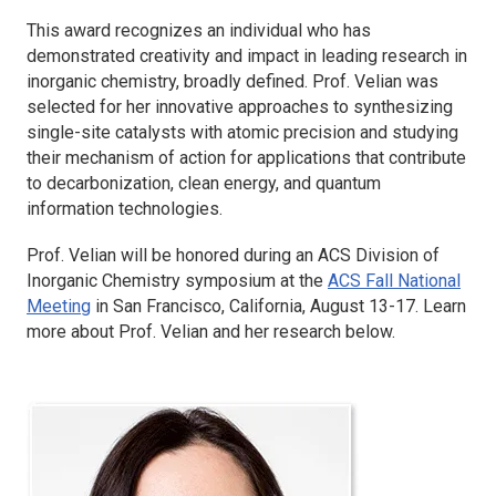
This award recognizes an individual who has
demonstrated creativity and impact in leading research in
inorganic chemistry, broadly defined. Prof. Velian was
selected for her innovative approaches to synthesizing
single-site catalysts with atomic precision and studying
their mechanism of action for applications that contribute
to decarbonization, clean energy, and quantum
information technologies.
Prof. Velian will be honored during an ACS Division of
Inorganic Chemistry symposium at the
ACS Fall National
Meeting
in San Francisco, California, August 13-17. Learn
more about Prof. Velian and her research below.