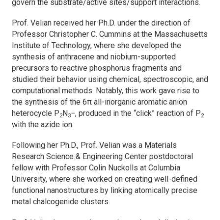
govern the substrate/active sites/support interactions.
Prof. Velian received her Ph.D. under the direction of
Professor Christopher C. Cummins at the Massachusetts
Institute of Technology, where she developed the
synthesis of anthracene and niobium-supported
precursors to reactive phosphorus fragments and
studied their behavior using chemical, spectroscopic, and
computational methods. Notably, this work gave rise to
the synthesis of the 6π all-inorganic aromatic anion
heterocycle P
N
−, produced in the “click” reaction of P
2
3
2
with the azide ion.
Following her Ph.D., Prof. Velian was a Materials
Research Science & Engineering Center postdoctoral
fellow with Professor Colin Nuckolls at Columbia
University, where she worked on creating well-defined
functional nanostructures by linking atomically precise
metal chalcogenide clusters.