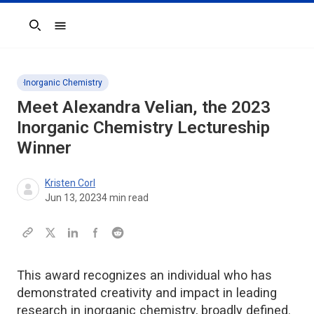
Search
Inorganic Chemistry
Meet Alexandra Velian, the 2023
Inorganic Chemistry
Lectureship
Winner
Kristen Corl
Jun 13, 2023
4
min read
This award recognizes an individual who has
demonstrated creativity and impact in leading
research in inorganic chemistry, broadly defined.