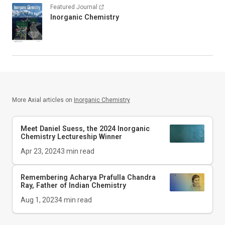
Featured Journal
Inorganic Chemistry
More Axial articles on
Inorganic Chemistry
Meet Daniel Suess, the 2024
Inorganic
Chemistry
Lectureship Winner
Apr 23, 2024
3
min read
Remembering Acharya Prafulla Chandra
Ray, Father of Indian Chemistry
Aug 1, 2023
4
min read