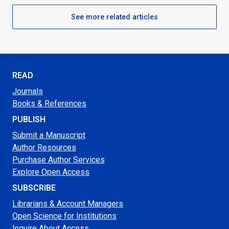
See more related articles
READ
Journals
Books & References
PUBLISH
Submit a Manuscript
Author Resources
Purchase Author Services
Explore Open Access
SUBSCRIBE
Librarians & Account Managers
Open Science for Institutions
Inquire About Access