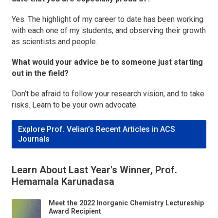
Yes. The highlight of my career to date has been working
with each one of my students, and observing their growth
as scientists and people.
What would your advice be to someone just starting
out in the field?
Don’t be afraid to follow your research vision, and to take
risks. Learn to be your own advocate.
Explore Prof. Velian’s Recent Articles in ACS
Journals
Learn About Last Year's Winner, Prof.
Hemamala Karunadasa
Meet the 2022 Inorganic Chemistry Lectureship
Award Recipient