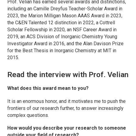
Prof. Velian has earned several awards and distinctions,
including an Camille Dreyfus Teacher-Scholar Award in
2023, the Marion Milligan Mason AAAS Award in 2023,
the C&EN Talented 12 distinction in 2022, a Cottrell
Scholar Fellowship in 2020, an NSF Career Award in
2019, an ACS Division of Inorganic Chemistry Young
Investigator Award in 2016, and the Alan Davison Prize
for the Best Thesis in Inorganic Chemistry at MIT in
2015.
Read the interview with Prof. Velian
What does this award mean to you?
It is an enormous honor, and it motivates me to push the
frontiers of our research further, to answer increasingly
complex questions.
How would you describe your research to someone
outside your field of research?