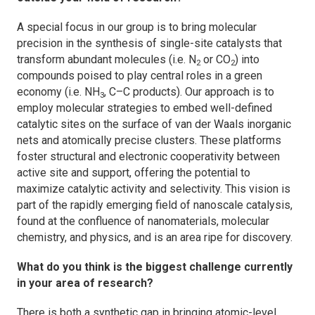
A special focus in our group is to bring molecular
precision in the synthesis of single-site catalysts that
transform abundant molecules (i.e. N
or CO
) into
2
2
compounds poised to play central roles in a green
economy (i.e. NH
, C–C products). Our approach is to
3
employ molecular strategies to embed well-defined
catalytic sites on the surface of van der Waals inorganic
nets and atomically precise clusters. These platforms
foster structural and electronic cooperativity between
active site and support, offering the potential to
maximize catalytic activity and selectivity. This vision is
part of the rapidly emerging field of nanoscale catalysis,
found at the confluence of nanomaterials, molecular
chemistry, and physics, and is an area ripe for discovery.
What do you think is the biggest challenge currently
in your area of research?
There is both a synthetic gap in bringing atomic-level