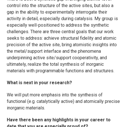
control into the structure of the active sites, but also a
gap in the ability to experimentally interrogate their
activity in detail, especially during catalysis. My group is
especially well-positioned to address the synthetic
challenges. There are three central goals that our work
seeks to address: achieve structural fidelity and atomic
precision of the active site, bring atomistic insights into
the metal/support interface and the phenomena
underpinning active site/support cooperativity, and
ultimately, realize the total synthesis of inorganic
materials with programmable functions and structures.
What is next in your research?
We will put more emphasis into the synthesis of
functional (e.g. catalytically active) and atomically precise
inorganic materials.
Have there been any highlights in your career to
date that you are especially proud of?