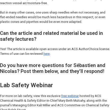
reaction vessel air/moisture-free.
But in many other cases, one uses sharp needles when not necessary, and
flat-ended needles would be much less hazardous in this respect, or even
plastic cones and pipettes would be even more adapted.
Can the article and related material be used in
safety lectures?
Yes! The article is available open access under an ACS AuthorChoice license.
Terms of use can be reviewed
here
.
Do you have more questions for Sébastien and
Nicolas? Post them below, and they’ll respond!
Lab Safety Webinar
For more on lab safety, view this exclusive
free webinar
hosted by
ACS
Chemical Health & Safety
Editor-in-Chief Mary Beth Mulcahy, along with the
journal’s Managing Editor Kali Miller and ACS Committee on Chemical Safety
Chair Ralph Stuart.