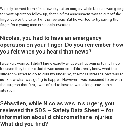
We only learned from him a few days after surgery, while Nicolas was going
for post-operation follow up, that his first assessment was to cut off the
finger due to the extent of the necrosis. But he wanted to try saving the
finger for a young man in his early twenties.
Nicolas, you had to have an emergency
operation on your finger. Do you remember how
you felt when you heard that news?
I was very worried. I didn’t know exactly what was happening to my finger
because they told me that it was necrosis. I didn’t really know what the
surgeon wanted to do to cure my finger. So, the most stressful part was to
not know what was going to happen. However, I was reassured to be with
the surgeon that fast, I was afraid to have to wait a long time in this
situation.
Sébastien, while Nicolas was in surgery, you
reviewed the SDS – Safety Data Sheet – for
information about dichloromethane injuries.
What did you find?