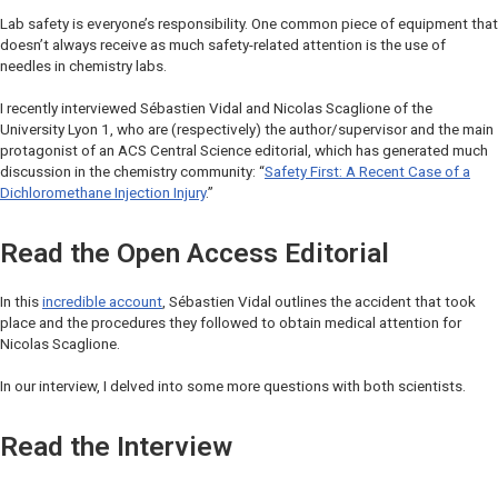
Lab safety is everyone’s responsibility. One common piece of equipment that
doesn’t always receive as much safety-related attention is the use of
needles in chemistry labs.
I recently interviewed Sébastien Vidal and Nicolas Scaglione of the
University Lyon 1, who are (respectively) the author/supervisor and the main
protagonist of an
ACS Central Science
editorial, which has generated much
discussion in the chemistry community: “
Safety First: A Recent Case of a
Dichloromethane Injection Injury
.”
Read the Open Access Editorial
In this
incredible account
, Sébastien Vidal outlines the accident that took
place and the procedures they followed to obtain medical attention for
Nicolas Scaglione.
In our interview, I delved into some more questions with both scientists.
Read the Interview