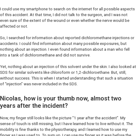
I could use my smartphone to search on the internet for all possible aspects
of this accident. At that time, I did not talk to the surgeon, and I was not
even sure of the extent of the wound or even whether the nerve would be
affected or not.
So, I searched for information about reported dichloromethane injections or
accidents. I could find information about many possible exposures, but
nothing about an injection. I even found information about a man who fell
into a tank of dichloromethane and did not survive.
Yet, nothing about an injection of this solvent under the skin. I also looked at
SDS for similar solvents like chloroform or 1,2-dichloroethane. But, still,
without success. This is when I started understanding that such a situation
of “injection” was never included in the SDS.
Nicolas, how is your thumb now, almost two
years after the incident?
Now, my finger still looks like the picture “1 year after the accident”. My
sense of touch is still missing, but I have learned how to live without it. The
mobility is fine thanks to the physiotherapy, and I learned how to use my
finger as I was used to. To sum up, I can use my finger as it was before the