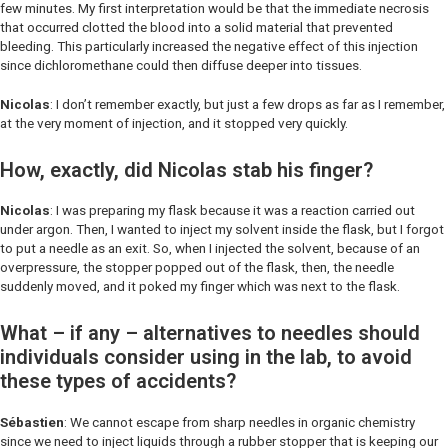
few minutes. My first interpretation would be that the immediate necrosis
that occurred clotted the blood into a solid material that prevented
bleeding. This particularly increased the negative effect of this injection
since dichloromethane could then diffuse deeper into tissues.
Nicolas
: I don’t remember exactly, but just a few drops as far as I remember,
at the very moment of injection, and it stopped very quickly.
How, exactly, did Nicolas stab his finger?
Nicolas
: I was preparing my flask because it was a reaction carried out
under argon. Then, I wanted to inject my solvent inside the flask, but I forgot
to put a needle as an exit. So, when I injected the solvent, because of an
overpressure, the stopper popped out of the flask, then, the needle
suddenly moved, and it poked my finger which was next to the flask.
What – if any – alternatives to needles should
individuals consider using in the lab, to avoid
these types of accidents?
Sébastien
: We cannot escape from sharp needles in organic chemistry
since we need to inject liquids through a rubber stopper that is keeping our