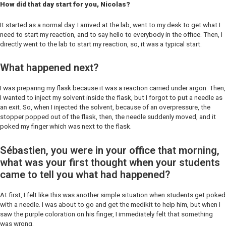
How did that day start for you, Nicolas?
It started as a normal day. I arrived at the lab, went to my desk to get what I
need to start my reaction, and to say hello to everybody in the office. Then, I
directly went to the lab to start my reaction, so, it was a typical start.
What happened next?
I was preparing my flask because it was a reaction carried under argon. Then,
I wanted to inject my solvent inside the flask, but I forgot to put a needle as
an exit. So, when I injected the solvent, because of an overpressure, the
stopper popped out of the flask, then, the needle suddenly moved, and it
poked my finger which was next to the flask.
Sébastien, you were in your office that morning,
what was your first thought when your students
came to tell you what had happened?
At first, I felt like this was another simple situation when students get poked
with a needle. I was about to go and get the medikit to help him, but when I
saw the purple coloration on his finger, I immediately felt that something
was wrong.