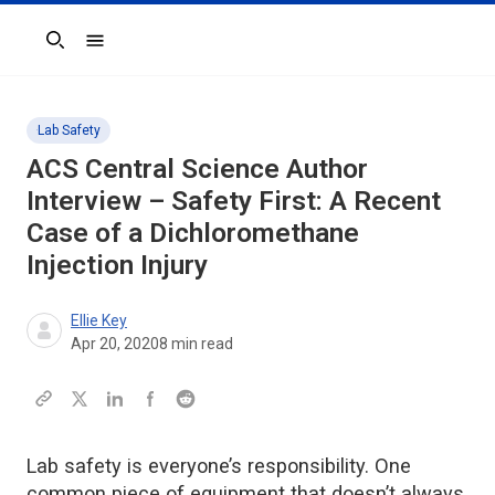
Search
Lab Safety
ACS Central Science
Author
Interview – Safety First: A Recent
Case of a Dichloromethane
Injection Injury
Ellie Key
Apr 20, 2020
8
min read
Lab safety is everyone’s responsibility. One
common piece of equipment that doesn’t always