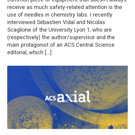
receive as much safety-related attention is the
use of needles in chemistry labs. I recently
interviewed Sébastien Vidal and Nicolas
Scaglione of the University Lyon 1, who are
(respectively) the author/supervisor and the
main protagonist of an ACS Central Science
editorial, which […]