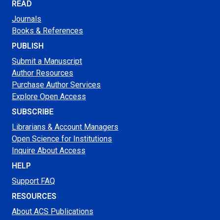
READ
Journals
Books & References
PUBLISH
Submit a Manuscript
Author Resources
Purchase Author Services
Explore Open Access
SUBSCRIBE
Librarians & Account Managers
Open Science for Institutions
Inquire About Access
HELP
Support FAQ
RESOURCES
About ACS Publications