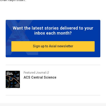
Want the latest stories delivered to your
inbox each month?
Sign up to Axial newsletter
Featured Journal
ACS Central Science