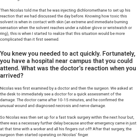
Then Nicolas told me that he was injecting dichloromethane to set up his
reaction that we had discussed the day before. Knowing how toxic this
solvent is when in contact with skin (an extreme and immediate burning
sensation when the solvent reaches under a rubber glove or wristwatch or
ring), this is when I started to realize that this situation would be more
complicated than it first seemed.
You knew you needed to act quickly. Fortunately,
you have a hospital near campus that you could
attend. What was the doctor’s reaction when you
arrived?
Nicolas was first examined by a doctor and then the surgeon. We asked at
the desk to immediately see a doctor for a quick assessment of the
damage. The doctor came after 10-15 minutes, and he confirmed the
unusual wound and diagnosed necrosis and nerve damage.
So Nicolas was then set up for a fast track surgery within the next hour but,
there was a necessary further delay because another emergency came in just
at that time with a worker and all his fingers cut off! After that surgery, the
surgeon then started operating on Nicolas’ finger.