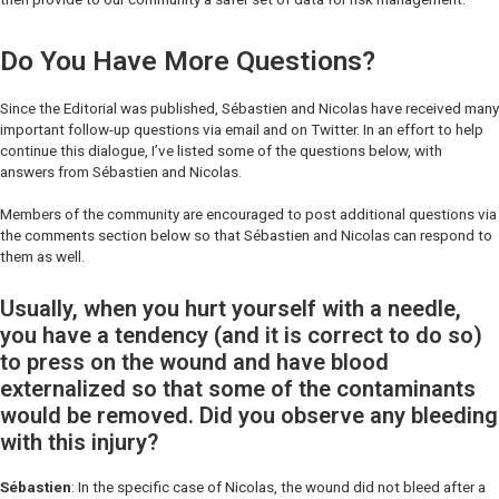
Do You Have More Questions?
Since the Editorial was published, Sébastien and Nicolas have received many
important follow-up questions via email and on Twitter. In an effort to help
continue this dialogue, I’ve listed some of the questions below, with
answers from Sébastien and Nicolas.
Members of the community are encouraged to post additional questions via
the comments section below so that Sébastien and Nicolas can respond to
them as well.
Usually, when you hurt yourself with a needle,
you have a tendency (and it is correct to do so)
to press on the wound and have blood
externalized so that some of the contaminants
would be removed. Did you observe any bleeding
with this injury?
Sébastien
: In the specific case of Nicolas, the wound did not bleed after a