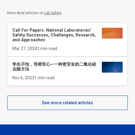
More Axial articles on
Lab Safety
Call For Papers: National Laboratories’
Safety Successes, Challenges, Research,
and Approaches
Mar 27, 2024
2
min read
学生不怕，导师安心—一种更安全的二氧化硅
去除方法
Nov 6, 2023
1
min read
See more related articles