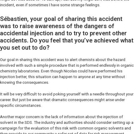
incident, even if sometimes I have some strange feelings.
Sébastien, your goal of sharing this accident
was to raise awareness of the dangers of
accidental injection and to try to prevent other
accidents. Do you feel that you’ve achieved what
you set out to do?
Our goal in sharing this accident was to alert chemists about the hazard
involved with such a simple procedure that is performed endlessly in organic
chemistry laboratories. Even though Nicolas could have performed his
injection better, this situation can happen to anyone at any time without
knowing the consequences.
It will be very difficult to avoid poking yourself with a needle throughout your
career. But just be aware that dramatic consequences might arise under
specific circumstances.
Another major concern is the lack of information about the injection of
solvent in the SDS. The industry and authorities should consider setting up a
campaign for the evaluation of this risk with common organic solvents and
then provide to our community a safer set of data for risk management.