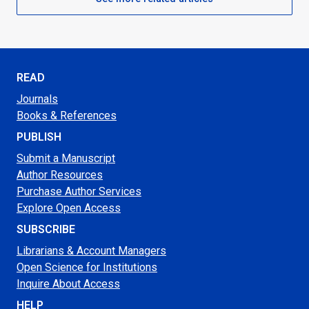
READ
Journals
Books & References
PUBLISH
Submit a Manuscript
Author Resources
Purchase Author Services
Explore Open Access
SUBSCRIBE
Librarians & Account Managers
Open Science for Institutions
Inquire About Access
HELP