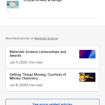
More Axial articles on
Materials Science
Materials Science Lectureships and
Awards
Jun 9, 2026
1
min read
Getting Things Moving, Courtesy of
Whisky Chemistry
Jun 8, 2026
5
min read
See more related articles