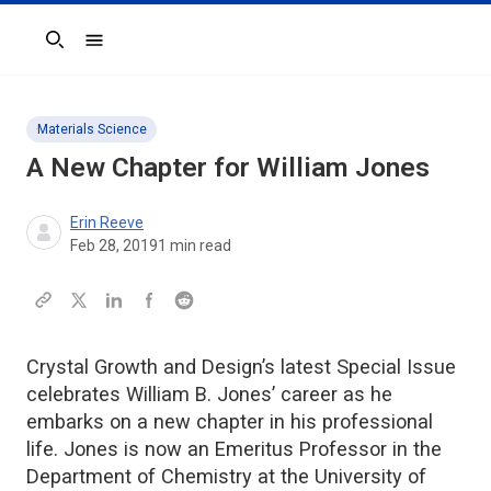
Search
Materials Science
A New Chapter for William Jones
Erin Reeve
Feb 28, 2019
1
min read
Crystal Growth and Design’s latest Special Issue
celebrates William B. Jones’ career as he
embarks on a new chapter in his professional
life. Jones is now an Emeritus Professor in the
Department of Chemistry at the University of