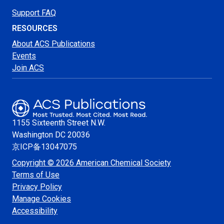
Support FAQ
RESOURCES
About ACS Publications
Events
Join ACS
1155 Sixteenth Street N.W.
Washington
DC 20036
京ICP备13047075
Copyright © 2026 American Chemical Society
Terms of Use
Privacy Policy
Manage Cookies
Accessibility