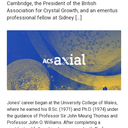
Cambridge, the President of the British
Association for Crystal Growth, and an emeritus
professional fellow at Sidney […]
Jones’ career began at the University College of Wales,
where he earned his B.Sc. (1971) and Ph.D. (1974) under
the guidance of Professor Sir John Meurig Thomas and
Professor John O. Williams. After completing a