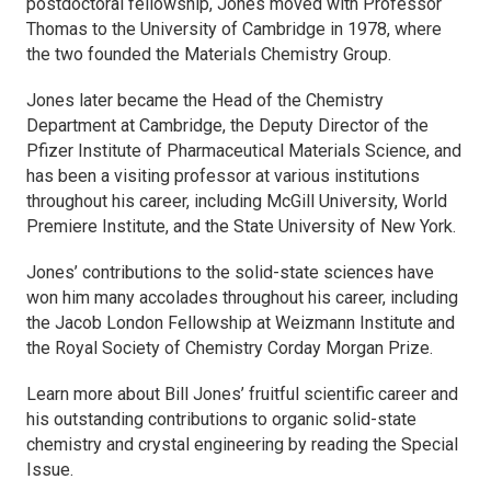
postdoctoral fellowship, Jones moved with Professor
Thomas to the University of Cambridge in 1978, where
the two founded the Materials Chemistry Group.
Jones later became the Head of the Chemistry
Department at Cambridge, the Deputy Director of the
Pfizer Institute of Pharmaceutical Materials Science, and
has been a visiting professor at various institutions
throughout his career, including McGill University, World
Premiere Institute, and the State University of New York.
Jones’ contributions to the solid-state sciences have
won him many accolades throughout his career, including
the Jacob London Fellowship at Weizmann Institute and
the Royal Society of Chemistry Corday Morgan Prize.
Learn more about Bill Jones’ fruitful scientific career and
his outstanding contributions to organic solid-state
chemistry and crystal engineering by reading the Special
Issue.