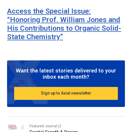
Access the Special Issue:
“Honoring Prof. William Jones and
His Contributions to Organic Solid-
State Chemistry”
Want the latest stories delivered to your
inbox each month?
Sign up to Axial newsletter
Featured Journal
Crystal Growth & Design