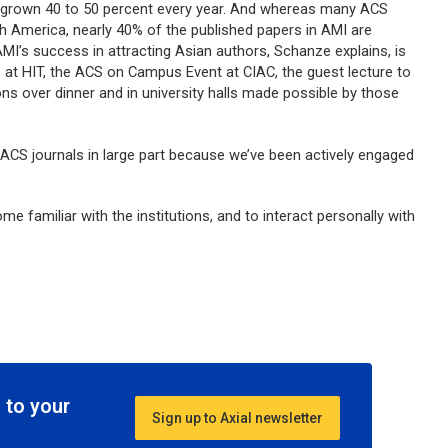
 grown 40 to 50 percent every year. And whereas many ACS
th America, nearly 40% of the published papers in AMI are
MI’s success in attracting Asian authors, Schanze explains, is
p at HIT, the ACS on Campus Event at CIAC, the guest lecture to
ons over dinner and in university halls made possible by those
 ACS journals in large part because we’ve been actively engaged
ecome familiar with the institutions, and to interact personally with
 to your
Sign up to Axial newsletter