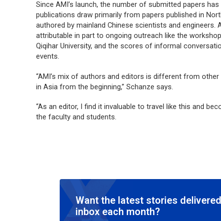
Since AMI’s launch, the number of submitted papers has
publications draw primarily from papers published in Nor
authored by mainland Chinese scientists and engineers. A
attributable in part to ongoing outreach like the worksho
Qiqihar University, and the scores of informal conversati
events.
“AMI’s mix of authors and editors is different from other
in Asia from the beginning,” Schanze says.
“As an editor, I find it invaluable to travel like this and b
the faculty and students.
Want the latest stories delivered
inbox each month?