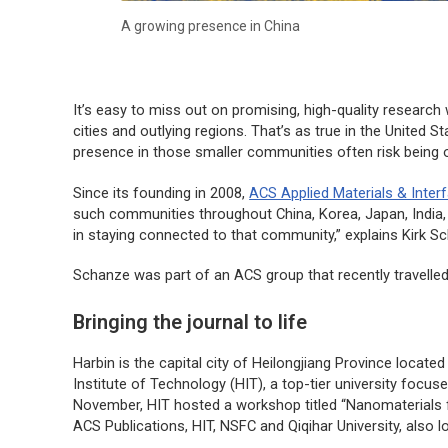
A growing presence in China
It’s easy to miss out on promising, high-quality research
cities and outlying regions. That’s as true in the United St
presence in those smaller communities often risk being o
Since its founding in 2008,
ACS Applied Materials & Inter
such communities throughout China, Korea, Japan, India, a
in staying connected to that community,” explains Kirk Sch
Schanze was part of an ACS group that recently travelled 
Bringing the journal to life
Harbin is the capital city of Heilongjiang Province locate
Institute of Technology (HIT), a top-tier university focu
November, HIT hosted a workshop titled “Nanomaterials 
ACS Publications, HIT, NSFC and Qiqihar University, also l