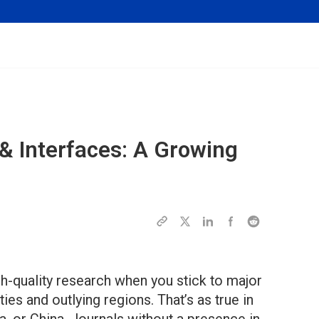
& Interfaces: A Growing
gh-quality research when you stick to major
ties and outlying regions. That’s as true in