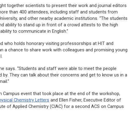
 together scientists to present their work and journal editors
more than 400 attendees, including staff and students from
 University, and other nearby academic institutions. “The students
d ability to stand up in front of a crowd attests to the high
r ability to communicate in English.”
d who holds honorary visiting professorships at HIT and
an a chance to share work with colleagues and promising young
I.
 he says. “Students and staff were able to meet the people
d by. They can talk about their concerns and get to know us in a
ail.”
n Campus event that took place at the end of the workshop,
hysical Chemistry Letters
and Ellen Fisher, Executive Editor of
itute of Applied Chemistry (CIAC) for a second ACS on Campus