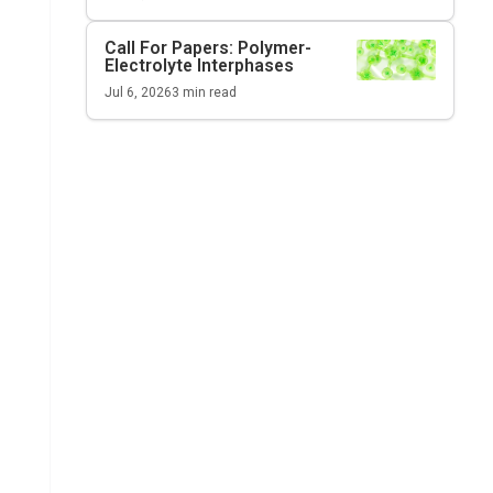
Call For Papers: Polymer-
Electrolyte Interphases
Jul 6, 2026
3
min read