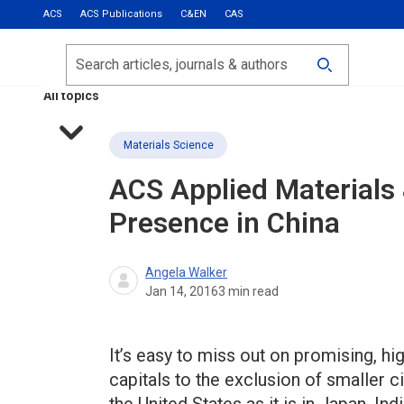
ACS
ACS Publications
C&EN
CAS
Most Read
Calls for Papers
Search
ACS Fall 2026
All topics
Materials Science
ACS Applied Materials 
Presence in China
Angela Walker
Jan 14, 2016
3
min read
It’s easy to miss out on promising, hi
capitals to the exclusion of smaller ci