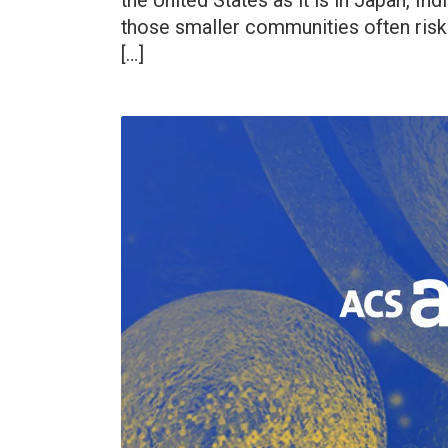
the United States as it is in Japan, In
those smaller communities often risk
[…]