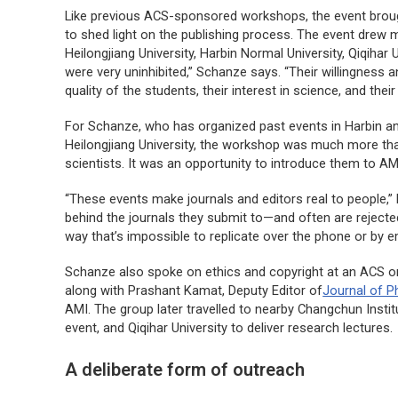
Like previous ACS-sponsored workshops, the event brought
to shed light on the publishing process. The event drew 
Heilongjiang University, Harbin Normal University, Qiqihar
were very uninhibited,” Schanze says. “Their willingness an
quality of the students, their interest in science, and thei
For Schanze, who has organized past events in Harbin an
Heilongjiang University, the workshop was much more th
scientists. It was an opportunity to introduce them to AM
“These events make journals and editors real to people,”
behind the journals they submit to—and often are rejecte
way that’s impossible to replicate over the phone or by em
Schanze also spoke on ethics and copyright at an ACS o
along with Prashant Kamat, Deputy Editor of
Journal of P
AMI. The group later travelled to nearby Changchun Inst
event, and Qiqihar University to deliver research lectures.
A deliberate form of outreach