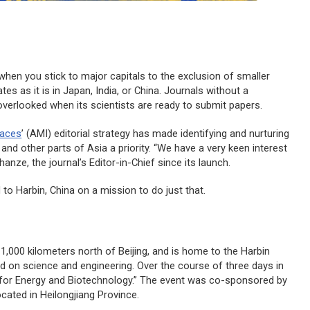
 when you stick to major capitals to the exclusion of smaller
ates as it is in Japan, India, or China. Journals without a
verlooked when its scientists are ready to submit papers.
faces
’ (AMI) editorial strategy has made identifying and nurturing
nd other parts of Asia a priority. “We have a very keen interest
anze, the journal’s Editor-in-Chief since its launch.
to Harbin, China on a mission to do just that.
d 1,000 kilometers north of Beijing, and is home to the Harbin
sed on science and engineering. Over the course of three days in
for Energy and Biotechnology.” The event was co-sponsored by
ocated in Heilongjiang Province.