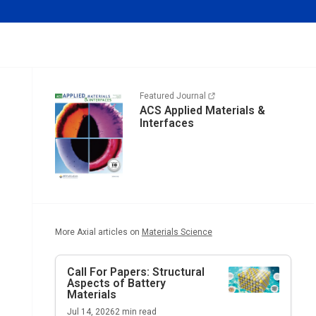
Featured Journal
ACS Applied Materials &
Interfaces
More Axial articles on
Materials Science
Call For Papers: Structural
Aspects of Battery
Materials
Jul 14, 2026
2
min read