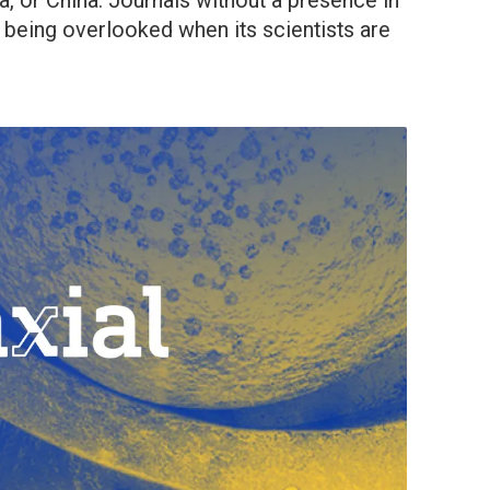
dia, or China. Journals without a presence in
 being overlooked when its scientists are