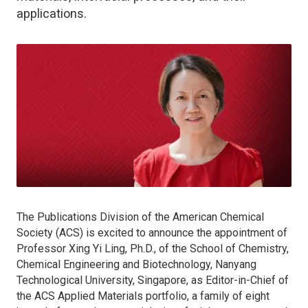
applications.
The Publications Division of the American Chemical
Society (ACS) is excited to announce the appointment of
Professor Xing Yi Ling, Ph.D., of the School of Chemistry,
Chemical Engineering and Biotechnology, Nanyang
Technological University, Singapore, as Editor-in-Chief of
the
ACS Applied Materials
portfolio, a family of eight