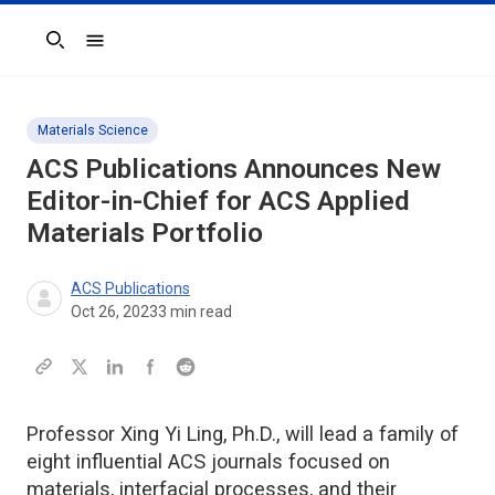
Search
Materials Science
ACS Publications Announces New
Editor-in-Chief for
ACS Applied
Materials
Portfolio
ACS Publications
Oct 26, 2023
3
min read
Professor Xing Yi Ling, Ph.D., will lead a family of
eight influential ACS journals focused on
materials, interfacial processes, and their