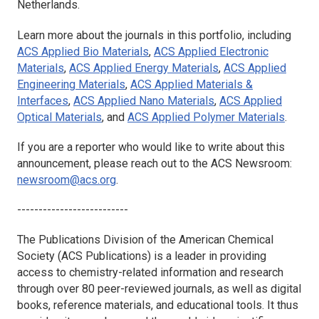
Netherlands.
Learn more about the journals in this portfolio, including
ACS Applied Bio Materials
,
ACS Applied Electronic
Materials
,
ACS Applied Energy Materials
,
ACS Applied
Engineering Materials
,
ACS Applied Materials &
Interfaces
,
ACS Applied Nano Materials
,
ACS Applied
Optical Materials
, and
ACS Applied Polymer Materials
.
If you are a reporter who would like to write about this
announcement, please reach out to the ACS Newsroom:
newsroom@acs.org
.
--------------------------
The Publications Division of the American Chemical
Society (ACS Publications) is a leader in providing
access to chemistry-related information and research
through over 80 peer-reviewed journals, as well as digital
books, reference materials, and educational tools. It thus