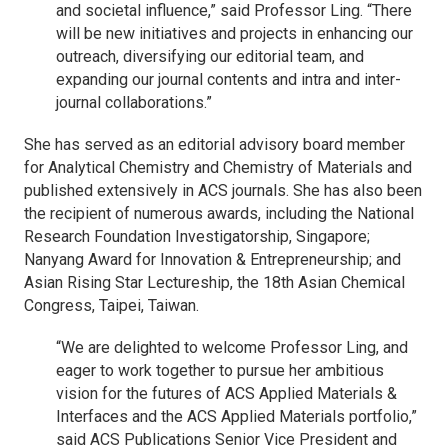
and societal influence,” said Professor Ling. “There
will be new initiatives and projects in enhancing our
outreach, diversifying our editorial team, and
expanding our journal contents and intra and inter-
journal collaborations.”
She has served as an editorial advisory board member
for
Analytical Chemistry
and
Chemistry of Materials
and
published extensively in ACS journals. She has also been
the recipient of numerous awards, including the National
Research Foundation Investigatorship, Singapore;
Nanyang Award for Innovation & Entrepreneurship; and
Asian Rising Star Lectureship, the 18th Asian Chemical
Congress, Taipei, Taiwan.
“We are delighted to welcome Professor Ling, and
eager to work together to pursue her ambitious
vision for the futures of
ACS Applied Materials &
Interfaces
and the
ACS Applied Materials
portfolio,”
said ACS Publications Senior Vice President and