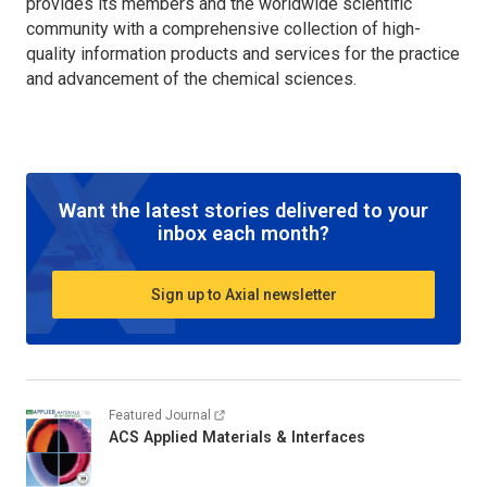
provides its members and the worldwide scientific
community with a comprehensive collection of high-
quality information products and services for the practice
and advancement of the chemical sciences.
Want the latest stories delivered to your
inbox each month?
Sign up to Axial newsletter
Featured Journal
ACS Applied Materials & Interfaces