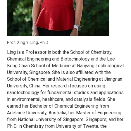
Prof. Xing Yi Ling, Ph.D
Ling is a Professor in both the School of Chemistry,
Chemical Engineering and Biotechnology and the Lee
Kong Chian School of Medicine at Nanyang Technological
University, Singapore. She is also affiliated with the
School of Chemical and Material Engineering at Jiangnan
University, China. Her research focuses on using
nanotechnology for fundamental studies and applications
in environmental, healthcare, and catalysis fields. She
earned her Bachelor of Chemical Engineering from
Adelaide University, Australia; her Master of Engineering
from National University of Singapore, Singapore; and her
Ph.D. in Chemistry from University of Twente, the