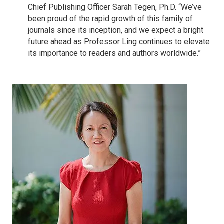
Chief Publishing Officer Sarah Tegen, Ph.D. “We’ve
been proud of the rapid growth of this family of
journals since its inception, and we expect a bright
future ahead as Professor Ling continues to elevate
its importance to readers and authors worldwide.”