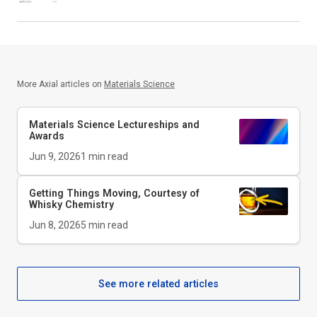
More Axial articles on
Materials Science
Materials Science Lectureships and
Awards
Jun 9, 2026
1
min read
Getting Things Moving, Courtesy of
Whisky Chemistry
Jun 8, 2026
5
min read
See more related articles