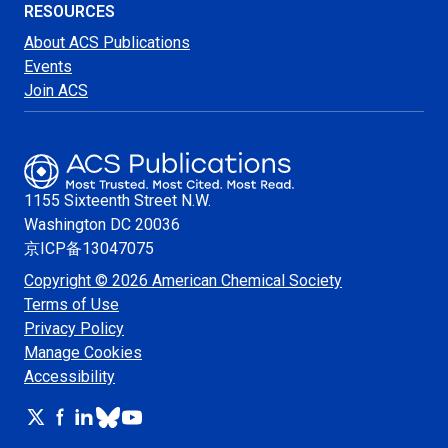
RESOURCES
About ACS Publications
Events
Join ACS
1155 Sixteenth Street N.W.
Washington
DC 20036
京ICP备13047075
Copyright © 2026 American Chemical Society
Terms of Use
Privacy Policy
Manage Cookies
Accessibility