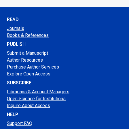
READ
Journals
Books & References
PUBLISH
Submit a Manuscript
Author Resources
Purchase Author Services
Explore Open Access
SUBSCRIBE
Librarians & Account Managers
Open Science for Institutions
Inquire About Access
HELP
Support FAQ