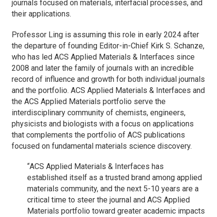
journals focused on materials, interfacial processes, and
their applications.
Professor Ling is assuming this role in early 2024 after
the departure of founding Editor-in-Chief Kirk S. Schanze,
who has led
ACS Applied Materials & Interfaces
since
2008 and later the family of journals with an incredible
record of influence and growth for both individual journals
and the portfolio.
ACS Applied Materials & Interfaces
and
the
ACS Applied Materials
portfolio serve the
interdisciplinary community of chemists, engineers,
physicists and biologists with a focus on applications
that complements the portfolio of ACS publications
focused on fundamental materials science discovery.
“
ACS Applied Materials & Interfaces
has
established itself as a trusted brand among applied
materials community, and the next 5-10 years are a
critical time to steer the journal and
ACS Applied
Materials
portfolio toward greater academic impacts