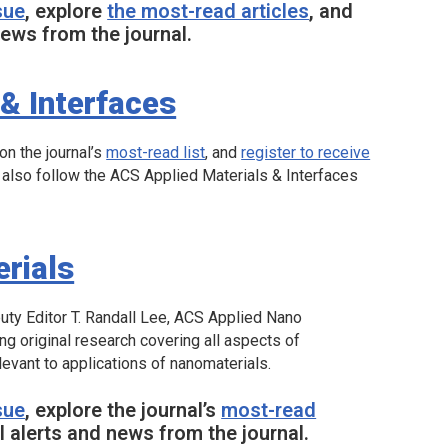
sue
, explore
the most-read articles
, and
ews from the journal.
& Interfaces
 on the journal’s
most-read list
, and
register to receive
 also follow the
ACS Applied Materials & Interfaces
rials
uty Editor T. Randall Lee,
ACS Applied Nano
ing original research covering all aspects of
levant to applications of nanomaterials.
sue
, explore the journal’s
most-read
 alerts and news from the journal.