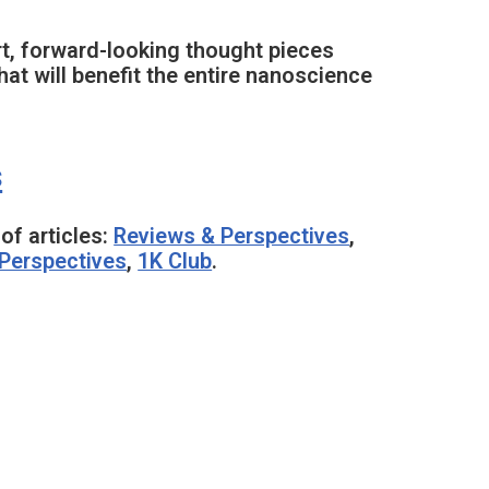
rt, forward-looking thought pieces
at will benefit the entire nanoscience
s
of articles:
Reviews & Perspectives
,
Perspectives
,
1K Club
.