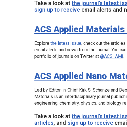
Take a look at
the journal’s latest is
sign up to receive
email alerts and n
ACS Applied Materials 
Explore
the latest issue
, check out the articles
email alerts and news from the journal. You can
portfolio of journals on Twitter at
@ACS_AMI
.
ACS Applied Nano Mate
Led by Editor-in-Chief Kirk S. Schanze and Dep
Materials
is an interdisciplinary journal publish
engineering, chemistry, physics, and biology re
Take a look at
the journal’s latest is
articles
, and
sign up to receive
email