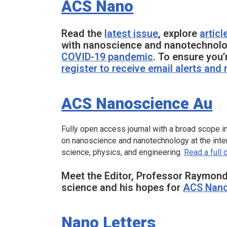
ACS Nano
Read the
latest issue
, explore
articl
with nanoscience and nanotechnolo
COVID-19 pandemic
. To ensure you’
register to receive email alerts and
ACS Nanoscience Au
Fully open access journal with a broad scope in
on nanoscience and nanotechnology at the inter
science, physics, and engineering.
Read a full 
Meet the Editor, Professor Raymond
science and his hopes for
ACS Nano
Nano Letters