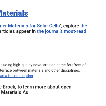
aterials
mer Materials for Solar Cells
’, explore
the
articles appear in
the journal’s most-read
luding high-quality novel articles at the forefront of
nterface between materials and other disciplines,
ad a full description
.
e Brock, to learn more about open
Materials Au.