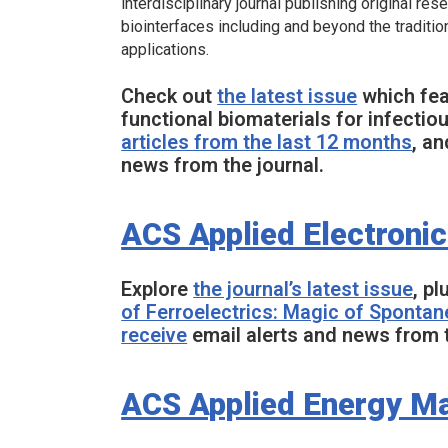
interdisciplinary journal publishing original re
biointerfaces including and beyond the traditi
applications.
Check out
the latest issue
which feat
functional biomaterials for infectio
articles from the last 12 months
, a
news from the journal.
ACS Applied Electronic
Explore
the journal’s latest issue
, pl
of Ferroelectrics: Magic of Spontan
receive
email alerts and news from t
ACS Applied Energy Ma