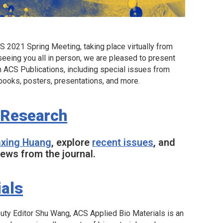
 2021 Spring Meeting, taking place virtually from
eeing you all in person, we are pleased to present
m ACS Publications, including special issues from
books, posters, presentations, and more.
 Research
iaxing Huang
, explore
recent issues
, and
ews from the journal.
ials
puty Editor Shu Wang,
ACS Applied Bio Materials
is an