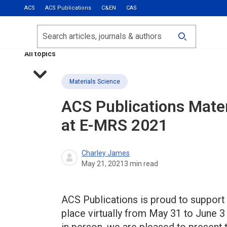
ACS
ACS Publications
C&EN
CAS
Most Read
Calls for Papers
Search
ACS Fall 2026
All topics
Materials Science
ACS Publications Mate
at E-MRS 2021
Charley James
May 21, 2021
3
min read
ACS Publications is proud to support
place virtually from May 31 to June 3