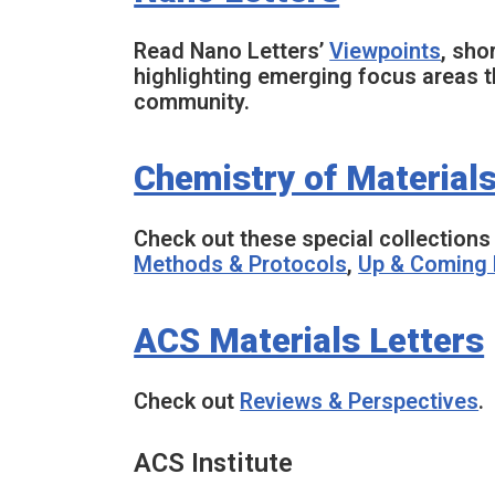
Read
Nano Letters
’
Viewpoints
, sho
highlighting emerging focus areas th
community.
Chemistry of Material
Check out these special collections 
Methods & Protocols
,
Up & Coming 
ACS Materials Letters
Check out
Reviews & Perspectives
.
ACS Institute