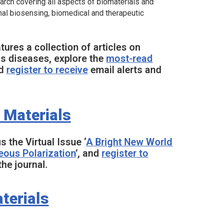
search covering all aspects of biomaterials and
onal biosensing, biomedical and therapeutic
ures a collection of articles on
us diseases, explore the
most-read
nd
register to receive
email alerts and
 Materials
us the Virtual Issue ‘
A Bright New World
eous Polarization
’, and
register to
he journal.
terials