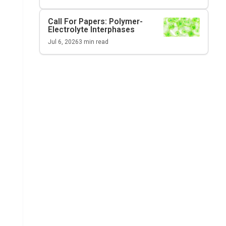
Call For Papers: Polymer-
Electrolyte Interphases
Jul 6, 2026
3
min read