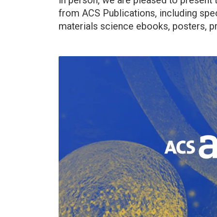
in person, we are pleased to present
from ACS Publications, including spec
materials science ebooks, posters, pr