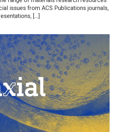
 the range of materials research resources
ial issues from ACS Publications journals,
esentations, […]