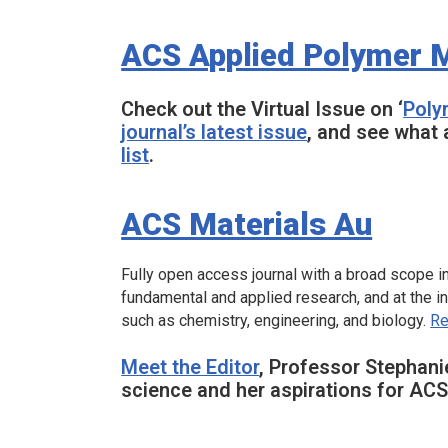
ACS Applied Polymer M
Check out the Virtual Issue on ‘
Poly
journal’s latest issue
, and see what 
list
.
ACS Materials Au
Fully open access journal with a broad scope inc
fundamental and applied research, and at the i
such as chemistry, engineering, and biology.
Re
Meet the Editor
, Professor Stephani
science and her aspirations for
ACS 