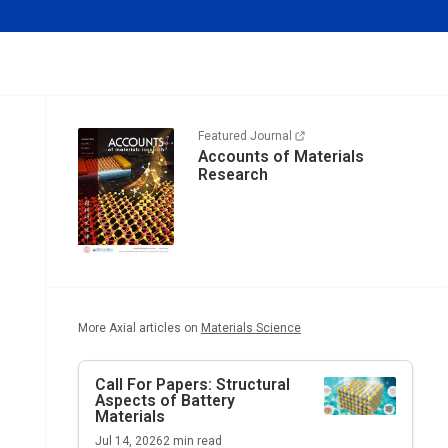
Featured Journal
Accounts of Materials
Research
More Axial articles on
Materials Science
Call For Papers: Structural
Aspects of Battery
Materials
Jul 14, 2026
2
min read