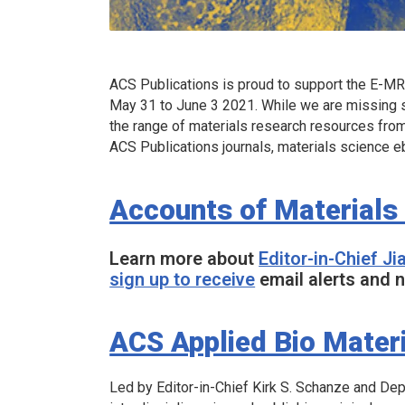
ACS Publications is proud to support the E-MRS
May 31 to June 3 2021. While we are missing s
the range of materials research resources fro
ACS Publications journals, materials science e
Accounts of Materials
Learn more about
Editor-in-Chief J
sign up to receive
email alerts and n
ACS Applied Bio Mater
Led by Editor-in-Chief Kirk S. Schanze and De