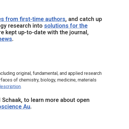
es from first-time authors
, and catch up
gy research into
solutions for the
re kept up-to-date with the journal,
 news
.
cluding original, fundamental, and applied research
faces of chemistry, biology, medicine, materials
description
.
 Schaak, to learn more about open
science Au
.