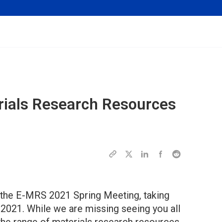
rials Research Resources
 the E-MRS 2021 Spring Meeting, taking
 2021. While we are missing seeing you all