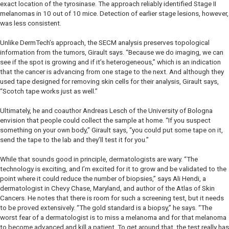
exact location of the tyrosinase. The approach reliably identified Stage II
melanomas in 10 out of 10 mice. Detection of earlier stage lesions, however,
was less consistent.
Unlike DermTech’s approach, the SECM analysis preserves topological
information from the tumors, Girault says. “Because we do imaging, we can
see if the spot is growing and if it’s heterogeneous,” which is an indication
that the cancer is advancing from one stage to the next. And although they
used tape designed for removing skin cells for their analysis, Girault says,
“Scotch tape works just as well.”
Ultimately, he and coauthor Andreas Lesch of the University of Bologna
envision that people could collect the sample at home. “If you suspect
something on your own body,” Girault says, “you could put some tape on it,
send the tape to the lab and they’ll test it for you.”
While that sounds good in principle, dermatologists are wary. “The
technology is exciting, and I’m excited for it to grow and be validated to the
point where it could reduce the number of biopsies,” says Ali Hendi, a
dermatologist in Chevy Chase, Maryland, and author of the
Atlas of Skin
Cancers
. He notes that there is room for such a screening test, but it needs
to be proved extensively. “The gold standard is a biopsy,” he says. “The
worst fear of a dermatologist is to miss a melanoma and for that melanoma
to become advanced and kill a patient. To get around that, the test really has