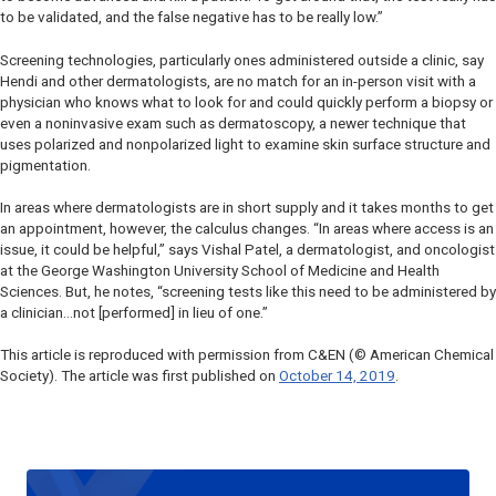
to be validated, and the false negative has to be really low.”
Screening technologies, particularly ones administered outside a clinic, say
Hendi and other dermatologists, are no match for an in-person visit with a
physician who knows what to look for and could quickly perform a biopsy or
even a noninvasive exam such as dermatoscopy, a newer technique that
uses polarized and nonpolarized light to examine skin surface structure and
pigmentation.
In areas where dermatologists are in short supply and it takes months to get
an appointment, however, the calculus changes. “In areas where access is an
issue, it could be helpful,” says Vishal Patel, a dermatologist, and oncologist
at the George Washington University School of Medicine and Health
Sciences. But, he notes, “screening tests like this need to be administered by
a clinician…not [performed] in lieu of one.”
This article is reproduced with permission from C&EN (© American Chemical
Society). The article was first published on
October 14, 2019
.