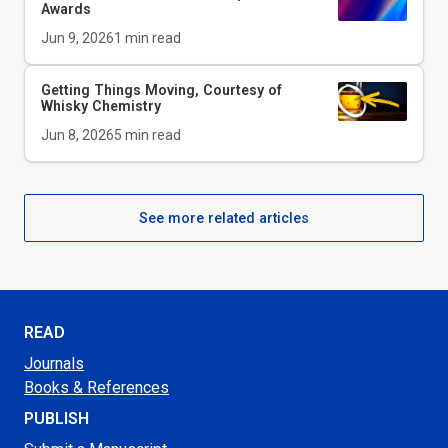
Awards
Jun 9, 2026
1
min read
Getting Things Moving, Courtesy of
Whisky Chemistry
Jun 8, 2026
5
min read
See more related articles
READ
Journals
Books & References
PUBLISH