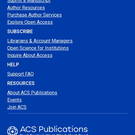
Submit a Manuscript
Author Resources
Purchase Author Services
Explore Open Access
SUBSCRIBE
Librarians & Account Managers
Open Science for Institutions
Inquire About Access
HELP
Support FAQ
RESOURCES
About ACS Publications
Events
Join ACS