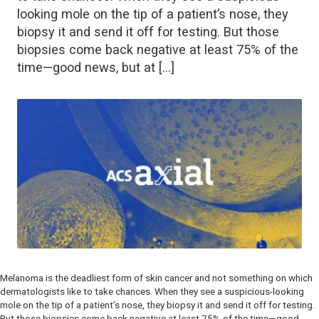
looking mole on the tip of a patient’s nose, they
biopsy it and send it off for testing. But those
biopsies come back negative at least 75% of the
time—good news, but at […]
Melanoma is the deadliest form of skin cancer and not something on which
dermatologists like to take chances. When they see a suspicious-looking
mole on the tip of a patient’s nose, they biopsy it and send it off for testing.
But those biopsies come back negative at least 75% of the time—good