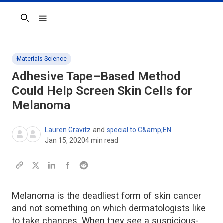
Search
Materials Science
Adhesive Tape–Based Method
Could Help Screen Skin Cells for
Melanoma
Lauren Gravitz
and
special to C&amp;EN
Jan 15, 2020
4
min read
Melanoma is the deadliest form of skin cancer
and not something on which dermatologists like
to take chances. When they see a suspicious-