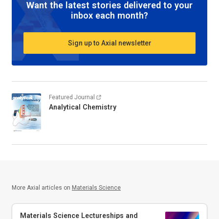
Want the latest stories delivered to your
inbox each month?
Sign up to Axial newsletter
Featured Journal
Analytical Chemistry
More Axial articles on
Materials Science
Materials Science Lectureships and