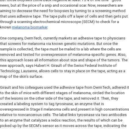
news, but at the price of a snip and occasional scar. Now, researchers are
aiming to decrease the need for biopsies by turning to a screening method
that uses adhesive tape. The tape pulls off a layer of cells and then gets put
through a scanning electrochemical microscope (SECM) to check for a
known
melanoma biomarker
.
One company, DermTech, currently markets an adhesive tape to physicians
that screens for melanoma via known genetic mutations. But once the
sample is collected, the tape must be mailed to a lab where the cells are
removed and tested for overexpression of melanoma-specific genes. Also,
this approach loses all information about size and shape of the tumors. The
new approach, says Hubert H. Girault of the Swiss Federal Institute of
Technology, Lausanne, allows cells to stay in place on the tape, acting as a
map of the skin’s surface.
Girault and his colleagues used the adhesive tape from DermTech, adhered it
to the skin of mice with different stages of melanoma, circled the location
of the lesions on the other side of the tape, and removed it. Then, they
created a labeling system to tag tyrosinase, an enzyme that is
overexpressed in Stage II melanoma cells and present in high concentrations
relative to noncancerous cells. The label links tyrosinase via two antibodies
to an enzyme that catalyzes a redox reaction, the results of which can be
picked up by the SECM’s sensor as it moves across the tape, indicating the