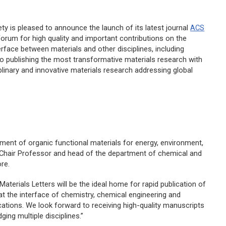
ty is pleased to announce the launch of its latest journal
ACS
a forum for high quality and important contributions on the
rface between materials and other disciplines, including
 to publishing the most transformative materials research with
plinary and innovative materials research addressing global
opment of organic functional materials for energy, environment,
 Chair Professor and head of the department of chemical and
re.
Materials Letters
will be the ideal home for rapid publication of
at the interface of chemistry, chemical engineering and
ations. We look forward to receiving high-quality manuscripts
ging multiple disciplines.”