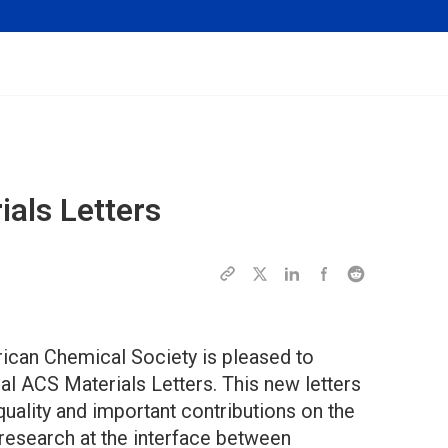
als Letters
rican Chemical Society is pleased to
nal ACS Materials Letters. This new letters
 quality and important contributions on the
research at the interface between