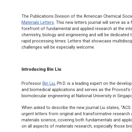
The Publications Division of the American Chemical Socie
Materials Letters
. This new letters journal will serve as 
forefront of fundamental and applied research at the inte
chemistry, biology and engineering and will be dedicated
rapid processing times. Letters that showcase multidisci
challenges will be especially welcome.
Introducing Bin Liu
Professor
Bin Liu
, Ph.D. is a leading expert on the devel
and biomedical applications and serves as the Provost’s
biomolecular engineering at National University in Singapo
When asked to describe the new journal Liu states, “
ACS 
urgent letters from original and transformative research 
materials science, covering both fundamentals and applic
on all aspects of materials research, especially those brid