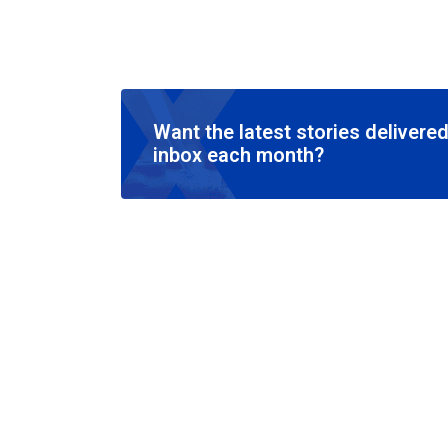
Want the latest stories delivered
inbox each month?