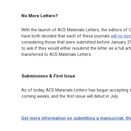
No More Letters?
With the launch of
ACS Materials Letters
, the editors of
C
have both decided that each of these journals
will no lo
considering those that were submitted before January 29 
to ask if they would either resubmit the letter as a full a
transferred to
ACS Materials Letters
.
Submissions & First Issue
As of today,
ACS Materials Letters
has begun accepting su
coming weeks, and the first issue will debut in July.
Get more information on submitting a manuscript, th