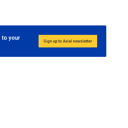
 to your
Sign up to Axial newsletter