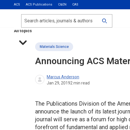
ACS
ACS Publications
C&EN
CAS
Most Read
Calls for Papers
Search
ACS Fall 2026
All topics
Materials Science
Announcing
ACS Materi
Marcus Anderson
Jan 29, 2019
2
min read
The Publications Division of the Ame
announce the launch of its latest jour
journal will serve as a forum for high
forefront of fundamental and applied 