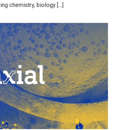
ding chemistry, biology […]