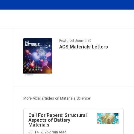
Featured Journal
ACS Materials Letters
More Axial articles on
Materials Science
Call For Papers: Structural
Aspects of Battery
Materials
Jul 14, 2026
2
min read