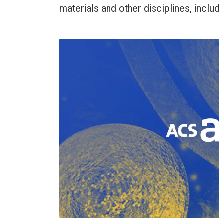
materials and other disciplines, inclu