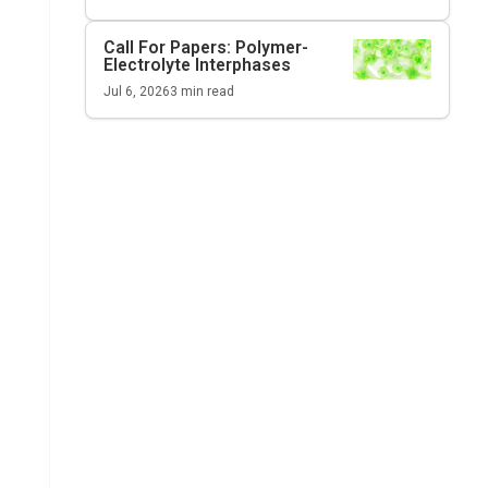
Call For Papers: Polymer-
Electrolyte Interphases
Jul 6, 2026
3
min read