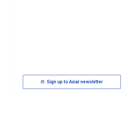
Sign up to Axial newsletter