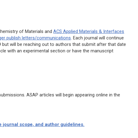
hemistry of Materials
and
ACS Applied Materials & Interfaces
nger publish letters/communications
. Each journal will continue
but will be reaching out to authors that submit after that date
rticle with an experimental section or have the manuscript
bmissions. ASAP articles will begin appearing online in the
e journal scope, and author guidelines.