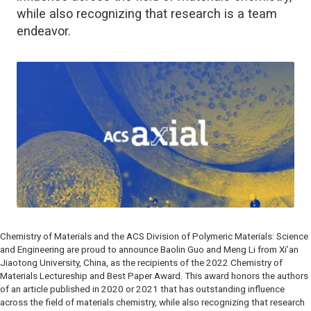
while also recognizing that research is a team
endeavor.
Chemistry of Materials
and the ACS Division of Polymeric Materials: Science
and Engineering are proud to announce Baolin Guo and Meng Li from Xi’an
Jiaotong University, China, as the recipients of the 2022
Chemistry of
Materials
Lectureship and Best Paper Award. This award honors the authors
of an article published in 2020 or 2021 that has outstanding influence
across the field of materials chemistry, while also recognizing that research