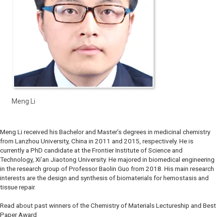
Meng Li
Meng Li received his Bachelor and Master’s degrees in medicinal chemistry
from Lanzhou University, China in 2011 and 2015, respectively. He is
currently a PhD candidate at the Frontier Institute of Science and
Technology, Xi’an Jiaotong University. He majored in biomedical engineering
in the research group of Professor Baolin Guo from 2018. His main research
interests are the design and synthesis of biomaterials for hemostasis and
tissue repair.
Read about past winners of the Chemistry of Materials Lectureship and Best
Paper Award