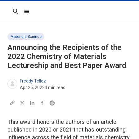
Search
Materials Science
Announcing the Recipients of the
2022
Chemistry of Materials
Lectureship and Best Paper Award
Freddy Tellez
Apr 25, 2022
4
min read
This award honors the authors of an article
published in 2020 or 2021 that has outstanding
influence across the field of materials chemistry,