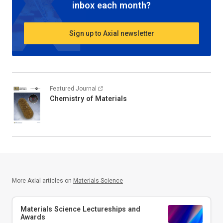
inbox each month?
Sign up to Axial newsletter
Featured Journal
Chemistry of Materials
More Axial articles on
Materials Science
Materials Science Lectureships and
Awards