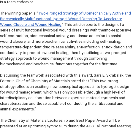
is a team endeavor.
The winning paper is “
Two-Pronged Strategy of Biomechanically Active and
Biochemically Multifunctional Hydrogel Wound Dressing To Accelerate
Wound Closure and Wound Healing.
” This article reports the design of a
series of multifunctional hydrogel wound dressings with thermo-responsive
self-contraction, biomechanical activity, and tissue adhesion to assist
wound closure, and more biochemical activities including self-healing,
temperature-dependent drug release ability, anti-infection, antioxidation and
conductivity to promote wound healing, thereby outlining a two-pronged
strategy approach to wound management through combining
biomechanical and biochemical functions together for the first time.
Discussing the teamwork associated with this award, Sara E. Skrabalak, the
Editor-in-Chief of
Chemistry of Materials
noted that “This two-prong
strategy reflects an exciting, new conceptual approach to hydrogel design
for wound management, which was only possible through a high level of
interdisciplinary collaboration between experts in material synthesis and
characterization and those capable of conducting the antibacterial and
animal experiments.”
The
Chemistry of Materials
Lectureship and Best Paper Award will be
presented at an upcoming symposium during the ACS Fall National Meeting.