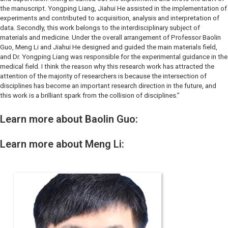
the manuscript. Yongping Liang, Jiahui He assisted in the implementation of
experiments and contributed to acquisition, analysis and interpretation of
data. Secondly, this work belongs to the interdisciplinary subject of
materials and medicine. Under the overall arrangement of Professor Baolin
Guo, Meng Li and Jiahui He designed and guided the main materials field,
and Dr. Yongping Liang was responsible for the experimental guidance in the
medical field. I think the reason why this research work has attracted the
attention of the majority of researchers is because the intersection of
disciplines has become an important research direction in the future, and
this work is a brilliant spark from the collision of disciplines.”
Learn more about Baolin Guo:
Learn more about Meng Li: