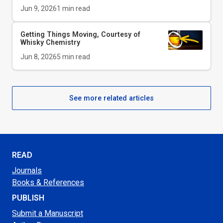
Jun 9, 2026
1
min read
Getting Things Moving, Courtesy of
Whisky Chemistry
Jun 8, 2026
5
min read
See more related articles
READ
Journals
Books & References
PUBLISH
Submit a Manuscript