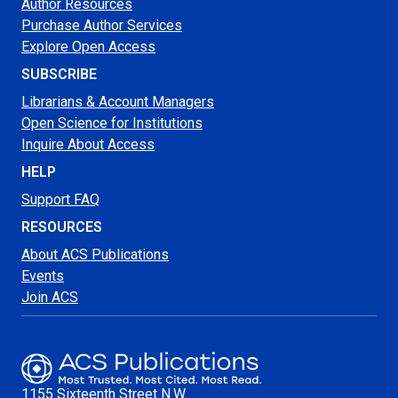
Author Resources
Purchase Author Services
Explore Open Access
SUBSCRIBE
Librarians & Account Managers
Open Science for Institutions
Inquire About Access
HELP
Support FAQ
RESOURCES
About ACS Publications
Events
Join ACS
1155 Sixteenth Street N.W.