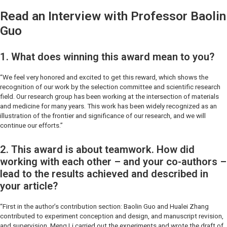
Read an Interview with Professor Baolin
Guo
1. What does winning this award mean to you?
“We feel very honored and excited to get this reward, which shows the
recognition of our work by the selection committee and scientific research
field. Our research group has been working at the intersection of materials
and medicine for many years. This work has been widely recognized as an
illustration of the frontier and significance of our research, and we will
continue our efforts.”
2. This award is about teamwork. How did
working with each other – and your co-authors –
lead to the results achieved and described in
your article?
“First in the author’s contribution section: Baolin Guo and Hualei Zhang
contributed to experiment conception and design, and manuscript revision,
and supervision. Meng Li carried out the experiments and wrote the draft of