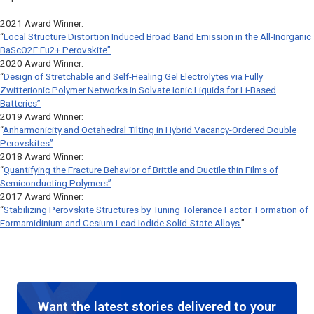
2021 Award Winner:
“
Local Structure Distortion Induced Broad Band Emission in the All-Inorganic
BaScO2F:Eu2+ Perovskite”
2020 Award Winner:
“
Design of Stretchable and Self-Healing Gel Electrolytes via Fully
Zwitterionic Polymer Networks in Solvate Ionic Liquids for Li-Based
Batteries”
2019 Award Winner:
“
Anharmonicity and Octahedral Tilting in Hybrid Vacancy-Ordered Double
Perovskites”
2018 Award Winner:
“
Quantifying the Fracture Behavior of Brittle and Ductile thin Films of
Semiconducting Polymers”
2017 Award Winner:
“
Stabilizing Perovskite Structures by Tuning Tolerance Factor: Formation of
Formamidinium and Cesium Lead Iodide Solid-State Alloys.
”
Want the latest stories delivered to your