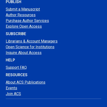
PUBLISH
Submit a Manuscript
Author Resources
Purchase Author Services
Explore Open Access
SUBSCRIBE
Librarians & Account Managers
Open Science for Institutions
Inquire About Access
HELP
Support FAQ
RESOURCES
About ACS Publications
Events
Join ACS