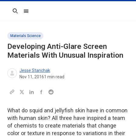
Search
Materials Science
Developing Anti-Glare Screen
Materials With Unusual Inspiration
Jesse Stanchak
Nov 11, 2016
1
min read
What do squid and jellyfish skin have in common
with human skin? All three have inspired a team
of chemists to create materials that change
color or texture in response to variations in their