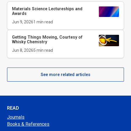
Materials Science Lectureships and
Awards
Jun 9, 2026
1
min read
Getting Things Moving, Courtesy of
Whisky Chemistry
Jun 8, 2026
5
min read
See more related articles
READ
Journals
Books & References