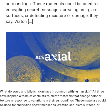
surroundings. These materials could be used for
encrypting secret messages, creating anti-glare
surfaces, or detecting moisture or damage, they
say. Watch […]
What do squid and jellyfish skin have in common with human skin? All three
have inspired a team of chemists to create materials that change color or
texture in response to variations in their surroundings. These materials could
be used for encrypting secret messages, creating anti-glare surfaces, or