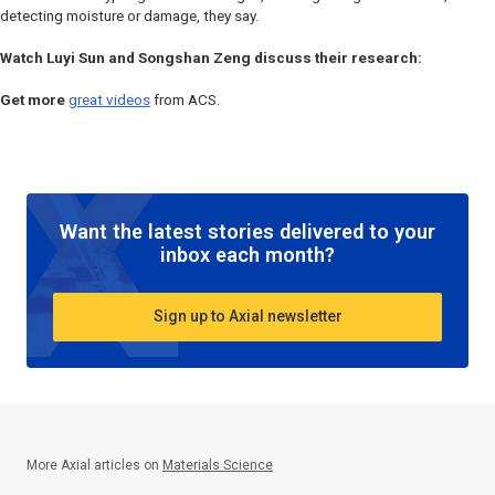
detecting moisture or damage, they say.
Watch Luyi Sun and Songshan Zeng discuss their research:
Get more
great videos
from ACS.
Want the latest stories delivered to your
inbox each month?
Sign up to Axial newsletter
More Axial articles on
Materials Science