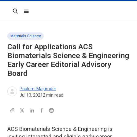
Search
Materials Science
Call for Applications
ACS
Biomaterials Science & Engineering
Early Career Editorial Advisory
Board
Paulomi Majumder
Jul 13, 2021
2
min read
ACS Biomaterials Science & Engineering is
inviting interested and eligible early-career