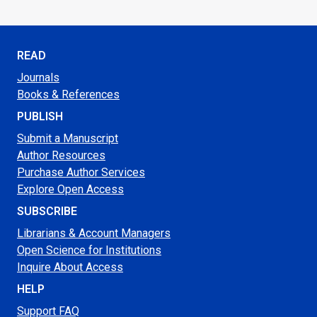
READ
Journals
Books & References
PUBLISH
Submit a Manuscript
Author Resources
Purchase Author Services
Explore Open Access
SUBSCRIBE
Librarians & Account Managers
Open Science for Institutions
Inquire About Access
HELP
Support FAQ