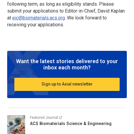
following term, as long as eligibility stands. Please
submit your applications to Editor-in-Chief, David Kaplan
at
eic@biomaterials.acs.org
. We look forward to
receiving your applications.
Want the latest stories delivered to your
inbox each month?
Sign up to Axial newsletter
Featured Journal
ACS Biomaterials Science & Engineering