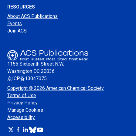
RESOURCES
About ACS Publications
Events
Join ACS
1155 Sixteenth Street N.W.
Washington
DC 20036
京ICP备13047075
Copyright © 2026 American Chemical Society
Terms of Use
Privacy Policy
Manage Cookies
Accessibility