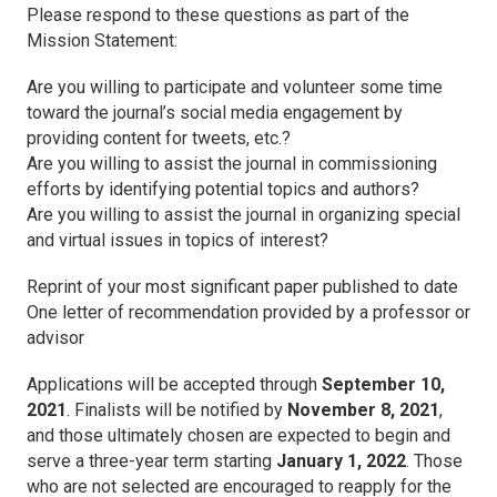
Please respond to these questions as part of the
Mission Statement:
Are you willing to participate and volunteer some time
toward the journal’s social media engagement by
providing content for tweets, etc.?
Are you willing to assist the journal in commissioning
efforts by identifying potential topics and authors?
Are you willing to assist the journal in organizing special
and virtual issues in topics of interest?
Reprint of your most significant paper published to date
One letter of recommendation provided by a professor or
advisor
Applications will be accepted through
September 10,
2021
. Finalists will be notified by
November 8, 2021
,
and those ultimately chosen are expected to begin and
serve a three-year term starting
January 1, 2022
. Those
who are not selected are encouraged to reapply for the