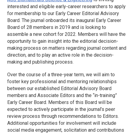
interested and eligible early-career researchers to apply
for membership to our Early Career Editorial Advisory
Board. The journal onboarded its inaugural Early Career
Board of 28 members in 2019 and is looking to
assemble a new cohort for 2022. Members will have the
opportunity to gain insight into the editorial decision-
making process on matters regarding journal content and
direction, and to play an active role in the decision-
making and publishing process.
Over the course of a three-year term, we will aim to
foster key professional and mentoring relationships
between our established Editorial Advisory Board
members and Associate Editors and the “in-training”
Early Career Board. Members of this Board will be
expected to actively participate in the journal’s peer
review process through recommendations to Editors.
Additional opportunities for involvement will include
social media engagement, solicitation and contributions