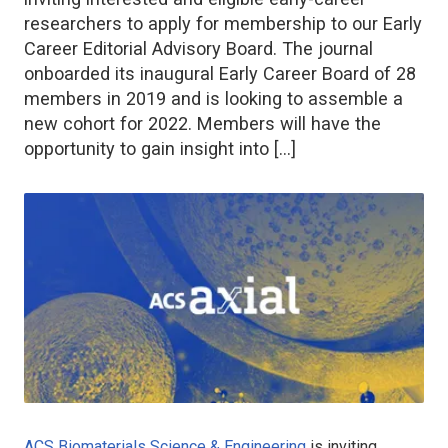
researchers to apply for membership to our Early
Career Editorial Advisory Board. The journal
onboarded its inaugural Early Career Board of 28
members in 2019 and is looking to assemble a
new cohort for 2022. Members will have the
opportunity to gain insight into […]
ACS Biomaterials Science & Engineering
is inviting