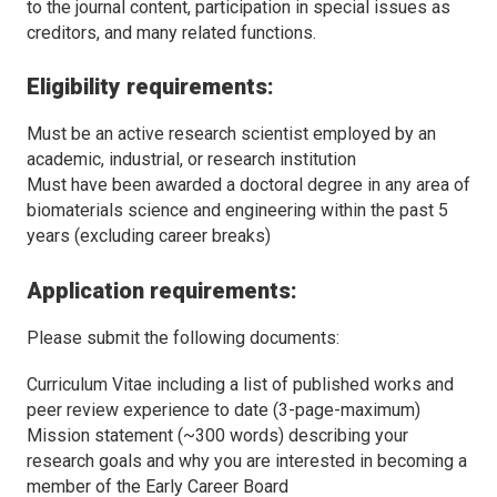
to the journal content, participation in special issues as
creditors, and many related functions.
Eligibility requirements:
Must be an active research scientist employed by an
academic, industrial, or research institution
Must have been awarded a doctoral degree in any area of
biomaterials science and engineering within the past 5
years (excluding career breaks)
Application requirements:
Please submit the following documents:
Curriculum Vitae including a list of published works and
peer review experience to date (3-page-maximum)
Mission statement (~300 words) describing your
research goals and why you are interested in becoming a
member of the Early Career Board