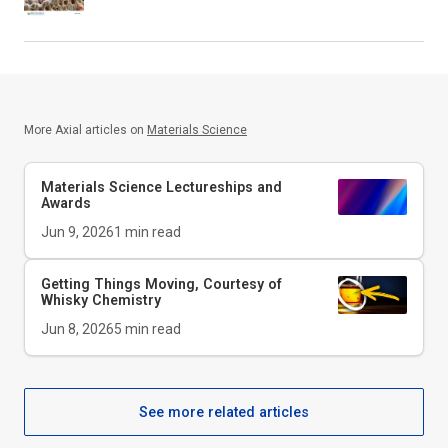
More Axial articles on
Materials Science
Materials Science Lectureships and
Awards
Jun 9, 2026
1
min read
Getting Things Moving, Courtesy of
Whisky Chemistry
Jun 8, 2026
5
min read
See more related articles