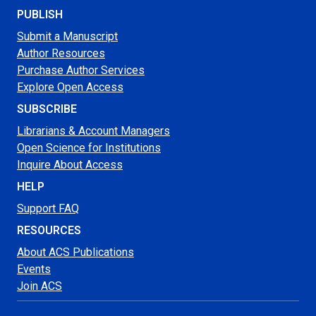
PUBLISH
Submit a Manuscript
Author Resources
Purchase Author Services
Explore Open Access
SUBSCRIBE
Librarians & Account Managers
Open Science for Institutions
Inquire About Access
HELP
Support FAQ
RESOURCES
About ACS Publications
Events
Join ACS