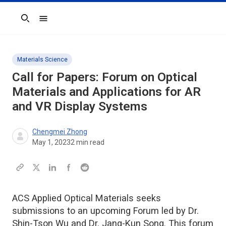
Search
Materials Science
Call for Papers: Forum on Optical
Materials and Applications for AR
and VR Display Systems
Chengmei Zhong
May 1, 2023
2
min read
ACS Applied Optical Materials seeks
submissions to an upcoming Forum led by Dr.
Shin-Tson Wu and Dr. Jang-Kun Song. This forum