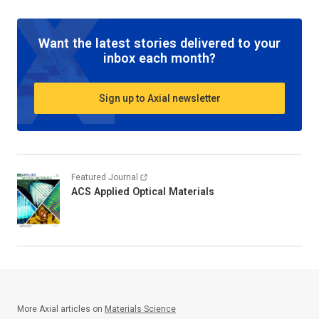
Want the latest stories delivered to your
inbox each month?
Sign up to Axial newsletter
Featured Journal
ACS Applied Optical Materials
More Axial articles on
Materials Science