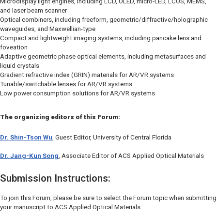
Microdisplay light engines, including LCD, OLED, micro-LED, LCOS, MEMS,
and laser beam scanner
Optical combiners, including freeform, geometric/diffractive/holographic
waveguides, and Maxwellian-type
Compact and lightweight imaging systems, including pancake lens and
foveation
Adaptive geometric phase optical elements, including metasurfaces and
liquid crystals
Gradient refractive index (GRIN) materials for AR/VR systems
Tunable/switchable lenses for AR/VR systems
Low power consumption solutions for AR/VR systems
The organizing editors of this Forum:
Dr. Shin-Tson Wu
, Guest Editor, University of Central Florida
Dr. Jang-Kun Song
, Associate Editor of
ACS Applied Optical Materials
Submission Instructions:
To join this Forum, please be sure to select the Forum topic when submitting
your manuscript to
ACS Applied Optical Materials
.