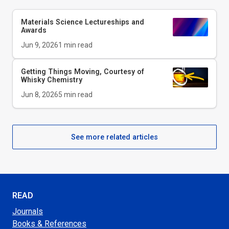
Materials Science Lectureships and
Awards
Jun 9, 2026
1
min read
Getting Things Moving, Courtesy of
Whisky Chemistry
Jun 8, 2026
5
min read
See more related articles
READ
Journals
Books & References