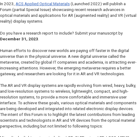
In 2023,
ACS Applied Optical Materials
(Launched 2022) will publish a
Forum (partial Special Issue) showcasing recent research advances in
optical materials and applications for AR (augmented reality) and VR (virtual
reality) display systems.
Do you have a research report to include? Submit your manuscript by
December 31, 2023
.
Human efforts to discover new worlds are paying off faster in the digital
universe than in the physical universe. A new digital universe called the
metaverse, created by global IT companies and academia, is attracting ever-
increasing attentions. However, the emerging metaverse requires a better
gateway, and researchers are looking for it in AR and VR technologies.
The AR and VR display systems are rapidly evolving from wired, heavy, bulky,
and low-resolution systems to wireless, lightweight, compact, and high-
resolution systems, to provide a more comfortable and immersive user
interface. To achieve these goals, various optical materials and components
are being developed and integrated into related electronic display devices.
The intent of this Forum is to highlight the latest contributions from leading
scientists and technologists in AR and VR devices from the optical material
perspective, including but not limited to following topics: