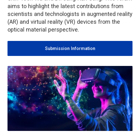
aims to highlight the latest contributions from
scientists and technologists in augmented reality
(AR) and virtual reality (VR) devices from the
optical material perspective.
Submission Information