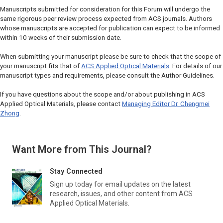
Manuscripts submitted for consideration for this Forum will undergo the
same rigorous peer review process expected from ACS journals. Authors
whose manuscripts are accepted for publication can expect to be informed
within 10 weeks of their submission date.
When submitting your manuscript please be sure to check that the scope of
your manuscript fits that of
ACS Applied Optical Materials
. For details of our
manuscript types and requirements, please consult the Author Guidelines.
If you have questions about the scope and/or about publishing in
ACS
Applied Optical Materials
, please contact
Managing Editor Dr. Chengmei
Zhong
.
Want More from This Journal?
Stay Connected
Sign up today for email updates on the latest
research, issues, and other content from
ACS
Applied Optical Materials
.