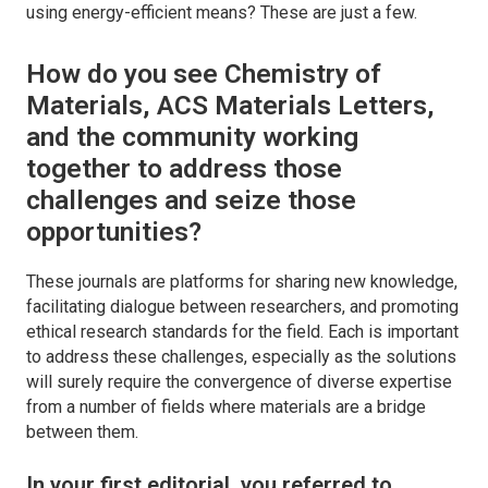
using energy-efficient means? These are just a few.
How do you see
Chemistry of
Materials
,
ACS Materials Letters,
and the community working
together to address those
challenges and seize those
opportunities?
These journals are platforms for sharing new knowledge,
facilitating dialogue between researchers, and promoting
ethical research standards for the field. Each is important
to address these challenges, especially as the solutions
will surely require the convergence of diverse expertise
from a number of fields where materials are a bridge
between them.
In your first editorial, you referred to