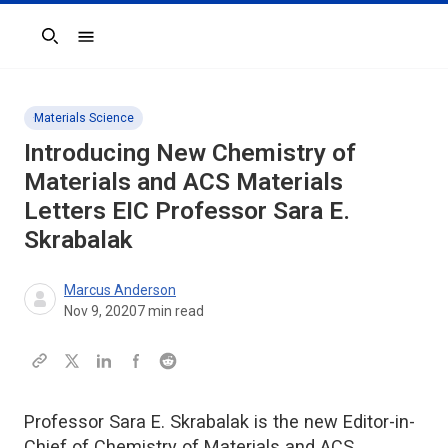
Search
Materials Science
Introducing New
Chemistry of
Materials
and
ACS Materials
Letters
EIC Professor Sara E.
Skrabalak
Marcus Anderson
Nov 9, 2020
7
min read
Professor Sara E. Skrabalak is the new Editor-in-
Chief of Chemistry of Materials and ACS