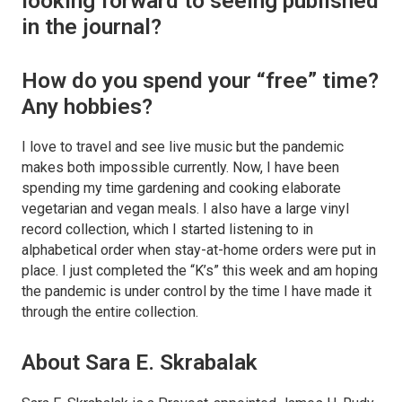
looking forward to seeing published
in the journal?
How do you spend your “free” time?
Any hobbies?
I love to travel and see live music but the pandemic
makes both impossible currently. Now, I have been
spending my time gardening and cooking elaborate
vegetarian and vegan meals. I also have a large vinyl
record collection, which I started listening to in
alphabetical order when stay-at-home orders were put in
place. I just completed the “K’s” this week and am hoping
the pandemic is under control by the time I have made it
through the entire collection.
About Sara E. Skrabalak