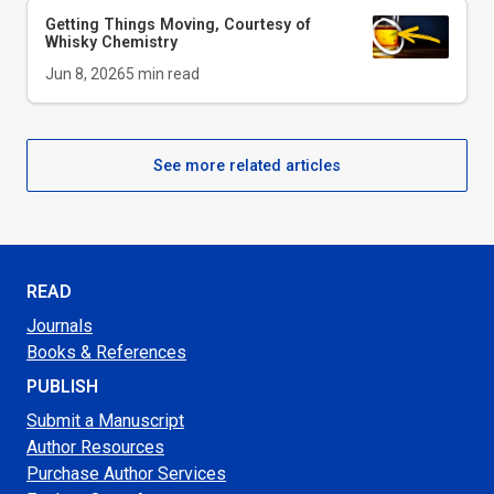
Getting Things Moving, Courtesy of
Whisky Chemistry
Jun 8, 2026
5
min read
See more related articles
READ
Journals
Books & References
PUBLISH
Submit a Manuscript
Author Resources
Purchase Author Services