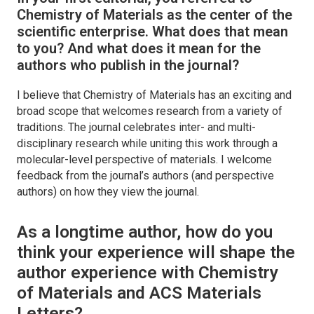
Chemistry of Materials
as the center of the
scientific enterprise. What does that mean
to you? And what does it mean for the
authors who publish in the journal?
I believe that ​
Chemistry of Materials
has an exciting and
broad scope that welcomes research from a variety of
traditions. The journal celebrates inter- and multi-
disciplinary research while uniting this work through a
molecular-level perspective of materials. I welcome
feedback from the journal’s authors (and perspective
authors) on how they view the journal.
As a longtime author, how do you
think your experience will shape the
author experience with
Chemistry
of Materials
and
ACS Materials
Letters
?