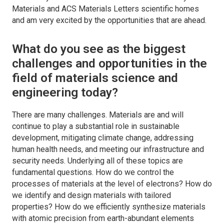
Materials
and
ACS Materials Letters
scientific homes
and am very excited by the opportunities that are ahead.
What do you see as the biggest
challenges and opportunities in the
field of materials science and
engineering today?
There are many challenges. Materials are and will
continue to play a substantial role in sustainable
development, mitigating climate change, addressing
human health needs, and meeting our infrastructure and
security needs. Underlying all of these topics are
fundamental questions. How do we control the
processes of materials at the level of electrons? How do
we identify and design materials with tailored
properties? How do we efficiently synthesize materials
with atomic precision from earth-abundant elements