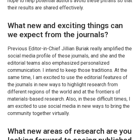
hope to help potential authors avoid these pitfalls so that
their results are shared effectively.
What new and exciting things can
we expect from the journals?
Previous Editor-in-Chief Jillian Buriak really amplified the
social media profile of these journals, and she and the
editorial teams also emphasized personalized
communication. I intend to keep those traditions. At the
same time, I am excited to use the editorial features of
the journals in new ways to highlight research from
different regions of the world and at the frontiers of
materials-based research. Also, in these difficult times, I
am excited to use social media in new ways to bring the
community together virtually.
What new areas of research are you