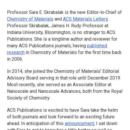
Professor Sara E. Skrabalak is the new Editor-in-Chief of
Chemistry of Materials
and
ACS Materials Letters
.
Professor Skrabalak, James H. Rudy Professor at
Indiana University, Bloomington, is no stranger to ACS
Publications. She is a longtime author and reviewer for
many ACS Publications journals, having
published
research
in
Chemistry of Materials
for the first time back
in 2006.
In 2014, she joined the
Chemistry of Materials
’ Editorial
Advisory Board serving in that role until December 2019.
Most recently, she served as an Associate Editor at
Nanoscale
and
Nanoscale Advances
, both from the Royal
Society of Chemistry.
ACS Publications is excited to have Sara take the helm
of both journals and look forward to an exciting future
ahead. In anticipation of this
announcement
, I sat down