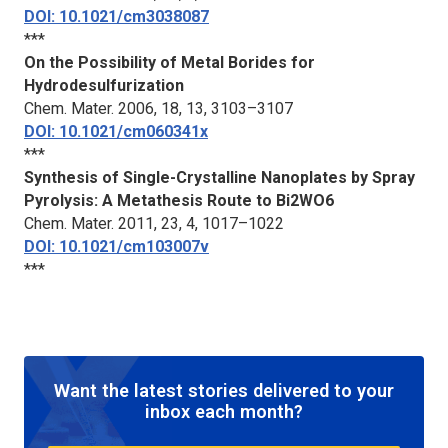
DOI: 10.1021/cm3038087
***
On the Possibility of Metal Borides for
Hydrodesulfurization
Chem. Mater.
2006, 18, 13, 3103–3107
DOI: 10.1021/cm060341x
***
Synthesis of Single-Crystalline Nanoplates by Spray
Pyrolysis: A Metathesis Route to Bi2WO6
Chem. Mater.
2011, 23, 4, 1017–1022
DOI: 10.1021/cm103007v
***
Want the latest stories delivered to your
inbox each month?