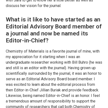
with Sara to get to know her a little better as well as
discuss her vision for the journal.
What is it like to have started as an
Editorial Advisory Board member of
a journal and now be named its
Editor-in-Chief?
Chemistry of Materials is a favorite journal of mine, with
my appreciation for it starting when I was an
undergraduate researcher working with Bill Buhro (he was
and still is an editor with the journal). Having grown up
scientifically surrounded by the journal, it was an honor to
serve as an Editorial Advisory Board board member. I
was excited to learn about the editorial process from
then Editor-in-Chief Jillian Buriak and provide feedback.
Likewise, being named Editor-in-Chief is an honor. I feel
a tremendous amount of responsibility to support the
community of researchers that call both
Chemistry of