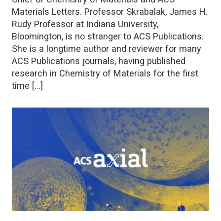
Materials Letters. Professor Skrabalak, James H.
Rudy Professor at Indiana University,
Bloomington, is no stranger to ACS Publications.
She is a longtime author and reviewer for many
ACS Publications journals, having published
research in Chemistry of Materials for the first
time […]