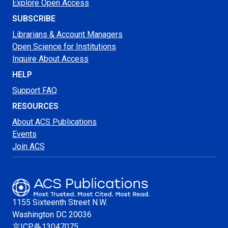
Explore Open Access
SUBSCRIBE
Librarians & Account Managers
Open Science for Institutions
Inquire About Access
HELP
Support FAQ
RESOURCES
About ACS Publications
Events
Join ACS
1155 Sixteenth Street N.W.
Washington
DC 20036
京ICP备13047075