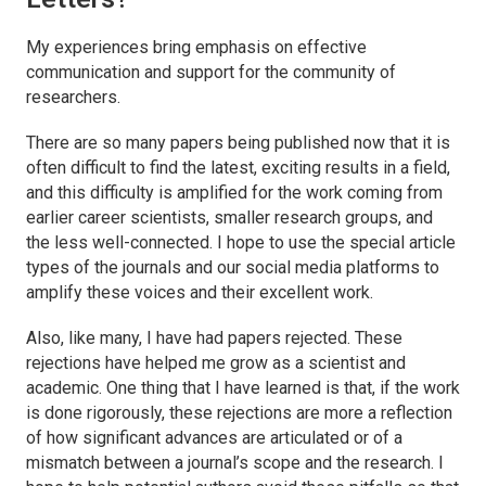
My experiences bring emphasis on effective
communication and support for the community of
researchers.
There are so many papers being published now that it is
often difficult to find the latest, exciting results in a field,
and this difficulty is amplified for the work coming from
earlier career scientists, smaller research groups, and
the less well-connected. I hope to use the special article
types of the journals and our social media platforms to
amplify these voices and their excellent work.
Also, ​like many, I have had papers rejected. These
rejections have helped me grow as a scientist and
academic. One thing that I have learned is that, if the work
is done rigorously, these rejections are more a reflection
of how significant advances are articulated or of a
mismatch between a journal’s scope and the research. I