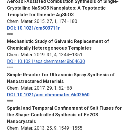
Aerosol-Assisted Combustion Synthesis of Single-
Crystalline NaSbO3 Nanoplates: A Topotactic
Template for Ilmenite AgSbO3
Chem. Mater.
2015, 27, 1, 174–180
DOI: 10.1021/cm503711r
***
Mechanistic Study of Galvanic Replacement of
Chemically Heterogeneous Templates
Chem. Mater.
2019, 31, 4, 1344–1351
DOI: 10.1021/acs.chemmater.8b04630
***
Simple Reactor for Ultrasonic Spray Synthesis of
Nanostructured Materials
Chem. Mater.
2017, 29, 1, 62–68
DOI: 10.1021/acs.chemmater.6b02660
***
Spatial and Temporal Confinement of Salt Fluxes for
the Shape-Controlled Synthesis of Fe2O3
Nanocrystals
Chem. Mater.
2013, 25, 9, 1549–1555