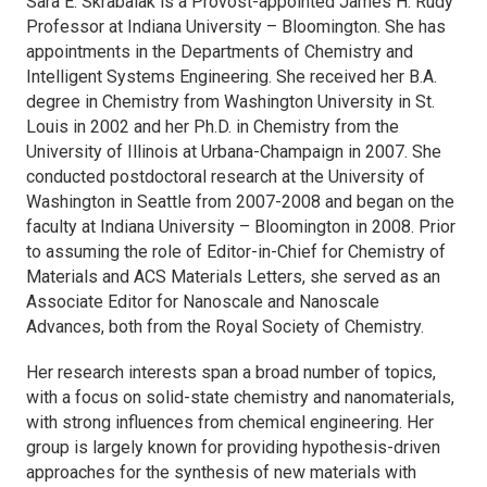
Sara E. Skrabalak is a Provost-appointed James H. Rudy
Professor at Indiana University – Bloomington. She has
appointments in the Departments of Chemistry and
Intelligent Systems Engineering. She received her B.A.
degree in Chemistry from Washington University in St.
Louis in 2002 and her Ph.D. in Chemistry from the
University of Illinois at Urbana-Champaign in 2007. She
conducted postdoctoral research at the University of
Washington in Seattle from 2007-2008 and began on the
faculty at Indiana University – Bloomington in 2008. Prior
to assuming the role of Editor-in-Chief for
Chemistry of
Materials
and
ACS Materials Letters
, she served as an
Associate Editor for
Nanoscale
and
Nanoscale
Advances
, both from the Royal Society of Chemistry.
Her research interests span a broad number of topics,
with a focus on solid-state chemistry and nanomaterials,
with strong influences from chemical engineering. Her
group is largely known for providing hypothesis-driven
approaches for the synthesis of new materials with