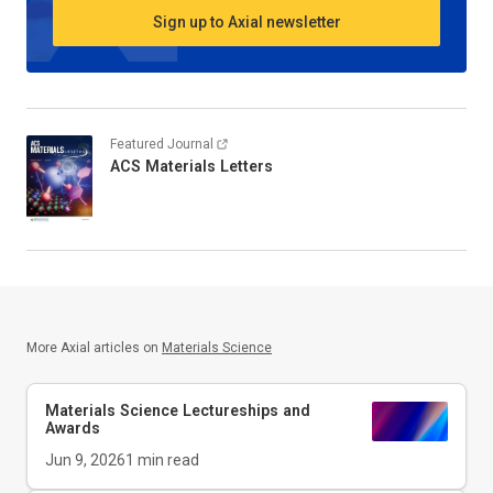
Sign up to Axial newsletter
Featured Journal
ACS Materials Letters
More Axial articles on
Materials Science
Materials Science Lectureships and
Awards
Jun 9, 2026
1
min read