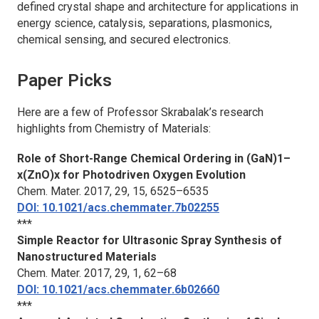
defined crystal shape and architecture for applications in
energy science, catalysis, separations, plasmonics,
chemical sensing, and secured electronics.
Paper Picks
Here are a few of Professor Skrabalak’s research
highlights from
Chemistry of Materials
:
Role of Short-Range Chemical Ordering in (GaN)1–
x(ZnO)x for Photodriven Oxygen Evolution
Chem. Mater.
2017, 29, 15, 6525–6535
DOI: 10.1021/acs.chemmater.7b02255
***
Simple Reactor for Ultrasonic Spray Synthesis of
Nanostructured Materials
Chem. Mater.
2017, 29, 1, 62–68
DOI: 10.1021/acs.chemmater.6b02660
***