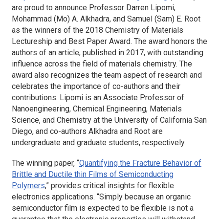
are proud to announce Professor Darren Lipomi,
Mohammad (Mo) A. Alkhadra, and Samuel (Sam) E. Root
as the winners of the 2018
Chemistry of Materials
Lectureship and Best Paper Award. The award honors the
authors of an article, published in 2017, with outstanding
influence across the field of materials chemistry. The
award also recognizes the team aspect of research and
celebrates the importance of co-authors and their
contributions. Lipomi is an Associate Professor of
Nanoengineering, Chemical Engineering, Materials
Science, and Chemistry at the University of California San
Diego, and co-authors Alkhadra and Root are
undergraduate and graduate students, respectively.
The winning paper, “
Quantifying the Fracture Behavior of
Brittle and Ductile thin Films of Semiconducting
Polymers
,” provides critical insights for flexible
electronics applications. “Simply because an organic
semiconductor film is expected to be flexible is not a