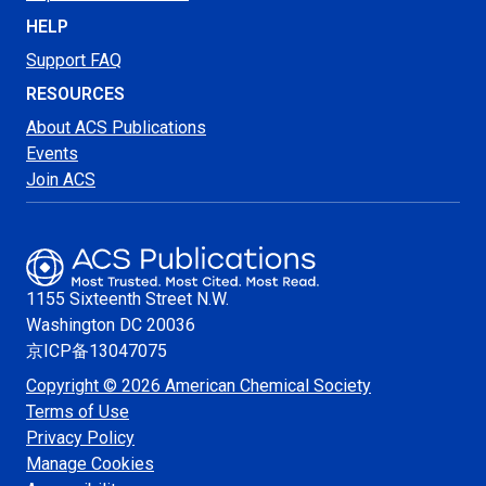
HELP
Support FAQ
RESOURCES
About ACS Publications
Events
Join ACS
1155 Sixteenth Street N.W.
Washington
DC 20036
京ICP备13047075
Copyright © 2026 American Chemical Society
Terms of Use
Privacy Policy
Manage Cookies