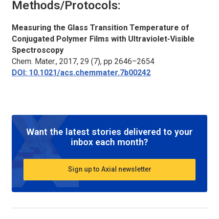
Methods/Protocols:
Measuring the Glass Transition Temperature of
Conjugated Polymer Films with Ultraviolet-Visible
Spectroscopy
Chem. Mater.
, 2017, 29 (7), pp 2646–2654
DOI: 10.1021/acs.chemmater.7b00242
Want the latest stories delivered to your
inbox each month?
Sign up to Axial newsletter