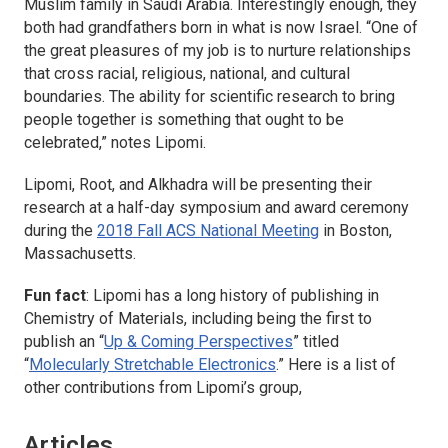
Muslim family in Saudi Arabia. Interestingly enough, they
both had grandfathers born in what is now Israel. “One of
the great pleasures of my job is to nurture relationships
that cross racial, religious, national, and cultural
boundaries. The ability for scientific research to bring
people together is something that ought to be
celebrated,” notes Lipomi.
Lipomi, Root, and Alkhadra will be presenting their
research at a half-day symposium and award ceremony
during the
2018 Fall ACS National Meeting
in Boston,
Massachusetts.
Fun fact
: Lipomi has a long history of publishing in
Chemistry of Materials
, including being the first to
publish an “
Up & Coming Perspectives
” titled
“
Molecularly Stretchable Electronics
.” Here is a list of
other contributions from Lipomi’s group,
Articles