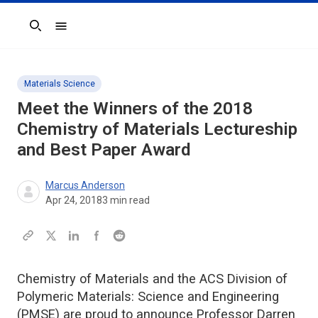
Search
Materials Science
Meet the Winners of the 2018
Chemistry of Materials Lectureship
and Best Paper Award
Marcus Anderson
Apr 24, 2018
3
min read
Chemistry of Materials and the ACS Division of
Polymeric Materials: Science and Engineering
(PMSE) are proud to announce Professor Darren