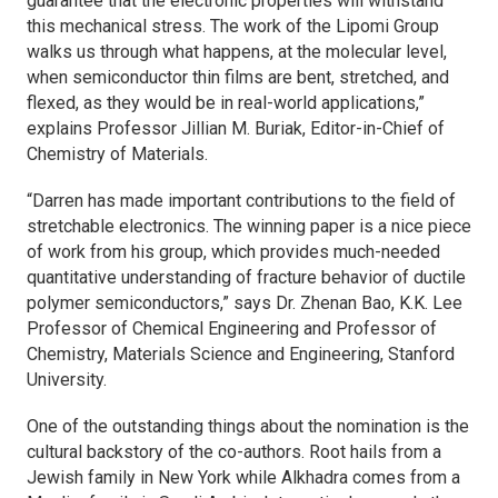
guarantee that the electronic properties will withstand
this mechanical stress. The work of the Lipomi Group
walks us through what happens, at the molecular level,
when semiconductor thin films are bent, stretched, and
flexed, as they would be in real-world applications,”
explains Professor Jillian M. Buriak, Editor-in-Chief of
Chemistry of Materials
.
“Darren has made important contributions to the field of
stretchable electronics. The winning paper is a nice piece
of work from his group, which provides much-needed
quantitative understanding of fracture behavior of ductile
polymer semiconductors,” says Dr. Zhenan Bao, K.K. Lee
Professor of Chemical Engineering and Professor of
Chemistry, Materials Science and Engineering, Stanford
University.
One of the outstanding things about the nomination is the
cultural backstory of the co-authors. Root hails from a
Jewish family in New York while Alkhadra comes from a