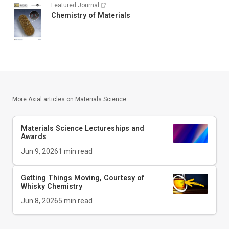
Featured Journal
Chemistry of Materials
More Axial articles on
Materials Science
Materials Science Lectureships and
Awards
Jun 9, 2026
1
min read
Getting Things Moving, Courtesy of
Whisky Chemistry
Jun 8, 2026
5
min read