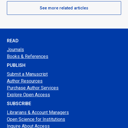
See more related articles
READ
Journals
Books & References
PUBLISH
Submit a Manuscript
Author Resources
Purchase Author Services
Explore Open Access
SUBSCRIBE
Librarians & Account Managers
Open Science for Institutions
Inquire About Access