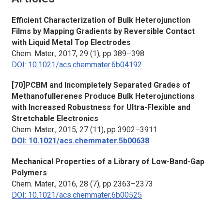
Efficient Characterization of Bulk Heterojunction
Films by Mapping Gradients by Reversible Contact
with Liquid Metal Top Electrodes
Chem. Mater.
, 2017, 29 (1), pp 389–398
DOI: 10.1021/acs.chemmater.6b04192
[70]PCBM and Incompletely Separated Grades of
Methanofullerenes Produce Bulk Heterojunctions
with Increased Robustness for Ultra-Flexible and
Stretchable Electronics
Chem. Mater.
, 2015, 27 (11), pp 3902–3911
DOI: 10.1021/acs.chemmater.5b00638
Mechanical Properties of a Library of Low-Band-Gap
Polymers
Chem. Mater.
, 2016, 28 (7), pp 2363–2373
DOI: 10.1021/acs.chemmater.6b00525