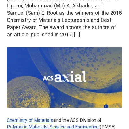
Lipomi, Mohammad (Mo) A. Alkhadra, and
Samuel (Sam) E. Root as the winners of the 2018
Chemistry of Materials Lectureship and Best
Paper Award. The award honors the authors of
an article, published in 2017, […]
Chemistry of Materials
and the ACS Division of
Polymeric Materials: Science and Engineering
(PMSE)