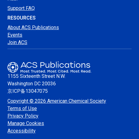
Support FAQ
RESOURCES
About ACS Publications
Events
Join ACS
1155 Sixteenth Street N.W.
Washington
DC 20036
京ICP备13047075
Copyright © 2026 American Chemical Society
Terms of Use
Privacy Policy
Manage Cookies
Accessibility