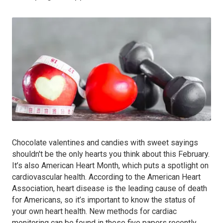
Chocolate valentines and candies with sweet sayings
shouldn't be the only hearts you think about this February.
It’s also American Heart Month, which puts a spotlight on
cardiovascular health. According to the American Heart
Association, heart disease is the leading cause of death
for Americans, so it’s important to know the status of
your own heart health. New methods for cardiac
monitoring can be found in these five papers recently