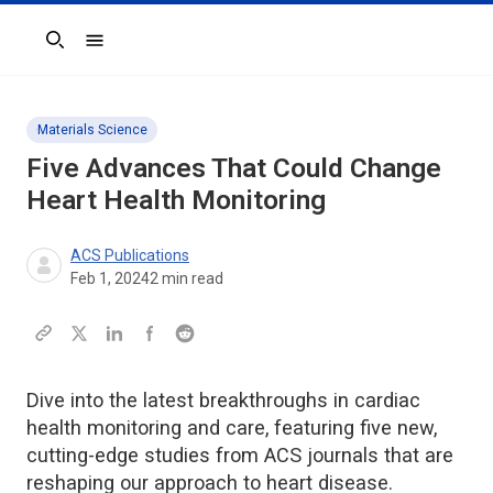
Search
Materials Science
Five Advances That Could Change
Heart Health Monitoring
ACS Publications
Feb 1, 2024
2
min read
Dive into the latest breakthroughs in cardiac
health monitoring and care, featuring five new,
cutting-edge studies from ACS journals that are
reshaping our approach to heart disease.