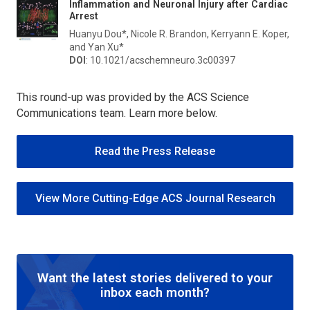
Inflammation and Neuronal Injury after Cardiac
Arrest
Huanyu Dou*, Nicole R. Brandon, Kerryann E. Koper,
and Yan Xu*
DOI
: 10.1021/acschemneuro.3c00397
This round-up was provided by the ACS Science
Communications team. Learn more below.
Read the Press Release
View More Cutting-Edge ACS Journal Research
Want the latest stories delivered to your
inbox each month?