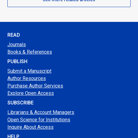
READ
Journals
Books & References
PUBLISH
Submit a Manuscript
Author Resources
Purchase Author Services
Explore Open Access
SUBSCRIBE
Librarians & Account Managers
Open Science for Institutions
Inquire About Access
HELP