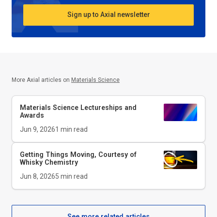
Sign up to Axial newsletter
More Axial articles on
Materials Science
Materials Science Lectureships and
Awards
Jun 9, 2026
1
min read
Getting Things Moving, Courtesy of
Whisky Chemistry
Jun 8, 2026
5
min read
See more related articles