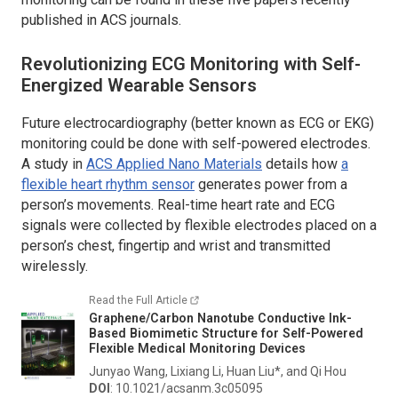
published in ACS journals.
Revolutionizing ECG Monitoring with Self-
Energized Wearable Sensors
Future electrocardiography (better known as ECG or EKG)
monitoring could be done with self-powered electrodes.
A study in
ACS Applied Nano Materials
details how
a
flexible heart rhythm sensor
generates power from a
person’s movements. Real-time heart rate and ECG
signals were collected by flexible electrodes placed on a
person’s chest, fingertip and wrist and transmitted
wirelessly.
Read the Full Article
Graphene/Carbon Nanotube Conductive Ink-
Based Biomimetic Structure for Self-Powered
Flexible Medical Monitoring Devices
Junyao Wang, Lixiang Li, Huan Liu*, and Qi Hou
DOI
: 10.1021/acsanm.3c05095