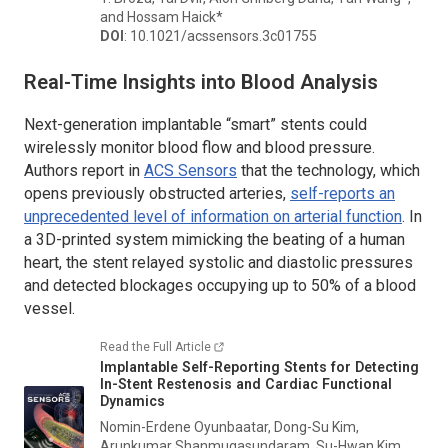
and Hossam Haick*
DOI
: 10.1021/acssensors.3c01755
Real-Time Insights into Blood Analysis
Next-generation implantable “smart” stents could
wirelessly monitor blood flow and blood pressure.
Authors report in
ACS Sensors
that the technology, which
opens previously obstructed arteries,
self-reports an
unprecedented level of information on arterial function
. In
a 3D-printed system mimicking the beating of a human
heart, the stent relayed systolic and diastolic pressures
and detected blockages occupying up to 50% of a blood
vessel.
Read the Full Article
Implantable Self-Reporting Stents for Detecting
In-Stent Restenosis and Cardiac Functional
Dynamics
Nomin-Erdene Oyunbaatar, Dong-Su Kim,
Arunkumar Shanmugasundaram, Su-Hwan Kim,