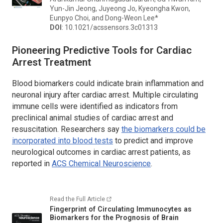
Yun-Jin Jeong, Juyeong Jo, Kyeongha Kwon,
Eunpyo Choi, and Dong-Weon Lee*
DOI
: 10.1021/acssensors.3c01313
Pioneering Predictive Tools for Cardiac
Arrest Treatment
Blood biomarkers could indicate brain inflammation and
neuronal injury after cardiac arrest. Multiple circulating
immune cells were identified as indicators from
preclinical animal studies of cardiac arrest and
resuscitation. Researchers say
the biomarkers could be
incorporated into blood tests
to predict and improve
neurological outcomes in cardiac arrest patients, as
reported in
ACS Chemical Neuroscience
.
Read the Full Article
Fingerprint of Circulating Immunocytes as
Biomarkers for the Prognosis of Brain