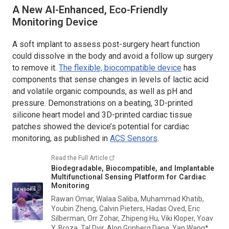
A New AI-Enhanced, Eco-Friendly
Monitoring Device
A soft implant to assess post-surgery heart function
could dissolve in the body and avoid a follow up surgery
to remove it.
The flexible, biocompatible device
has
components that sense changes in levels of lactic acid
and volatile organic compounds, as well as pH and
pressure. Demonstrations on a beating, 3D-printed
silicone heart model and 3D-printed cardiac tissue
patches showed the device’s potential for cardiac
monitoring, as published in
ACS Sensors
.
Read the Full Article
Biodegradable, Biocompatible, and Implantable
Multifunctional Sensing Platform for Cardiac
Monitoring
Rawan Omar, Walaa Saliba, Muhammad Khatib,
Youbin Zheng, Calvin Pieters, Hadas Oved, Eric
Silberman, Orr Zohar, Zhipeng Hu, Viki Kloper, Yoav
Y. Broza, Tal Dvir, Alon Grinberg Dana, Yan Wang*,