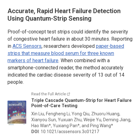
Accurate, Rapid Heart Failure Detection
Using Quantum-Strip Sensing
Proof-of-concept test strips could identify the severity
of congestive heart failure in about 30 minutes. Reporting
in
ACS Sensors
, researchers developed
paper-based
strips that measure blood serum for three known
markers of heart failure
.
When combined with a
smartphone-connected reader, the method accurately
indicated the cardiac disease severity of 13 out of 14
people.
Read the Full Article
Triple Cascade Quantum-Strip for Heart Failure
Point-of-Care Testing
Xin Liu, Fengheng Li, Yong Qiu, Zhuoru Huang,
Xianyou Sun, Yuxuan Zhu, Weijie Yu, Deming Jiang,
Hao Wan*, Yuxiang Pan*, and Ping Wang*
DOI
: 10.1021/acssensors.3c01217