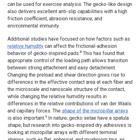
can be used for exercise analysis. The gecko-like design
also delivers excellent anti-slip capabilities with a high
friction coefficient, abrasion resistance, and
environmental immunity.
Additional studies have focused on how factors such as
relative humidity
can affect the frictional-adhesion
8
behavior of gecko-inspired pads.
This has found that
appropriate control of the loading path allows transition
between strong attachment and easy detachment.
Changing the preload and shear direction gives rise to
differences in the effective contact area at each fiber and
the microscale and nanoscale structure of the contact,
while changing the relative humidity results in
differences in the relative contributions of van der Waals
and capillary forces. The
shape of the micropillar arrays
9
is also important.
In nature, gecko setae have a spatula
shape, but research into gecko-inspired dry adhesives is
looking at micropillar arrays with different terminal
shapes, such as flat, spherical, and mushroom tips, as