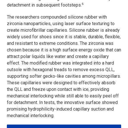
6
detachment in subsequent footsteps.
The researchers compounded silicone rubber with
zirconia nanoparticles, using laser surface texturing to
create microfibrillar capillaries. Silicone rubber is already
widely used for shoes since it is stable, durable, flexible,
and resistant to extreme conditions. The zirconia was
chosen because it is a high surface energy oxide that can
attract polar liquids like water and create a capillary
effect. The modified rubber was integrated into a hard
outsole with hexagonal treads to remove excess QLL,
supporting softer gecko-like cavities among micropillars.
These capillaries were designed to effectively absorb
the QLL and freeze upon contact with ice, providing
mechanical interlocking while still able to easily peel off
for detachment. In tests, the innovative surface showed
promising hydrophilicity-induced capillary suction and
mechanical interlocking.