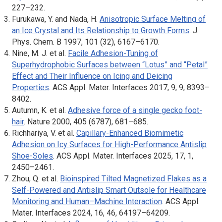
227–232.
Furukawa, Y. and Nada, H.
Anisotropic Surface Melting of
an Ice Crystal and Its Relationship to Growth Forms
.
J.
Phys. Chem. B
1997, 101 (32), 6167–6170.
Nine, M. J. et al.
Facile Adhesion-Tuning of
Superhydrophobic Surfaces between “Lotus” and “Petal”
Effect and Their Influence on Icing and Deicing
Properties
.
ACS Appl. Mater. Interfaces
2017, 9, 9, 8393–
8402.
Autumn, K. et al.
Adhesive force of a single gecko foot-
hair
.
Nature
2000, 405 (6787), 681–685.
Richhariya, V. et al.
Capillary-Enhanced Biomimetic
Adhesion on Icy Surfaces for High-Performance Antislip
Shoe-Soles
.
ACS Appl. Mater. Interfaces
2025, 17, 1,
2450–2461.
Zhou, Q. et al.
Bioinspired Tilted Magnetized Flakes as a
Self-Powered and Antislip Smart Outsole for Healthcare
Monitoring and Human–Machine Interaction
.
ACS Appl.
Mater. Interfaces
2024, 16, 46, 64197–64209.