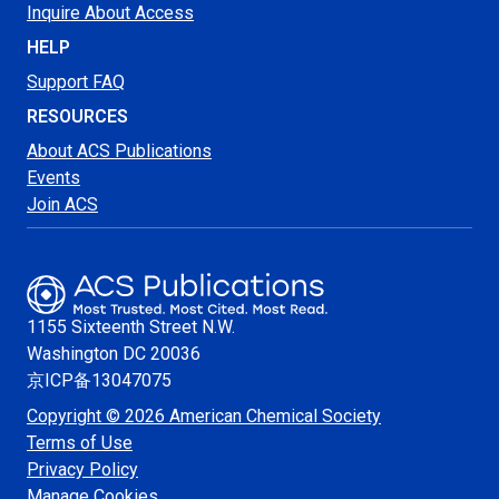
Inquire About Access
HELP
Support FAQ
RESOURCES
About ACS Publications
Events
Join ACS
1155 Sixteenth Street N.W.
Washington
DC 20036
京ICP备13047075
Copyright © 2026 American Chemical Society
Terms of Use
Privacy Policy
Manage Cookies