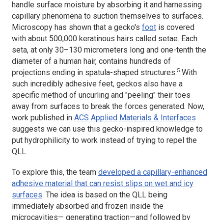
handle surface moisture by absorbing it and harnessing
capillary phenomena to suction themselves to surfaces.
Microscopy has shown that a gecko's
foot
is covered
with about 500,000 keratinous hairs called setae. Each
seta, at only 30–130 micrometers long and one-tenth the
diameter of a human hair, contains hundreds of
5
projections ending in spatula-shaped structures.
With
such incredibly adhesive feet, geckos also have a
specific method of uncurling and "peeling" their toes
away from surfaces to break the forces generated. Now,
work published in
ACS Applied Materials & Interfaces
suggests we can use this gecko-inspired knowledge to
put hydrophilicity to work instead of trying to repel the
QLL.
To explore this, the team
developed a capillary-enhanced
adhesive material that can resist slips on wet and icy
surfaces
. The idea is based on the QLL being
immediately absorbed and frozen inside the
microcavities— generating traction—and followed by