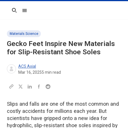
Search
Materials Science
Gecko Feet Inspire New Materials
for Slip-Resistant Shoe Soles
ACS Axial
Mar 16, 2025
5
min read
Slips and falls are one of the most common and
costly accidents for millions each year. But
scientists have gripped onto a new idea for
hydrophilic, slip-resistant shoe soles inspired by