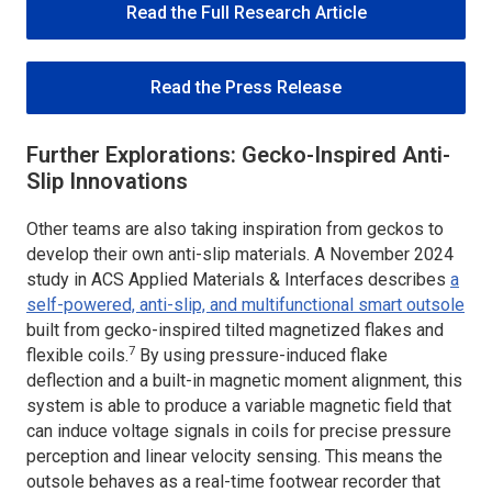
Read the Full Research Article
Read the Press Release
Further Explorations: Gecko-Inspired Anti-
Slip Innovations
Other teams are also taking inspiration from geckos to
develop their own anti-slip materials. A November 2024
study in
ACS Applied Materials & Interfaces
describes
a
self-powered, anti-slip, and multifunctional smart outsole
built from gecko-inspired tilted magnetized flakes and
7
flexible coils.
By using pressure-induced flake
deflection and a built-in magnetic moment alignment, this
system is able to produce a variable magnetic field that
can induce voltage signals in coils for precise pressure
perception and linear velocity sensing. This means the
outsole behaves as a real-time footwear recorder that