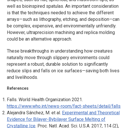
well as bioinspired spatulas. An important consideration
is that the techniques needed to achieve the different
arrays—such as lithography, etching, and deposition—can
be complex, expensive, and environmentally unfriendly.
However, ultraprecision machining and replica molding
could be an alternative approach.
These breakthroughs in understanding how creatures
naturally move through slippery environments could
represent a robust, durable solution to significantly
reduce slips and falls on ice surfaces—saving both lives
and livelihoods.
References
Falls. World Health Organization 2021.
https://www.who.int/news-room/fact-sheets/detail/falls
Alejandra Sánchez, M. et al.
Experimental and Theoretical
Evidence for Bilayer-Bybilayer Surface Melting of
Crystalline Ice
.
Proc. Natl. Acad. Sci
.
U.S.A.
2017, 114 (2),