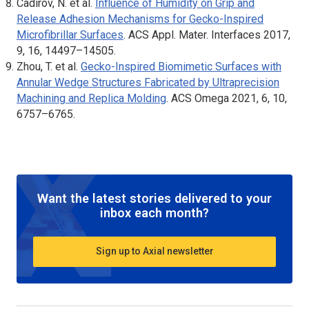
Cadirov, N. et al.
Influence of Humidity on Grip and
Release Adhesion Mechanisms for Gecko-Inspired
Microfibrillar Surfaces
.
ACS Appl. Mater. Interfaces
2017,
9, 16, 14497–14505.
Zhou, T. et al.
Gecko-Inspired Biomimetic Surfaces with
Annular Wedge Structures Fabricated by Ultraprecision
Machining and Replica Molding
.
ACS Omega
2021, 6, 10,
6757–6765.
Want the latest stories delivered to your
inbox each month?
Sign up to Axial newsletter