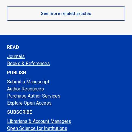
See more related articles
READ
Journals
Books & References
PUBLISH
Submit a Manuscript
Author Resources
Purchase Author Services
Explore Open Access
SUBSCRIBE
Librarians & Account Managers
Open Science for Institutions