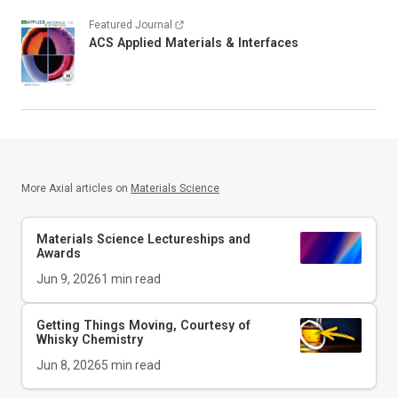
Featured Journal
ACS Applied Materials & Interfaces
More Axial articles on
Materials Science
Materials Science Lectureships and
Awards
Jun 9, 2026
1
min read
Getting Things Moving, Courtesy of
Whisky Chemistry
Jun 8, 2026
5
min read