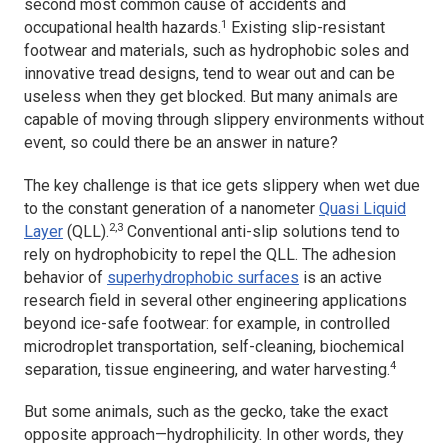
second most common cause of accidents and
1
occupational health hazards.
Existing slip-resistant
footwear and materials, such as hydrophobic soles and
innovative tread designs, tend to wear out and can be
useless when they get blocked. But many animals are
capable of moving through slippery environments without
event, so could there be an answer in nature?
The key challenge is that ice gets slippery when wet due
to the constant generation of a nanometer
Quasi Liquid
2,3
Layer
(QLL).
Conventional anti-slip solutions tend to
rely on hydrophobicity to repel the QLL. The adhesion
behavior of
superhydrophobic surfaces
is an active
research field in several other engineering applications
beyond ice-safe footwear: for example, in controlled
microdroplet transportation, self-cleaning, biochemical
4
separation, tissue engineering, and water harvesting.
But some animals, such as the gecko, take the exact
opposite approach—hydrophilicity. In other words, they