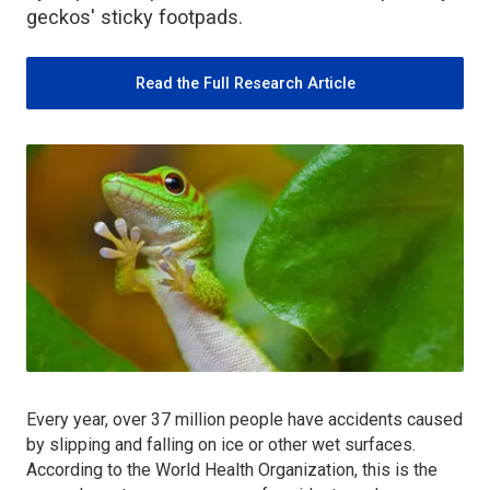
geckos' sticky footpads.
Read the Full Research Article
Every year, over 37 million people have accidents caused
by slipping and falling on ice or other wet surfaces.
According to the World Health Organization, this is the