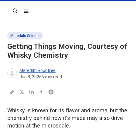
Search
Materials Science
Getting Things Moving, Courtesy of
Whisky Chemistry
Meredith Rountree
Jun 8, 2026
5
min read
Whisky is known for its flavor and aroma, but the
chemistry behind how it's made may also drive
motion at the microscale.