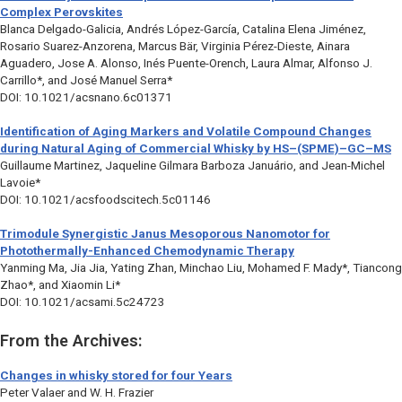
Complex Perovskites
Blanca Delgado-Galicia, Andrés López-García, Catalina Elena Jiménez,
Rosario Suarez-Anzorena, Marcus Bär, Virginia Pérez-Dieste, Ainara
Aguadero, Jose A. Alonso, Inés Puente-Orench, Laura Almar, Alfonso J.
Carrillo*, and José Manuel Serra*
DOI: 10.1021/acsnano.6c01371
Identification of Aging Markers and Volatile Compound Changes
during Natural Aging of Commercial Whisky by HS–(SPME)–GC–MS
Guillaume Martinez, Jaqueline Gilmara Barboza Januário, and Jean-Michel
Lavoie*
DOI: 10.1021/acsfoodscitech.5c01146
Trimodule Synergistic Janus Mesoporous Nanomotor for
Photothermally-Enhanced Chemodynamic Therapy
Yanming Ma, Jia Jia, Yating Zhan, Minchao Liu, Mohamed F. Mady*, Tiancong
Zhao*, and Xiaomin Li*
DOI: 10.1021/acsami.5c24723
From the Archives:
Changes in whisky stored for four Years
Peter Valaer and W. H. Frazier