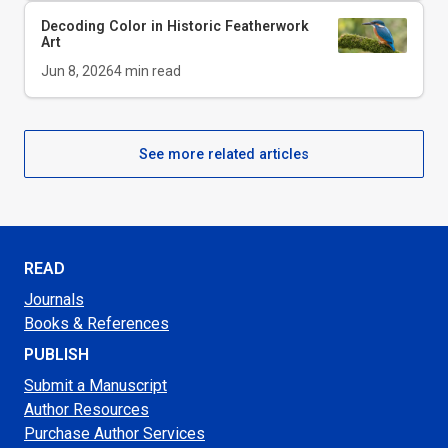
Decoding Color in Historic Featherwork
Art
Jun 8, 2026
4
min read
See more related articles
READ
Journals
Books & References
PUBLISH
Submit a Manuscript
Author Resources
Purchase Author Services