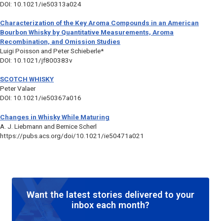
DOI: 10.1021/ie50313a024
Characterization of the Key Aroma Compounds in an American
Bourbon Whisky by Quantitative Measurements, Aroma
Recombination, and Omission Studies
Luigi Poisson and Peter Schieberle*
DOI: 10.1021/jf800383v
SCOTCH WHISKY
Peter Valaer
DOI: 10.1021/ie50367a016
Changes in Whisky While Maturing
A. J. Liebmann and Bernice Scherl
https://pubs.acs.org/doi/10.1021/ie50471a021
Want the latest stories delivered to your
inbox each month?