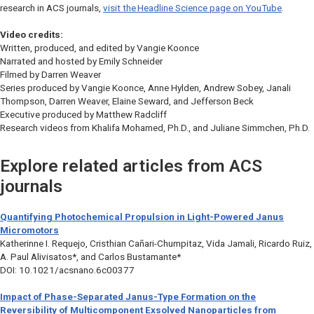
research in ACS journals,
visit the
Headline Science
page on YouTube
.
Video credits:
Written, produced, and edited by Vangie Koonce
Narrated and hosted by Emily Schneider
Filmed by Darren Weaver
Series produced by Vangie Koonce, Anne Hylden, Andrew Sobey, Janali
Thompson, Darren Weaver, Elaine Seward, and Jefferson Beck
Executive produced by Matthew Radcliff
Research videos from Khalifa Mohamed, Ph.D., and Juliane Simmchen, Ph.D.
Explore related articles from ACS
journals
Quantifying Photochemical Propulsion in Light-Powered Janus
Micromotors
Katherinne I. Requejo, Cristhian Cañari-Chumpitaz, Vida Jamali, Ricardo Ruiz,
A. Paul Alivisatos*, and Carlos Bustamante*
DOI: 10.1021/acsnano.6c00377
Impact of Phase-Separated Janus-Type Formation on the
Reversibility of Multicomponent Exsolved Nanoparticles from