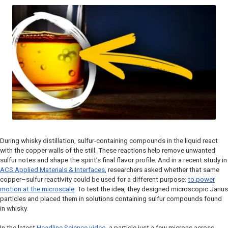
During whisky distillation, sulfur-containing compounds in the liquid react
with the copper walls of the still. These reactions help remove unwanted
sulfur notes and shape the spirit’s final flavor profile. And in a recent study in
ACS Applied Materials & Interfaces
, researchers asked whether that same
copper–sulfur reactivity could be used for a different purpose:
to power
motion at the microscale
. To test the idea, they designed microscopic Janus
particles and placed them in solutions containing sulfur compounds found
in whisky.
In the latest
Headline Science
video
, a particle just a few microns across