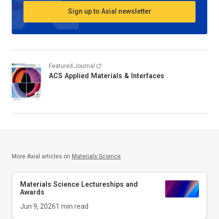
Sign up to Axial newsletter
Featured Journal
ACS Applied Materials & Interfaces
More Axial articles on
Materials Science
Materials Science Lectureships and
Awards
Jun 9, 2026
1
min read