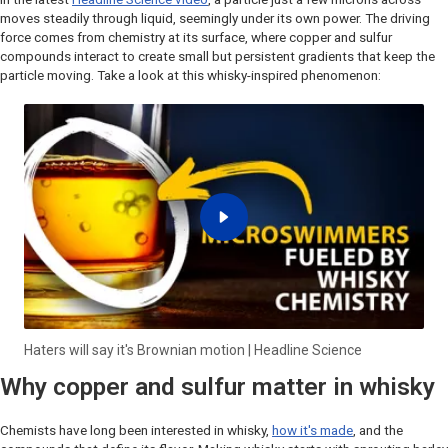
moves steadily through liquid, seemingly under its own power. The driving
force comes from chemistry at its surface, where copper and sulfur
compounds interact to create small but persistent gradients that keep the
particle moving. Take a look at this whisky-inspired phenomenon:
Haters will say it's Brownian motion | Headline Science
Why copper and sulfur matter in whisky
Chemists have long been interested in whisky,
how it's made
, and the