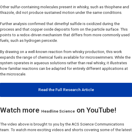
Other sulfur-containing molecules present in whisky, such as thiophene and
thiazole, did not produce sustained motion under the same conditions.
Further analysis confirmed that dimethyl sulfide is oxidized during the
process and that copper oxide deposits form on the particle surface. This
points to a redox-driven mechanism that differs from more commonly used
fuels, such as hydrogen peroxide.
By drawing on a well-known reaction from whisky production, this work
expands the range of chemical fuels available for microswimmers. While the
system operates in aqueous solutions rather than real whisky, it illustrates
how familiar reactions can be adapted for entirely different applications at
the microscale.
Read the Full Research Article
Watch more
on YouTube!
Headline Science
The video above is brought to you by the ACS Science Communications
team. To watch more exciting videos and shorts covering some of the latest