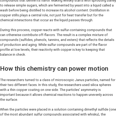
compounds that define its flavor. Making whisky starts with sprouting barley
to release simple sugars, which are fermented by yeast into a liquid called a
wash before being distilled to increase its alcohol content. Distillation in
copper stills plays a central role, not just for heat transfer but for the
chemical interactions that occur as the liquid passes through.
During this process, copper reacts with sulfur-containing compounds that
can otherwise contribute off-flavors. The result is a complex mixture of
compounds (sulfides, phenols, tannins, and esters) that reflects the details
of production and aging. While sulfur compounds are part of the flavor
profile at low levels, their reactivity with copper is key to keeping that
balance in check.
How this chemistry can power motion
The researchers turned to a class of microscopic Janus particles, named for
their two different faces. In this study, the researchers used silica spheres
with a thin copper coating on one side. The particles' asymmetry is
important because it allows chemical reactions to happen unevenly across
the surface.
When the particles were placed in a solution containing dimethyl sulfide (one
of the most abundant sulfur compounds associated with whisky), the