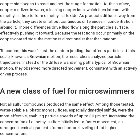
copper side began to react and set the stage for motion. At the surface,
copper oxidizes in water, releasing copper ions, which then interact with
dimethyl sulfide to form dimethyl sulfoxide. As products diffuse away from
the particle, they create small but continuous differences in concentration
around it. Those differences drive fluid flow along the particle’s surface,
effectively pushing it forward. Because the reactions occur primarily on the
copper-coated side, the motion is directional rather than random.
To confirm this wasn’t just the random jostling that affects particles at this
scale, known as Brownian motion, the researchers analyzed particle
trajectories. Instead of the diffuse, wandering paths typical of Brownian
motion, they observed more directed movement, consistent with an actively
driven process.
A new class of fuel for microswimmers
Not all sulfur compounds produced the same effect. Among those tested,
water-soluble aliphatic monosulfides, especially dimethyl sulfide, were the
most effective, enabling particle speeds of up to 30 μm·s⁻¹. Increasing the
concentration of dimethyl sulfide initially led to faster movement, as
stronger chemical gradients formed, before leveling off at higher
concentrations.