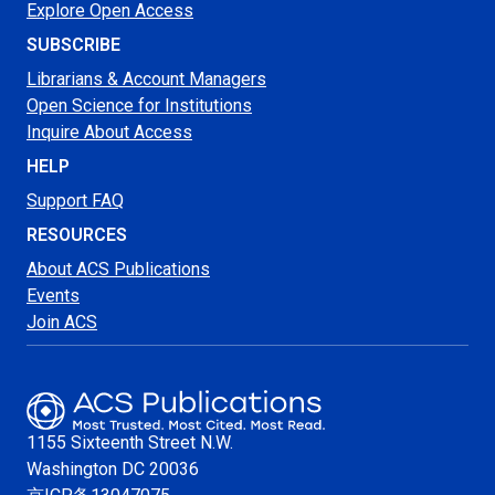
Explore Open Access
SUBSCRIBE
Librarians & Account Managers
Open Science for Institutions
Inquire About Access
HELP
Support FAQ
RESOURCES
About ACS Publications
Events
Join ACS
1155 Sixteenth Street N.W.
Washington
DC 20036