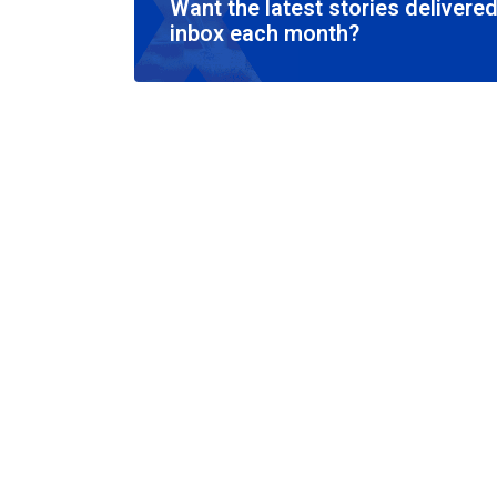
Want the latest stories delivered
inbox each month?