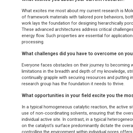
What excites me most about my current research is Molec
of framework materials with tailored pore behaviors, both 
work lays the foundation for designing hierarchically p
These advanced architectures address critical challeng
energy flow. Such properties are essential for applicatio
processing.
What challenges did you have to overcome on you
Everyone faces obstacles on their journey to becoming wh
limitations in the breadth and depth of my knowledge, str
continually grapple with securing resources and putting in
research group has the foundation it needs to thrive.
What opportunities in your field excite you the mo
In a typical homogeneous catalytic reaction, the active si
use of non-coordinating solvents, ensuring that the over
individual active site. In contrast, in a typical heterogen
on the catalyst's surface predominantly dictate the over
controlling the environment within individual pores offer