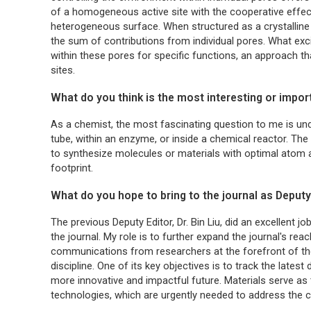
of a homogeneous active site with the cooperative effect
heterogeneous surface. When structured as a crystalline 
the sum of contributions from individual pores. What exc
within these pores for specific functions, an approach th
sites.
What do you think is the most interesting or impo
As a chemist, the most fascinating question to me is u
tube, within an enzyme, or inside a chemical reactor. Th
to synthesize molecules or materials with optimal atom a
footprint.
What do you hope to bring to the journal as Deputy
The previous Deputy Editor, Dr. Bin Liu, did an excellent jo
the journal. My role is to further expand the journal's rea
communications from researchers at the forefront of their
discipline. One of its key objectives is to track the lat
more innovative and impactful future. Materials serve as
technologies, which are urgently needed to address the ch