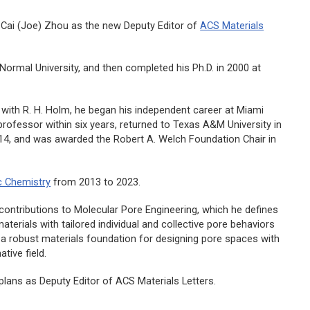
Cai (Joe) Zhou as the new Deputy Editor of
ACS Materials
Normal University, and then completed his Ph.D. in 2000 at
 with R. H. Holm, he began his independent career at Miami
l professor within six years, returned to Texas A&M University in
4, and was awarded the Robert A. Welch Foundation Chair in
c Chemistry
from 2013 to 2023.
c contributions to Molecular Pore Engineering, which he defines
terials with tailored individual and collective pore behaviors
e a robust materials foundation for designing pore spaces with
tive field.
plans as Deputy Editor of
ACS Materials Letters.