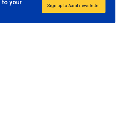
 to your
Sign up to Axial newsletter