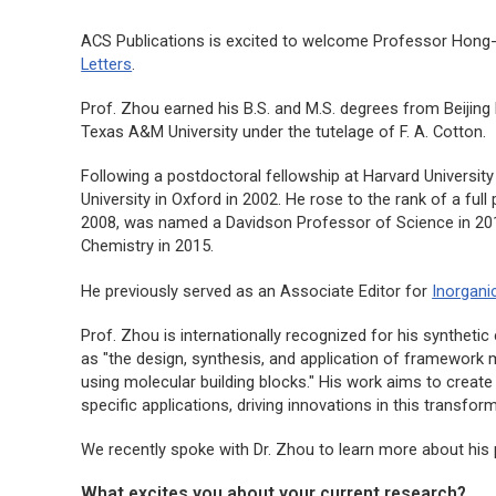
ACS Publications is excited to welcome Professor Hong-
Letters
.
Prof. Zhou earned his B.S. and M.S. degrees from Beijing 
Texas A&M University under the tutelage of F. A. Cotton.
Following a postdoctoral fellowship at Harvard University
University in Oxford in 2002. He rose to the rank of a ful
2008, was named a Davidson Professor of Science in 201
Chemistry in 2015.
He previously served as an Associate Editor for
Inorgani
Prof. Zhou is internationally recognized for his syntheti
as "the design, synthesis, and application of framework ma
using molecular building blocks." His work aims to creat
specific applications, driving innovations in this transforma
We recently spoke with Dr. Zhou to learn more about his 
What excites you about your current research?