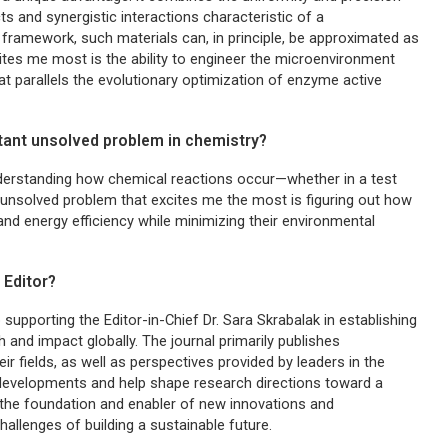
s and synergistic interactions characteristic of a
framework, such materials can, in principle, be approximated as
ites me most is the ability to engineer the microenvironment
at parallels the evolutionary optimization of enzyme active
rtant unsolved problem in chemistry?
nderstanding how chemical reactions occur—whether in a test
e unsolved problem that excites me the most is figuring out how
nd energy efficiency while minimizing their environmental
 Editor?
b supporting the Editor-in-Chief Dr. Sara Skrabalak in establishing
ch and impact globally. The journal primarily publishes
 fields, as well as perspectives provided by leaders in the
est developments and help shape research directions toward a
 the foundation and enabler of new innovations and
allenges of building a sustainable future.