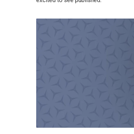
excited to see published.