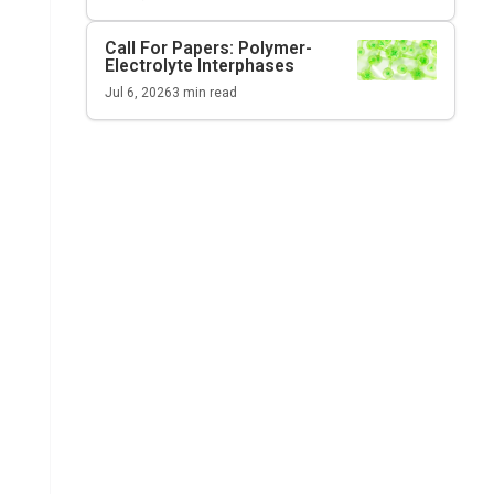
Call For Papers: Polymer-
Electrolyte Interphases
Jul 6, 2026
3
min read