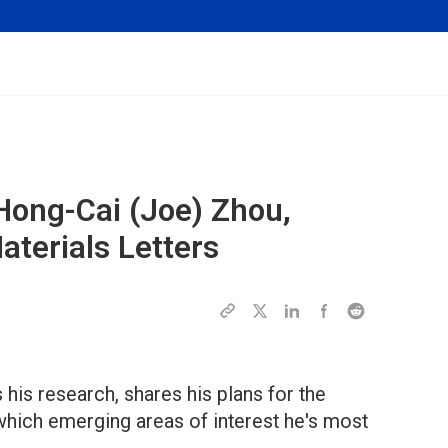
Hong-Cai (Joe) Zhou,
terials Letters
 his research, shares his plans for the
 which emerging areas of interest he's most