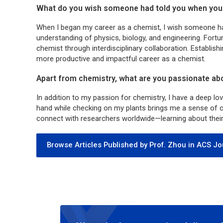
What do you wish someone had told you when you 
When I began my career as a chemist, I wish someone h
understanding of physics, biology, and engineering. Fortuna
chemist through interdisciplinary collaboration. Establishi
more productive and impactful career as a chemist.
Apart from chemistry, what are you passionate ab
In addition to my passion for chemistry, I have a deep lo
hand while checking on my plants brings me a sense of ca
connect with researchers worldwide—learning about their w
Browse Articles Published by Prof. Zhou in ACS Jo