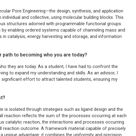
ular Pore Engineering—the design, synthesis, and application
individual and collective, using molecular building blocks. This
orous structures adorned with programmable functional groups.
es by enabling ordered systems capable of channeling mass and
ns in catalysis, energy harvesting and storage, and information
r path to becoming who you are today?
o they are today. As a student, I have had to confront the
iving to expand my understanding and skills. As an advisor, I
 significant effort to attract talented students, ensuring my
st?
te is isolated through strategies such as ligand design and the
all reaction reflects the sum of the processes occurring at each
eous catalytic reaction, the interactions and processes occurring
all reaction outcome. A framework material capable of precisely
s a unique advantage: it combines the uniformity and precision