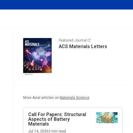
Featured Journal
ACS Materials Letters
More Axial articles on
Materials Science
Call For Papers: Structural
Aspects of Battery
Materials
Jul 14, 2026
2
min read