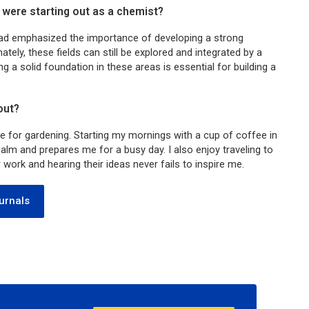
were starting out as a chemist?
ad emphasized the importance of developing a strong
tely, these fields can still be explored and integrated by a
ng a solid foundation in these areas is essential for building a
out?
ve for gardening. Starting my mornings with a cup of coffee in
lm and prepares me for a busy day. I also enjoy traveling to
ork and hearing their ideas never fails to inspire me.
urnals