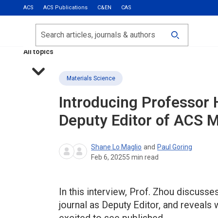
ACS
ACS Publications
C&EN
CAS
Most Read
Calls for Papers
Search
ACS Fall 2026
All topics
Materials Science
Introducing Professor 
Deputy Editor of
ACS Ma
Shane Lo Maglio
and
Paul Goring
Feb 6, 2025
5
min read
In this interview, Prof. Zhou discusses
journal as Deputy Editor, and reveals