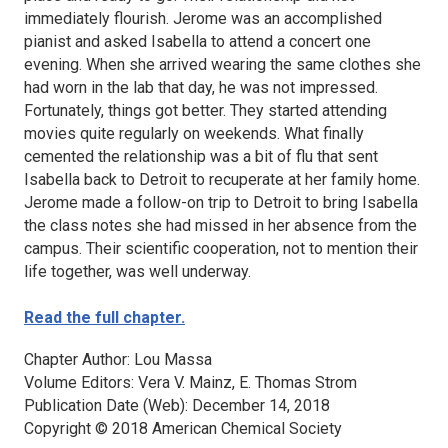
immediately flourish. Jerome was an accomplished
pianist and asked Isabella to attend a concert one
evening. When she arrived wearing the same clothes she
had worn in the lab that day, he was not impressed.
Fortunately, things got better. They started attending
movies quite regularly on weekends. What finally
cemented the relationship was a bit of flu that sent
Isabella back to Detroit to recuperate at her family home.
Jerome made a follow-on trip to Detroit to bring Isabella
the class notes she had missed in her absence from the
campus. Their scientific cooperation, not to mention their
life together, was well underway.
Read the full chapter.
Chapter Author: Lou Massa
Volume Editors: Vera V. Mainz, E. Thomas Strom
Publication Date (Web): December 14, 2018
Copyright © 2018 American Chemical Society