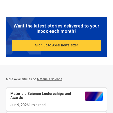
Want the latest stories delivered to your
inbox each month?
Sign up to Axial newsletter
More Axial articles on
Materials Science
Materials Science Lectureships and
Awards
Jun 9, 2026
1
min read