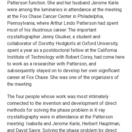
Patterson function. She and her husband Jerome Karle
were among the luminaries in attendance at the meeting
at the Fox Chase Cancer Center in Philadelphia,
Pennsylvania, where Arthur Lindo Patterson had spent
most of his illustrious career. The important
crystallographer Jenny Glusker, a student and
collaborator of Dorothy Hodgkin’s at Oxford University,
spent a year as a postdoctoral fellow at the California
Institute of Technology with Robert Corey, had come here
to work as a researcher with Patterson, and
subsequently stayed on to develop her own significant
career at Fox Chase. She was one of the organizers of
the meeting.
The four people whose work was most intimately
connected to the invention and development of direct
methods for solving the phase problem in X-ray
crystallography were in attendance at the Patterson
meeting: Isabella and Jerome Karle, Herbert Hauptman,
and David Sayre. Solving the phase problem by direct