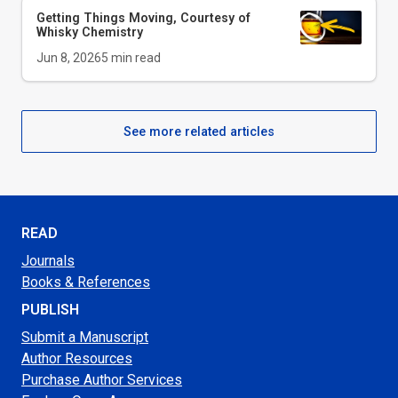
Getting Things Moving, Courtesy of
Whisky Chemistry
Jun 8, 2026
5
min read
See more related articles
READ
Journals
Books & References
PUBLISH
Submit a Manuscript
Author Resources
Purchase Author Services