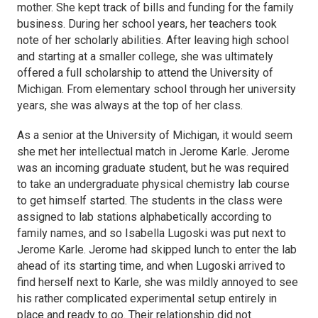
mother. She kept track of bills and funding for the family
business. During her school years, her teachers took
note of her scholarly abilities. After leaving high school
and starting at a smaller college, she was ultimately
offered a full scholarship to attend the University of
Michigan. From elementary school through her university
years, she was always at the top of her class.
As a senior at the University of Michigan, it would seem
she met her intellectual match in Jerome Karle. Jerome
was an incoming graduate student, but he was required
to take an undergraduate physical chemistry lab course
to get himself started. The students in the class were
assigned to lab stations alphabetically according to
family names, and so Isabella Lugoski was put next to
Jerome Karle. Jerome had skipped lunch to enter the lab
ahead of its starting time, and when Lugoski arrived to
find herself next to Karle, she was mildly annoyed to see
his rather complicated experimental setup entirely in
place and ready to go. Their relationship did not