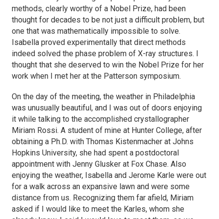
methods, clearly worthy of a Nobel Prize, had been
thought for decades to be not just a difficult problem, but
one that was mathematically impossible to solve.
Isabella proved experimentally that direct methods
indeed solved the phase problem of X-ray structures. I
thought that she deserved to win the Nobel Prize for her
work when I met her at the Patterson symposium.
On the day of the meeting, the weather in Philadelphia
was unusually beautiful, and I was out of doors enjoying
it while talking to the accomplished crystallographer
Miriam Rossi. A student of mine at Hunter College, after
obtaining a Ph.D. with Thomas Kistenmacher at Johns
Hopkins University, she had spent a postdoctoral
appointment with Jenny Glusker at Fox Chase. Also
enjoying the weather, Isabella and Jerome Karle were out
for a walk across an expansive lawn and were some
distance from us. Recognizing them far afield, Miriam
asked if I would like to meet the Karles, whom she