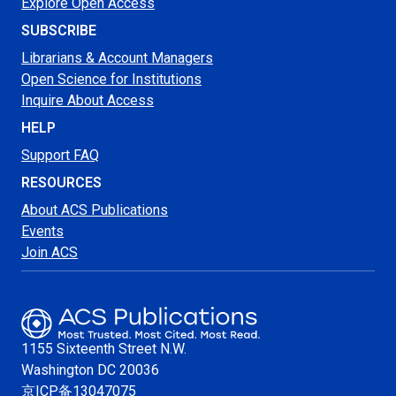
Explore Open Access
SUBSCRIBE
Librarians & Account Managers
Open Science for Institutions
Inquire About Access
HELP
Support FAQ
RESOURCES
About ACS Publications
Events
Join ACS
1155 Sixteenth Street N.W.
Washington
DC 20036
京ICP备13047075