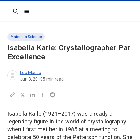
Search
Materials Science
Isabella Karle: Crystallographer Par
Excellence
Lou Massa
Jun 3, 2019
5
min read
Isabella Karle (1921–2017) was already a
legendary figure in the world of crystallography
when I first met her in 1985 at a meeting to
celebrate 50 years of the Patterson function. She