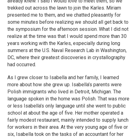
already knew. I said I would love to meet them, so we
trekked out across the lawn to join the Karles. Miriam
presented me to them, and we chatted pleasantly for
some minutes before realizing we should all get back to
the symposium for the afternoon session. What I did not
realize at the time was that I would spend more than 30
years working with the Karles, especially during long
summers at the U.S. Naval Research Lab in Washington,
DC, where their greatest discoveries in crystallography
had occurred.
As I grew closer to Isabella and her family, I learned
more about how she grew up. Isabella’s parents were
Polish immigrants who lived in Detroit, Michigan. The
language spoken in the home was Polish. That was more
or less Isabella’s only language until she went to public
school at about the age of five. Her mother operated a
fairly modest restaurant, mainly intended to supply lunch
for workers in their area. At the very young age of five or
six, Isabella took on the tasks of an accountant for her