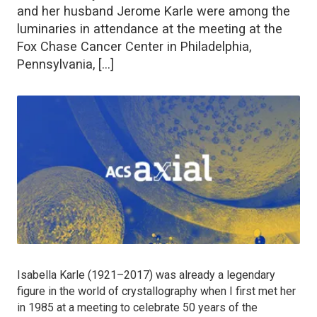
and her husband Jerome Karle were among the
luminaries in attendance at the meeting at the
Fox Chase Cancer Center in Philadelphia,
Pennsylvania, […]
Isabella Karle (1921–2017) was already a legendary
figure in the world of crystallography when I first met her
in 1985 at a meeting to celebrate 50 years of the