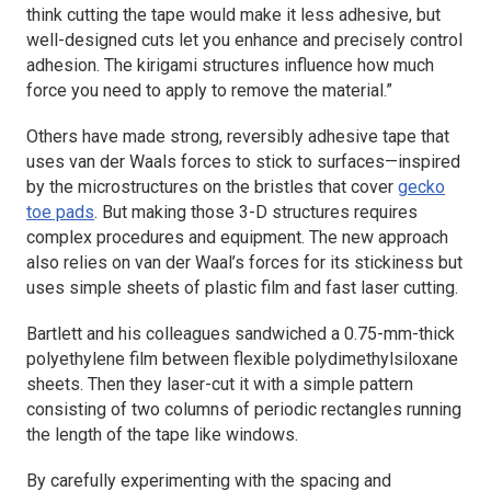
think cutting the tape would make it less adhesive, but
well-designed cuts let you enhance and precisely control
adhesion. The kirigami structures influence how much
force you need to apply to remove the material.”
Others have made strong, reversibly adhesive tape that
uses van der Waals forces to stick to surfaces—inspired
by the microstructures on the bristles that cover
gecko
toe pads
. But making those 3-D structures requires
complex procedures and equipment. The new approach
also relies on van der Waal’s forces for its stickiness but
uses simple sheets of plastic film and fast laser cutting.
Bartlett and his colleagues sandwiched a 0.75-mm-thick
polyethylene film between flexible polydimethylsiloxane
sheets. Then they laser-cut it with a simple pattern
consisting of two columns of periodic rectangles running
the length of the tape like windows.
By carefully experimenting with the spacing and