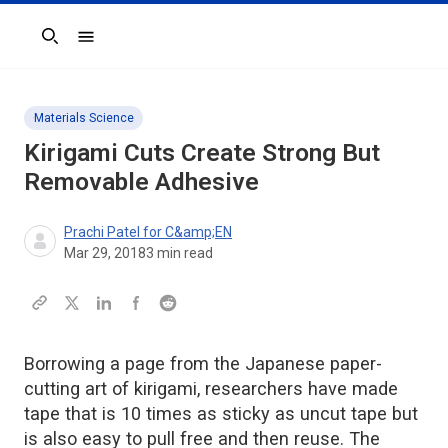
Search
Materials Science
Kirigami Cuts Create Strong But
Removable Adhesive
Prachi Patel for C&amp;EN
Mar 29, 2018
3
min read
Borrowing a page from the Japanese paper-
cutting art of kirigami, researchers have made
tape that is 10 times as sticky as uncut tape but
is also easy to pull free and then reuse. The