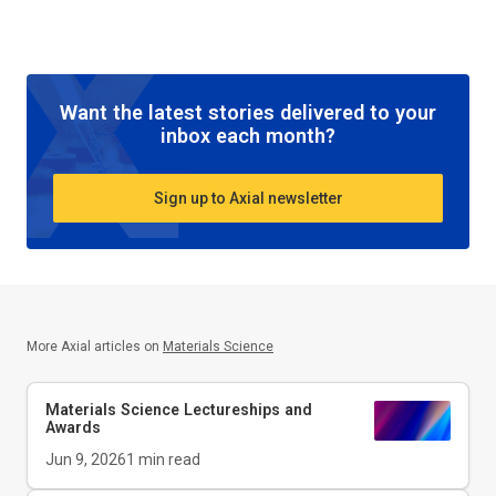
Want the latest stories delivered to your
inbox each month?
Sign up to Axial newsletter
More Axial articles on
Materials Science
Materials Science Lectureships and
Awards
Jun 9, 2026
1
min read