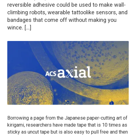
reversible adhesive could be used to make wall-
climbing robots, wearable tattoolike sensors, and
bandages that come off without making you
wince. […]
Borrowing a page from the Japanese paper-cutting art of
kirigami, researchers have made tape that is 10 times as
sticky as uncut tape but is also easy to pull free and then