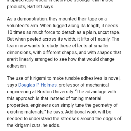
products, Bartlett says.
As a demonstration, they mounted their tape on a
volunteer’s arm. When tugged along its length, it needs
10 times as much force to detach as a plain, uncut tape.
But when peeled across its width, it lifts off easily. The
team now wants to study these effects at smaller
dimensions, with different shapes, and with shapes that
aren’t linearly arranged to see how that would change
adhesion.
The use of kirigami to make tunable adhesives is novel,
says
Douglas P. Holmes
, professor of mechanical
engineering at Boston University. “The advantage with
this approach is that instead of tuning material
properties, engineers can simply tune the geometry of
existing materials,” he says. Additional work will be
needed to understand the stresses around the edges of
the kirigami cuts, he adds.