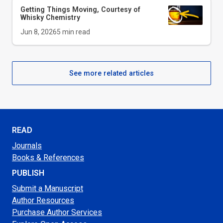
Getting Things Moving, Courtesy of
Whisky Chemistry
Jun 8, 2026
5
min read
See more related articles
READ
Journals
Books & References
PUBLISH
Submit a Manuscript
Author Resources
Purchase Author Services