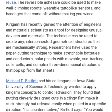
reuse
. The reversible adhesive could be used to make
wall-climbing robots, wearable tattoolike sensors, and
bandages that come off without making you wince.
Kirigami has recently gained the attention of engineers
and materials scientists as a tool for designing unusual
devices and materials. The technique can be used to
create airy, interconnected geometrical structures that
are mechanically strong. Researchers have used the
paper-cutting technique to make stretchable batteries
and conductors; solar panels with movable, sun-tracking
solar cells; and complex three-dimensional structures
that pop up from flat sheets.
Michael D. Bartlett
and his colleagues at Iowa State
University of Science & Technology wanted to apply
kirigami concepts to control adhesion. They found that
putting cleverly designed cuts in a clingy film make it
stick strongly but release easily when pulled in a specific
direction. “It’s counterintuitive,” Bartlett says. “You would