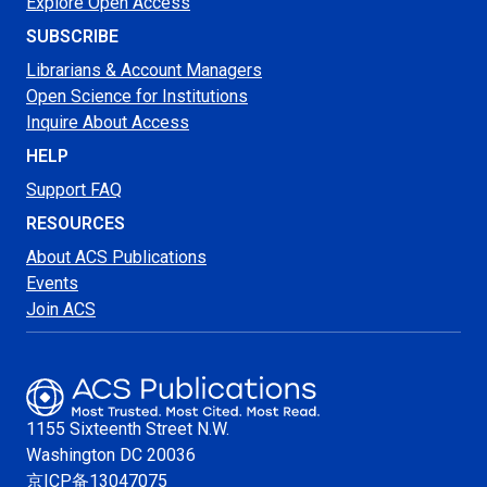
Explore Open Access
SUBSCRIBE
Librarians & Account Managers
Open Science for Institutions
Inquire About Access
HELP
Support FAQ
RESOURCES
About ACS Publications
Events
Join ACS
1155 Sixteenth Street N.W.
Washington
DC 20036
京ICP备13047075