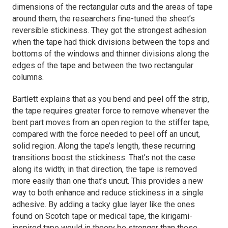
dimensions of the rectangular cuts and the areas of tape
around them, the researchers fine-tuned the sheet’s
reversible stickiness. They got the strongest adhesion
when the tape had thick divisions between the tops and
bottoms of the windows and thinner divisions along the
edges of the tape and between the two rectangular
columns.
Bartlett explains that as you bend and peel off the strip,
the tape requires greater force to remove whenever the
bent part moves from an open region to the stiffer tape,
compared with the force needed to peel off an uncut,
solid region. Along the tape’s length, these recurring
transitions boost the stickiness. That’s not the case
along its width; in that direction, the tape is removed
more easily than one that’s uncut. This provides a new
way to both enhance and reduce stickiness in a single
adhesive. By adding a tacky glue layer like the ones
found on Scotch tape or medical tape, the kirigami-
inspired tape would in theory be stronger than those