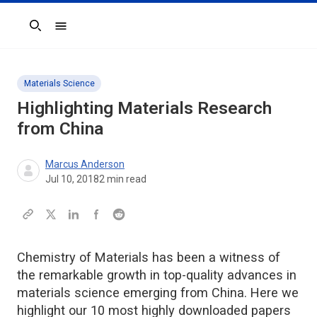
Search
Materials Science
Highlighting Materials Research
from China
Marcus Anderson
Jul 10, 2018
2
min read
Chemistry of Materials has been a witness of
the remarkable growth in top-quality advances in
materials science emerging from China. Here we
highlight our 10 most highly downloaded papers