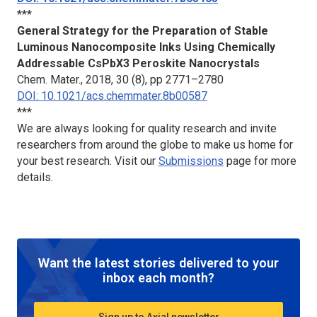
***
General Strategy for the Preparation of Stable
Luminous Nanocomposite Inks Using Chemically
Addressable CsPbX3 Peroskite Nanocrystals
Chem. Mater.
, 2018, 30 (8), pp 2771–2780
DOI: 10.1021/acs.chemmater.8b00587
***
We are always looking for quality research and invite
researchers from around the globe to make us home for
your best research. Visit our
Submissions
page for more
details.
Want the latest stories delivered to your
inbox each month?