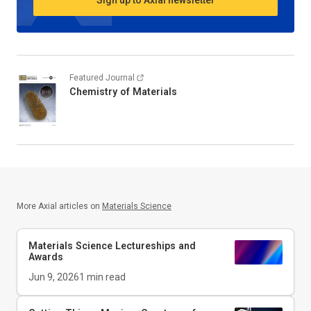
Sign up to Axial newsletter
Featured Journal
Chemistry of Materials
More Axial articles on
Materials Science
Materials Science Lectureships and
Awards
Jun 9, 2026
1
min read