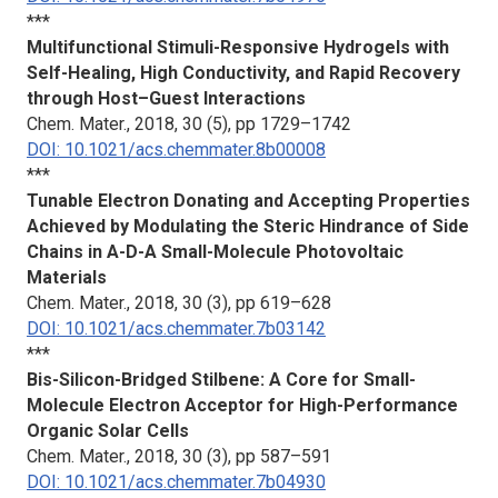
***
Multifunctional Stimuli-Responsive Hydrogels with
Self-Healing, High Conductivity, and Rapid Recovery
through Host–Guest Interactions
Chem. Mater.
, 2018, 30 (5), pp 1729–1742
DOI: 10.1021/acs.chemmater.8b00008
***
Tunable Electron Donating and Accepting Properties
Achieved by Modulating the Steric Hindrance of Side
Chains in A-D-A Small-Molecule Photovoltaic
Materials
Chem. Mater.
, 2018, 30 (3), pp 619–628
DOI: 10.1021/acs.chemmater.7b03142
***
Bis-Silicon-Bridged Stilbene: A Core for Small-
Molecule Electron Acceptor for High-Performance
Organic Solar Cells
Chem. Mater.
, 2018, 30 (3), pp 587–591
DOI: 10.1021/acs.chemmater.7b04930