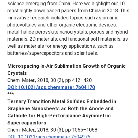
science emerging from China. Here we highlight our 10
most highly downloaded papers from China in 2018. This
innovative research includes topics such as organic
photovoltaics and other organic electronic devices,
metal-halide perovskite nanocrystals, porous and hybrid
materials, 2D materials, and functional soft materials, as
well as materials for energy applications, such as
batteries/supercapacitors and solar fuels.
Microspacing In-Air Sublimation Growth of Organic
Crystals
Chem. Mater.
, 2018, 30 (2), pp 412–420
DOI: 10.1021/acs.chemmater.7b04170
***
Ternary Transition Metal Sulfides Embedded in
Graphene Nanosheets as Both the Anode and
Cathode for High-Performance Asymmetric
Supercapacitors
Chem. Mater.
, 2018, 30 (3), pp 1055–1068
DOI: 10.1021/acs.chemmater.7b04976