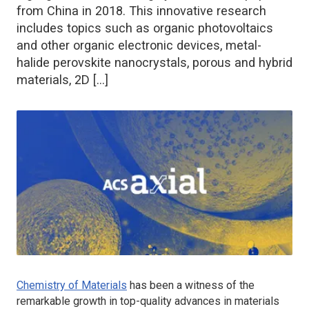
from China in 2018. This innovative research
includes topics such as organic photovoltaics
and other organic electronic devices, metal-
halide perovskite nanocrystals, porous and hybrid
materials, 2D […]
Chemistry of Materials
has been a witness of the
remarkable growth in top-quality advances in materials