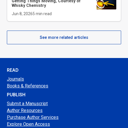
Getting Things Moving, Courtesy of
Whisky Chemistry
Jun 8, 2026
5
min read
See more related articles
READ
Journals
Books & References
PUBLISH
Submit a Manuscript
Author Resources
Purchase Author Services
Explore Open Access