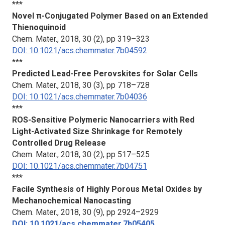
***
Novel π-Conjugated Polymer Based on an Extended
Thienoquinoid
Chem. Mater.
, 2018, 30 (2), pp 319–323
DOI: 10.1021/acs.chemmater.7b04592
***
Predicted Lead-Free Perovskites for Solar Cells
Chem. Mater.
, 2018, 30 (3), pp 718–728
DOI: 10.1021/acs.chemmater.7b04036
***
ROS-Sensitive Polymeric Nanocarriers with Red
Light-Activated Size Shrinkage for Remotely
Controlled Drug Release
Chem. Mater.
, 2018, 30 (2), pp 517–525
DOI: 10.1021/acs.chemmater.7b04751
***
Facile Synthesis of Highly Porous Metal Oxides by
Mechanochemical Nanocasting
Chem. Mater.
, 2018, 30 (9), pp 2924–2929
DOI: 10.1021/acs.chemmater.7b05405