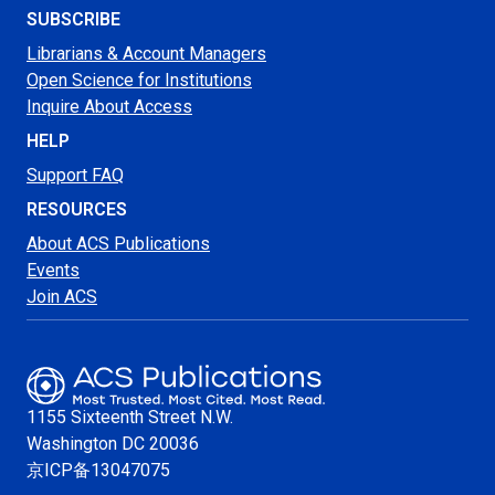
SUBSCRIBE
Librarians & Account Managers
Open Science for Institutions
Inquire About Access
HELP
Support FAQ
RESOURCES
About ACS Publications
Events
Join ACS
1155 Sixteenth Street N.W.
Washington
DC 20036
京ICP备13047075