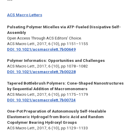
***
ACS Macro Letters
Pulsating Polymer Micelles via ATP-Fueled Dissipative Self-
Assembly
Open Access Through ACS Editors’ Choice.
ACS Macro Lett.,
2017, 6 (10), pp 1151–1155
DOI: 10.1021/acsmacrolett.7b00649
Polymer Informatics: Opportunities and Challenges
ACS Macro Lett.,
2017, 6 (10), pp 1078–1082
DOI: 10.1021/acsmacrolett.7b00228
Tapered Bottlebrush Polymers: Cone-Shaped Nanostructures
by Sequential Addition of Macromonomers
ACS Macro Lett.,
2017, 6 (10), pp 1175–1179
DOI: 10.1021/acsmacrolett.7b00724
One-Pot Preparation of Autonomously Self-Healable
Elastomeric Hydrogel from Boric Acid and Random
Copolymer Bearing Hydroxyl Groups
ACS Macro Lett.,
2017, 6 (10), pp 1129–1133