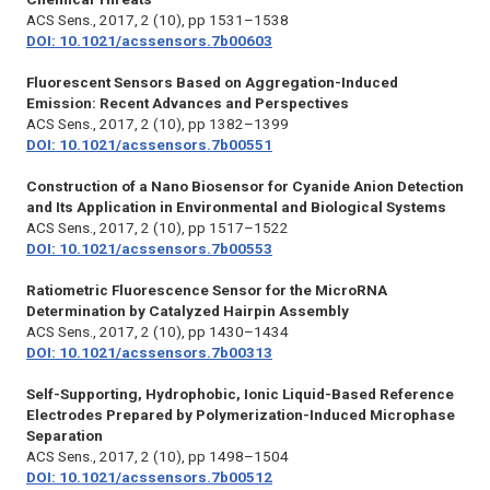
ACS Sens.,
2017, 2 (10), pp 1531–1538
DOI: 10.1021/acssensors.7b00603
Fluorescent Sensors Based on Aggregation-Induced
Emission: Recent Advances and Perspectives
ACS Sens.,
2017, 2 (10), pp 1382–1399
DOI: 10.1021/acssensors.7b00551
Construction of a Nano Biosensor for Cyanide Anion Detection
and Its Application in Environmental and Biological Systems
ACS Sens., 2017, 2 (10), pp 1517–1522
DOI: 10.1021/acssensors.7b00553
Ratiometric Fluorescence Sensor for the MicroRNA
Determination by Catalyzed Hairpin Assembly
ACS Sens.,
2017, 2 (10), pp 1430–1434
DOI: 10.1021/acssensors.7b00313
Self-Supporting, Hydrophobic, Ionic Liquid-Based Reference
Electrodes Prepared by Polymerization-Induced Microphase
Separation
ACS Sens.,
2017, 2 (10), pp 1498–1504
DOI: 10.1021/acssensors.7b00512