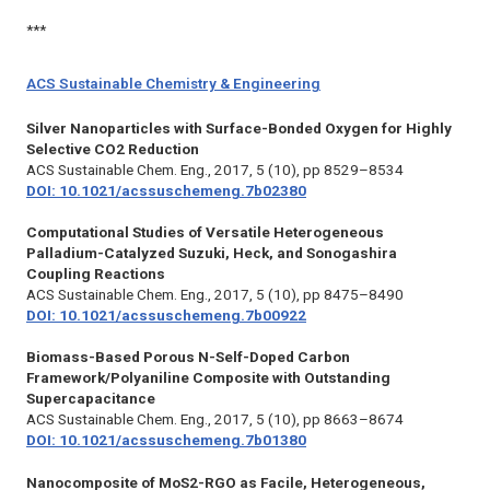
***
ACS Sustainable Chemistry & Engineering
Silver Nanoparticles with Surface-Bonded Oxygen for Highly
Selective CO2 Reduction
ACS Sustainable Chem. Eng.,
2017, 5 (10), pp 8529–8534
DOI: 10.1021/acssuschemeng.7b02380
Computational Studies of Versatile Heterogeneous
Palladium-Catalyzed Suzuki, Heck, and Sonogashira
Coupling Reactions
ACS Sustainable Chem. Eng.,
2017, 5 (10), pp 8475–8490
DOI: 10.1021/acssuschemeng.7b00922
Biomass-Based Porous N-Self-Doped Carbon
Framework/Polyaniline Composite with Outstanding
Supercapacitance
ACS Sustainable Chem. Eng.,
2017, 5 (10), pp 8663–8674
DOI: 10.1021/acssuschemeng.7b01380
Nanocomposite of MoS2-RGO as Facile, Heterogeneous,