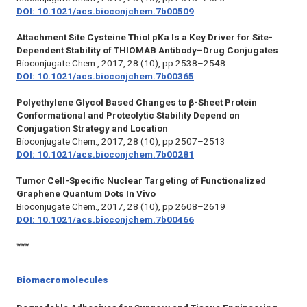
DOI: 10.1021/acs.bioconjchem.7b00509
Attachment Site Cysteine Thiol pKa Is a Key Driver for Site-
Dependent Stability of THIOMAB Antibody–Drug Conjugates
Bioconjugate Chem.,
2017, 28 (10), pp 2538–2548
DOI: 10.1021/acs.bioconjchem.7b00365
Polyethylene Glycol Based Changes to β-Sheet Protein
Conformational and Proteolytic Stability Depend on
Conjugation Strategy and Location
Bioconjugate Chem.,
2017, 28 (10), pp 2507–2513
DOI: 10.1021/acs.bioconjchem.7b00281
Tumor Cell-Specific Nuclear Targeting of Functionalized
Graphene Quantum Dots In Vivo
Bioconjugate Chem.,
2017, 28 (10), pp 2608–2619
DOI: 10.1021/acs.bioconjchem.7b00466
***
Biomacromolecules