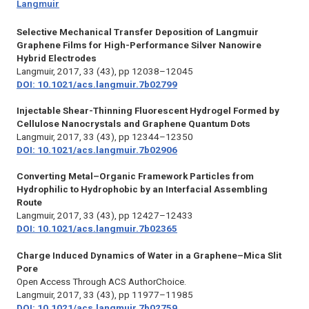
Langmuir
Selective Mechanical Transfer Deposition of Langmuir
Graphene Films for High-Performance Silver Nanowire
Hybrid Electrodes
Langmuir,
2017, 33 (43), pp 12038–12045
DOI: 10.1021/acs.langmuir.7b02799
Injectable Shear-Thinning Fluorescent Hydrogel Formed by
Cellulose Nanocrystals and Graphene Quantum Dots
Langmuir,
2017, 33 (43), pp 12344–12350
DOI: 10.1021/acs.langmuir.7b02906
Converting Metal–Organic Framework Particles from
Hydrophilic to Hydrophobic by an Interfacial Assembling
Route
Langmuir,
2017, 33 (43), pp 12427–12433
DOI: 10.1021/acs.langmuir.7b02365
Charge Induced Dynamics of Water in a Graphene–Mica Slit
Pore
Open Access Through ACS AuthorChoice.
Langmuir,
2017, 33 (43), pp 11977–11985
DOI: 10.1021/acs.langmuir.7b02759