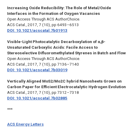
Increasing Oxide Reducibility: The Role of Metal/Oxide
Interfaces in the Formation of Oxygen Vacancies
Open Access Through ACS AuthorChoice.
ACS Catal.,
2017, 7 (10), pp 6493–6513
DOI: 10.1021/acscatal.7b01913
Visible-Light Photocatalytic Decarboxylation of α,β-
Unsaturated Carboxylic Acids: Facile Access to
Stereoselective Difluoromethylated Styrenes in Batch and Flow
Open Access Through ACS AuthorChoice.
ACS Catal.,
2017, 7 (10), pp 7136–7140
DOI: 10.1021/acscatal.7b03019
Vertically Aligned MoS2/Mo2C hybrid Nanosheets Grown on
Carbon Paper for Efficient Electrocatalytic Hydrogen Evolution
ACS Catal.,
2017, 7 (10), pp 7312–7318
DOI: 10.1021/acscatal.7b02885
***
ACS Energy Letters