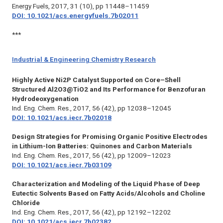
Energy Fuels,
2017, 31 (10), pp 11448–11459
DOI: 10.1021/acs.energyfuels.7b02011
***
Industrial & Engineering Chemistry Research
Highly Active Ni2P Catalyst Supported on Core–Shell
Structured Al2O3@TiO2 and Its Performance for Benzofuran
Hydrodeoxygenation
Ind. Eng. Chem. Res.,
2017, 56 (42), pp 12038–12045
DOI: 10.1021/acs.iecr.7b02018
Design Strategies for Promising Organic Positive Electrodes
in Lithium-Ion Batteries: Quinones and Carbon Materials
Ind. Eng. Chem. Res.,
2017, 56 (42), pp 12009–12023
DOI: 10.1021/acs.iecr.7b03109
Characterization and Modeling of the Liquid Phase of Deep
Eutectic Solvents Based on Fatty Acids/Alcohols and Choline
Chloride
Ind. Eng. Chem. Res.,
2017, 56 (42), pp 12192–12202
DOI: 10.1021/acs.iecr.7b02382