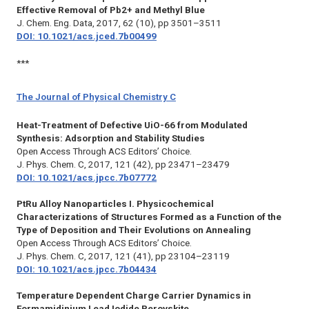
Effective Removal of Pb2+ and Methyl Blue
J. Chem. Eng. Data,
2017, 62 (10), pp 3501–3511
DOI: 10.1021/acs.jced.7b00499
***
The Journal of Physical Chemistry C
Heat-Treatment of Defective UiO-66 from Modulated
Synthesis: Adsorption and Stability Studies
Open Access Through ACS Editors’ Choice.
J. Phys. Chem. C
, 2017, 121 (42), pp 23471–23479
DOI: 10.1021/acs.jpcc.7b07772
PtRu Alloy Nanoparticles I. Physicochemical
Characterizations of Structures Formed as a Function of the
Type of Deposition and Their Evolutions on Annealing
Open Access Through ACS Editors’ Choice.
J. Phys. Chem. C,
2017, 121 (41), pp 23104–23119
DOI: 10.1021/acs.jpcc.7b04434
Temperature Dependent Charge Carrier Dynamics in
Formamidinium Lead Iodide Perovskite