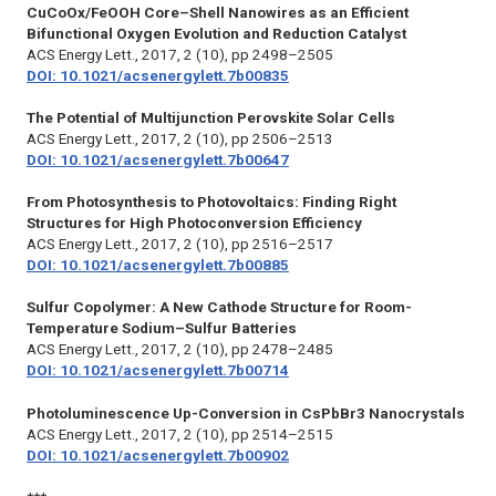
CuCoOx/FeOOH Core–Shell Nanowires as an Efficient
Bifunctional Oxygen Evolution and Reduction Catalyst
ACS Energy Lett.,
2017, 2 (10), pp 2498–2505
DOI: 10.1021/acsenergylett.7b00835
The Potential of Multijunction Perovskite Solar Cells
ACS Energy Lett.,
2017, 2 (10), pp 2506–2513
DOI: 10.1021/acsenergylett.7b00647
From Photosynthesis to Photovoltaics: Finding Right
Structures for High Photoconversion Efficiency
ACS Energy Lett., 2017, 2 (10), pp 2516–2517
DOI: 10.1021/acsenergylett.7b00885
Sulfur Copolymer: A New Cathode Structure for Room-
Temperature Sodium–Sulfur Batteries
ACS Energy Lett.,
2017, 2 (10), pp 2478–2485
DOI: 10.1021/acsenergylett.7b00714
Photoluminescence Up-Conversion in CsPbBr3 Nanocrystals
ACS Energy Lett.,
2017, 2 (10), pp 2514–2515
DOI: 10.1021/acsenergylett.7b00902