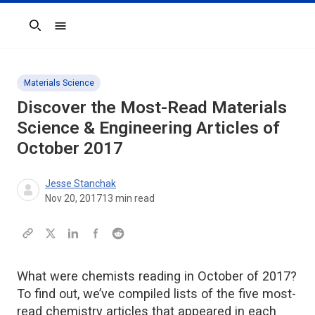
Search
Materials Science
Discover the Most-Read Materials
Science & Engineering Articles of
October 2017
Jesse Stanchak
Nov 20, 2017
13
min read
What were chemists reading in October of 2017?
To find out, we’ve compiled lists of the five most-
read chemistry articles that appeared in each