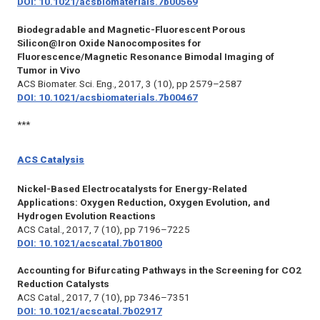
DOI: 10.1021/acsbiomaterials.7b00569
Biodegradable and Magnetic-Fluorescent Porous
Silicon@Iron Oxide Nanocomposites for
Fluorescence/Magnetic Resonance Bimodal Imaging of
Tumor in Vivo
ACS Biomater. Sci. Eng.,
2017, 3 (10), pp 2579–2587
DOI: 10.1021/acsbiomaterials.7b00467
***
ACS Catalysis
Nickel-Based Electrocatalysts for Energy-Related
Applications: Oxygen Reduction, Oxygen Evolution, and
Hydrogen Evolution Reactions
ACS Catal.,
2017, 7 (10), pp 7196–7225
DOI: 10.1021/acscatal.7b01800
Accounting for Bifurcating Pathways in the Screening for CO2
Reduction Catalysts
ACS Catal.,
2017, 7 (10), pp 7346–7351
DOI: 10.1021/acscatal.7b02917