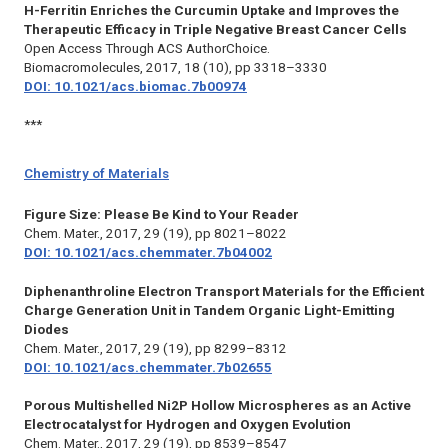
H-Ferritin Enriches the Curcumin Uptake and Improves the
Therapeutic Efficacy in Triple Negative Breast Cancer Cells
Open Access Through ACS AuthorChoice.
Biomacromolecules,
2017, 18 (10), pp 3318–3330
DOI: 10.1021/acs.biomac.7b00974
***
Chemistry of Materials
Figure Size: Please Be Kind to Your Reader
Chem. Mater.,
2017, 29 (19), pp 8021–8022
DOI: 10.1021/acs.chemmater.7b04002
Diphenanthroline Electron Transport Materials for the Efficient
Charge Generation Unit in Tandem Organic Light-Emitting
Diodes
Chem. Mater.,
2017, 29 (19), pp 8299–8312
DOI: 10.1021/acs.chemmater.7b02655
Porous Multishelled Ni2P Hollow Microspheres as an Active
Electrocatalyst for Hydrogen and Oxygen Evolution
Chem. Mater.,
2017, 29 (19), pp 8539–8547