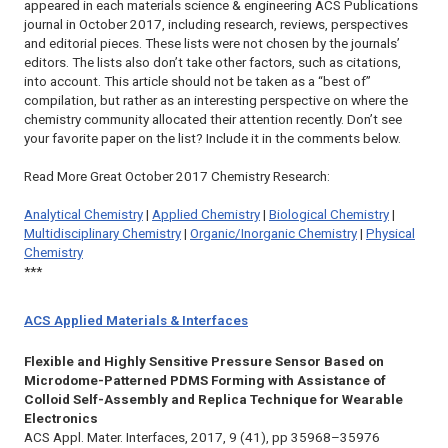
appeared in each materials science & engineering ACS Publications
journal in October 2017, including research, reviews, perspectives
and editorial pieces. These lists were not chosen by the journals’
editors. The lists also don’t take other factors, such as citations,
into account. This article should not be taken as a “best of”
compilation, but rather as an interesting perspective on where the
chemistry community allocated their attention recently. Don’t see
your favorite paper on the list? Include it in the comments below.
Read More Great October 2017 Chemistry Research:
Analytical Chemistry
|
Applied Chemistry
|
Biological Chemistry
|
Multidisciplinary Chemistry
|
Organic/Inorganic Chemistry
|
Physical
Chemistry
***
ACS Applied Materials & Interfaces
Flexible and Highly Sensitive Pressure Sensor Based on
Microdome-Patterned PDMS Forming with Assistance of
Colloid Self-Assembly and Replica Technique for Wearable
Electronics
ACS Appl. Mater. Interfaces,
2017, 9 (41), pp 35968–35976