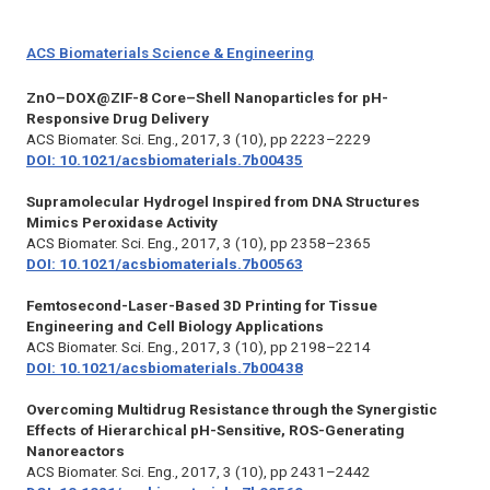
ACS Biomaterials Science & Engineering
ZnO–DOX@ZIF-8 Core–Shell Nanoparticles for pH-
Responsive Drug Delivery
ACS Biomater. Sci. Eng.,
2017, 3 (10), pp 2223–2229
DOI: 10.1021/acsbiomaterials.7b00435
Supramolecular Hydrogel Inspired from DNA Structures
Mimics Peroxidase Activity
ACS Biomater. Sci. Eng.,
2017, 3 (10), pp 2358–2365
DOI: 10.1021/acsbiomaterials.7b00563
Femtosecond-Laser-Based 3D Printing for Tissue
Engineering and Cell Biology Applications
ACS Biomater. Sci. Eng.,
2017, 3 (10), pp 2198–2214
DOI: 10.1021/acsbiomaterials.7b00438
Overcoming Multidrug Resistance through the Synergistic
Effects of Hierarchical pH-Sensitive, ROS-Generating
Nanoreactors
ACS Biomater. Sci. Eng.,
2017, 3 (10), pp 2431–2442