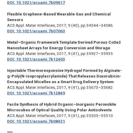
DOI: 10.1021/acsami.7b09617
Flexible Graphene-Based Wearable Gas and Chemical
Sensors
ACS Appl. Mater. Interfaces,
2017, 9 (40), pp 34544–34586
DOI: 10.1021/acsami.7b07063
Metal–Organic Framework Template Derived Porous CoSe2
Nanosheet Arrays for Energy Conversion and Storage
ACS Appl. Mater. Interfaces,
2017, 9 (41), pp 35927–35935
DOI: 10.1021/acsami.7b12403
Injectable Thermoresponsive Hydrogel Formed by Alginate-
g-Poly(N-isopropylacrylamide) That Releases Doxorubicin-
Encapsulated Micelles as a Smart Drug Delivery System
ACS Appl. Mater. Interfaces,
2017, 9 (41), pp 35673–35682
DOI: 10.1021/acsami.7b12849
Facile Synthesis of Hybrid Organic–Inorganic Perovskite
Microcubes of Optical Quality Using Polar Antisolvents
ACS Appl. Mater. Interfaces,
2017, 9 (41), pp 35505–35510
DOI: 10.1021/acsami.7b08431
***