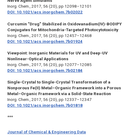
Nerve Agent Simulants
Inorg. Chem.,
2017, 56 (20), pp 12098–12101
DOI: 10.1021/acs.inorgchem.7b02022
Curcumin “Drug” Stabilized in Oxidovanadium(IV)-BODIPY
Conjugates for Mitochondria-Targeted Photocytotoxicity
Inorg. Chem.,
2017, 56 (20), pp 12457–12468
DOI: 10.1021/acs.inorgchem.7b01924
Viewpoint: Inorganic Materials for UV and Deep-UV
Nonlinear-Optical Applications
Inorg. Chem.,
2017, 56 (20), pp 12077–12085
DOI: 10.1021/acs.inorgchem.7b02184
Single-Crystal to Single-Crystal Transformation of a
Nonporous Fe(II) Metal–Organic Framework into a Porous
Metal–Organic Framework via a Solid-State Reaction
Inorg. Chem.,
2017, 56 (20), pp 12337–12347
DOI: 10.1021/acs.inorgchem.7b01818
***
Journal of Chemical & Engineering Data