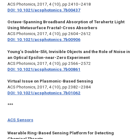
ACS Photonics,
2017, 4 (10), pp 2410–2418
DOI: 10.1021/acsphotonics.7b00437
Octave-Spanning Broadband Absorption of Terahertz Light
Using Metasurface Fractal-Cross Absorbers
ACS Photonics,
2017, 4 (10), pp 2604–2612
DOI: 10.1021/acsphotonics.7b00906
Young’s Double-Slit, Invisible Objects and the Role of Noise in
an Optical Epsilon-near-Zero Experiment
ACS Photonics,
2017, 4 (10), pp 2566–2572
DOI: 10.1021/acsphotonics.7b00861
Virtual Issue on Plasmonic-Based Sensing
ACS Photonics,
2017, 4 (10), pp 2382–2384
DOI: 10.1021/acsphotonics.7b01062
***
ACS Sensors
Wearable Ring-Based Sensing Platform for Detecting
Chemical Threats