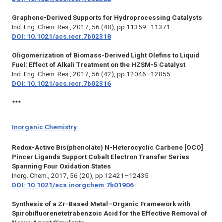
Graphene-Derived Supports for Hydroprocessing Catalysts
Ind. Eng. Chem. Res.,
2017, 56 (40), pp 11359–11371
DOI: 10.1021/acs.iecr.7b02318
Oligomerization of Biomass-Derived Light Olefins to Liquid
Fuel: Effect of Alkali Treatment on the HZSM-5 Catalyst
Ind. Eng. Chem. Res.,
2017, 56 (42), pp 12046–12055
DOI: 10.1021/acs.iecr.7b02316
***
Inorganic Chemistry
Redox-Active Bis(phenolate) N-Heterocyclic Carbene [OCO]
Pincer Ligands Support Cobalt Electron Transfer Series
Spanning Four Oxidation States
Inorg. Chem.,
2017, 56 (20), pp 12421–12435
DOI: 10.1021/acs.inorgchem.7b01906
Synthesis of a Zr-Based Metal–Organic Framework with
Spirobifluorenetetrabenzoic Acid for the Effective Removal of