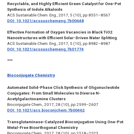
Recyclable, and Highly Efficient Green Catalyst for One-Pot
Synthesis of Indole Alkaloids
ACS Sustainable Chem. Eng.,
2017, 5 (10), pp 8551–8567
DOI: 10.1021/acssuschemeng.7b00648
Effective Formation of Oxygen Vacancies in Black TiO2
Nanostructures with Efficient Solar-Driven Water Splitting
ACS Sustainable Chem. Eng.,
2017, 5 (10), pp 8982–8987
DOI: 10.1021/acssuschemeng.7b01774
***
Bioconjugate Chemistry
Automated Solid-Phase Click Synthesis of Oligonucleotide
Conjugates: From Small Molecules to Diverse N-
Acetylgalactosamine Clusters
Bioconjugate Chem.,
2017, 28 (10), pp 2599–2607
DOI: 10.1021/acs.bioconjchem.7b00462
Transglutaminase-Catalyzed Bioconjugation Using One-Pot
Metal-Free Bioorthogonal Chemistry
Bioconjugate Chem.,
2017, 28 (10), pp 2518–2523