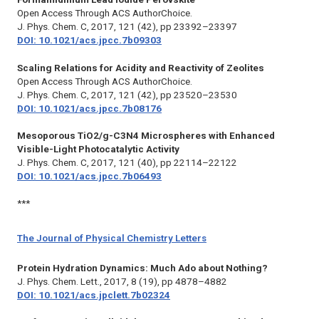
Open Access Through ACS AuthorChoice.
J. Phys. Chem. C,
2017, 121 (42), pp 23392–23397
DOI: 10.1021/acs.jpcc.7b09303
Scaling Relations for Acidity and Reactivity of Zeolites
Open Access Through ACS AuthorChoice.
J. Phys. Chem. C,
2017, 121 (42), pp 23520–23530
DOI: 10.1021/acs.jpcc.7b08176
Mesoporous TiO2/g-C3N4 Microspheres with Enhanced
Visible-Light Photocatalytic Activity
J. Phys. Chem. C,
2017, 121 (40), pp 22114–22122
DOI: 10.1021/acs.jpcc.7b06493
***
The Journal of Physical Chemistry Letters
Protein Hydration Dynamics: Much Ado about Nothing?
J. Phys. Chem. Lett.,
2017, 8 (19), pp 4878–4882
DOI: 10.1021/acs.jpclett.7b02324