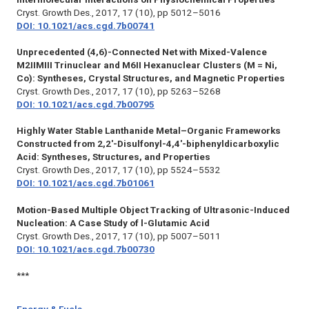
Cryst. Growth Des.,
2017, 17 (10), pp 5012–5016
DOI: 10.1021/acs.cgd.7b00741
Unprecedented (4,6)-Connected Net with Mixed-Valence
M2IIMIII Trinuclear and M6II Hexanuclear Clusters (M = Ni,
Co): Syntheses, Crystal Structures, and Magnetic Properties
Cryst. Growth Des.,
2017, 17 (10), pp 5263–5268
DOI: 10.1021/acs.cgd.7b00795
Highly Water Stable Lanthanide Metal–Organic Frameworks
Constructed from 2,2′-Disulfonyl-4,4′-biphenyldicarboxylic
Acid: Syntheses, Structures, and Properties
Cryst. Growth Des.,
2017, 17 (10), pp 5524–5532
DOI: 10.1021/acs.cgd.7b01061
Motion-Based Multiple Object Tracking of Ultrasonic-Induced
Nucleation: A Case Study of l-Glutamic Acid
Cryst. Growth Des.,
2017, 17 (10), pp 5007–5011
DOI: 10.1021/acs.cgd.7b00730
***