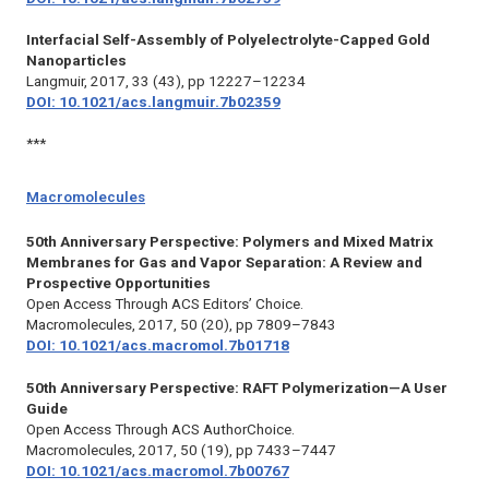
Interfacial Self-Assembly of Polyelectrolyte-Capped Gold
Nanoparticles
Langmuir,
2017, 33 (43), pp 12227–12234
DOI: 10.1021/acs.langmuir.7b02359
***
Macromolecules
50th Anniversary Perspective: Polymers and Mixed Matrix
Membranes for Gas and Vapor Separation: A Review and
Prospective Opportunities
Open Access Through ACS Editors’ Choice.
Macromolecules,
2017, 50 (20), pp 7809–7843
DOI: 10.1021/acs.macromol.7b01718
50th Anniversary Perspective: RAFT Polymerization—A User
Guide
Open Access Through ACS AuthorChoice.
Macromolecules,
2017, 50 (19), pp 7433–7447
DOI: 10.1021/acs.macromol.7b00767