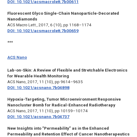
DOI: 10.1021/acsmacrolett.7b00611
Fluorescent Glyco Single-Chain Nanoparticle-Decorated
Nanodiamonds
ACS Macro Lett.,
2017, 6 (10), pp 1168–1174
DOI: 10.1021/acsmacrolett.7b00659
***
ACS Nano
Lab-on-Skin: A Review of Flexible and Stretchable Electronics
for Wearable Health Monitoring
ACS Nano,
2017, 11 (10), pp 9614–9635
DOI: 10.1021/acsnano.7b04898
Hypoxia-Targeting, Tumor Microenvironment Responsive
Nanocluster Bomb for Radical-Enhanced Radiotherapy
ACS Nano,
2017, 11 (10), pp 10159–10174
DOI: 10.1021/acsnano.7b04737
New Insights into “Permeability” as in the Enhanced
Permeability and Retention Effect of Cancer Nanotherapeutics