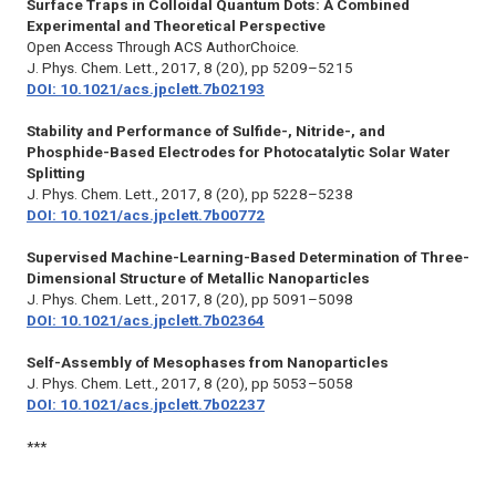
Surface Traps in Colloidal Quantum Dots: A Combined
Experimental and Theoretical Perspective
Open Access Through ACS AuthorChoice.
J. Phys. Chem. Lett.,
2017, 8 (20), pp 5209–5215
DOI: 10.1021/acs.jpclett.7b02193
Stability and Performance of Sulfide-, Nitride-, and
Phosphide-Based Electrodes for Photocatalytic Solar Water
Splitting
J. Phys. Chem. Lett.,
2017, 8 (20), pp 5228–5238
DOI: 10.1021/acs.jpclett.7b00772
Supervised Machine-Learning-Based Determination of Three-
Dimensional Structure of Metallic Nanoparticles
J. Phys. Chem. Lett.,
2017, 8 (20), pp 5091–5098
DOI: 10.1021/acs.jpclett.7b02364
Self-Assembly of Mesophases from Nanoparticles
J. Phys. Chem. Lett.,
2017, 8 (20), pp 5053–5058
DOI: 10.1021/acs.jpclett.7b02237
***