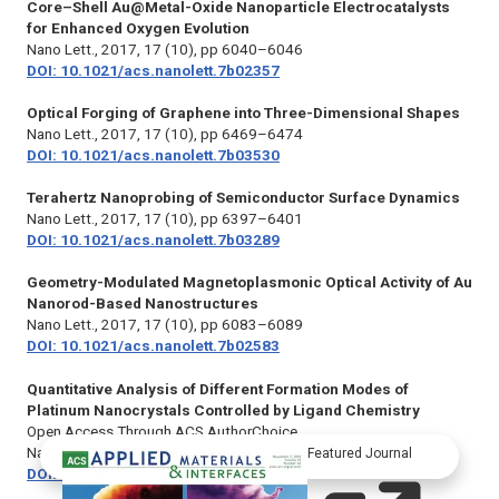
Core–Shell Au@Metal-Oxide Nanoparticle Electrocatalysts
for Enhanced Oxygen Evolution
Nano Lett.,
2017, 17 (10), pp 6040–6046
DOI: 10.1021/acs.nanolett.7b02357
Optical Forging of Graphene into Three-Dimensional Shapes
Nano Lett.,
2017, 17 (10), pp 6469–6474
DOI: 10.1021/acs.nanolett.7b03530
Terahertz Nanoprobing of Semiconductor Surface Dynamics
Nano Lett.,
2017, 17 (10), pp 6397–6401
DOI: 10.1021/acs.nanolett.7b03289
Geometry-Modulated Magnetoplasmonic Optical Activity of Au
Nanorod-Based Nanostructures
Nano Lett.,
2017, 17 (10), pp 6083–6089
DOI: 10.1021/acs.nanolett.7b02583
Quantitative Analysis of Different Formation Modes of
Platinum Nanocrystals Controlled by Ligand Chemistry
Open Access Through ACS AuthorChoice.
Nano Lett.,
2017, 17 (10), pp 6146–6150
Featured Journal
DOI: 10.1021/acs.nanolett.7b02751