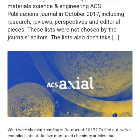
materials science & engineering ACS
Publications journal in October 2017, including
research, reviews, perspectives and editorial
pieces. These lists were not chosen by the
journals’ editors. The lists also don’t take […]
What were chemists reading in October of 2017? To find out, we’ve
compiled lists of the five most-read chemistry articles that