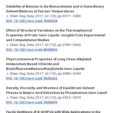
Solubility of Benzoin in Six Monosolvents and in Some Binary
Solvent Mixtures at Various Temperatures
J. Chem. Eng. Data,
2017, 62 (10), pp 3071–3083
DOI: 10.1021/acs.jced.7b00238
Effect of Structural Variations on the Thermophysical
Properties of Protic Ionic Liquids: Insights from Experimental
and Computational Studies
J. Chem. Eng. Data,
2017, 62 (10), pp 2993–3003
DOI: 10.1021/acs.jced.6b00450
Physicochemical Properties of Long Chain Alkylated
Imidazolium Based Chloride and
Bis(trifluoromethanesulfonyl)imide Ionic Liquids
J. Chem. Eng. Data,
2017, 62 (10), pp 3084–3094
DOI: 10.1021/acs.jced.7b00242
Density, Viscosity, and Structure of Equilibrium Solvent
Phases in Butyric Acid Extraction by Phosphonium Ionic Liquid
J. Chem. Eng. Data,
2017, 62 (10), pp 3025–3035
DOI: 10.1021/acs.jced.7b00039
Facile Synthesis of β-SrHPO4 with Wide Applications in the