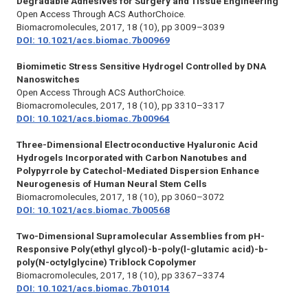
Degradable Adhesives for Surgery and Tissue Engineering
Open Access Through ACS AuthorChoice.
Biomacromolecules,
2017, 18 (10), pp 3009–3039
DOI: 10.1021/acs.biomac.7b00969
Biomimetic Stress Sensitive Hydrogel Controlled by DNA
Nanoswitches
Open Access Through ACS AuthorChoice.
Biomacromolecules,
2017, 18 (10), pp 3310–3317
DOI: 10.1021/acs.biomac.7b00964
Three-Dimensional Electroconductive Hyaluronic Acid
Hydrogels Incorporated with Carbon Nanotubes and
Polypyrrole by Catechol-Mediated Dispersion Enhance
Neurogenesis of Human Neural Stem Cells
Biomacromolecules,
2017, 18 (10), pp 3060–3072
DOI: 10.1021/acs.biomac.7b00568
Two-Dimensional Supramolecular Assemblies from pH-
Responsive Poly(ethyl glycol)-b-poly(l-glutamic acid)-b-
poly(N-octylglycine) Triblock Copolymer
Biomacromolecules,
2017, 18 (10), pp 3367–3374
DOI: 10.1021/acs.biomac.7b01014