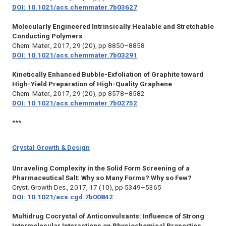
DOI: 10.1021/acs.chemmater.7b03627
Molecularly Engineered Intrinsically Healable and Stretchable
Conducting Polymers
Chem. Mater.,
2017, 29 (20), pp 8850–8858
DOI: 10.1021/acs.chemmater.7b03291
Kinetically Enhanced Bubble-Exfoliation of Graphite toward
High-Yield Preparation of High-Quality Graphene
Chem. Mater.,
2017, 29 (20), pp 8578–8582
DOI: 10.1021/acs.chemmater.7b02752
***
Crystal Growth & Design
Unraveling Complexity in the Solid Form Screening of a
Pharmaceutical Salt: Why so Many Forms? Why so Few?
Cryst. Growth Des.,
2017, 17 (10), pp 5349–5365
DOI: 10.1021/acs.cgd.7b00842
Multidrug Cocrystal of Anticonvulsants: Influence of Strong
Intermolecular Interactions on Physiochemical Properties