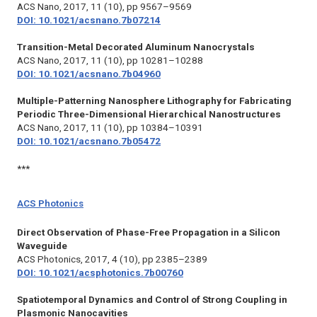
ACS Nano,
2017, 11 (10), pp 9567–9569
DOI: 10.1021/acsnano.7b07214
Transition-Metal Decorated Aluminum Nanocrystals
ACS Nano,
2017, 11 (10), pp 10281–10288
DOI: 10.1021/acsnano.7b04960
Multiple-Patterning Nanosphere Lithography for Fabricating
Periodic Three-Dimensional Hierarchical Nanostructures
ACS Nano, 2017
, 11 (10), pp 10384–10391
DOI: 10.1021/acsnano.7b05472
***
ACS Photonics
Direct Observation of Phase-Free Propagation in a Silicon
Waveguide
ACS Photonics,
2017, 4 (10), pp 2385–2389
DOI: 10.1021/acsphotonics.7b00760
Spatiotemporal Dynamics and Control of Strong Coupling in
Plasmonic Nanocavities