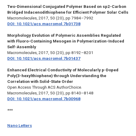
Two-Dimensional Conjugated Polymer Based on sp2-Carbon
Bridged Indacenodithiophene for Efficient Polymer Solar Cells
Macromolecules,
2017, 50 (20), pp 7984–7992
DOI: 10.1021/acs.macromol.7b01738
Morphology Evolution of Polymeric Assemblies Regulated
with Fluoro-Containing Mesogen in Polymerization-Induced
Self-Assembly
Macromolecules,
2017, 50 (20), pp 8192–8201
DOI: 10.1021/acs.macromol.7b01437
Enhanced Electrical Conductivity of Molecularly p-Doped
Poly(3-hexylthiophene) through Understanding the
Correlation with Solid-State Order
Open Access Through ACS AuthorChoice.
Macromolecules,
2017, 50 (20), pp 8140–8148
DOI: 10.1021/acs.macromol.7b00968
***
Nano Letters