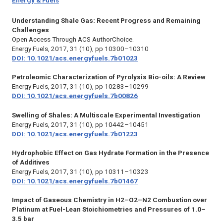
Energy & Fuels
Understanding Shale Gas: Recent Progress and Remaining
Challenges
Open Access Through ACS AuthorChoice.
Energy Fuels,
2017, 31 (10), pp 10300–10310
DOI: 10.1021/acs.energyfuels.7b01023
Petroleomic Characterization of Pyrolysis Bio-oils: A Review
Energy Fuels,
2017, 31 (10), pp 10283–10299
DOI: 10.1021/acs.energyfuels.7b00826
Swelling of Shales: A Multiscale Experimental Investigation
Energy Fuels,
2017, 31 (10), pp 10442–10451
DOI: 10.1021/acs.energyfuels.7b01223
Hydrophobic Effect on Gas Hydrate Formation in the Presence
of Additives
Energy Fuels,
2017, 31 (10), pp 10311–10323
DOI: 10.1021/acs.energyfuels.7b01467
Impact of Gaseous Chemistry in H2–O2–N2 Combustion over
Platinum at Fuel-Lean Stoichiometries and Pressures of 1.0–
3.5 bar