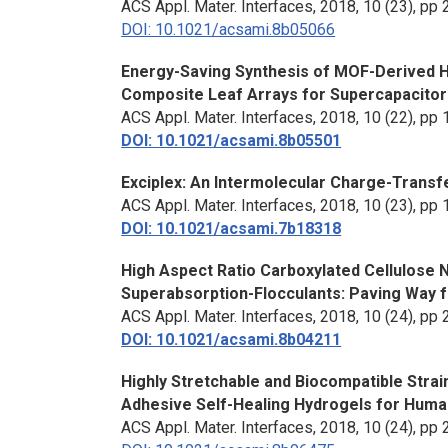
ACS Appl. Mater. Interfaces
, 2018, 10 (23), p
DOI: 10.1021/acsami.8b05066
Energy-Saving Synthesis of MOF-Derived H
Composite Leaf Arrays for Supercapacitor
ACS Appl. Mater. Interfaces
, 2018, 10 (22), p
DOI: 10.1021/acsami.8b05501
Exciplex: An Intermolecular Charge-Trans
ACS Appl. Mater. Interfaces
, 2018, 10 (23), p
DOI: 10.1021/acsami.7b18318
High Aspect Ratio Carboxylated Cellulose 
Superabsorption-Flocculants: Paving Way 
ACS Appl. Mater. Interfaces
, 2018, 10 (24), p
DOI: 10.1021/acsami.8b04211
Highly Stretchable and Biocompatible Stra
Adhesive Self-Healing Hydrogels for Huma
ACS Appl. Mater. Interfaces
, 2018, 10 (24), p