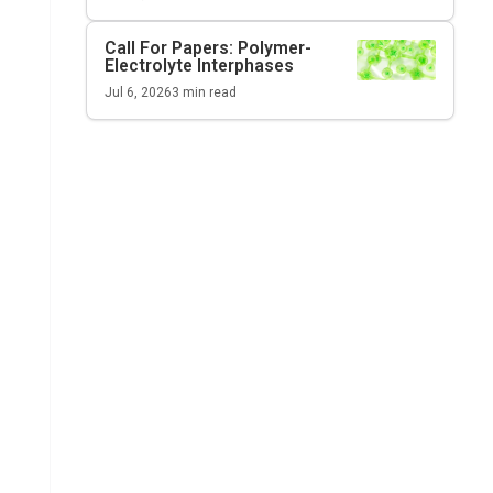
Call For Papers: Polymer-
Electrolyte Interphases
Jul 6, 2026
3
min read