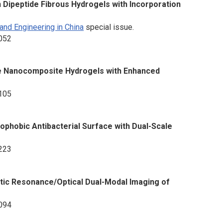
Dipeptide Fibrous Hydrogels with Incorporation
and Engineering in China
special issue.
2052
ate Nanocomposite Hydrogels with Enhanced
2105
ophobic Antibacterial Surface with Dual-Scale
2223
c Resonance/Optical Dual-Modal Imaging of
2094