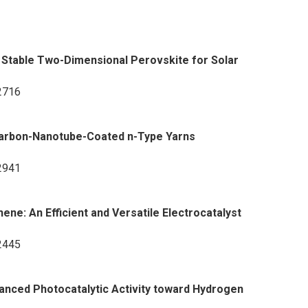
Stable Two-Dimensional Perovskite for Solar
-2716
 Carbon-Nanotube-Coated n-Type Yarns
-2941
e: An Efficient and Versatile Electrocatalyst
-2445
anced Photocatalytic Activity toward Hydrogen