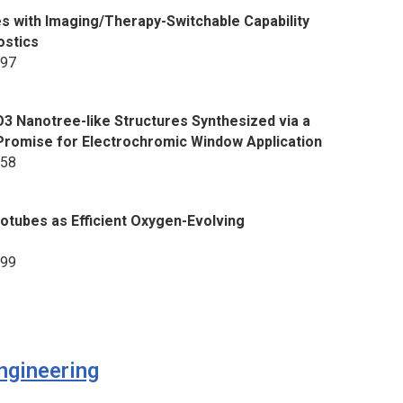
s with Imaging/Therapy-Switchable Capability
ostics
897
3 Nanotree-like Structures Synthesized via a
romise for Electrochromic Window Application
558
otubes as Efficient Oxygen-Evolving
599
ngineering