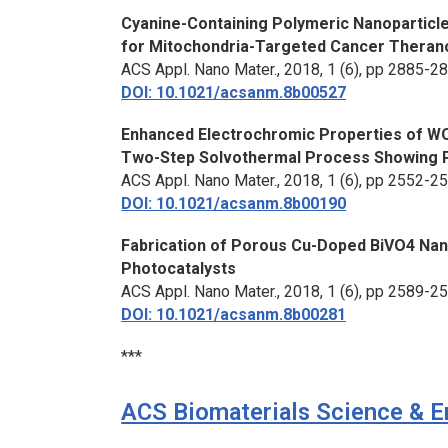
Cyanine-Containing Polymeric Nanoparticle
for Mitochondria-Targeted Cancer Theran
ACS Appl. Nano Mater.
, 2018, 1 (6), pp 2885-2
DOI: 10.1021/acsanm.8b00527
Enhanced Electrochromic Properties of WO
Two-Step Solvothermal Process Showing P
ACS Appl. Nano Mater.,
2018, 1 (6), pp 2552-2
DOI: 10.1021/acsanm.8b00190
Fabrication of Porous Cu-Doped BiVO4 Nan
Photocatalysts
ACS Appl. Nano Mater.
, 2018, 1 (6), pp 2589-2
DOI: 10.1021/acsanm.8b00281
***
ACS Biomaterials Science & E