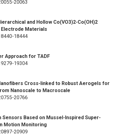
p 20055-20063
ierarchical and Hollow Co(VO3)2-Co(OH)2
 Electrode Materials
p 18440-18444
fer Approach for TADF
p 19279-19304
Nanofibers Cross-linked to Robust Aerogels for
from Nanoscale to Macroscale
p 20755-20766
in Sensors Based on Mussel-Inspired Super-
n Motion Monitoring
p 20897-20909