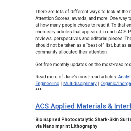
There are lots of different ways to look at the r
Attention Scores, awards, and more. One way to 
at how many people chose to read it. To that e
chemistry articles that appeared in each ACS Pu
reviews, perspectives and editorial pieces. The
should not be taken as a “best of” list, but as
community allocated their attention.
Get free monthly updates on the most-read rese
Read more of June’s most-read articles:
Analyt
Engineering
|
Multidisciplinary
|
Organic/Inorga
***
ACS Applied Materials & Inter
Bioinspired Photocatalytic Shark-Skin Surfa
via Nanoimprint Lithography