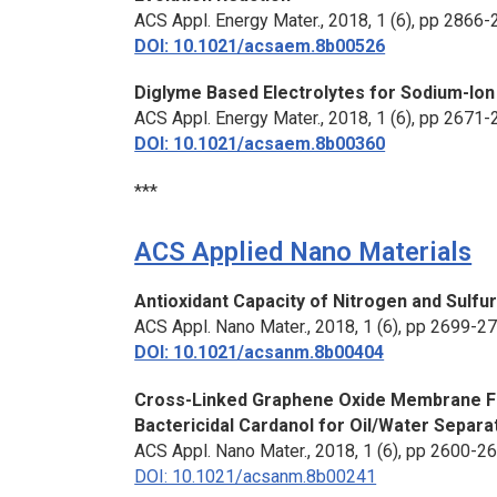
ACS Appl. Energy Mater.
, 2018, 1 (6), pp 2866
DOI: 10.1021/acsaem.8b00526
Diglyme Based Electrolytes for Sodium-Ion
ACS Appl. Energy Mater.
, 2018, 1 (6), pp 2671
DOI: 10.1021/acsaem.8b00360
***
ACS Applied Nano Materials
Antioxidant Capacity of Nitrogen and Sul
ACS Appl. Nano Mater.
, 2018, 1 (6), pp 2699-2
DOI: 10.1021/acsanm.8b00404
Cross-Linked Graphene Oxide Membrane Fun
Bactericidal Cardanol for Oil/Water Separa
ACS Appl. Nano Mater.
, 2018, 1 (6), pp 2600-2
DOI: 10.1021/acsanm.8b00241