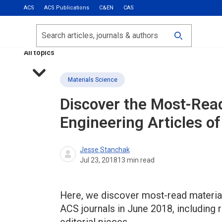
ACS
ACS Publications
C&EN
CAS
Most Read
Calls for Papers
Search
ACS Fall 2026
All topics
Materials Science
Discover the Most-Rea
Engineering Articles o
Jesse Stanchak
Jul 23, 2018
13
min read
Here, we discover most-read material
ACS journals in June 2018, including 