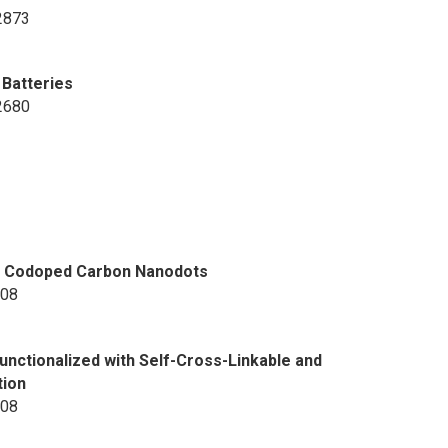
-2873
 Batteries
-2680
fur Codoped Carbon Nanodots
708
ctionalized with Self-Cross-Linkable and
tion
608