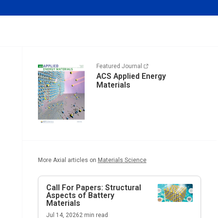
Featured Journal
ACS Applied Energy
Materials
More Axial articles on
Materials Science
Call For Papers: Structural
Aspects of Battery
Materials
Jul 14, 2026
2
min read