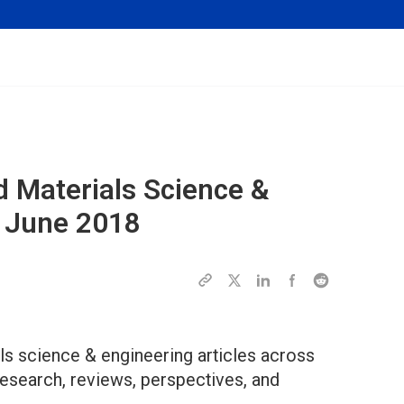
d Materials Science &
f June 2018
s science & engineering articles across
research, reviews, perspectives, and