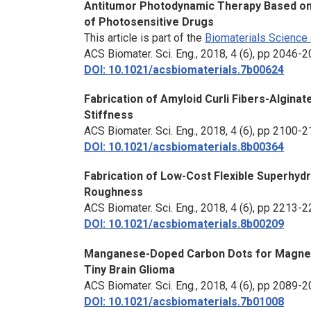
Antitumor Photodynamic Therapy Based on 
of Photosensitive Drugs
This article is part of the
Biomaterials Science 
ACS Biomater. Sci. Eng.
, 2018, 4 (6), pp 2046-
DOI: 10.1021/acsbiomaterials.7b00624
Fabrication of Amyloid Curli Fibers-Algin
Stiffness
ACS Biomater. Sci. Eng.
, 2018, 4 (6), pp 2100-
DOI: 10.1021/acsbiomaterials.8b00364
Fabrication of Low-Cost Flexible Superhydr
Roughness
ACS Biomater. Sci. Eng.
, 2018, 4 (6), pp 2213-
DOI: 10.1021/acsbiomaterials.8b00209
Manganese-Doped Carbon Dots for Magneti
Tiny Brain Glioma
ACS Biomater. Sci. Eng.
, 2018, 4 (6), pp 2089-
DOI: 10.1021/acsbiomaterials.7b01008