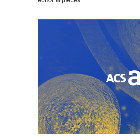
editorial pieces.