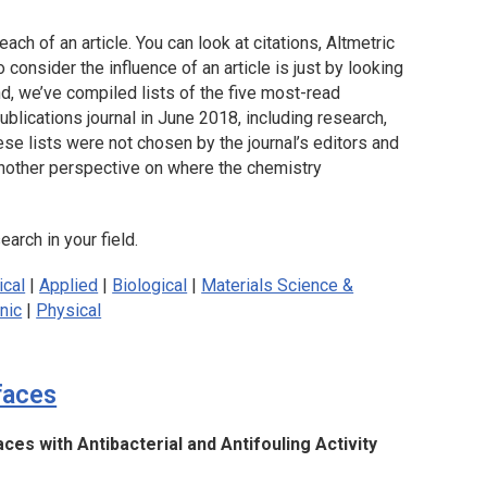
each of an article. You can look at citations, Altmetric
consider the influence of an article is just by looking
nd, we’ve compiled lists of the five most-read
blications journal in June 2018, including research,
se lists were not chosen by the journal’s editors and
 another perspective on where the chemistry
arch in your field.
ical
|
Applied
|
Biological
|
Materials Science &
nic
|
Physical
faces
ces with Antibacterial and Antifouling Activity