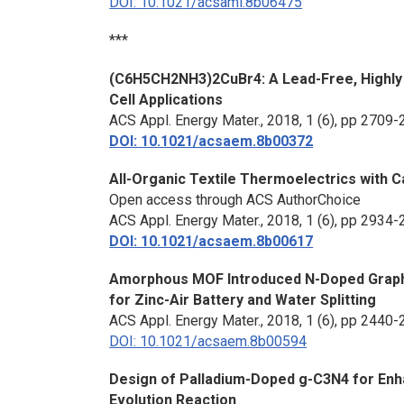
DOI: 10.1021/acsami.8b06475
***
(C6H5CH2NH3)2CuBr4: A Lead-Free, Highly 
Cell Applications
ACS Appl. Energy Mater.
, 2018, 1 (6), pp 2709
DOI: 10.1021/acsaem.8b00372
All-Organic Textile Thermoelectrics with
Open access through ACS AuthorChoice
ACS Appl. Energy Mater.
, 2018, 1 (6), pp 2934
DOI: 10.1021/acsaem.8b00617
Amorphous MOF Introduced N-Doped Graphen
for Zinc-Air Battery and Water Splitting
ACS Appl. Energy Mater.
, 2018, 1 (6), pp 2440
DOI: 10.1021/acsaem.8b00594
Design of Palladium-Doped g-C3N4 for Enh
Evolution Reaction