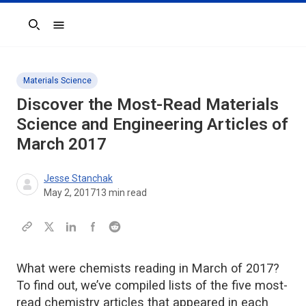
Search
Materials Science
Discover the Most-Read Materials
Science and Engineering Articles of
March 2017
Jesse Stanchak
May 2, 2017
13
min read
What were chemists reading in March of 2017?
To find out, we’ve compiled lists of the five most-
read chemistry articles that appeared in each