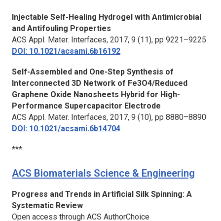
Injectable Self-Healing Hydrogel with Antimicrobial
and Antifouling Properties
ACS Appl. Mater. Interfaces,
2017, 9 (11), pp 9221–9225
DOI: 10.1021/acsami.6b16192
Self-Assembled and One-Step Synthesis of
Interconnected 3D Network of Fe3O4/Reduced
Graphene Oxide Nanosheets Hybrid for High-
Performance Supercapacitor Electrode
ACS Appl. Mater. Interfaces,
2017, 9 (10), pp 8880–8890
DOI: 10.1021/acsami.6b14704
***
ACS Biomaterials Science & Engineering
Progress and Trends in Artificial Silk Spinning: A
Systematic Review
Open access through ACS AuthorChoice