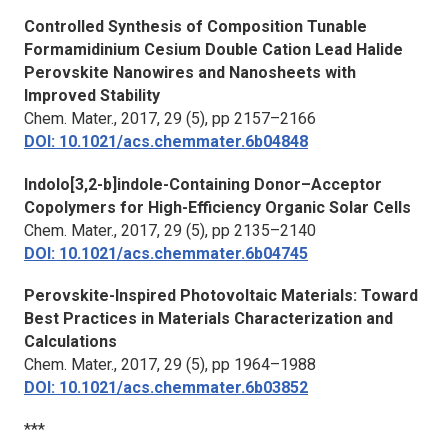
Controlled Synthesis of Composition Tunable
Formamidinium Cesium Double Cation Lead Halide
Perovskite Nanowires and Nanosheets with
Improved Stability
Chem. Mater.,
2017, 29 (5), pp 2157–2166
DOI: 10.1021/acs.chemmater.6b04848
Indolo[3,2-b]indole-Containing Donor–Acceptor
Copolymers for High-Efficiency Organic Solar Cells
Chem. Mater.,
2017, 29 (5), pp 2135–2140
DOI: 10.1021/acs.chemmater.6b04745
Perovskite-Inspired Photovoltaic Materials: Toward
Best Practices in Materials Characterization and
Calculations
Chem. Mater.
, 2017, 29 (5), pp 1964–1988
DOI: 10.1021/acs.chemmater.6b03852
***