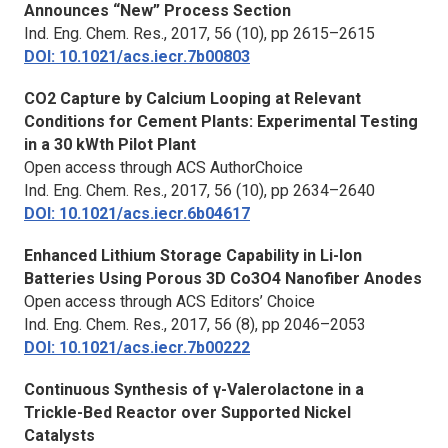
Announces “New” Process Section
Ind. Eng. Chem. Res.,
2017, 56 (10), pp 2615–2615
DOI: 10.1021/acs.iecr.7b00803
CO2 Capture by Calcium Looping at Relevant
Conditions for Cement Plants: Experimental Testing
in a 30 kWth Pilot Plant
Open access through ACS AuthorChoice
Ind. Eng. Chem. Res.,
2017, 56 (10), pp 2634–2640
DOI: 10.1021/acs.iecr.6b04617
Enhanced Lithium Storage Capability in Li-Ion
Batteries Using Porous 3D Co3O4 Nanofiber Anodes
Open access through ACS Editors’ Choice
Ind. Eng. Chem. Res.,
2017, 56 (8), pp 2046–2053
DOI: 10.1021/acs.iecr.7b00222
Continuous Synthesis of γ-Valerolactone in a
Trickle-Bed Reactor over Supported Nickel
Catalysts