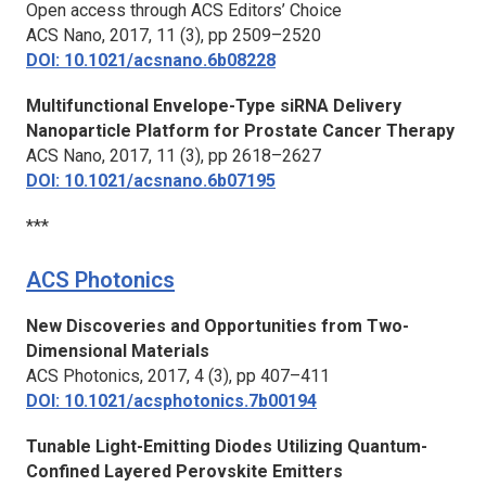
Open access through ACS Editors’ Choice
ACS Nano,
2017, 11 (3), pp 2509–2520
DOI: 10.1021/acsnano.6b08228
Multifunctional Envelope-Type siRNA Delivery
Nanoparticle Platform for Prostate Cancer Therapy
ACS Nano,
2017, 11 (3), pp 2618–2627
DOI: 10.1021/acsnano.6b07195
***
ACS Photonics
New Discoveries and Opportunities from Two-
Dimensional Materials
ACS Photonics,
2017, 4 (3), pp 407–411
DOI: 10.1021/acsphotonics.7b00194
Tunable Light-Emitting Diodes Utilizing Quantum-
Confined Layered Perovskite Emitters