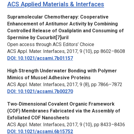
ACS Applied Materials & Interfaces
Supramolecular Chemotherapy: Cooperative
Enhancement of Antitumor Activity by Combining
Controlled Release of Oxaliplatin and Consuming of
Spermine by Cucurbit[7]uril
Open access through ACS Editors’ Choice
ACS Appl. Mater. Interfaces,
2017, 9 (10), pp 8602–8608
DOI: 10.1021/acsami.7b01157
High Strength Underwater Bonding with Polymer
Mimics of Mussel Adhesive Proteins
ACS Appl. Mater. Interfaces,
2017, 9 (8), pp 7866–7872
DOI: 10.1021/acsami.7b00270
Two-Dimensional Covalent Organic Framework
(COF) Membranes Fabricated via the Assembly of
Exfoliated COF Nanosheets
ACS Appl. Mater. Interfaces,
2017, 9 (10), pp 8433–8436
DOI: 10.1021/acsami.6b15752