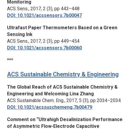
Monitoring
ACS Sens.
, 2017, 2 (3), pp 443–448
DOI: 10.1021/acssensors.7b00047
Ultrafast Paper Thermometers Based on a Green
Sensing Ink
ACS Sens.,
2017, 2 (3), pp 449–454
DOI: 10.1021/acssensors.7b00060
***
ACS Sustainable Chemistry & Engineering
The Global Reach of ACS Sustainable Chemistry &
Engineering and Welcoming Lina Zhang
ACS Sustainable Chem. Eng.,
2017, 5 (3), pp 2034–2034
DOI: 10.1021/acssuschemeng.7b00479
Comment on “Ultrahigh Desalinization Performance
of Asymmetric Flow-Electrode Capacitive