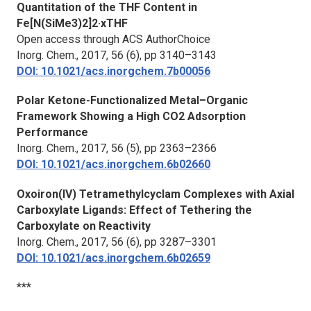
Quantitation of the THF Content in
Fe[N(SiMe3)2]2·xTHF
Open access through ACS AuthorChoice
Inorg. Chem.,
2017, 56 (6), pp 3140–3143
DOI: 10.1021/acs.inorgchem.7b00056
Polar Ketone-Functionalized Metal–Organic
Framework Showing a High CO2 Adsorption
Performance
Inorg. Chem.,
2017, 56 (5), pp 2363–2366
DOI: 10.1021/acs.inorgchem.6b02660
Oxoiron(IV) Tetramethylcyclam Complexes with Axial
Carboxylate Ligands: Effect of Tethering the
Carboxylate on Reactivity
Inorg. Chem.,
2017, 56 (6), pp 3287–3301
DOI: 10.1021/acs.inorgchem.6b02659
***