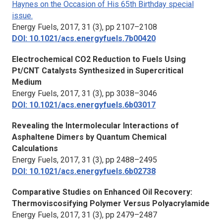
Haynes on the Occasion of His 65th Birthday special
issue.
Energy Fuels,
2017, 31 (3), pp 2107–2108
DOI: 10.1021/acs.energyfuels.7b00420
Electrochemical CO2 Reduction to Fuels Using
Pt/CNT Catalysts Synthesized in Supercritical
Medium
Energy Fuels,
2017, 31 (3), pp 3038–3046
DOI: 10.1021/acs.energyfuels.6b03017
Revealing the Intermolecular Interactions of
Asphaltene Dimers by Quantum Chemical
Calculations
Energy Fuels,
2017, 31 (3), pp 2488–2495
DOI: 10.1021/acs.energyfuels.6b02738
Comparative Studies on Enhanced Oil Recovery:
Thermoviscosifying Polymer Versus Polyacrylamide
Energy Fuels,
2017, 31 (3), pp 2479–2487