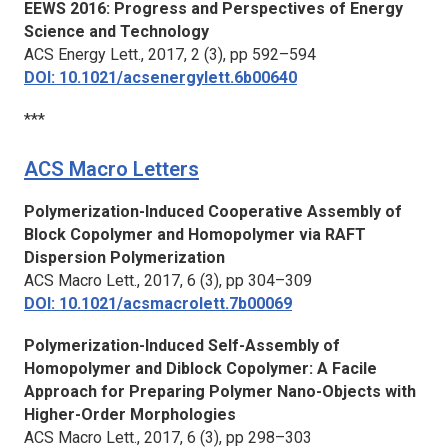
EEWS 2016: Progress and Perspectives of Energy
Science and Technology
ACS Energy Lett.,
2017, 2 (3), pp 592–594
DOI: 10.1021/acsenergylett.6b00640
***
ACS Macro Letters
Polymerization-Induced Cooperative Assembly of
Block Copolymer and Homopolymer via RAFT
Dispersion Polymerization
ACS Macro Lett.,
2017, 6 (3), pp 304–309
DOI: 10.1021/acsmacrolett.7b00069
Polymerization-Induced Self-Assembly of
Homopolymer and Diblock Copolymer: A Facile
Approach for Preparing Polymer Nano-Objects with
Higher-Order Morphologies
ACS Macro Lett.,
2017, 6 (3), pp 298–303