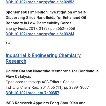
DOI: 10.1021/acs.energyfuels.6b02653
Spontaneous Imbibition Investigation of Self-
Dispersing Silica Nanofluids for Enhanced Oil
Recovery in Low-Permeability Cores
Energy Fuels,
2017, 31 (3), pp 2663–2668
DOI: 10.1021/acs.energyfuels.6b03244
***
Industrial & Engineering Chemistry
Research
Golden Carbon Nanotube Membrane for Continuous
Flow Catalysis
Open access through ACS Editors’ Choice
Ind. Eng. Chem. Res.,
2017, 56 (11), pp 2999–3007
DOI: 10.1021/acs.iecr.7b00357
I&EC Research Appoints Feng-Shou Xiao and