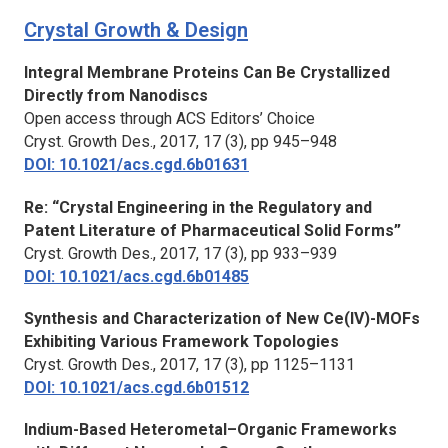
Crystal Growth & Design
Integral Membrane Proteins Can Be Crystallized
Directly from Nanodiscs
Open access through ACS Editors’ Choice
Cryst. Growth Des.,
2017, 17 (3), pp 945–948
DOI: 10.1021/acs.cgd.6b01631
Re: “Crystal Engineering in the Regulatory and
Patent Literature of Pharmaceutical Solid Forms”
Cryst. Growth Des.,
2017, 17 (3), pp 933–939
DOI: 10.1021/acs.cgd.6b01485
Synthesis and Characterization of New Ce(IV)-MOFs
Exhibiting Various Framework Topologies
Cryst. Growth Des.,
2017, 17 (3), pp 1125–1131
DOI: 10.1021/acs.cgd.6b01512
Indium-Based Heterometal–Organic Frameworks