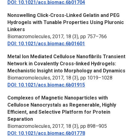
DOI: 10.1021/acs.biomac.6b01704
Nonswelling Click-Cross-Linked Gelatin and PEG
Hydrogels with Tunable Properties Using Pluronic
Linkers
Biomacromolecules,
2017, 18 (3), pp 757–766
DOI: 10.1021/acs.biomac.6b01601
Metal Ion Mediated Cellulose Nanofibrils Transient
Network in Covalently Cross-linked Hydrogels:
Mechanistic Insight into Morphology and Dynamics
Biomacromolecules,
2017, 18 (3), pp 1019–1028
DOI: 10.1021/acs.biomac.6b01915
Complexes of Magnetic Nanoparticles with
Cellulose Nanocrystals as Regenerable, Highly
Efficient, and Selective Platform for Protein
Separation
Biomacromolecules,
2017, 18 (3), pp 898–905
DOI: 10.1021/acs.biomac.6b01778