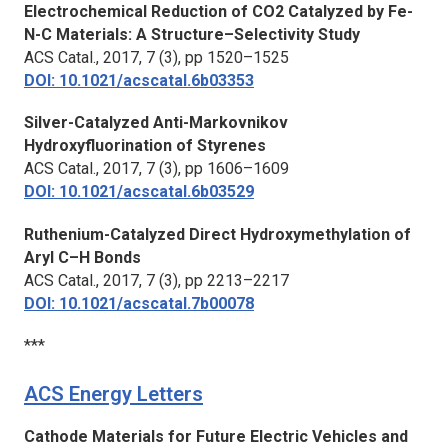
Electrochemical Reduction of CO2 Catalyzed by Fe-
N-C Materials: A Structure–Selectivity Study
ACS Catal.,
2017, 7 (3), pp 1520–1525
DOI: 10.1021/acscatal.6b03353
Silver-Catalyzed Anti-Markovnikov
Hydroxyfluorination of Styrenes
ACS Catal.,
2017, 7 (3), pp 1606–1609
DOI: 10.1021/acscatal.6b03529
Ruthenium-Catalyzed Direct Hydroxymethylation of
Aryl C–H Bonds
ACS Catal.,
2017, 7 (3), pp 2213–2217
DOI: 10.1021/acscatal.7b00078
***
ACS Energy Letters
Cathode Materials for Future Electric Vehicles and