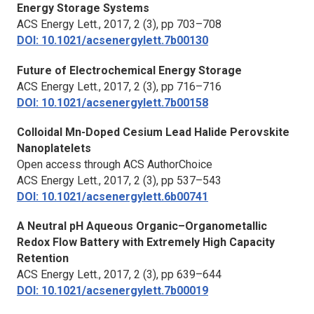
Energy Storage Systems
ACS Energy Lett.,
2017, 2 (3), pp 703–708
DOI: 10.1021/acsenergylett.7b00130
Future of Electrochemical Energy Storage
ACS Energy Lett.,
2017, 2 (3), pp 716–716
DOI: 10.1021/acsenergylett.7b00158
Colloidal Mn-Doped Cesium Lead Halide Perovskite
Nanoplatelets
Open access through ACS AuthorChoice
ACS Energy Lett.,
2017, 2 (3), pp 537–543
DOI: 10.1021/acsenergylett.6b00741
A Neutral pH Aqueous Organic–Organometallic
Redox Flow Battery with Extremely High Capacity
Retention
ACS Energy Lett.,
2017, 2 (3), pp 639–644
DOI: 10.1021/acsenergylett.7b00019