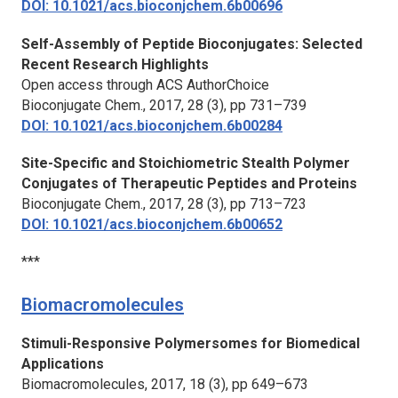
DOI: 10.1021/acs.bioconjchem.6b00696
Self-Assembly of Peptide Bioconjugates: Selected
Recent Research Highlights
Open access through ACS AuthorChoice
Bioconjugate Chem.,
2017, 28 (3), pp 731–739
DOI: 10.1021/acs.bioconjchem.6b00284
Site-Specific and Stoichiometric Stealth Polymer
Conjugates of Therapeutic Peptides and Proteins
Bioconjugate Chem.,
2017, 28 (3), pp 713–723
DOI: 10.1021/acs.bioconjchem.6b00652
***
Biomacromolecules
Stimuli-Responsive Polymersomes for Biomedical
Applications
Biomacromolecules,
2017, 18 (3), pp 649–673