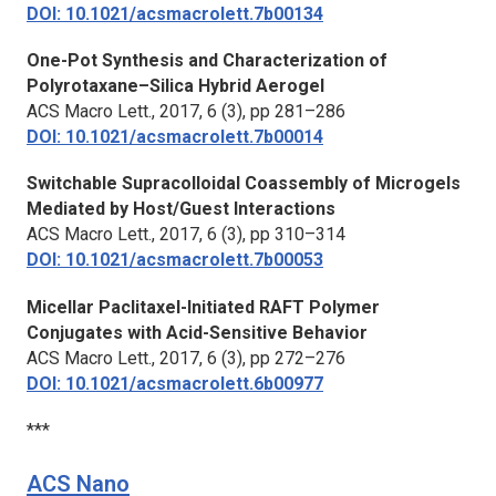
DOI: 10.1021/acsmacrolett.7b00134
One-Pot Synthesis and Characterization of
Polyrotaxane–Silica Hybrid Aerogel
ACS Macro Lett.,
2017, 6 (3), pp 281–286
DOI: 10.1021/acsmacrolett.7b00014
Switchable Supracolloidal Coassembly of Microgels
Mediated by Host/Guest Interactions
ACS Macro Lett.,
2017, 6 (3), pp 310–314
DOI: 10.1021/acsmacrolett.7b00053
Micellar Paclitaxel-Initiated RAFT Polymer
Conjugates with Acid-Sensitive Behavior
ACS Macro Lett.,
2017, 6 (3), pp 272–276
DOI: 10.1021/acsmacrolett.6b00977
***
ACS Nano