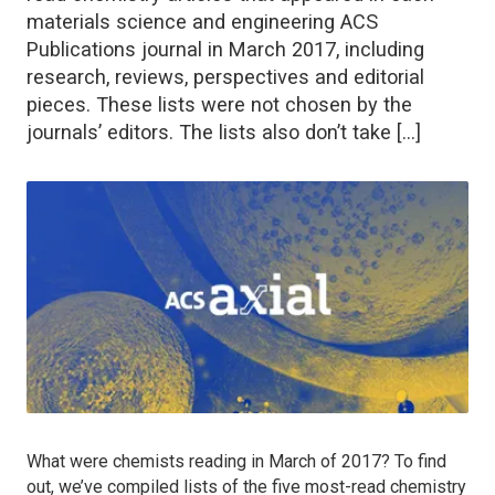
materials science and engineering ACS
Publications journal in March 2017, including
research, reviews, perspectives and editorial
pieces. These lists were not chosen by the
journals’ editors. The lists also don’t take […]
What were chemists reading in March of 2017? To find
out, we’ve compiled lists of the five most-read chemistry