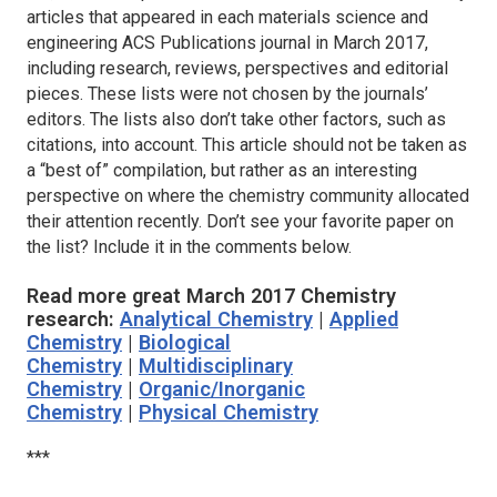
articles that appeared in each materials science and
engineering ACS Publications journal in March 2017,
including research, reviews, perspectives and editorial
pieces. These lists were not chosen by the journals’
editors. The lists also don’t take other factors, such as
citations, into account. This article should not be taken as
a “best of” compilation, but rather as an interesting
perspective on where the chemistry community allocated
their attention recently. Don’t see your favorite paper on
the list? Include it in the comments below.
Read more great March 2017 Chemistry
research:
Analytical Chemistry
|
Applied
Chemistry
|
Biological
Chemistry
|
Multidisciplinary
Chemistry
|
Organic/Inorganic
Chemistry
|
Physical Chemistry
***