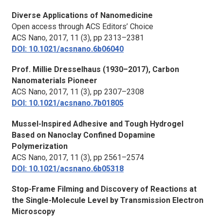
Diverse Applications of Nanomedicine
Open access through ACS Editors’ Choice
ACS Nano,
2017, 11 (3), pp 2313–2381
DOI: 10.1021/acsnano.6b06040
Prof. Millie Dresselhaus (1930–2017), Carbon
Nanomaterials Pioneer
ACS Nano,
2017, 11 (3), pp 2307–2308
DOI: 10.1021/acsnano.7b01805
Mussel-Inspired Adhesive and Tough Hydrogel
Based on Nanoclay Confined Dopamine
Polymerization
ACS Nano,
2017, 11 (3), pp 2561–2574
DOI: 10.1021/acsnano.6b05318
Stop-Frame Filming and Discovery of Reactions at
the Single-Molecule Level by Transmission Electron
Microscopy