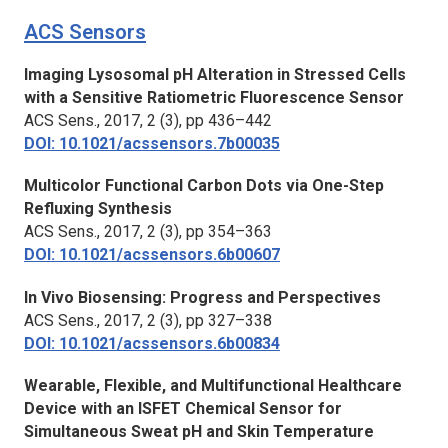
ACS Sensors
Imaging Lysosomal pH Alteration in Stressed Cells
with a Sensitive Ratiometric Fluorescence Sensor
ACS Sens.
, 2017, 2 (3), pp 436–442
DOI: 10.1021/acssensors.7b00035
Multicolor Functional Carbon Dots via One-Step
Refluxing Synthesis
ACS Sens.,
2017, 2 (3), pp 354–363
DOI: 10.1021/acssensors.6b00607
In Vivo Biosensing: Progress and Perspectives
ACS Sens.
, 2017, 2 (3), pp 327–338
DOI: 10.1021/acssensors.6b00834
Wearable, Flexible, and Multifunctional Healthcare
Device with an ISFET Chemical Sensor for
Simultaneous Sweat pH and Skin Temperature