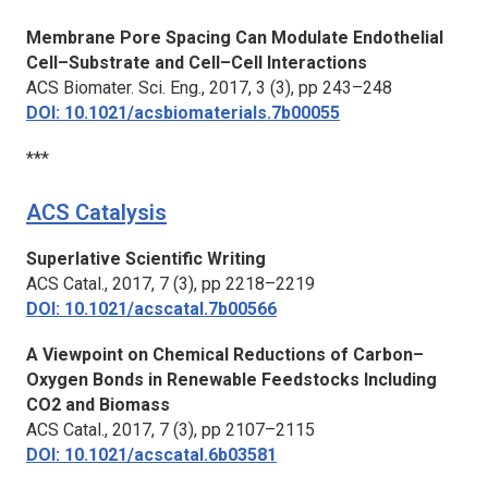
Membrane Pore Spacing Can Modulate Endothelial
Cell–Substrate and Cell–Cell Interactions
ACS Biomater. Sci. Eng.,
2017, 3 (3), pp 243–248
DOI: 10.1021/acsbiomaterials.7b00055
***
ACS Catalysis
Superlative Scientific Writing
ACS Catal.,
2017, 7 (3), pp 2218–2219
DOI: 10.1021/acscatal.7b00566
A Viewpoint on Chemical Reductions of Carbon–
Oxygen Bonds in Renewable Feedstocks Including
CO2 and Biomass
ACS Catal.,
2017, 7 (3), pp 2107–2115
DOI: 10.1021/acscatal.6b03581