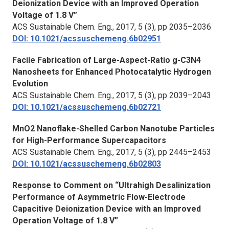
Deionization Device with an Improved Operation
Voltage of 1.8 V”
ACS Sustainable Chem. Eng.,
2017, 5 (3), pp 2035–2036
DOI: 10.1021/acssuschemeng.6b02951
Facile Fabrication of Large-Aspect-Ratio g-C3N4
Nanosheets for Enhanced Photocatalytic Hydrogen
Evolution
ACS Sustainable Chem. Eng.,
2017, 5 (3), pp 2039–2043
DOI: 10.1021/acssuschemeng.6b02721
MnO2 Nanoflake-Shelled Carbon Nanotube Particles
for High-Performance Supercapacitors
ACS Sustainable Chem. Eng.,
2017, 5 (3), pp 2445–2453
DOI: 10.1021/acssuschemeng.6b02803
Response to Comment on “Ultrahigh Desalinization
Performance of Asymmetric Flow-Electrode
Capacitive Deionization Device with an Improved
Operation Voltage of 1.8 V”