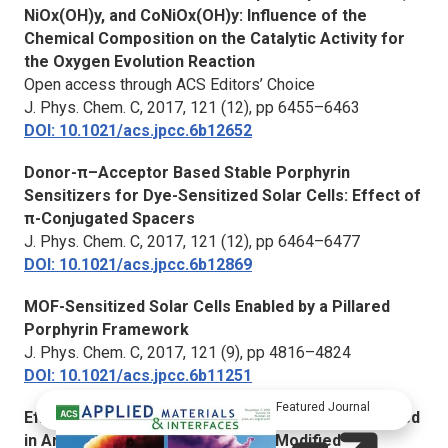
NiOx(OH)y, and CoNiOx(OH)y: Influence of the
Chemical Composition on the Catalytic Activity for
the Oxygen Evolution Reaction
Open access through ACS Editors’ Choice
J. Phys. Chem. C, 2017,
121 (12), pp 6455–6463
DOI: 10.1021/acs.jpcc.6b12652
Donor-π–Acceptor Based Stable Porphyrin
Sensitizers for Dye-Sensitized Solar Cells: Effect of
π-Conjugated Spacers
J. Phys. Chem. C,
2017, 121 (12), pp 6464–6477
DOI: 10.1021/acs.jpcc.6b12869
MOF-Sensitized Solar Cells Enabled by a Pillared
Porphyrin Framework
J. Phys. Chem. C
, 2017, 121 (9), pp 4816–4824
DOI: 10.1021/acs.jpcc.6b11251
Featured Journal
Efficient and Stable Perovskite Solar Cells Prepared
in Ambient Air Based on Surface-Modified