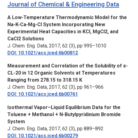
Journal of Chemical & Engineering Data
A Low-Temperature Thermodynamic Model for the
Na-K-Ca-Mg-Cl System Incorporating New
Experimental Heat Capacities in KCl, MgCl2, and
CaCl2 Solutions
J. Chem. Eng. Data,
2017, 62 (3), pp 995–1010
DOI: 10.1021/acs.jced.6b00812
Measurement and Correlation of the Solubility of ε-
CL-20 in 12 Organic Solvents at Temperatures
Ranging from 278.15 to 318.15 K
J. Chem. Eng. Data,
2017, 62 (3), pp 961–966
DOI: 10.1021/acs.jced.6b00761
Isothermal Vapor–Liquid Equilibrium Data for the
Toluene + Methanol + N-Butylpyridinium Bromide
System
J. Chem. Eng. Data,
2017, 62 (3), pp 889–892
DOI: 10.1021/acs.jced.6b00279