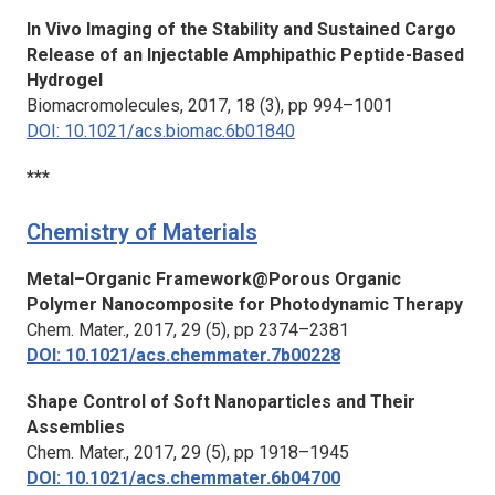
In Vivo Imaging of the Stability and Sustained Cargo
Release of an Injectable Amphipathic Peptide-Based
Hydrogel
Biomacromolecules,
2017, 18 (3), pp 994–1001
DOI: 10.1021/acs.biomac.6b01840
***
Chemistry of Materials
Metal–Organic Framework@Porous Organic
Polymer Nanocomposite for Photodynamic Therapy
Chem. Mater.,
2017, 29 (5), pp 2374–2381
DOI: 10.1021/acs.chemmater.7b00228
Shape Control of Soft Nanoparticles and Their
Assemblies
Chem. Mater.,
2017, 29 (5), pp 1918–1945
DOI: 10.1021/acs.chemmater.6b04700