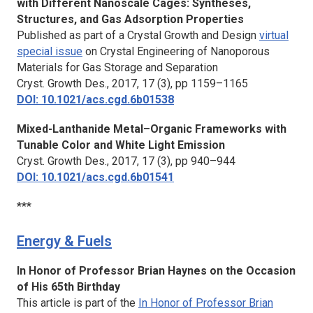
with Different Nanoscale Cages: Syntheses,
Structures, and Gas Adsorption Properties
Published as part of a Crystal Growth and Design
virtual
special issue
on Crystal Engineering of Nanoporous
Materials for Gas Storage and Separation
Cryst. Growth Des.,
2017, 17 (3), pp 1159–1165
DOI: 10.1021/acs.cgd.6b01538
Mixed-Lanthanide Metal–Organic Frameworks with
Tunable Color and White Light Emission
Cryst. Growth Des.,
2017, 17 (3), pp 940–944
DOI: 10.1021/acs.cgd.6b01541
***
Energy & Fuels
In Honor of Professor Brian Haynes on the Occasion
of His 65th Birthday
This article is part of the
In Honor of Professor Brian