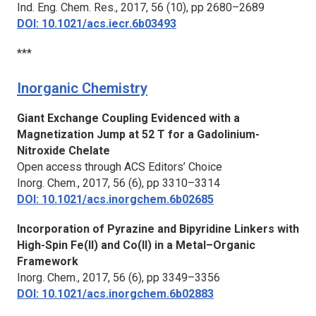
Ind. Eng. Chem. Res.,
2017, 56 (10), pp 2680–2689
DOI: 10.1021/acs.iecr.6b03493
***
Inorganic Chemistry
Giant Exchange Coupling Evidenced with a
Magnetization Jump at 52 T for a Gadolinium-
Nitroxide Chelate
Open access through ACS Editors’ Choice
Inorg. Chem.,
2017, 56 (6), pp 3310–3314
DOI: 10.1021/acs.inorgchem.6b02685
Incorporation of Pyrazine and Bipyridine Linkers with
High-Spin Fe(II) and Co(II) in a Metal–Organic
Framework
Inorg. Chem.,
2017, 56 (6), pp 3349–3356
DOI: 10.1021/acs.inorgchem.6b02883