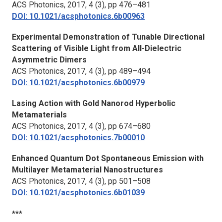
ACS Photonics,
2017, 4 (3), pp 476–481
DOI: 10.1021/acsphotonics.6b00963
Experimental Demonstration of Tunable Directional
Scattering of Visible Light from All-Dielectric
Asymmetric Dimers
ACS Photonics,
2017, 4 (3), pp 489–494
DOI: 10.1021/acsphotonics.6b00979
Lasing Action with Gold Nanorod Hyperbolic
Metamaterials
ACS Photonics,
2017, 4 (3), pp 674–680
DOI: 10.1021/acsphotonics.7b00010
Enhanced Quantum Dot Spontaneous Emission with
Multilayer Metamaterial Nanostructures
ACS Photonics,
2017, 4 (3), pp 501–508
DOI: 10.1021/acsphotonics.6b01039
***