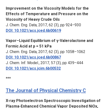
Improvement on the Viscosity Models for the
Effects of Temperature and Pressure on the
Viscosity of Heavy Crude Oils
J. Chem. Eng. Data,
2017, 62 (3), pp 924–930
DOI: 10.1021/acs.jced.6b00619
Vapor–Liquid Equilibrium of γ-Valerolactone and
Formic Acid at p = 51 kPa
J. Chem. Eng. Data,
2017, 62 (3), pp 1058–1062
DOI: 10.1021/acs.jced.6b00867
J. Chem. Inf. Model.
, 2017, 57 (3), pp 439–444
DOI: 10.1021/acs.jcim.6b00532
***
The Journal of Physical Chemistry C
X-ray Photoelectron Spectroscopic Investigation of
Plasma-Enhanced Chemical Vapor Deposited NiOx,