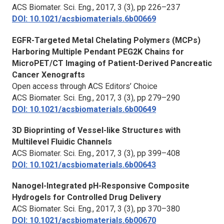
ACS Biomater. Sci. Eng.,
2017, 3 (3), pp 226–237
DOI: 10.1021/acsbiomaterials.6b00669
EGFR-Targeted Metal Chelating Polymers (MCPs)
Harboring Multiple Pendant PEG2K Chains for
MicroPET/CT Imaging of Patient-Derived Pancreatic
Cancer Xenografts
Open access through ACS Editors’ Choice
ACS Biomater. Sci. Eng.,
2017, 3 (3), pp 279–290
DOI: 10.1021/acsbiomaterials.6b00649
3D Bioprinting of Vessel-like Structures with
Multilevel Fluidic Channels
ACS Biomater. Sci. Eng.,
2017, 3 (3), pp 399–408
DOI: 10.1021/acsbiomaterials.6b00643
Nanogel-Integrated pH-Responsive Composite
Hydrogels for Controlled Drug Delivery
ACS Biomater. Sci. Eng.,
2017, 3 (3), pp 370–380
DOI: 10.1021/acsbiomaterials.6b00670