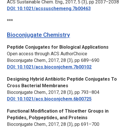
ACS Sustainable Chem. Eng.,
2017, 5 (3), pp 2037–2038
DOI: 10.1021/acssuschemeng.7b00463
***
Bioconjugate Chemistry
Peptide Conjugates for Biological Applications
Open access through ACS AuthorChoice
Bioconjugate Chem.,
2017, 28 (3), pp 689–690
DOI: 10.1021/acs.bioconjchem.7b00102
Designing Hybrid Antibiotic Peptide Conjugates To
Cross Bacterial Membranes
Bioconjugate Chem.,
2017, 28 (3), pp 793–804
DOI: 10.1021/acs.bioconjchem.6b00725
Functional Modification of Thioether Groups in
Peptides, Polypeptides, and Proteins
Bioconjugate Chem.,
2017, 28 (3), pp 691–700