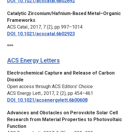
DOI: 10.1021/acscatal.6b02692
Catalytic Zirconium/Hafnium-Based Metal–Organic
Frameworks
ACS Catal.,
2017, 7 (2), pp 997–1014
DOI: 10.1021/acscatal.6b02923
***
ACS Energy Letters
Electrochemical Capture and Release of Carbon
Dioxide
Open access through ACS Editors’ Choice
ACS Energy Lett.
, 2017, 2 (2), pp 454–461
DOI: 10.1021/acsenergylett.6b00608
Advances and Obstacles on Perovskite Solar Cell
Research from Material Properties to Photovoltaic
Function