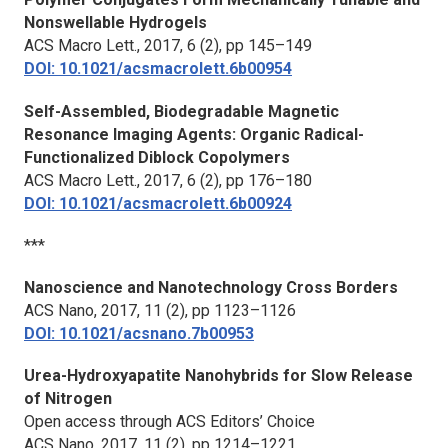
Nonswellable Hydrogels
ACS Macro Lett.
, 2017, 6 (2), pp 145–149
DOI: 10.1021/acsmacrolett.6b00954
Self-Assembled, Biodegradable Magnetic
Resonance Imaging Agents: Organic Radical-
Functionalized Diblock Copolymers
ACS Macro Lett.
, 2017, 6 (2), pp 176–180
DOI: 10.1021/acsmacrolett.6b00924
***
Nanoscience and Nanotechnology Cross Borders
ACS Nano
, 2017, 11 (2), pp 1123–1126
DOI: 10.1021/acsnano.7b00953
Urea-Hydroxyapatite Nanohybrids for Slow Release
of Nitrogen
Open access through ACS Editors’ Choice
ACS Nano,
2017, 11 (2), pp 1214–1221