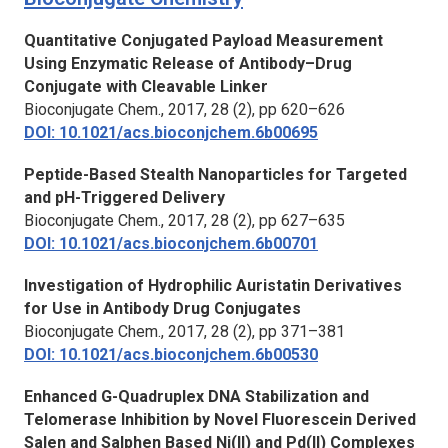
Quantitative Conjugated Payload Measurement
Using Enzymatic Release of Antibody–Drug
Conjugate with Cleavable Linker
Bioconjugate Chem.
, 2017, 28 (2), pp 620–626
DOI: 10.1021/acs.bioconjchem.6b00695
Peptide-Based Stealth Nanoparticles for Targeted
and pH-Triggered Delivery
Bioconjugate Chem.
, 2017, 28 (2), pp 627–635
DOI: 10.1021/acs.bioconjchem.6b00701
Investigation of Hydrophilic Auristatin Derivatives
for Use in Antibody Drug Conjugates
Bioconjugate Chem.
, 2017, 28 (2), pp 371–381
DOI: 10.1021/acs.bioconjchem.6b00530
Enhanced G-Quadruplex DNA Stabilization and
Telomerase Inhibition by Novel Fluorescein Derived
Salen and Salphen Based Ni(II) and Pd(II) Complexes