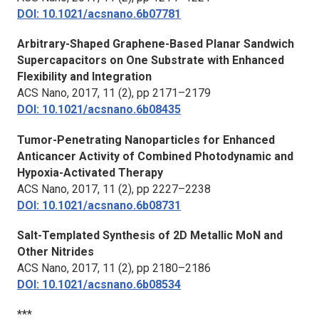
DOI: 10.1021/acsnano.6b07781
Arbitrary-Shaped Graphene-Based Planar Sandwich
Supercapacitors on One Substrate with Enhanced
Flexibility and Integration
ACS Nano,
2017, 11 (2), pp 2171–2179
DOI: 10.1021/acsnano.6b08435
Tumor-Penetrating Nanoparticles for Enhanced
Anticancer Activity of Combined Photodynamic and
Hypoxia-Activated Therapy
ACS Nano
, 2017, 11 (2), pp 2227–2238
DOI: 10.1021/acsnano.6b08731
Salt-Templated Synthesis of 2D Metallic MoN and
Other Nitrides
ACS Nano,
2017, 11 (2), pp 2180–2186
DOI: 10.1021/acsnano.6b08534
***