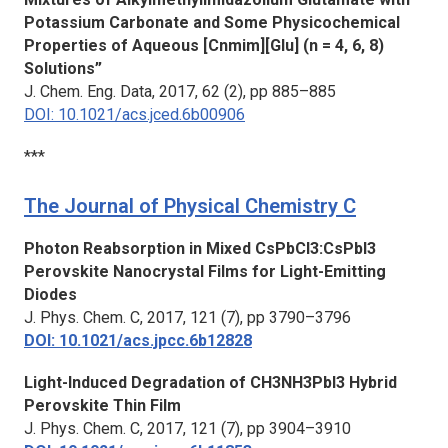
Potassium Carbonate and Some Physicochemical
Properties of Aqueous [Cnmim][Glu] (n = 4, 6, 8)
Solutions”
J. Chem. Eng. Data,
2017, 62 (2), pp 885–885
DOI: 10.1021/acs.jced.6b00906
***
The Journal of Physical Chemistry C
Photon Reabsorption in Mixed CsPbCl3:CsPbI3
Perovskite Nanocrystal Films for Light-Emitting
Diodes
J. Phys. Chem. C
, 2017, 121 (7), pp 3790–3796
DOI: 10.1021/acs.jpcc.6b12828
Light-Induced Degradation of CH3NH3PbI3 Hybrid
Perovskite Thin Film
J. Phys. Chem. C
, 2017, 121 (7), pp 3904–3910