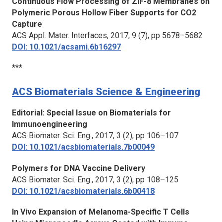
Continuous Flow Processing of ZIF-8 Membranes on
Polymeric Porous Hollow Fiber Supports for CO2
Capture
ACS Appl. Mater. Interfaces
, 2017, 9 (7), pp 5678–5682
DOI: 10.1021/acsami.6b16297
***
ACS Biomaterials Science & Engineering
Editorial: Special Issue on Biomaterials for
Immunoengineering
ACS Biomater. Sci. Eng.
, 2017, 3 (2), pp 106–107
DOI: 10.1021/acsbiomaterials.7b00049
Polymers for DNA Vaccine Delivery
ACS Biomater. Sci. Eng.
, 2017, 3 (2), pp 108–125
DOI: 10.1021/acsbiomaterials.6b00418
In Vivo Expansion of Melanoma-Specific T Cells