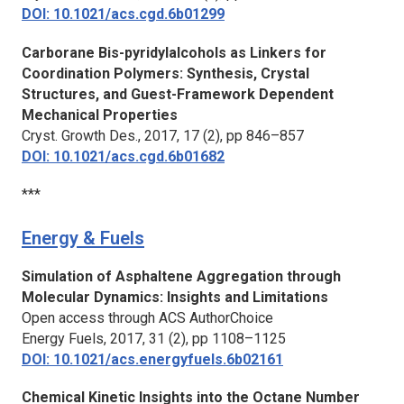
DOI: 10.1021/acs.cgd.6b01299
Carborane Bis-pyridylalcohols as Linkers for
Coordination Polymers: Synthesis, Crystal
Structures, and Guest-Framework Dependent
Mechanical Properties
Cryst. Growth Des.
, 2017, 17 (2), pp 846–857
DOI: 10.1021/acs.cgd.6b01682
***
Energy & Fuels
Simulation of Asphaltene Aggregation through
Molecular Dynamics: Insights and Limitations
Open access through ACS AuthorChoice
Energy Fuels
, 2017, 31 (2), pp 1108–1125
DOI: 10.1021/acs.energyfuels.6b02161
Chemical Kinetic Insights into the Octane Number