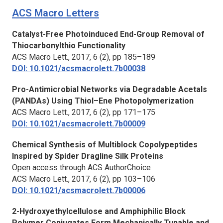
ACS Macro Letters
Catalyst-Free Photoinduced End-Group Removal of
Thiocarbonylthio Functionality
ACS Macro Lett.
, 2017, 6 (2), pp 185–189
DOI: 10.1021/acsmacrolett.7b00038
Pro-Antimicrobial Networks via Degradable Acetals
(PANDAs) Using Thiol–Ene Photopolymerization
ACS Macro Lett.,
2017, 6 (2), pp 171–175
DOI: 10.1021/acsmacrolett.7b00009
Chemical Synthesis of Multiblock Copolypeptides
Inspired by Spider Dragline Silk Proteins
Open access through ACS AuthorChoice
ACS Macro Lett.
, 2017, 6 (2), pp 103–106
DOI: 10.1021/acsmacrolett.7b00006
2-Hydroxyethylcellulose and Amphiphilic Block
Polymer Conjugates Form Mechanically Tunable and