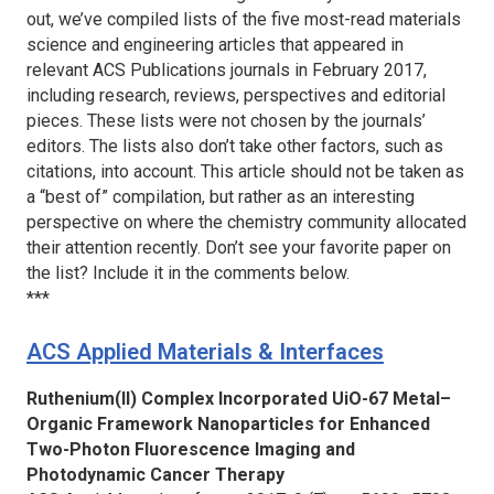
out, we’ve compiled lists of the five most-read materials
science and engineering articles that appeared in
relevant ACS Publications journals in February 2017,
including research, reviews, perspectives and editorial
pieces. These lists were not chosen by the journals’
editors. The lists also don’t take other factors, such as
citations, into account. This article should not be taken as
a “best of” compilation, but rather as an interesting
perspective on where the chemistry community allocated
their attention recently. Don’t see your favorite paper on
the list? Include it in the comments below.
***
ACS Applied Materials & Interfaces
Ruthenium(II) Complex Incorporated UiO-67 Metal–
Organic Framework Nanoparticles for Enhanced
Two-Photon Fluorescence Imaging and
Photodynamic Cancer Therapy