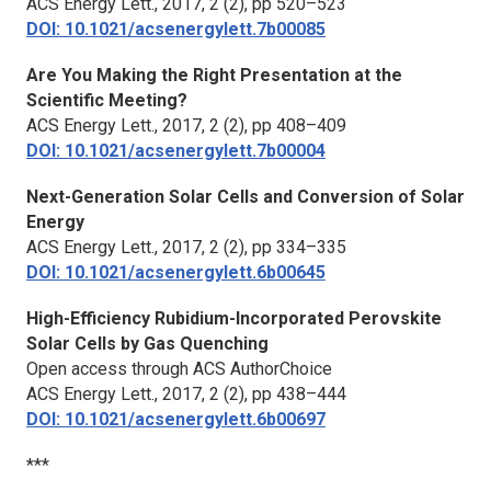
ACS Energy Lett.
, 2017, 2 (2), pp 520–523
DOI: 10.1021/acsenergylett.7b00085
Are You Making the Right Presentation at the
Scientific Meeting?
ACS Energy Lett.,
2017, 2 (2), pp 408–409
DOI: 10.1021/acsenergylett.7b00004
Next-Generation Solar Cells and Conversion of Solar
Energy
ACS Energy Lett.
, 2017, 2 (2), pp 334–335
DOI: 10.1021/acsenergylett.6b00645
High-Efficiency Rubidium-Incorporated Perovskite
Solar Cells by Gas Quenching
Open access through ACS AuthorChoice
ACS Energy Lett.
, 2017, 2 (2), pp 438–444
DOI: 10.1021/acsenergylett.6b00697
***