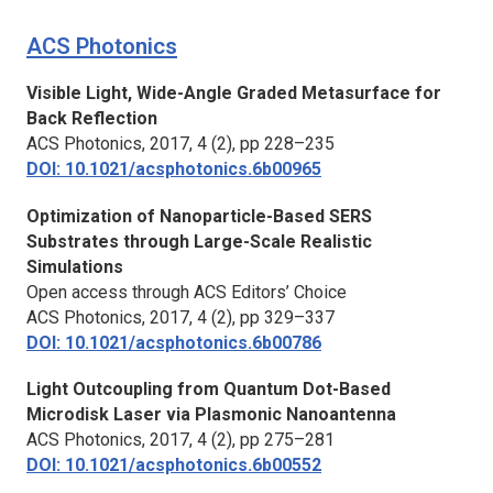
ACS Photonics
Visible Light, Wide-Angle Graded Metasurface for
Back Reflection
ACS Photonics
, 2017, 4 (2), pp 228–235
DOI: 10.1021/acsphotonics.6b00965
Optimization of Nanoparticle-Based SERS
Substrates through Large-Scale Realistic
Simulations
Open access through ACS Editors’ Choice
ACS Photonics
, 2017, 4 (2), pp 329–337
DOI: 10.1021/acsphotonics.6b00786
Light Outcoupling from Quantum Dot-Based
Microdisk Laser via Plasmonic Nanoantenna
ACS Photonics,
2017, 4 (2), pp 275–281
DOI: 10.1021/acsphotonics.6b00552