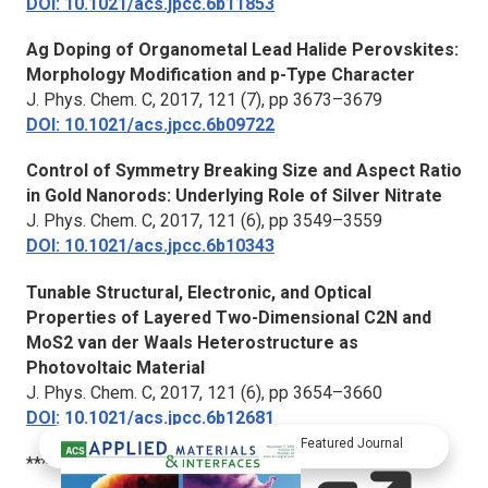
DOI: 10.1021/acs.jpcc.6b11853
Ag Doping of Organometal Lead Halide Perovskites:
Morphology Modification and p-Type Character
J. Phys. Chem. C
, 2017, 121 (7), pp 3673–3679
DOI: 10.1021/acs.jpcc.6b09722
Control of Symmetry Breaking Size and Aspect Ratio
in Gold Nanorods: Underlying Role of Silver Nitrate
J. Phys. Chem. C
, 2017, 121 (6), pp 3549–3559
DOI: 10.1021/acs.jpcc.6b10343
Tunable Structural, Electronic, and Optical
Properties of Layered Two-Dimensional C2N and
MoS2 van der Waals Heterostructure as
Photovoltaic Material
J. Phys. Chem. C
, 2017, 121 (6), pp 3654–3660
DOI: 10.1021/acs.jpcc.6b12681
Featured Journal
***