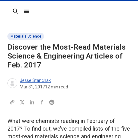
Search
Materials Science
Discover the Most-Read Materials
Science & Engineering Articles of
Feb. 2017
Jesse Stanchak
Mar 31, 2017
12
min read
What were chemists reading in February of
2017? To find out, we’ve compiled lists of the five
most-read materials science and engineering