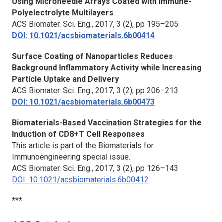
Using Microneedle Arrays Coated with Immune-
Polyelectrolyte Multilayers
ACS Biomater. Sci. Eng.
, 2017, 3 (2), pp 195–205
DOI: 10.1021/acsbiomaterials.6b00414
Surface Coating of Nanoparticles Reduces
Background Inflammatory Activity while Increasing
Particle Uptake and Delivery
ACS Biomater. Sci. Eng.
, 2017, 3 (2), pp 206–213
DOI: 10.1021/acsbiomaterials.6b00473
Biomaterials-Based Vaccination Strategies for the
Induction of CD8+T Cell Responses
This article is part of the Biomaterials for
Immunoengineering special issue.
ACS Biomater. Sci. Eng.,
2017, 3 (2), pp 126–143
DOI: 10.1021/acsbiomaterials.6b00412
***