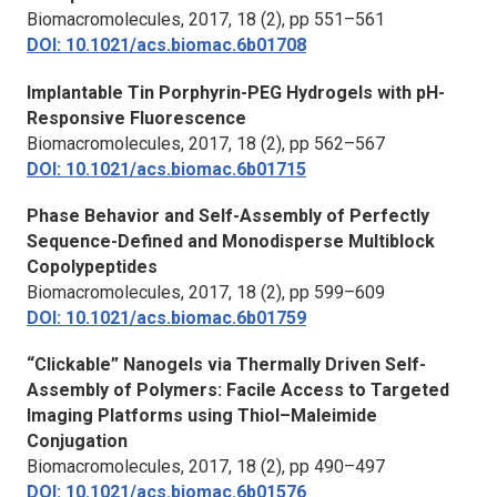
Biomacromolecules,
2017, 18 (2), pp 551–561
DOI: 10.1021/acs.biomac.6b01708
Implantable Tin Porphyrin-PEG Hydrogels with pH-
Responsive Fluorescence
Biomacromolecules
, 2017, 18 (2), pp 562–567
DOI: 10.1021/acs.biomac.6b01715
Phase Behavior and Self-Assembly of Perfectly
Sequence-Defined and Monodisperse Multiblock
Copolypeptides
Biomacromolecules
, 2017, 18 (2), pp 599–609
DOI: 10.1021/acs.biomac.6b01759
“Clickable” Nanogels via Thermally Driven Self-
Assembly of Polymers: Facile Access to Targeted
Imaging Platforms using Thiol–Maleimide
Conjugation
Biomacromolecules
, 2017, 18 (2), pp 490–497
DOI: 10.1021/acs.biomac.6b01576