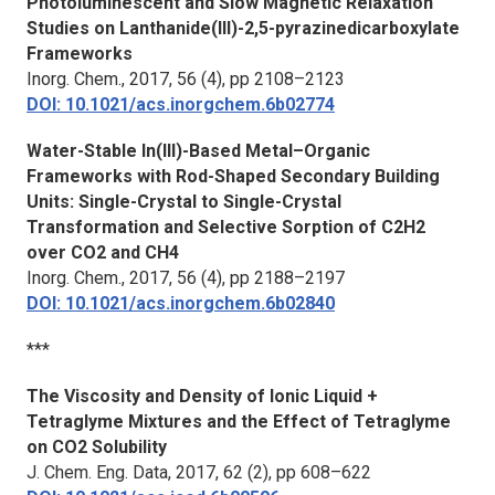
Photoluminescent and Slow Magnetic Relaxation
Studies on Lanthanide(III)-2,5-pyrazinedicarboxylate
Frameworks
Inorg. Chem.
, 2017, 56 (4), pp 2108–2123
DOI: 10.1021/acs.inorgchem.6b02774
Water-Stable In(III)-Based Metal–Organic
Frameworks with Rod-Shaped Secondary Building
Units: Single-Crystal to Single-Crystal
Transformation and Selective Sorption of C2H2
over CO2 and CH4
Inorg. Chem.
, 2017, 56 (4), pp 2188–2197
DOI: 10.1021/acs.inorgchem.6b02840
***
The Viscosity and Density of Ionic Liquid +
Tetraglyme Mixtures and the Effect of Tetraglyme
on CO2 Solubility
J. Chem. Eng. Data
, 2017, 62 (2), pp 608–622