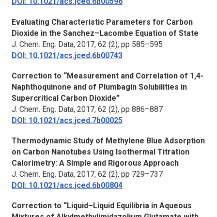
DOI: 10.1021/acs.jced.6b00596
Evaluating Characteristic Parameters for Carbon
Dioxide in the Sanchez–Lacombe Equation of State
J. Chem. Eng. Data
, 2017, 62 (2), pp 585–595
DOI: 10.1021/acs.jced.6b00743
Correction to “Measurement and Correlation of 1,4-
Naphthoquinone and of Plumbagin Solubilities in
Supercritical Carbon Dioxide”
J. Chem. Eng. Data
, 2017, 62 (2), pp 886–887
DOI: 10.1021/acs.jced.7b00025
Thermodynamic Study of Methylene Blue Adsorption
on Carbon Nanotubes Using Isothermal Titration
Calorimetry: A Simple and Rigorous Approach
J. Chem. Eng. Data,
2017, 62 (2), pp 729–737
DOI: 10.1021/acs.jced.6b00804
Correction to “Liquid–Liquid Equilibria in Aqueous
Mixtures of Alkylmethylimidazolium Glutamate with