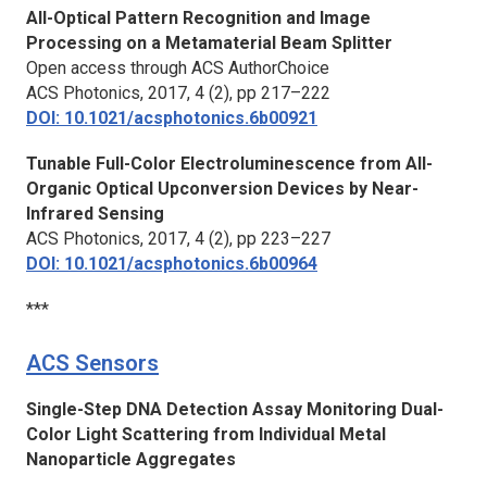
All-Optical Pattern Recognition and Image
Processing on a Metamaterial Beam Splitter
Open access through ACS AuthorChoice
ACS Photonics
, 2017, 4 (2), pp 217–222
DOI: 10.1021/acsphotonics.6b00921
Tunable Full-Color Electroluminescence from All-
Organic Optical Upconversion Devices by Near-
Infrared Sensing
ACS Photonics
, 2017, 4 (2), pp 223–227
DOI: 10.1021/acsphotonics.6b00964
***
ACS Sensors
Single-Step DNA Detection Assay Monitoring Dual-
Color Light Scattering from Individual Metal
Nanoparticle Aggregates