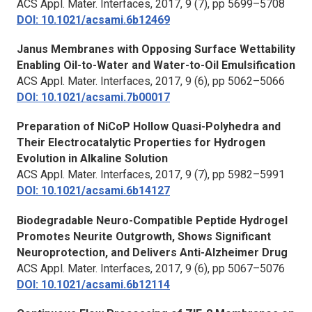
ACS Appl. Mater. Interfaces,
2017, 9 (7), pp 5699–5708
DOI: 10.1021/acsami.6b12469
Janus Membranes with Opposing Surface Wettability
Enabling Oil-to-Water and Water-to-Oil Emulsification
ACS Appl. Mater. Interfaces
, 2017, 9 (6), pp 5062–5066
DOI: 10.1021/acsami.7b00017
Preparation of NiCoP Hollow Quasi-Polyhedra and
Their Electrocatalytic Properties for Hydrogen
Evolution in Alkaline Solution
ACS Appl. Mater. Interfaces
, 2017, 9 (7), pp 5982–5991
DOI: 10.1021/acsami.6b14127
Biodegradable Neuro-Compatible Peptide Hydrogel
Promotes Neurite Outgrowth, Shows Significant
Neuroprotection, and Delivers Anti-Alzheimer Drug
ACS Appl. Mater. Interfaces
, 2017, 9 (6), pp 5067–5076
DOI: 10.1021/acsami.6b12114