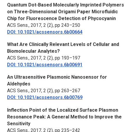
Quantum Dot-Based Molecularly Imprinted Polymers
on Three-Dimensional Origami Paper Microfluidic
Chip for Fluorescence Detection of Phycocyanin
ACS Sens.
, 2017, 2 (2), pp 243–250
DOI: 10.1021/acssensors.6b00664
What Are Clinically Relevant Levels of Cellular and
Biomolecular Analytes?
ACS Sens.
, 2017, 2 (2), pp 193–197
DOI: 10.1021/acssensors.6b00691
An Ultrasensitive Plasmonic Nanosensor for
Aldehydes
ACS Sens.
, 2017, 2 (2), pp 263–267
DOI: 10.1021/acssensors.6b00769
Inflection Point of the Localized Surface Plasmon
Resonance Peak: A General Method to Improve the
Sensitivity
ACS Sens.
, 2017, 2 (2), pp 235–242