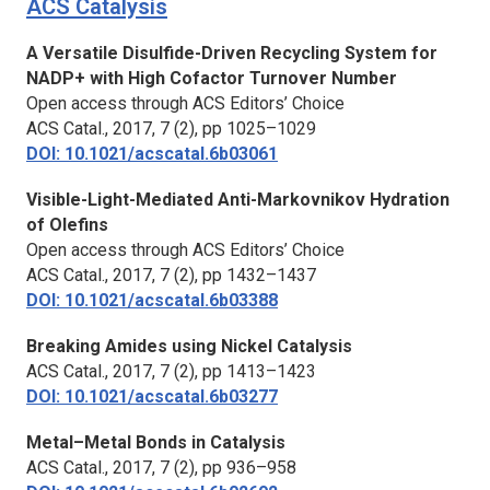
ACS Catalysis
A Versatile Disulfide-Driven Recycling System for
NADP+ with High Cofactor Turnover Number
Open access through ACS Editors’ Choice
ACS Catal.
, 2017, 7 (2), pp 1025–1029
DOI: 10.1021/acscatal.6b03061
Visible-Light-Mediated Anti-Markovnikov Hydration
of Olefins
Open access through ACS Editors’ Choice
ACS Catal.,
2017, 7 (2), pp 1432–1437
DOI: 10.1021/acscatal.6b03388
Breaking Amides using Nickel Catalysis
ACS Catal.
, 2017, 7 (2), pp 1413–1423
DOI: 10.1021/acscatal.6b03277
Metal–Metal Bonds in Catalysis
ACS Catal
., 2017, 7 (2), pp 936–958