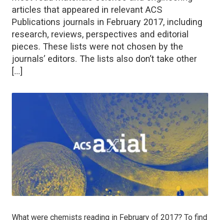
articles that appeared in relevant ACS
Publications journals in February 2017, including
research, reviews, perspectives and editorial
pieces. These lists were not chosen by the
journals’ editors. The lists also don’t take other
[…]
What were chemists reading in February of 2017? To find