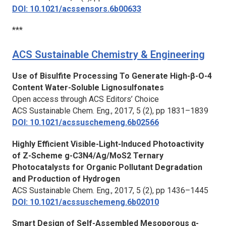
DOI: 10.1021/acssensors.6b00633
***
ACS Sustainable Chemistry & Engineering
Use of Bisulfite Processing To Generate High-β-O-4
Content Water-Soluble Lignosulfonates
Open access through ACS Editors’ Choice
ACS Sustainable Chem. Eng.
, 2017, 5 (2), pp 1831–1839
DOI: 10.1021/acssuschemeng.6b02566
Highly Efficient Visible-Light-Induced Photoactivity
of Z-Scheme g-C3N4/Ag/MoS2 Ternary
Photocatalysts for Organic Pollutant Degradation
and Production of Hydrogen
ACS Sustainable Chem. Eng.
, 2017, 5 (2), pp 1436–1445
DOI: 10.1021/acssuschemeng.6b02010
Smart Design of Self-Assembled Mesoporous α-