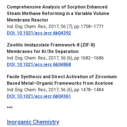
Comprehensive Analysis of Sorption Enhanced
Steam Methane Reforming in a Variable Volume
Membrane Reactor
Ind. Eng. Chem. Res.
, 2017, 56 (7), pp 1758–1771
DOI: 10.1021/acs.iecr.6b04392
Zeolitic Imidazolate Framework-8 (ZIF-8)
Membranes for Kr/Xe Separation
Ind. Eng. Chem. Res.
, 2017, 56 (6), pp 1682–1686
DOI: 10.1021/acs.iecr.6b04868
Facile Synthesis and Direct Activation of Zirconium
Based Metal–Organic Frameworks from Acetone
Ind. Eng. Chem. Res.
, 2017, 56 (6), pp 1478–1484
DOI: 10.1021/acs.iecr.6b04361
***
Inorganic Chemistry