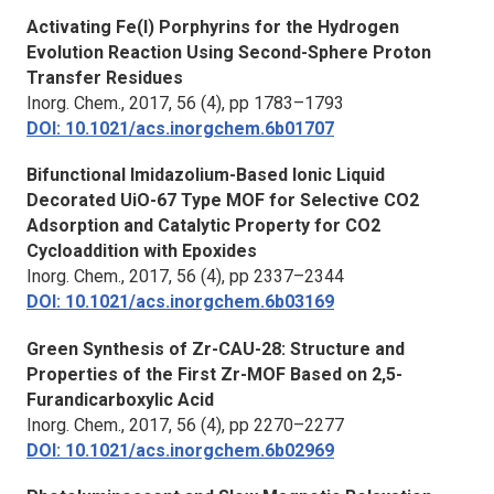
Activating Fe(I) Porphyrins for the Hydrogen
Evolution Reaction Using Second-Sphere Proton
Transfer Residues
Inorg. Chem.
, 2017, 56 (4), pp 1783–1793
DOI: 10.1021/acs.inorgchem.6b01707
Bifunctional Imidazolium-Based Ionic Liquid
Decorated UiO-67 Type MOF for Selective CO2
Adsorption and Catalytic Property for CO2
Cycloaddition with Epoxides
Inorg. Chem.
, 2017, 56 (4), pp 2337–2344
DOI: 10.1021/acs.inorgchem.6b03169
Green Synthesis of Zr-CAU-28: Structure and
Properties of the First Zr-MOF Based on 2,5-
Furandicarboxylic Acid
Inorg. Chem.
, 2017, 56 (4), pp 2270–2277
DOI: 10.1021/acs.inorgchem.6b02969