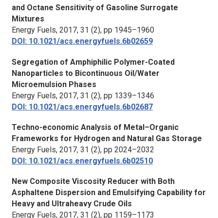
and Octane Sensitivity of Gasoline Surrogate
Mixtures
Energy Fuels
, 2017, 31 (2), pp 1945–1960
DOI: 10.1021/acs.energyfuels.6b02659
Segregation of Amphiphilic Polymer-Coated
Nanoparticles to Bicontinuous Oil/Water
Microemulsion Phases
Energy Fuels,
2017, 31 (2), pp 1339–1346
DOI: 10.1021/acs.energyfuels.6b02687
Techno-economic Analysis of Metal–Organic
Frameworks for Hydrogen and Natural Gas Storage
Energy Fuels
, 2017, 31 (2), pp 2024–2032
DOI: 10.1021/acs.energyfuels.6b02510
New Composite Viscosity Reducer with Both
Asphaltene Dispersion and Emulsifying Capability for
Heavy and Ultraheavy Crude Oils
Energy Fuels
, 2017, 31 (2), pp 1159–1173