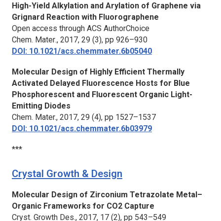
High-Yield Alkylation and Arylation of Graphene via
Grignard Reaction with Fluorographene
Open access through ACS AuthorChoice
Chem. Mater
., 2017, 29 (3), pp 926–930
DOI: 10.1021/acs.chemmater.6b05040
Molecular Design of Highly Efficient Thermally
Activated Delayed Fluorescence Hosts for Blue
Phosphorescent and Fluorescent Organic Light-
Emitting Diodes
Chem. Mater.
, 2017, 29 (4), pp 1527–1537
DOI: 10.1021/acs.chemmater.6b03979
***
Crystal Growth & Design
Molecular Design of Zirconium Tetrazolate Metal–
Organic Frameworks for CO2 Capture
Cryst. Growth Des.,
2017, 17 (2), pp 543–549