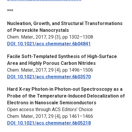
***
Nucleation, Growth, and Structural Transformations
of Perovskite Nanocrystals
Chem. Mater.
, 2017, 29 (3), pp 1302–1308
DOI: 10.1021/acs.chemmater.6b04841
Facile Soft-Templated Synthesis of High-Surface
Area and Highly Porous Carbon Nitrides
Chem. Mater.,
2017, 29 (4), pp 1496–1506
DOI: 10.1021/acs.chemmater.6b03570
Hard X-ray Photon-in Photon-out Spectroscopy as a
Probe of the Temperature-Induced Delocalization of
Electrons in Nanoscale Semiconductors
Open access through ACS Editors’ Choice
Chem. Mater.
, 2017, 29 (4), pp 1461–1466
DOI: 10.1021/acs.chemmater.6b05218