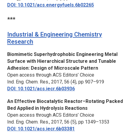
DOI: 10.1021/acs.energyfuels.6b02265
***
Industrial & Engineering Chemistry
Research
Biomimetic Superhydrophobic Engineering Metal
Surface with Hierarchical Structure and Tunable
Adhesion: Design of Microscale Pattern
Open access through ACS Editors’ Choice
Ind. Eng. Chem. Res.
, 2017, 56 (4), pp 907–919
DOI: 10.1021/acs.iecr.6b03936
An Effective Biocatalytic Reactor–Rotating Packed
Bed Applied in Hydrolysis Reactions
Open access through ACS Editors’ Choice
Ind. Eng. Chem. Res.
, 2017, 56 (5), pp 1349–1353
DOI: 10.1021/acs.iecr.6b03381