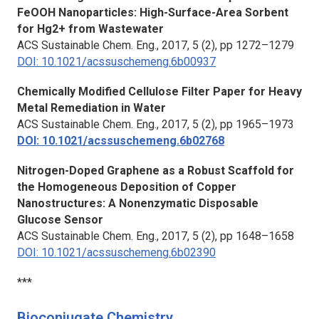
FeOOH Nanoparticles: High-Surface-Area Sorbent
for Hg2+ from Wastewater
ACS Sustainable Chem. Eng.
, 2017, 5 (2), pp 1272–1279
DOI: 10.1021/acssuschemeng.6b00937
Chemically Modified Cellulose Filter Paper for Heavy
Metal Remediation in Water
ACS Sustainable Chem. Eng.
, 2017, 5 (2), pp 1965–1973
DOI: 10.1021/acssuschemeng.6b02768
Nitrogen-Doped Graphene as a Robust Scaffold for
the Homogeneous Deposition of Copper
Nanostructures: A Nonenzymatic Disposable
Glucose Sensor
ACS Sustainable Chem. Eng.
, 2017, 5 (2), pp 1648–1658
DOI: 10.1021/acssuschemeng.6b02390
***
Bioconjugate Chemistry