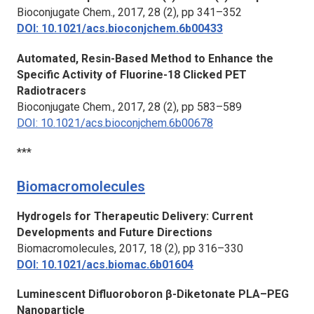
Bioconjugate Chem.,
2017, 28 (2), pp 341–352
DOI: 10.1021/acs.bioconjchem.6b00433
Automated, Resin-Based Method to Enhance the
Specific Activity of Fluorine-18 Clicked PET
Radiotracers
Bioconjugate Chem.
, 2017, 28 (2), pp 583–589
DOI: 10.1021/acs.bioconjchem.6b00678
***
Biomacromolecules
Hydrogels for Therapeutic Delivery: Current
Developments and Future Directions
Biomacromolecules
, 2017, 18 (2), pp 316–330
DOI: 10.1021/acs.biomac.6b01604
Luminescent Difluoroboron β-Diketonate PLA–PEG
Nanoparticle