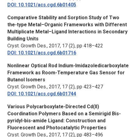
DOI: 10.1021/acs.cgd.6b01405
Comparative Stability and Sorption Study of Two
the-type Metal–Organic Frameworks with Different
Multiplicate Metal–Ligand Interactions in Secondary
Building Units
Cryst. Growth Des.,
2017, 17 (2), pp 418–422
DOI: 10.1021/acs.cgd.6b01716
Nonlinear Optical Rod Indium-Imidazoledicarboxylate
Framework as Room-Temperature Gas Sensor for
Butanol Isomers
Cryst. Growth Des.
, 2017, 17 (2), pp 423–427
DOI: 10.1021/acs.cgd.6b01744
Various Polycarboxylate-Directed Cd(II)
Coordination Polymers Based on a Semirigid Bis-
pyridyl-bis-amide Ligand: Construction and
Fluorescent and Photocatalytic Properties
Cryst. Growth Des.,
2017, 17 (2), pp 483–496