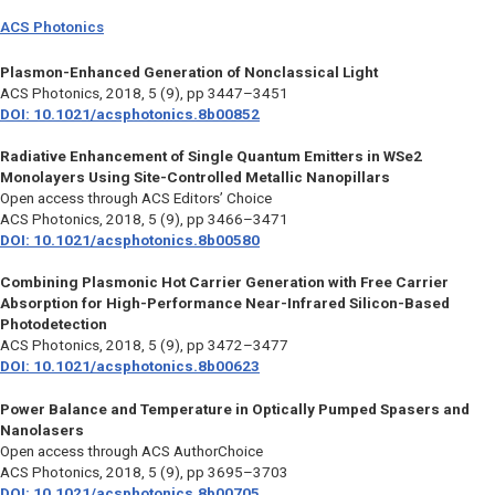
ACS Photonics
Plasmon-Enhanced Generation of Nonclassical Light
ACS Photonics,
2018, 5 (9), pp 3447–3451
DOI: 10.1021/acsphotonics.8b00852
Radiative Enhancement of Single Quantum Emitters in WSe2
Monolayers Using Site-Controlled Metallic Nanopillars
Open access through ACS Editors’ Choice
ACS Photonics,
2018, 5 (9), pp 3466–3471
DOI: 10.1021/acsphotonics.8b00580
Combining Plasmonic Hot Carrier Generation with Free Carrier
Absorption for High-Performance Near-Infrared Silicon-Based
Photodetection
ACS Photonics,
2018, 5 (9), pp 3472–3477
DOI: 10.1021/acsphotonics.8b00623
Power Balance and Temperature in Optically Pumped Spasers and
Nanolasers
Open access through ACS AuthorChoice
ACS Photonics,
2018, 5 (9), pp 3695–3703
DOI: 10.1021/acsphotonics.8b00705