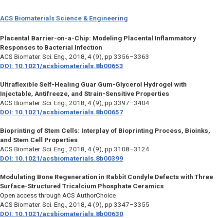
ACS Biomaterials Science & Engineering
Placental Barrier-on-a-Chip: Modeling Placental Inflammatory
Responses to Bacterial Infection
ACS Biomater. Sci. Eng.,
2018, 4 (9), pp 3356–3363
DOI: 10.1021/acsbiomaterials.8b00653
Ultraflexible Self-Healing Guar Gum-Glycerol Hydrogel with
Injectable, Antifreeze, and Strain-Sensitive Properties
ACS Biomater. Sci. Eng.,
2018, 4 (9), pp 3397–3404
DOI: 10.1021/acsbiomaterials.8b00657
Bioprinting of Stem Cells: Interplay of Bioprinting Process, Bioinks,
and Stem Cell Properties
ACS Biomater. Sci. Eng.,
2018, 4 (9), pp 3108–3124
DOI: 10.1021/acsbiomaterials.8b00399
Modulating Bone Regeneration in Rabbit Condyle Defects with Three
Surface-Structured Tricalcium Phosphate Ceramics
Open access through ACS AuthorChoice
ACS Biomater. Sci. Eng.,
2018, 4 (9), pp 3347–3355
DOI: 10.1021/acsbiomaterials.8b00630