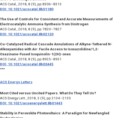
ACS Catal.,
2018, 8 (9), pp 8306–8313
DOI: 10.1021/acscatal.8b01180
The Use of Controls for Consistent and Accurate Measurements of
Electrocatalytic Ammonia Synthesis from Dinitrogen
ACS Catal.,
2018, 8 (9), pp 7820–7827
DOI: 10.1021/acscatal.8b02120
Cu-Catalyzed Radical Cascade Annulations of Alkyne-Tethered N-
Alkoxyamides with Air: Facile Access to Isoxazolidine/1,2-
Oxazinane-Fused Isoquinolin-1(2H)-ones
ACS Catal.,
2018, 8 (9), pp 8925–8931
DOI: 10.1021/acscatal.8b02445
***
ACS Energy Letters
Most Cited versus Uncited Papers. What Do They Tell Us?
ACS Energy Lett.,
2018, 3 (9), pp 2134–2135
DOI: 10.1021/acsenergylett.8b01443
Stability in Perovskite Photovoltaics: A Paradigm for Newfangled