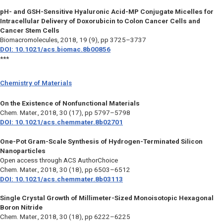
pH- and GSH-Sensitive Hyaluronic Acid-MP Conjugate Micelles for
Intracellular Delivery of Doxorubicin to Colon Cancer Cells and
Cancer Stem Cells
Biomacromolecules,
2018, 19 (9), pp 3725–3737
DOI: 10.1021/acs.biomac.8b00856
***
Chemistry of Materials
On the Existence of Nonfunctional Materials
Chem. Mater.,
2018, 30 (17), pp 5797–5798
DOI: 10.1021/acs.chemmater.8b02701
One-Pot Gram-Scale Synthesis of Hydrogen-Terminated Silicon
Nanoparticles
Open access through ACS AuthorChoice
Chem. Mater.,
2018, 30 (18), pp 6503–6512
DOI: 10.1021/acs.chemmater.8b03113
Single Crystal Growth of Millimeter-Sized Monoisotopic Hexagonal
Boron Nitride
Chem. Mater.,
2018, 30 (18), pp 6222–6225