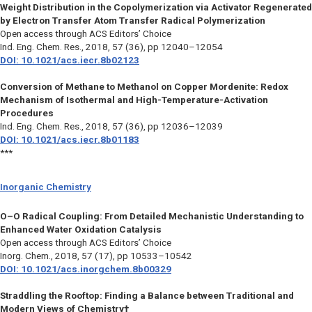
Weight Distribution in the Copolymerization via Activator Regenerated
by Electron Transfer Atom Transfer Radical Polymerization
Open access through ACS Editors’ Choice
Ind. Eng. Chem. Res.,
2018, 57 (36), pp 12040–12054
DOI: 10.1021/acs.iecr.8b02123
Conversion of Methane to Methanol on Copper Mordenite: Redox
Mechanism of Isothermal and High-Temperature-Activation
Procedures
Ind. Eng. Chem. Res.,
2018, 57 (36), pp 12036–12039
DOI: 10.1021/acs.iecr.8b01183
***
Inorganic Chemistry
O–O Radical Coupling: From Detailed Mechanistic Understanding to
Enhanced Water Oxidation Catalysis
Open access through ACS Editors’ Choice
Inorg. Chem.,
2018, 57 (17), pp 10533–10542
DOI: 10.1021/acs.inorgchem.8b00329
Straddling the Rooftop: Finding a Balance between Traditional and
Modern Views of Chemistry†