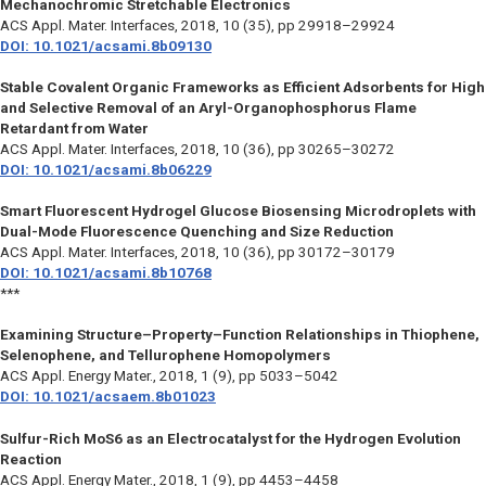
Mechanochromic Stretchable Electronics
ACS Appl. Mater. Interfaces,
2018, 10 (35), pp 29918–29924
DOI: 10.1021/acsami.8b09130
Stable Covalent Organic Frameworks as Efficient Adsorbents for High
and Selective Removal of an Aryl-Organophosphorus Flame
Retardant from Water
ACS Appl. Mater. Interfaces,
2018, 10 (36), pp 30265–30272
DOI: 10.1021/acsami.8b06229
Smart Fluorescent Hydrogel Glucose Biosensing Microdroplets with
Dual-Mode Fluorescence Quenching and Size Reduction
ACS Appl. Mater. Interfaces,
2018, 10 (36), pp 30172–30179
DOI: 10.1021/acsami.8b10768
***
Examining Structure–Property–Function Relationships in Thiophene,
Selenophene, and Tellurophene Homopolymers
ACS Appl. Energy Mater.,
2018, 1 (9), pp 5033–5042
DOI: 10.1021/acsaem.8b01023
Sulfur-Rich MoS6 as an Electrocatalyst for the Hydrogen Evolution
Reaction
ACS Appl. Energy Mater.,
2018, 1 (9), pp 4453–4458