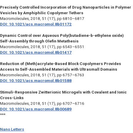
Precisely Controlled Incorporation of Drug Nanoparticles in Polymer
Vesicles by Amphiphilic Copolymer Tethers
Macromolecules,
2018, 51 (17), pp 6810–6817
DOI: 10.1021/acs.macromol.8b01172
Dynamic Control over Aqueous Poly(butadiene-b-ethylene oxide)
Self-Assembly through Olefin Metathesis
Macromolecules,
2018, 51 (17), pp 6543–6551
DOI: 10.1021/acs.macromol.8b01417
Reduction of (Meth)acrylate-Based Block Copolymers Provides
Access to Self-Assembled Materials with Ultrasmall Domains
Macromolecules,
2018, 51 (17), pp 6757–6763
DOI: 10.1021/acs.macromol.8b01588
Stimuli-Responsive Zwitterionic Microgels with Covalent and Ionic
Cross-Links
Macromolecules,
2018, 51 (17), pp 6707–6716
DOI: 10.1021/acs.macromol.8b00689
***
Nano Letters