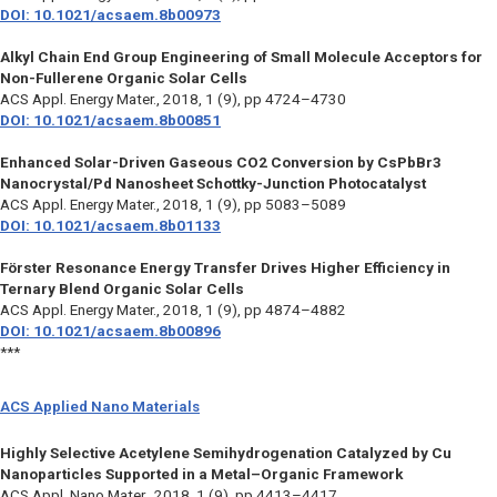
DOI: 10.1021/acsaem.8b00973
Alkyl Chain End Group Engineering of Small Molecule Acceptors for
Non-Fullerene Organic Solar Cells
ACS Appl. Energy Mater.,
2018, 1 (9), pp 4724–4730
DOI: 10.1021/acsaem.8b00851
Enhanced Solar-Driven Gaseous CO2 Conversion by CsPbBr3
Nanocrystal/Pd Nanosheet Schottky-Junction Photocatalyst
ACS Appl. Energy Mater.,
2018, 1 (9), pp 5083–5089
DOI: 10.1021/acsaem.8b01133
Förster Resonance Energy Transfer Drives Higher Efficiency in
Ternary Blend Organic Solar Cells
ACS Appl. Energy Mater.,
2018, 1 (9), pp 4874–4882
DOI: 10.1021/acsaem.8b00896
***
ACS Applied Nano Materials
Highly Selective Acetylene Semihydrogenation Catalyzed by Cu
Nanoparticles Supported in a Metal–Organic Framework
ACS Appl. Nano Mater.,
2018, 1 (9), pp 4413–4417