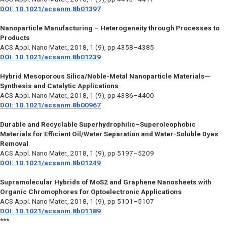
DOI: 10.1021/acsanm.8b01397
Nanoparticle Manufacturing – Heterogeneity through Processes to
Products
ACS Appl. Nano Mater.,
2018, 1 (9), pp 4358–4385
DOI: 10.1021/acsanm.8b01239
Hybrid Mesoporous Silica/Noble-Metal Nanoparticle Materials—
Synthesis and Catalytic Applications
ACS Appl. Nano Mater.,
2018, 1 (9), pp 4386–4400
DOI: 10.1021/acsanm.8b00967
Durable and Recyclable Superhydrophilic–Superoleophobic
Materials for Efficient Oil/Water Separation and Water-Soluble Dyes
Removal
ACS Appl. Nano Mater.,
2018, 1 (9), pp 5197–5209
DOI: 10.1021/acsanm.8b01249
Supramolecular Hybrids of MoS2 and Graphene Nanosheets with
Organic Chromophores for Optoelectronic Applications
ACS Appl. Nano Mater.,
2018, 1 (9), pp 5101–5107
DOI: 10.1021/acsanm.8b01189
***