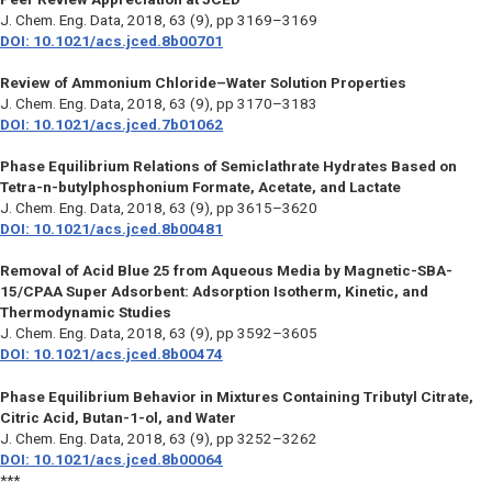
J. Chem. Eng. Data,
2018, 63 (9), pp 3169–3169
DOI: 10.1021/acs.jced.8b00701
Review of Ammonium Chloride–Water Solution Properties
J. Chem. Eng. Data,
2018, 63 (9), pp 3170–3183
DOI: 10.1021/acs.jced.7b01062
Phase Equilibrium Relations of Semiclathrate Hydrates Based on
Tetra-n-butylphosphonium Formate, Acetate, and Lactate
J. Chem. Eng. Data,
2018, 63 (9), pp 3615–3620
DOI: 10.1021/acs.jced.8b00481
Removal of Acid Blue 25 from Aqueous Media by Magnetic-SBA-
15/CPAA Super Adsorbent: Adsorption Isotherm, Kinetic, and
Thermodynamic Studies
J. Chem. Eng. Data,
2018, 63 (9), pp 3592–3605
DOI: 10.1021/acs.jced.8b00474
Phase Equilibrium Behavior in Mixtures Containing Tributyl Citrate,
Citric Acid, Butan-1-ol, and Water
J. Chem. Eng. Data,
2018, 63 (9), pp 3252–3262
DOI: 10.1021/acs.jced.8b00064
***