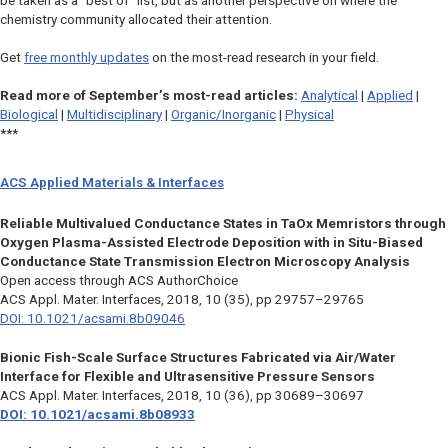
be taken as a “best of” list, but as another perspective on where the
chemistry community allocated their attention.
Get
free monthly updates
on the most-read research in your field.
Read more of September’s most-read articles:
Analytical
|
Applied
|
Biological
|
Multidisciplinary
|
Organic/Inorganic
|
Physical
***
ACS Applied Materials & Interfaces
Reliable Multivalued Conductance States in TaOx Memristors through
Oxygen Plasma-Assisted Electrode Deposition with in Situ-Biased
Conductance State Transmission Electron Microscopy Analysis
Open access through ACS AuthorChoice
ACS Appl. Mater. Interfaces,
2018, 10 (35), pp 29757–29765
DOI: 10.1021/acsami.8b09046
Bionic Fish-Scale Surface Structures Fabricated via Air/Water
Interface for Flexible and Ultrasensitive Pressure Sensors
ACS Appl. Mater. Interfaces,
2018, 10 (36), pp 30689–30697
DOI: 10.1021/acsami.8b08933