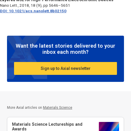
Nano Lett.,
2018, 18 (9), pp 5646–5651
DOI: 10.1021/acs.nanolett.8b02150
Want the latest stories delivered to your
inbox each month?
Sign up to Axial newsletter
More Axial articles on
Materials Science
Materials Science Lectureships and
Awards