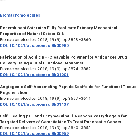
***
Biomacromolecules
Recombinant Spidroins Fully Replicate Primary Mechanical
Properties of Natural Spider Silk
Biomacromolecules,
2018, 19 (9), pp 3853–3860
DOI: 10.1021/acs.biomac.8b00980
Fabrication of Acidic pH-Cleavable Polymer for Anticancer Drug
Delivery Using a Dual Functional Monomer
Biomacromolecules,
2018, 19 (9), pp 3874–3882
DOI: 10.1021/acs.biomac.8b01001
Angiogenic Self-Assembling Peptide Scaffolds for Functional Tissue
Regeneration
Biomacromolecules,
2018, 19 (9), pp 3597–3611
DOI: 10.1021/acs.biomac.8b01137
Self-Healing pH- and Enzyme Stimuli-Responsive Hydrogels for
Targeted Delivery of Gemcitabine To Treat Pancreatic Cancer
Biomacromolecules,
2018, 19 (9), pp 3840–3852
DOI: 10.1021/acs.biomac.8b00959