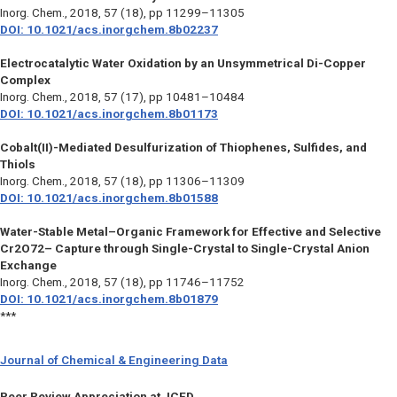
Inorg. Chem.,
2018, 57 (18), pp 11299–11305
DOI: 10.1021/acs.inorgchem.8b02237
Electrocatalytic Water Oxidation by an Unsymmetrical Di-Copper
Complex
Inorg. Chem.,
2018, 57 (17), pp 10481–10484
DOI: 10.1021/acs.inorgchem.8b01173
Cobalt(II)-Mediated Desulfurization of Thiophenes, Sulfides, and
Thiols
Inorg. Chem.,
2018, 57 (18), pp 11306–11309
DOI: 10.1021/acs.inorgchem.8b01588
Water-Stable Metal–Organic Framework for Effective and Selective
Cr2O72– Capture through Single-Crystal to Single-Crystal Anion
Exchange
Inorg. Chem.,
2018, 57 (18), pp 11746–11752
DOI: 10.1021/acs.inorgchem.8b01879
***
Journal of Chemical & Engineering Data
Peer Review Appreciation at JCED