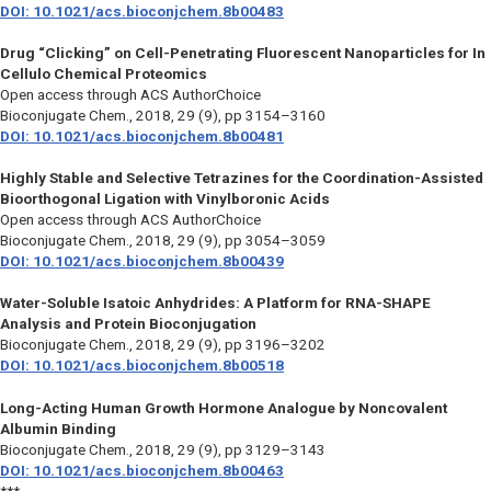
DOI: 10.1021/acs.bioconjchem.8b00483
Drug “Clicking” on Cell-Penetrating Fluorescent Nanoparticles for In
Cellulo Chemical Proteomics
Open access through ACS AuthorChoice
Bioconjugate Chem.,
2018, 29 (9), pp 3154–3160
DOI: 10.1021/acs.bioconjchem.8b00481
Highly Stable and Selective Tetrazines for the Coordination-Assisted
Bioorthogonal Ligation with Vinylboronic Acids
Open access through ACS AuthorChoice
Bioconjugate Chem.,
2018, 29 (9), pp 3054–3059
DOI: 10.1021/acs.bioconjchem.8b00439
Water-Soluble Isatoic Anhydrides: A Platform for RNA-SHAPE
Analysis and Protein Bioconjugation
Bioconjugate Chem.,
2018, 29 (9), pp 3196–3202
DOI: 10.1021/acs.bioconjchem.8b00518
Long-Acting Human Growth Hormone Analogue by Noncovalent
Albumin Binding
Bioconjugate Chem.,
2018, 29 (9), pp 3129–3143
DOI: 10.1021/acs.bioconjchem.8b00463