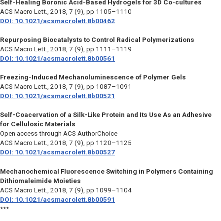
Self-Healing Boronic Acid-Based Hydrogels for 3D Co-cultures
ACS Macro Lett.,
2018, 7 (9), pp 1105–1110
DOI: 10.1021/acsmacrolett.8b00462
Repurposing Biocatalysts to Control Radical Polymerizations
ACS Macro Lett.,
2018, 7 (9), pp 1111–1119
DOI: 10.1021/acsmacrolett.8b00561
Freezing-Induced Mechanoluminescence of Polymer Gels
ACS Macro Lett.,
2018, 7 (9), pp 1087–1091
DOI: 10.1021/acsmacrolett.8b00521
Self-Coacervation of a Silk-Like Protein and Its Use As an Adhesive
for Cellulosic Materials
Open access through ACS AuthorChoice
ACS Macro Lett.,
2018, 7 (9), pp 1120–1125
DOI: 10.1021/acsmacrolett.8b00527
Mechanochemical Fluorescence Switching in Polymers Containing
Dithiomaleimide Moieties
ACS Macro Lett.,
2018, 7 (9), pp 1099–1104
DOI: 10.1021/acsmacrolett.8b00591
***