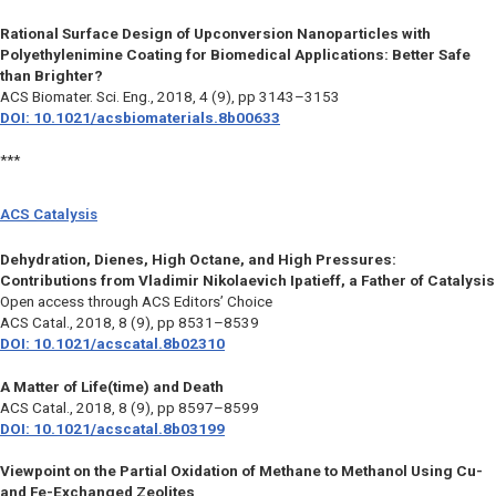
Rational Surface Design of Upconversion Nanoparticles with
Polyethylenimine Coating for Biomedical Applications: Better Safe
than Brighter?
ACS Biomater. Sci. Eng.,
2018, 4 (9), pp 3143–3153
DOI: 10.1021/acsbiomaterials.8b00633
***
ACS Catalysis
Dehydration, Dienes, High Octane, and High Pressures:
Contributions from Vladimir Nikolaevich Ipatieff, a Father of Catalysis
Open access through ACS Editors’ Choice
ACS Catal.,
2018, 8 (9), pp 8531–8539
DOI: 10.1021/acscatal.8b02310
A Matter of Life(time) and Death
ACS Catal.,
2018, 8 (9), pp 8597–8599
DOI: 10.1021/acscatal.8b03199
Viewpoint on the Partial Oxidation of Methane to Methanol Using Cu-
and Fe-Exchanged Zeolites