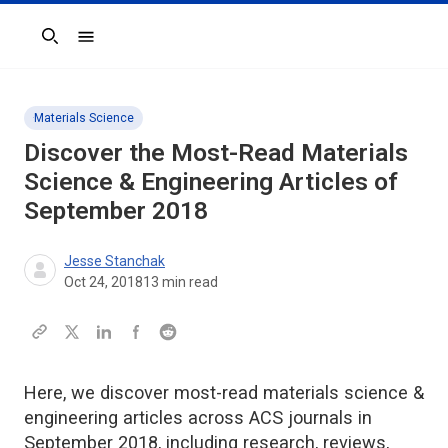
Search
Materials Science
Discover the Most-Read Materials
Science & Engineering Articles of
September 2018
Jesse Stanchak
Oct 24, 2018
13
min read
Here, we discover most-read materials science &
engineering articles across ACS journals in
September 2018, including research, reviews,