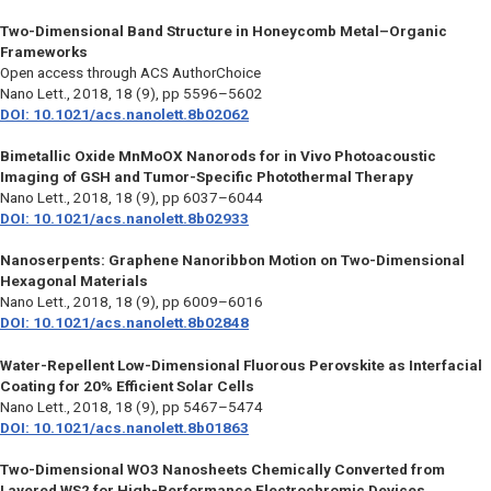
Two-Dimensional Band Structure in Honeycomb Metal–Organic
Frameworks
Open access through ACS AuthorChoice
Nano Lett.,
2018, 18 (9), pp 5596–5602
DOI: 10.1021/acs.nanolett.8b02062
Bimetallic Oxide MnMoOX Nanorods for in Vivo Photoacoustic
Imaging of GSH and Tumor-Specific Photothermal Therapy
Nano Lett.,
2018, 18 (9), pp 6037–6044
DOI: 10.1021/acs.nanolett.8b02933
Nanoserpents: Graphene Nanoribbon Motion on Two-Dimensional
Hexagonal Materials
Nano Lett.,
2018, 18 (9), pp 6009–6016
DOI: 10.1021/acs.nanolett.8b02848
Water-Repellent Low-Dimensional Fluorous Perovskite as Interfacial
Coating for 20% Efficient Solar Cells
Nano Lett.,
2018, 18 (9), pp 5467–5474
DOI: 10.1021/acs.nanolett.8b01863
Two-Dimensional WO3 Nanosheets Chemically Converted from
Layered WS2 for High-Performance Electrochromic Devices