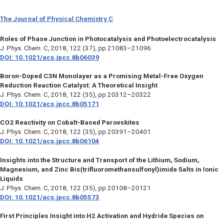
The Journal of Physical Chemistry C
Roles of Phase Junction in Photocatalysis and Photoelectrocatalysis
J. Phys. Chem. C,
2018, 122 (37), pp 21083–21096
DOI: 10.1021/acs.jpcc.8b06039
Boron-Doped C3N Monolayer as a Promising Metal-Free Oxygen
Reduction Reaction Catalyst: A Theoretical Insight
J. Phys. Chem. C,
2018, 122 (35), pp 20312–20322
DOI: 10.1021/acs.jpcc.8b05171
CO2 Reactivity on Cobalt-Based Perovskites
J. Phys. Chem. C,
2018, 122 (35), pp 20391–20401
DOI: 10.1021/acs.jpcc.8b06104
Insights into the Structure and Transport of the Lithium, Sodium,
Magnesium, and Zinc Bis(trifluoromethansulfonyl)imide Salts in Ionic
Liquids
J. Phys. Chem. C,
2018, 122 (35), pp 20108–20121
DOI: 10.1021/acs.jpcc.8b05573
First Principles Insight into H2 Activation and Hydride Species on