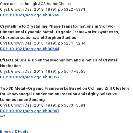
Open access through ACS AuthorChoice
Cryst. Growth Des.,
2018, 18 (9), pp 5322–5331
DOI: 10.1021/acs.cgd.8b00765
Crystalline to Crystalline Phase Transformations in Six Two-
Dimensional Dynamic Metal–Organic Frameworks: Syntheses,
Characterizations, and Sorption Studies
Cryst. Growth Des.,
2018, 18 (9), pp 5231–5244
DOI: 10.1021/acs.cgd.8b00664
Effects of Scale-Up on the Mechanism and Kinetics of Crystal
Nucleation
Cryst. Growth Des.,
2018, 18 (9), pp 5547–5555
DOI: 10.1021/acs.cgd.8b00857
Two 3D Metal–Organic Frameworks Based on CoII and ZnII Clusters
for Knoevenagel Condensation Reaction and Highly Selective
Luminescence Sensing
Cryst. Growth Des.,
2018, 18 (9), pp 5573–5581
DOI: 10.1021/acs.cgd.8b00867
***
Energy & Fuels