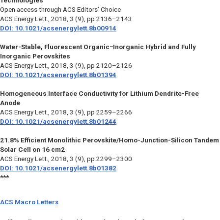
Technologies
Open access through ACS Editors’ Choice
ACS Energy Lett.,
2018, 3 (9), pp 2136–2143
DOI: 10.1021/acsenergylett.8b00914
Water-Stable, Fluorescent Organic−Inorganic Hybrid and Fully
Inorganic Perovskites
ACS Energy Lett.,
2018, 3 (9), pp 2120–2126
DOI: 10.1021/acsenergylett.8b01394
Homogeneous Interface Conductivity for Lithium Dendrite-Free
Anode
ACS Energy Lett.,
2018, 3 (9), pp 2259–2266
DOI: 10.1021/acsenergylett.8b01244
21.8% Efficient Monolithic Perovskite/Homo-Junction-Silicon Tandem
Solar Cell on 16 cm2
ACS Energy Lett.,
2018, 3 (9), pp 2299–2300
DOI: 10.1021/acsenergylett.8b01382
***
ACS Macro Letters