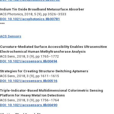
Indium Tin Oxide Broadband Metasurface Absorber
ACS Photonics,
2018, 5 (9), pp 3526–3533
DOI: 10.1021/acsphotonics.8b00781
***
ACS Sensors
Curvature-Mediated Surface Accessibility Enables Ultrasensitive
Electrochemical Human Methyltransferase Analysis
ACS Sens.,
2018, 3 (9), pp 1765–1772
DOI: 10.1021/acssensors.8b00494
Strategies for Creating Structure-Switching Aptamers
ACS Sens.,
2018, 3 (9), pp 1611–1615
DOI: 10.1021/acssensors.8b00516
Triple-Indicator-Based Multidimensional Colorimetric Sensing
Platform for Heavy Metal Ion Detections
ACS Sens.,
2018, 3 (9), pp 1756–1764
DOI: 10.1021/acssensors.8b00490