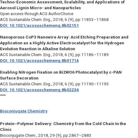
Techno-Economic Assessment, Scalability, and Applications of
Aerosol Lignin Micro- and Nanoparticles
Open access through ACS AuthorChoice
ACS Sustainable Chem. Eng.,
2018, 6 (9), pp 11853–11868
DOI: 10.1021/acssuschemeng.8b02151
Nanoporous CoP3 Nanowire Array: Acid Etching Preparation and
Application as a Highly Active Electrocatalyst for the Hydrogen
Evolution Reaction in Alkaline Solution
ACS Sustainable Chem. Eng.,
2018, 6 (9), pp 11186–11189
DOI: 10.1021/acssuschemeng.8b01714
Enabling Nitrogen Fixation on Bi2WO6 Photocatalyst by c-PAN
Surface Decoration
ACS Sustainable Chem. Eng.,
2018, 6 (9), pp 11190–11195
DOI: 10.1021/acssuschemeng.8b02236
***
Bioconjugate Chemistry
Protein–Polymer Delivery: Chemistry from the Cold Chain to the
Clinic
Bioconjugate Chem.,
2018, 29 (9), pp 2867–2883