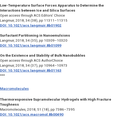
Low-Temperature Surface Forces Apparatus to Determine the
Interactions between Ice and Silica Surfaces
Open access through ACS Editors’ Choice
Langmuir,
2018, 34 (38), pp 11311–11315
DOI: 10.1021/acs.langmuir.8b01902
Surfactant Partitioning in Nanoemulsions
Langmuir,
2018, 34 (35), pp 10309–10320
DOI: 10.1021/acs.langmuir.8b01099
On the Existence and Stability of Bulk Nanobubbles
Open access through ACS AuthorChoice
Langmuir,
2018, 34 (37), pp 10964–10973
DOI: 10.1021/acs.langmuir.8b01163
***
Macromolecules
Thermoresponsive Supramolecular Hydrogels with High Fracture
Toughness
Macromolecules,
2018, 51 (18), pp 7386–7395
DOI: 10.1021/acs.macromol.8b00490