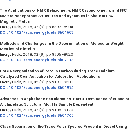
The Applications of NMR Relaxometry, NMR Cryoporometry, and FFC
NMR to Nanoporous Structures and Dynamics in Shale at Low
Magnetic Fields
Energy Fuels,
2018, 32 (9), pp 8897–8904
DOI: 10.1021/acs.energyfuels.8b01603
Methods and Challenges in the Determination of Molecular Weight
Metrics of Bio-oils
Energy Fuels,
2018, 32 (9), pp 8905–8920
DOI: 10.1021/acs.energyfuels.8b02113
Pore Reorganization of Porous Carbon during Trace Calcium-
Catalyzed Coal Activation for Adsorption Applications
Energy Fuels,
2018, 32 (9), pp 9191–9201
DOI: 10.1021/acs.energyfuels.8b01974
Advances in Asphaltene Petroleomics. Part 3. Dominance of Island or
Archipelago Structural Motif Is Sample Dependent
Energy Fuels,
2018, 32 (9), pp 9106–9120
DOI: 10.1021/acs.energyfuels.8b01765
Class Separation of the Trace Polar Species Present in Diesel Using