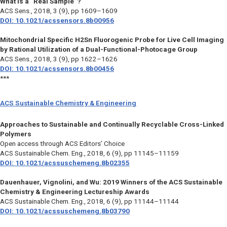
What Is a “Real Sample”?
ACS Sens.,
2018, 3 (9), pp 1609–1609
DOI: 10.1021/acssensors.8b00956
Mitochondrial Specific H2Sn Fluorogenic Probe for Live Cell Imaging
by Rational Utilization of a Dual-Functional-Photocage Group
ACS Sens.,
2018, 3 (9), pp 1622–1626
DOI: 10.1021/acssensors.8b00456
***
ACS Sustainable Chemistry & Engineering
Approaches to Sustainable and Continually Recyclable Cross-Linked
Polymers
Open access through ACS Editors’ Choice
ACS Sustainable Chem. Eng.,
2018, 6 (9), pp 11145–11159
DOI: 10.1021/acssuschemeng.8b02355
Dauenhauer, Vignolini, and Wu: 2019 Winners of the ACS Sustainable
Chemistry & Engineering Lectureship Awards
ACS Sustainable Chem. Eng.,
2018, 6 (9), pp 11144–11144
DOI: 10.1021/acssuschemeng.8b03790