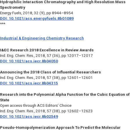
Hydrophilic Interaction Chromatography and High Resolution Mass
Spectrometry
Energy Fuels,
2018, 32 (9), pp 8944–8954
DOI: 10.1021/acs.energyfuels.8b01089
***
Industrial & Engineering Chemistry Research
I&EC Research 2018 Excellence in Review Awards
Ind. Eng. Chem. Res.,
2018, 57 (36), pp 12017–12017
DOI: 10.1021/acs.iecr.8b04050
Announcing the 2018 Class of Influential Researchers
Ind. Eng. Chem. Res.,
2018, 57 (38), pp 12601–12601
DOI: 10.1021/acs.iecr.8b04315
Research into the Polynomial Alpha Function for the Cubic Equation of
State
Open access through ACS Editors’ Choice
Ind. Eng. Chem. Res.,
2018, 57 (38), pp 12602–12623
DOI: 10.1021/acs.iecr.8b02549
Pseudo-Homopolymerization Approach To Predict the Molecular