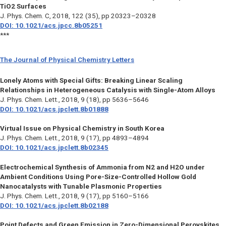
TiO2 Surfaces
J. Phys. Chem. C,
2018, 122 (35), pp 20323–20328
DOI: 10.1021/acs.jpcc.8b05251
***
The Journal of Physical Chemistry Letters
Lonely Atoms with Special Gifts: Breaking Linear Scaling
Relationships in Heterogeneous Catalysis with Single-Atom Alloys
J. Phys. Chem. Lett.,
2018, 9 (18), pp 5636–5646
DOI: 10.1021/acs.jpclett.8b01888
Virtual Issue on Physical Chemistry in South Korea
J. Phys. Chem. Lett.,
2018, 9 (17), pp 4893–4894
DOI: 10.1021/acs.jpclett.8b02345
Electrochemical Synthesis of Ammonia from N2 and H2O under
Ambient Conditions Using Pore-Size-Controlled Hollow Gold
Nanocatalysts with Tunable Plasmonic Properties
J. Phys. Chem. Lett.,
2018, 9 (17), pp 5160–5166
DOI: 10.1021/acs.jpclett.8b02188
Point Defects and Green Emission in Zero-Dimensional Perovskites