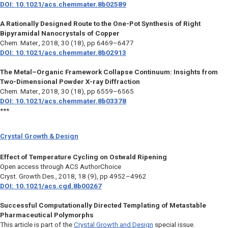
DOI: 10.1021/acs.chemmater.8b02589
A Rationally Designed Route to the One-Pot Synthesis of Right
Bipyramidal Nanocrystals of Copper
Chem. Mater.,
2018, 30 (18), pp 6469–6477
DOI: 10.1021/acs.chemmater.8b02913
The Metal–Organic Framework Collapse Continuum: Insights from
Two-Dimensional Powder X-ray Diffraction
Chem. Mater.,
2018, 30 (18), pp 6559–6565
DOI: 10.1021/acs.chemmater.8b03378
***
Crystal Growth & Design
Effect of Temperature Cycling on Ostwald Ripening
Open access through ACS AuthorChoice
Cryst. Growth Des.,
2018, 18 (9), pp 4952–4962
DOI: 10.1021/acs.cgd.8b00267
Successful Computationally Directed Templating of Metastable
Pharmaceutical Polymorphs
This article is part of the
Crystal Growth and Design
special issue.