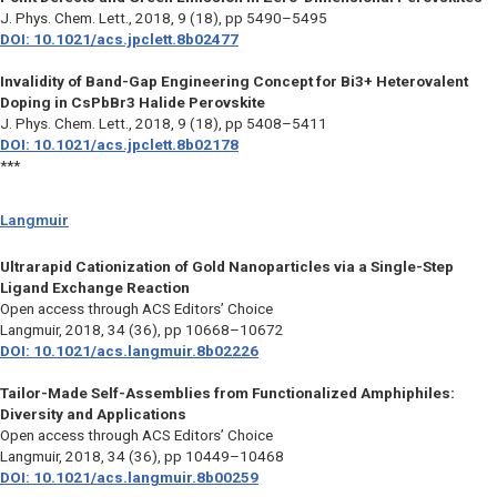
J. Phys. Chem. Lett.,
2018, 9 (18), pp 5490–5495
DOI: 10.1021/acs.jpclett.8b02477
Invalidity of Band-Gap Engineering Concept for Bi3+ Heterovalent
Doping in CsPbBr3 Halide Perovskite
J. Phys. Chem. Lett.,
2018, 9 (18), pp 5408–5411
DOI: 10.1021/acs.jpclett.8b02178
***
Langmuir
Ultrarapid Cationization of Gold Nanoparticles via a Single-Step
Ligand Exchange Reaction
Open access through ACS Editors’ Choice
Langmuir,
2018, 34 (36), pp 10668–10672
DOI: 10.1021/acs.langmuir.8b02226
Tailor-Made Self-Assemblies from Functionalized Amphiphiles:
Diversity and Applications
Open access through ACS Editors’ Choice
Langmuir,
2018, 34 (36), pp 10449–10468
DOI: 10.1021/acs.langmuir.8b00259