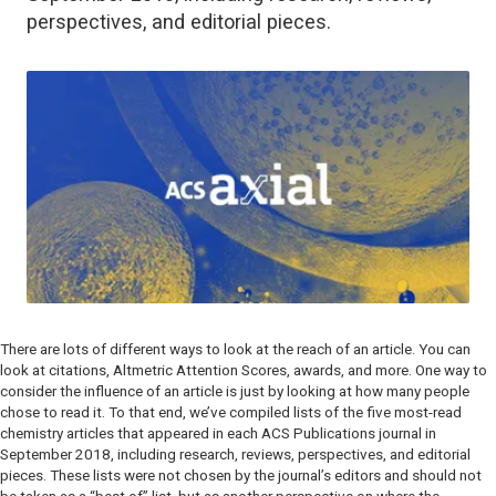
perspectives, and editorial pieces.
There are lots of different ways to look at the reach of an article. You can
look at citations, Altmetric Attention Scores, awards, and more. One way to
consider the influence of an article is just by looking at how many people
chose to read it. To that end, we’ve compiled lists of the five most-read
chemistry articles that appeared in each ACS Publications journal in
September 2018, including research, reviews, perspectives, and editorial
pieces. These lists were not chosen by the journal’s editors and should not