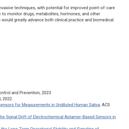
nvasive techniques, with potential for improved point-of-care
e to monitor drugs, metabolites, hormones, and other
 would greatly advance both clinical practice and biomedical
ontrol and Prevention, 2023.
H, 2022.
ensors for Measurements in Undiluted Human Saliva
.
ACS
the Signal Drift of Electrochemical Aptamer-Based Sensors in
the Long-Term Operational Stability and Signaling of