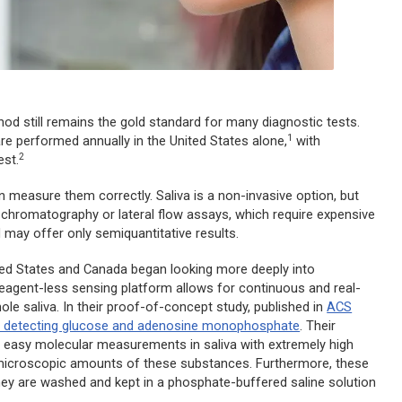
hod still remains the gold standard for many diagnostic tests.
1
re performed annually in the United States alone,
with
2
st.
an measure them correctly. Saliva is a non-invasive option, but
n chromatography or lateral flow assays, which require expensive
may offer only semiquantitative results.
ited States and Canada began looking more deeply into
eagent-less sensing platform allows for continuous and real-
le saliva. In their proof-of-concept study, published in
ACS
f detecting glucose and adenosine monophosphate
. Their
d easy molecular measurements in saliva with extremely high
st microscopic amounts of these substances. Furthermore, these
hey are washed and kept in a phosphate-buffered saline solution