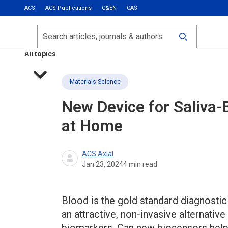
ACS
ACS Publications
C&EN
CAS
Most Read
Calls for Papers
Search
ACS Fall 2026
All topics
Materials Science
New Device for Saliva-
at Home
ACS Axial
Jan 23, 2024
4
min read
Blood is the gold standard diagnostic 
an attractive, non-invasive alternativ