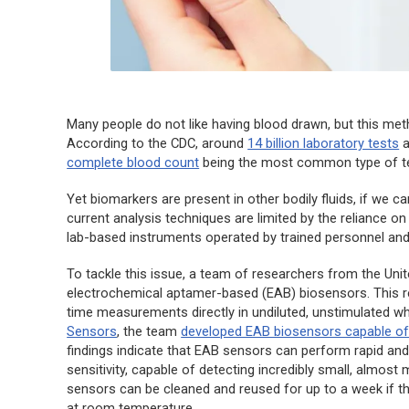
Many people do not like having blood drawn, but this met
According to the CDC, around
14 billion laboratory tests
a
complete blood count
being the most common type of te
Yet biomarkers are present in other bodily fluids, if we c
current analysis techniques are limited by the reliance o
lab-based instruments operated by trained personnel and 
To tackle this issue, a team of researchers from the Un
electrochemical aptamer-based (EAB) biosensors. This r
time measurements directly in undiluted, unstimulated who
Sensors
, the team
developed EAB biosensors capable o
findings indicate that EAB sensors can perform rapid an
sensitivity, capable of detecting incredibly small, almo
sensors can be cleaned and reused for up to a week if t
at room temperature.