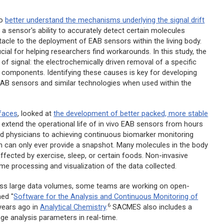
to
better understand the mechanisms underlying the signal drift
a sensor's ability to accurately detect certain molecules
stacle to the deployment of EAB sensors within the living body.
cial for helping researchers find workarounds. In this study, the
of signal: the electrochemically driven removal of a specific
 components. Identifying these causes is key for developing
 of EAB sensors and similar technologies when used within the
rfaces
,
looked at
the development of better packed, more stable
 extend the operational life of
in vivo
EAB sensors from hours
nd physicians to achieving continuous biomarker monitoring
ich can only ever provide a snapshot. Many molecules in the body
affected by exercise, sleep, or certain foods. Non-invasive
-time processing and visualization of the data collected.
cess large data volumes, some teams are working on open-
ed "
Software for the Analysis and Continuous Monitoring of
6
years ago in
Analytical Chemistry
.
SACMES also includes a
ge analysis parameters in real-time.