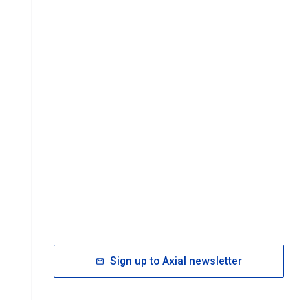
Sign up to Axial newsletter