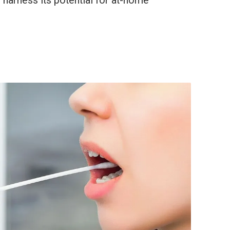
harness its potential for at-home