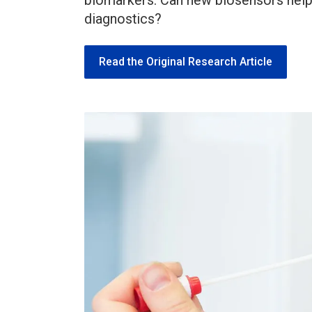
biomarkers. Can new biosensors help 
diagnostics?
Read the Original Research Article