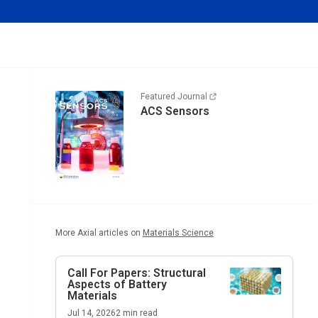
Featured Journal
ACS Sensors
More Axial articles on
Materials Science
Call For Papers: Structural
Aspects of Battery
Materials
Jul 14, 2026
2
min read