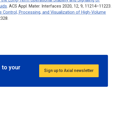
uids
.
ACS Appl. Mater. Interfaces
2020, 12, 9, 11214–11223.
 Control, Processing, and Visualization of High-Volume
2328.
 to your
Sign up to Axial newsletter