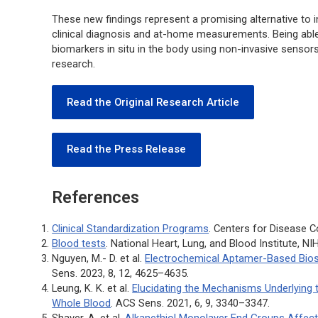
These new findings represent a promising alternative to i
clinical diagnosis and at-home measurements. Being abl
biomarkers
in situ
in the body using non-invasive sensors
research.
Read the Original Research Article
Read the Press Release
References
Clinical Standardization Programs
. Centers for Disease C
Blood tests
. National Heart, Lung, and Blood Institute, NI
Nguyen, M.- D. et al.
Electrochemical Aptamer-Based Bios
Sens.
2023, 8, 12, 4625–4635.
Leung, K. K. et al.
Elucidating the Mechanisms Underlying 
Whole Blood
.
ACS Sens
. 2021, 6, 9, 3340–3347.
Shaver. A. et al.
Alkanethiol Monolayer End Groups Affect 