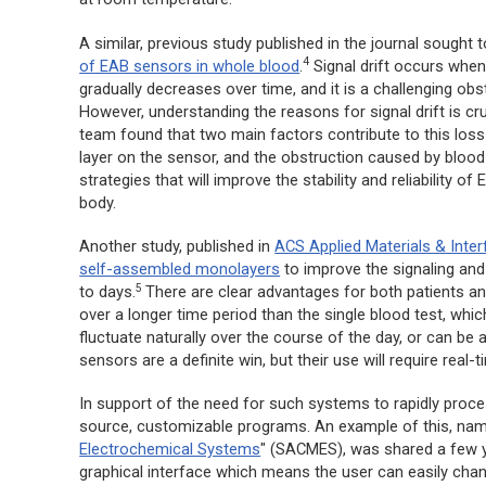
A similar, previous study published in the journal sought 
4
of EAB sensors in whole blood
.
Signal drift occurs when 
gradually decreases over time, and it is a challenging ob
However, understanding the reasons for signal drift is cru
team found that two main factors contribute to this loss 
layer on the sensor, and the obstruction caused by blood
strategies that will improve the stability and reliability
body.
Another study, published in
ACS Applied Materials & Inte
self-assembled monolayers
to improve the signaling and
5
to days.
There are clear advantages for both patients a
over a longer time period than the single blood test, wh
fluctuate naturally over the course of the day, or can be 
sensors are a definite win, but their use will require real
In support of the need for such systems to rapidly pro
source, customizable programs. An example of this, nam
Electrochemical Systems
" (SACMES), was shared a few 
graphical interface which means the user can easily chan