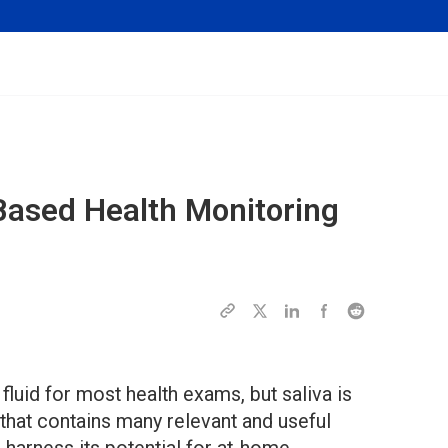
Based Health Monitoring
fluid for most health exams, but saliva is
e that contains many relevant and useful