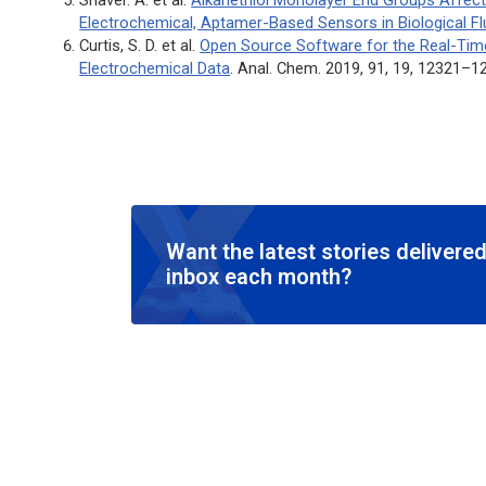
Electrochemical, Aptamer-Based Sensors in Biological Fl
Curtis, S. D. et al.
Open Source Software for the Real-Time
Electrochemical Data
.
Anal. Chem
. 2019, 91, 19, 12321–1
Want the latest stories delivered
inbox each month?