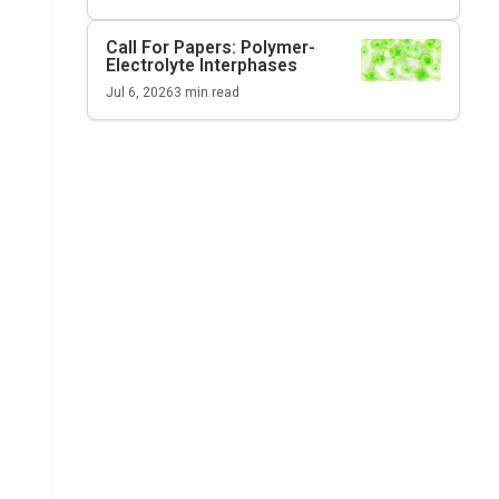
Call For Papers: Polymer-
Electrolyte Interphases
Jul 6, 2026
3
min read