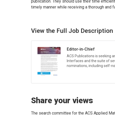
publication. They should use their time efficie
timely manner while receiving a thorough and fa
View the Full Job Description
Editor-in-Chief
ACS Publications is seeking an
Interfaces
and the suite of se
nominations, including self-no
Share your views
The search committee for the ACS Applied Mat