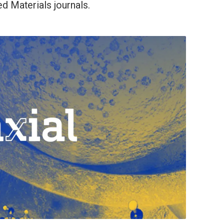
d Materials journals.