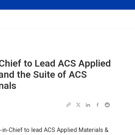
Chief to Lead
ACS Applied
and the Suite of ACS
nals
-in-Chief to lead ACS Applied Materials &