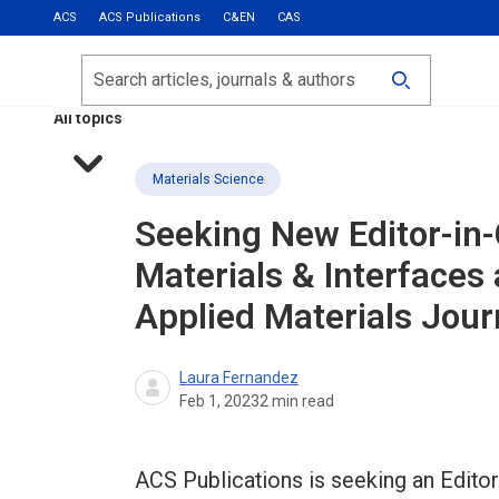
ACS
ACS Publications
C&EN
CAS
Most Read
Calls for Papers
Search
ACS Fall 2026
All topics
Materials Science
Seeking New Editor-in-
Materials & Interfaces
Applied Materials Jour
Laura Fernandez
Feb 1, 2023
2
min read
ACS Publications is seeking an Editor