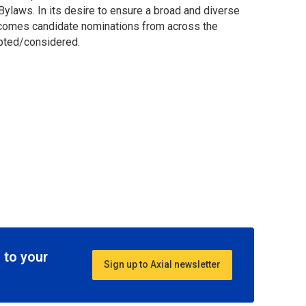
ylaws. In its desire to ensure a broad and diverse
comes candidate nominations from across the
epted/considered.
 to your
Sign up to Axial newsletter