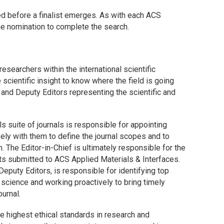
d before a finalist emerges. As with each ACS
he nomination to complete the search.
esearchers within the international scientific
scientific insight to know where the field is going
and Deputy Editors representing the scientific and
s suite of journals is responsible for appointing
ely with them to define the journal scopes and to
 The Editor-in-Chief is ultimately responsible for the
pts submitted to
ACS Applied Materials & Interfaces
.
 Deputy Editors, is responsible for identifying top
 science and working proactively to bring timely
ournal.
e highest ethical standards in research and