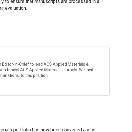
ntly to ensure that manuscripts are processed in a
ir evaluation.
 Editor-in-Chief to lead
ACS Applied Materials &
ven topical ACS Applied Materials journals. We invite
minations, to this position.
erials portfolio has now been convened and is