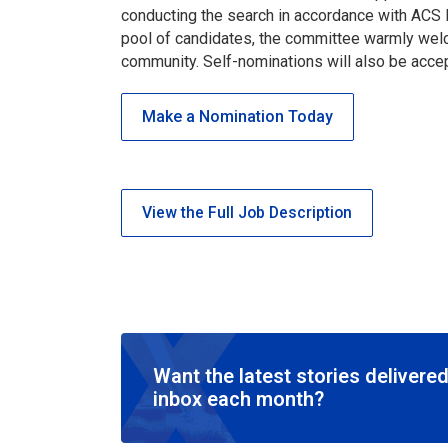
conducting the search in accordance with ACS B
pool of candidates, the committee warmly wel
community. Self-nominations will also be acc
Make a Nomination Today
View the Full Job Description
Want the latest stories delivered
inbox each month?