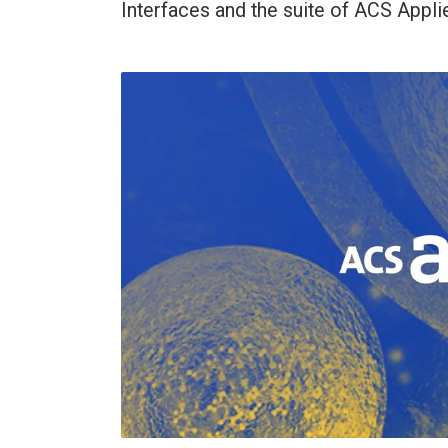
Interfaces and the suite of ACS Applie