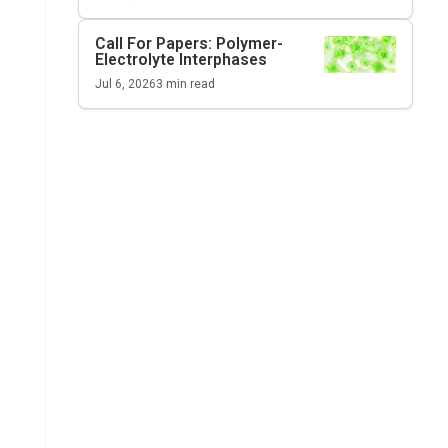
Call For Papers: Polymer-
Electrolyte Interphases
Jul 6, 2026
3
min read