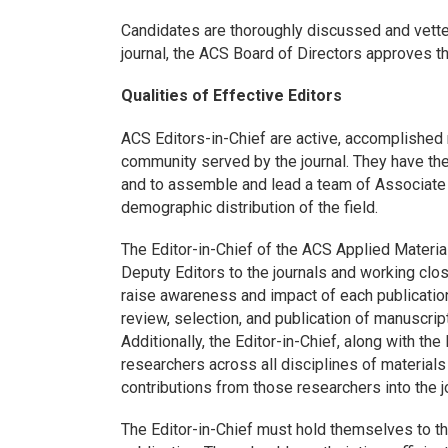
Candidates are thoroughly discussed and vette
journal, the ACS Board of Directors approves t
Qualities of Effective Editors
ACS Editors-in-Chief are active, accomplished r
community served by the journal. They have the 
and to assemble and lead a team of Associate 
demographic distribution of the field.
The Editor-in-Chief of the ACS Applied Material
Deputy Editors to the journals and working clos
raise awareness and impact of each publication.
review, selection, and publication of manuscri
Additionally, the Editor-in-Chief, along with the
researchers across all disciplines of materials
contributions from those researchers into the j
The Editor-in-Chief must hold themselves to th