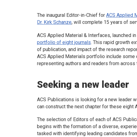
The inaugural Editor-in-Chief for
ACS Applied M
Dr. Kirk Schanze
, will complete 15 years of ser
ACS Applied Material & Interfaces
, launched i
portfolio of eight journals
. This rapid growth e
of publication, and impact of the research repor
ACS Applied Materials portfolio include some of
representing authors and readers from across 
Seeking a new leader
ACS Publications is looking for a new leader wi
can construct the next chapter for these eight 
The selection of Editors of each of ACS Publica
begins with the formation of a diverse, expe
tasked with identifying leading candidates fro