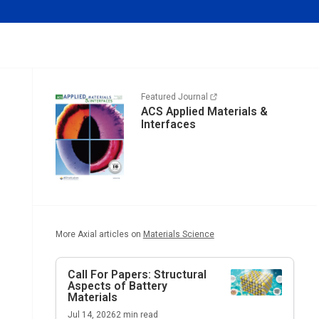
Featured Journal
ACS Applied Materials &
Interfaces
More Axial articles on
Materials Science
Call For Papers: Structural
Aspects of Battery
Materials
Jul 14, 2026
2
min read