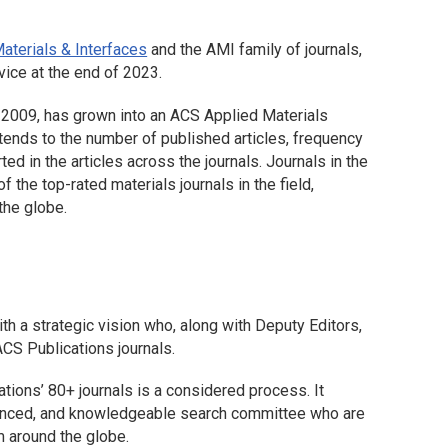
aterials & Interfaces
and the AMI family of journals,
vice at the end of 2023.
n 2009, has grown into an ACS Applied Materials
xtends to the number of published articles, frequency
ted in the articles across the journals. Journals in the
 the top-rated materials journals in the field,
the globe.
th a strategic vision who, along with Deputy Editors,
ACS Publications journals.
tions’ 80+ journals is a considered process. It
rienced, and knowledgeable search committee who are
m around the globe.