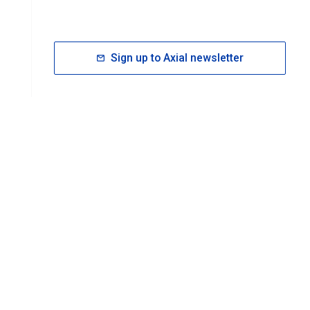
Sign up to Axial newsletter