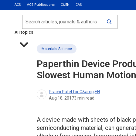
ACS
ACS Publications
C&EN
CAS
Most Read
Calls for Papers
Search
ACS Fall 2026
All topics
Materials Science
Paperthin Device Produ
Slowest Human Motio
Prachi Patel for C&amp;EN
Aug 18, 2017
3
min read
A device made with sheets of black 
semiconducting material, can generate