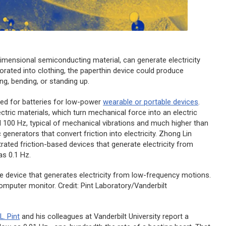
mensional semiconducting material, can generate electricity
porated into clothing, the paperthin device could produce
ing, bending, or standing up.
eed for batteries for low-power
wearable or portable devices
.
tric materials, which turn mechanical force into an electric
 100 Hz, typical of mechanical vibrations and much higher than
enerators that convert friction into electricity. Zhong Lin
ated friction-based devices that generate electricity from
as 0.1 Hz.
e device that generates electricity from low-frequency motions.
computer monitor. Credit: Pint Laboratory/Vanderbilt
L. Pint
and his colleagues at Vanderbilt University report a