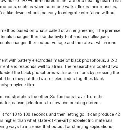
low as 0.01 Hz—one-hundredth the rate of a beating heart. That
w motions, such as when someone walks, flexes their muscles,
foil-like device should be easy to integrate into fabric without
 method based on what’s called strain engineering. The premise
erials changes their conductivity. Pint and his colleagues
erials changes their output voltage and the rate at which ions
ment with battery electrodes made of black phosphorus, a 2-D
 current and responds well to strain. The researchers coated two
y loaded the black phosphorus with sodium ions by pressing the
t. Then they put the two foil electrodes together, black
polypropylene film.
 and stretches the other. Sodium ions travel from the
tor, causing electrons to flow and creating current.
it for 10 to 100 seconds and then letting go. It can produce 42
 higher than what state-of-the-art piezoelectric materials
oring ways to increase that output for charging applications.