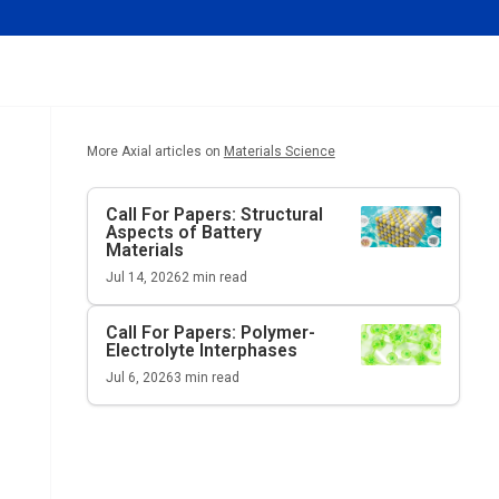
More Axial articles on
Materials Science
Call For Papers: Structural
Aspects of Battery
Materials
Jul 14, 2026
2
min read
Call For Papers: Polymer-
Electrolyte Interphases
Jul 6, 2026
3
min read