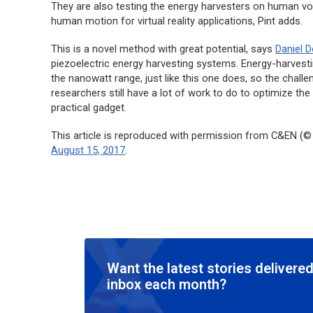
They are also testing the energy harvesters on human vol
human motion for virtual reality applications, Pint adds.
This is a novel method with great potential, says
Daniel 
piezoelectric energy harvesting systems. Energy-harvesti
the nanowatt range, just like this one does, so the chall
researchers still have a lot of work to do to optimize the
practical gadget.
This article is reproduced with permission from C&EN (© 
August 15, 2017
.
Want the latest stories delivered
inbox each month?