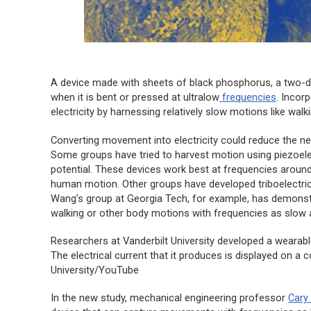
A device made with sheets of black phosphorus, a two-di
when it is bent or pressed at ultralow
frequencies
. Incor
electricity by harnessing relatively slow motions like walk
Converting movement into electricity could reduce the n
Some groups have tried to harvest motion using piezoelec
potential. These devices work best at frequencies around
human motion. Other groups have developed triboelectric g
Wang’s group at Georgia Tech, for example, has demonstr
walking or other body motions with frequencies as slow 
Researchers at Vanderbilt University developed a wearabl
The electrical current that it produces is displayed on a 
University/YouTube
In the new study, mechanical engineering professor
Cary 