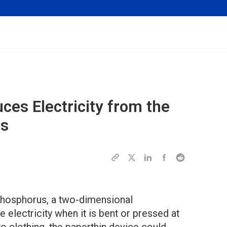
ces Electricity from the
ns
phosphorus, a two-dimensional
 electricity when it is bent or pressed at