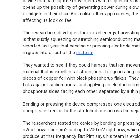
device that can capture movements with frequencies as 
opens up the possibility of generating power during slo
or fidgets in their chair. And unlike other approaches, the 
affecting its look or feel.
The researchers developed their novel energy-harvesting
is that subtly squeezing or stretching semiconducting mat
reported last year that bending or pressing electrode mat
migrate into or out of the
material
.
They wanted to see if they could harness that ion move
material that is excellent at storing ions for generating
pieces of copper foil with black phosphorus flakes. The
foils against sodium metal and applying an electric curren
phosphorus sides facing each other, separated by a thin 
Bending or pressing the device compresses one electrode
compressed region to the stretched one across the separa
The researchers tested the device by bending or pressing 
nW of power per cm2 and up to 200 mV right now, which is
produce at that frequency. But Pint says his team is expl