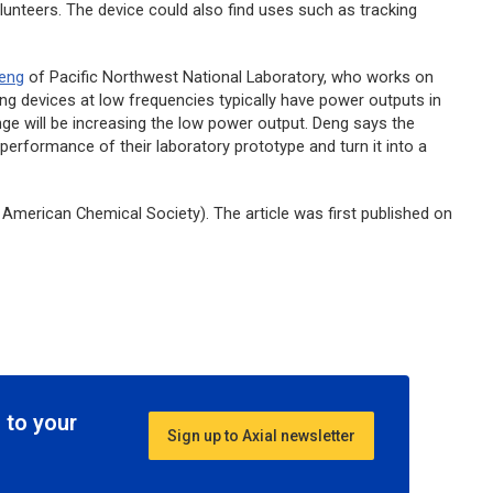
unteers. The device could also find uses such as tracking
Deng
of Pacific Northwest National Laboratory, who works on
ng devices at low frequencies typically have power outputs in
enge will be increasing the low power output. Deng says the
 performance of their laboratory prototype and turn it into a
American Chemical Society). The article was first published on
 to your
Sign up to Axial newsletter