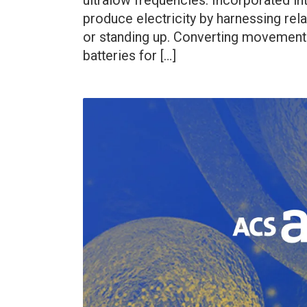
ultralow frequencies. Incorporated in
produce electricity by harnessing rela
or standing up. Converting movement i
batteries for […]