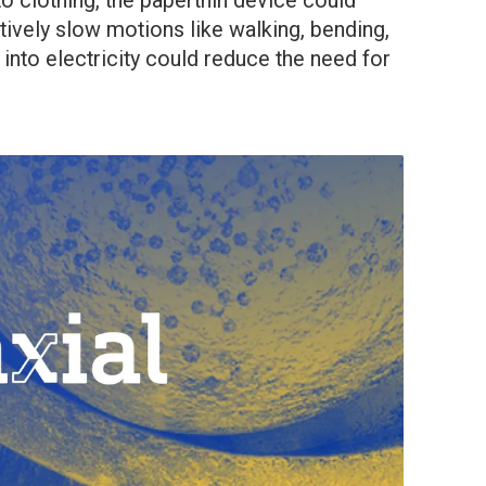
to clothing, the paperthin device could
tively slow motions like walking, bending,
nto electricity could reduce the need for