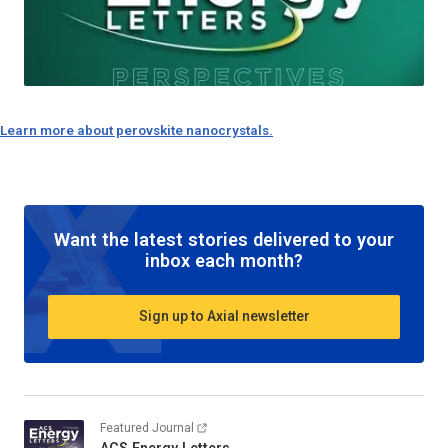
Learn more about perovskite nanocrystals.
Want the latest stories delivered to your
inbox each month?
Sign up to Axial newsletter
Featured Journal
ACS Energy Letters