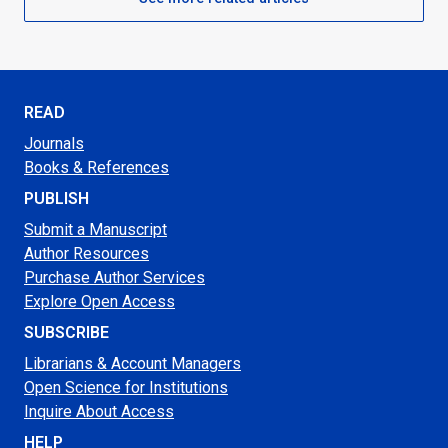
READ
Journals
Books & References
PUBLISH
Submit a Manuscript
Author Resources
Purchase Author Services
Explore Open Access
SUBSCRIBE
Librarians & Account Managers
Open Science for Institutions
Inquire About Access
HELP