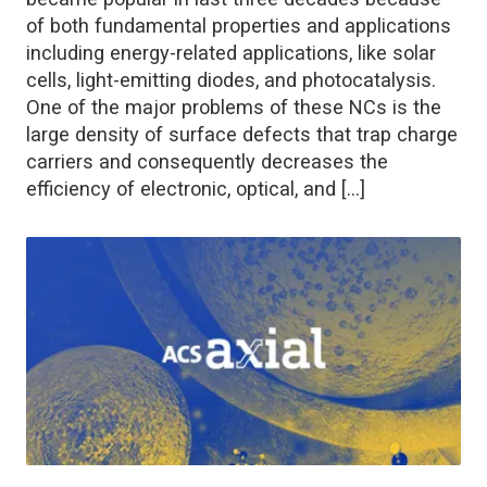
of both fundamental properties and applications
including energy-related applications, like solar
cells, light-emitting diodes, and photocatalysis.
One of the major problems of these NCs is the
large density of surface defects that trap charge
carriers and consequently decreases the
efficiency of electronic, optical, and […]