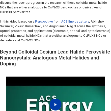
discuss the recent progress in the research of these colloidal metal halide
NCs that are either analogous to CsPbX3 perovskites or derivatives of
CsPbX3 perovskites.
In this video based on a
Perspective
from
ACS Energy Letters
, Abhishek
Swarnkar, Vikash Kumar Ravi, and Angshuman Nag discuss the synthesis,
optical properties, and applications (electronic, optical, and optoelectronic)
of colloidal metal halide NCs that are either analogous to CsPbX3 NCs or
derivatives of CsPbX3 NCs.
Beyond Colloidal Cesium Lead Halide Perovskite
Nanocrystals: Analogous Metal Halides and
Doping