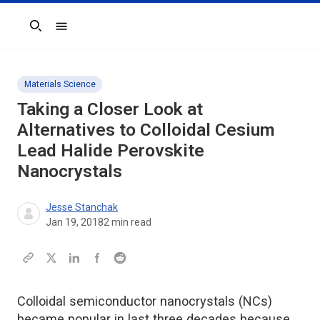
Search
Materials Science
Taking a Closer Look at
Alternatives to Colloidal Cesium
Lead Halide Perovskite
Nanocrystals
Jesse Stanchak
Jan 19, 2018
2
min read
Colloidal semiconductor nanocrystals (NCs)
became popular in last three decades because