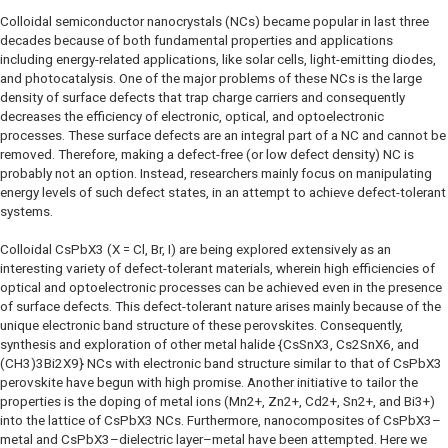
Colloidal semiconductor nanocrystals (NCs) became popular in last three
decades because of both fundamental properties and applications
including energy-related applications, like solar cells, light-emitting diodes,
and photocatalysis. One of the major problems of these NCs is the large
density of surface defects that trap charge carriers and consequently
decreases the efficiency of electronic, optical, and optoelectronic
processes. These surface defects are an integral part of a NC and cannot be
removed. Therefore, making a defect-free (or low defect density) NC is
probably not an option. Instead, researchers mainly focus on manipulating
energy levels of such defect states, in an attempt to achieve defect-tolerant
systems.
Colloidal CsPbX3 (X = Cl, Br, I) are being explored extensively as an
interesting variety of defect-tolerant materials, wherein high efficiencies of
optical and optoelectronic processes can be achieved even in the presence
of surface defects. This defect-tolerant nature arises mainly because of the
unique electronic band structure of these perovskites. Consequently,
synthesis and exploration of other metal halide {CsSnX3, Cs2SnX6, and
(CH3)3Bi2X9} NCs with electronic band structure similar to that of CsPbX3
perovskite have begun with high promise. Another initiative to tailor the
properties is the doping of metal ions (Mn2+, Zn2+, Cd2+, Sn2+, and Bi3+)
into the lattice of CsPbX3 NCs. Furthermore, nanocomposites of CsPbX3–
metal and CsPbX3–dielectric layer–metal have been attempted. Here we