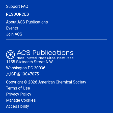
Support FAQ
RESOURCES
About ACS Publications
Events
Join ACS
1155 Sixteenth Street N.W.
Washington
DC 20036
京ICP备13047075
Copyright © 2026 American Chemical Society
Terms of Use
Privacy Policy
Manage Cookies
Accessibility