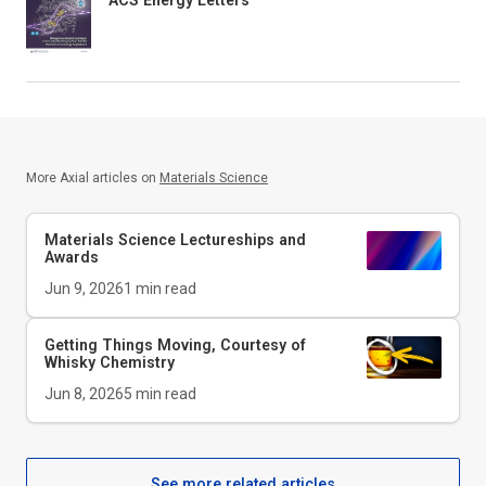
More Axial articles on
Materials Science
Materials Science Lectureships and
Awards
Jun 9, 2026
1
min read
Getting Things Moving, Courtesy of
Whisky Chemistry
Jun 8, 2026
5
min read
See more related articles