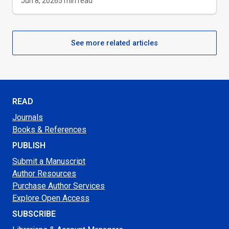
Jun 8, 2026
5
min read
See more related articles
READ
Journals
Books & References
PUBLISH
Submit a Manuscript
Author Resources
Purchase Author Services
Explore Open Access
SUBSCRIBE