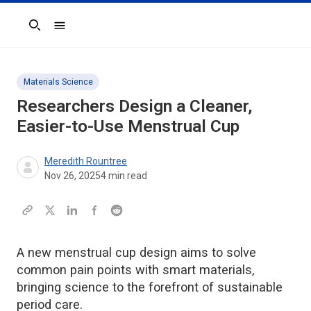
Search
Materials Science
Researchers Design a Cleaner,
Easier-to-Use Menstrual Cup
Meredith Rountree
Nov 26, 2025
4
min read
A new menstrual cup design aims to solve
common pain points with smart materials,
bringing science to the forefront of sustainable
period care.