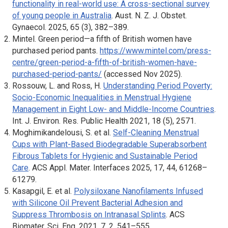
functionality in real-world use: A cross-sectional survey
of young people in Australia
.
Aust. N. Z. J. Obstet.
Gynaecol.
2025,
65
(3), 382–389.
Mintel. Green period—a fifth of British women have
purchased period pants.
https://www.mintel.com/press-
centre/green-period-a-fifth-of-british-women-have-
purchased-period-pants/
(accessed Nov 2025).
Rossouw, L. and Ross, H.
Understanding Period Poverty:
Socio-Economic Inequalities in Menstrual Hygiene
Management in Eight Low- and Middle-Income Countries
.
Int. J. Environ. Res. Public Health
2021,
18
(5), 2571.
Moghimikandelousi, S. et al.
Self-Cleaning Menstrual
Cups with Plant-Based Biodegradable Superabsorbent
Fibrous Tablets for Hygienic and Sustainable Period
Care
.
ACS Appl. Mater. Interfaces
2025, 17, 44, 61268–
61279.
Kasapgil, E. et al.
Polysiloxane Nanofilaments Infused
with Silicone Oil Prevent Bacterial Adhesion and
Suppress Thrombosis on Intranasal Splints
.
ACS
Biomater. Sci. Eng
. 2021, 7, 2, 541–555.