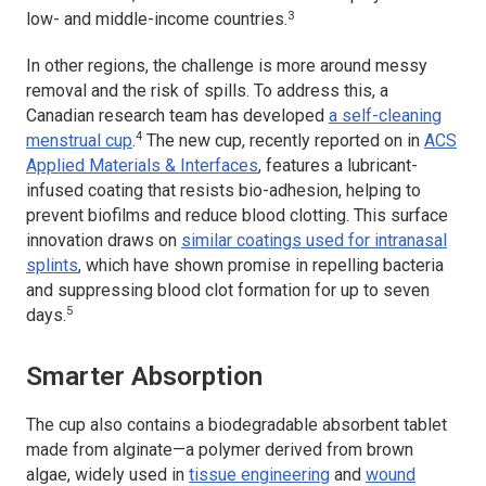
3
low- and middle-income countries.
In other regions, the challenge is more around messy
removal and the risk of spills. To address this, a
Canadian research team has developed
a self-cleaning
4
menstrual cup
.
The new cup, recently reported on in
ACS
Applied Materials & Interfaces
,
features a lubricant-
infused coating that resists bio-adhesion, helping to
prevent biofilms and reduce blood clotting. This surface
innovation draws on
similar coatings used for intranasal
splints
, which have shown promise in repelling bacteria
and suppressing blood clot formation for up to seven
5
days.
Smarter Absorption
The cup also contains a biodegradable absorbent tablet
made from alginate—a polymer derived from brown
algae, widely used in
tissue engineering
and
wound