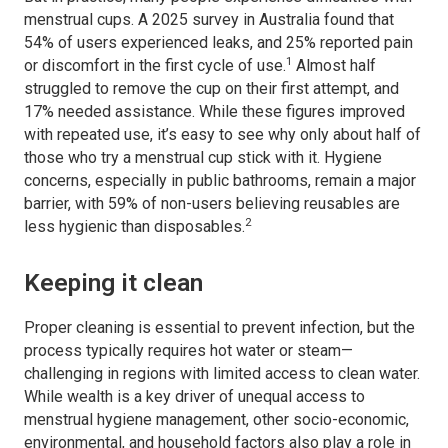
menstrual cups. A 2025 survey in Australia found that
54% of users experienced leaks, and 25% reported pain
1
or discomfort in the first cycle of use.
Almost half
struggled to remove the cup on their first attempt, and
17% needed assistance. While these figures improved
with repeated use, it’s easy to see why only about half of
those who try a menstrual cup stick with it. Hygiene
concerns, especially in public bathrooms, remain a major
barrier, with 59% of non-users believing reusables are
2
less hygienic than disposables.
Keeping it clean
Proper cleaning is essential to prevent infection, but the
process typically requires hot water or steam—
challenging in regions with limited access to clean water.
While wealth is a key driver of unequal access to
menstrual hygiene management, other socio-economic,
environmental, and household factors also play a role in