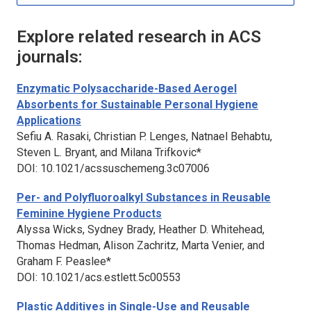
Explore related research in ACS
journals:
Enzymatic Polysaccharide-Based Aerogel
Absorbents for Sustainable Personal Hygiene
Applications
Sefiu A. Rasaki, Christian P. Lenges, Natnael Behabtu,
Steven L. Bryant, and Milana Trifkovic*
DOI: 10.1021/acssuschemeng.3c07006
Per- and Polyfluoroalkyl Substances in Reusable
Feminine Hygiene Products
Alyssa Wicks, Sydney Brady, Heather D. Whitehead,
Thomas Hedman, Alison Zachritz, Marta Venier, and
Graham F. Peaslee*
DOI: 10.1021/acs.estlett.5c00553
Plastic Additives in Single-Use and Reusable