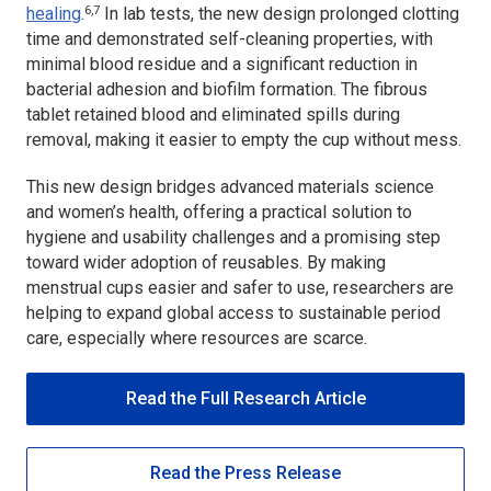
6,7
healing
.
In lab tests, the new design prolonged clotting
time and demonstrated self-cleaning properties, with
minimal blood residue and a significant reduction in
bacterial adhesion and biofilm formation. The fibrous
tablet retained blood and eliminated spills during
removal, making it easier to empty the cup without mess.
This new design bridges advanced materials science
and women’s health, offering a practical solution to
hygiene and usability challenges and a promising step
toward wider adoption of reusables. By making
menstrual cups easier and safer to use, researchers are
helping to expand global access to sustainable period
care, especially where resources are scarce.
Read the Full Research Article
Read the Press Release