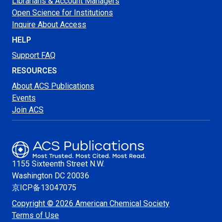
Librarians & Account Managers
Open Science for Institutions
Inquire About Access
HELP
Support FAQ
RESOURCES
About ACS Publications
Events
Join ACS
1155 Sixteenth Street N.W.
Washington
DC 20036
京ICP备13047075
Copyright © 2026 American Chemical Society
Terms of Use