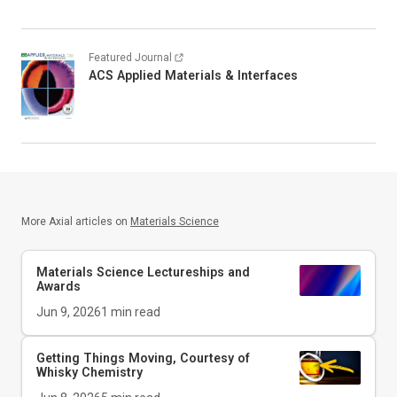
Featured Journal
ACS Applied Materials & Interfaces
More Axial articles on
Materials Science
Materials Science Lectureships and
Awards
Jun 9, 2026
1
min read
Getting Things Moving, Courtesy of
Whisky Chemistry