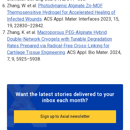
Zhang, W. et al.
Photodynamic Alginate Zn-MOF
Thermosensitive Hydrogel for Accelerated Healing of
Infected Wounds
.
ACS Appl. Mater. Interfaces
2023, 15,
19, 22830–22842.
Zhang, K. et al.
Macroporous PEG-Alginate Hybrid
Double-Network Cryogels with Tunable Degradation
Rates Prepared via Radical-Free Cross-Linking for
Cartilage Tissue Engineering
.
ACS Appl. Bio Mater
. 2024,
7, 9, 5925–5938.
Want the latest stories delivered to your
inbox each month?
Sign up to Axial newsletter