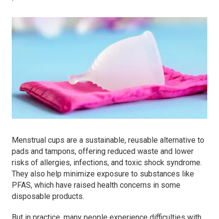
Menstrual cups are a sustainable, reusable alternative to
pads and tampons, offering reduced waste and lower
risks of allergies, infections, and toxic shock syndrome.
They also help minimize exposure to substances like
PFAS, which have raised health concerns in some
disposable products.
But in practice, many people experience difficulties with