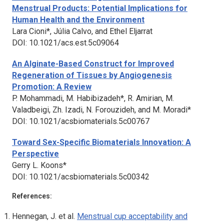
Menstrual Products: Potential Implications for
Human Health and the Environment
Lara Cioni*, Júlia Calvo, and Ethel Eljarrat
DOI: 10.1021/acs.est.5c09064
An Alginate-Based Construct for Improved
Regeneration of Tissues by Angiogenesis
Promotion: A Review
P. Mohammadi, M. Habibizadeh*, R. Amirian, M.
Valadbeigi, Zh. Izadi, N. Forouzideh, and M. Moradi*
DOI: 10.1021/acsbiomaterials.5c00767
Toward Sex-Specific Biomaterials Innovation: A
Perspective
Gerry L. Koons*
DOI: 10.1021/acsbiomaterials.5c00342
References:
Hennegan, J. et al.
Menstrual cup acceptability and