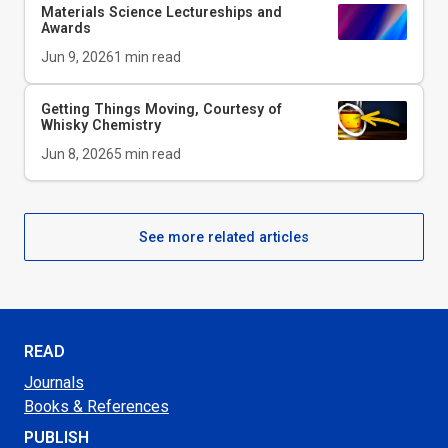
Materials Science Lectureships and
Awards
Jun 9, 2026
1
min read
Getting Things Moving, Courtesy of
Whisky Chemistry
Jun 8, 2026
5
min read
See more related articles
READ
Journals
Books & References
PUBLISH