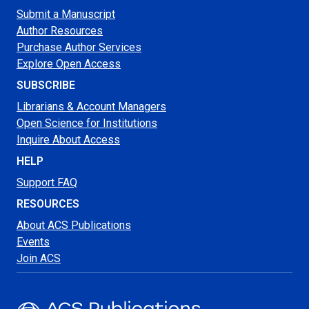
Submit a Manuscript
Author Resources
Purchase Author Services
Explore Open Access
SUBSCRIBE
Librarians & Account Managers
Open Science for Institutions
Inquire About Access
HELP
Support FAQ
RESOURCES
About ACS Publications
Events
Join ACS