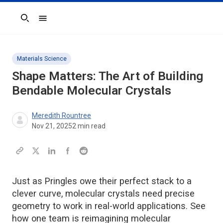
Search
Materials Science
Shape Matters: The Art of Building
Bendable Molecular Crystals
Meredith Rountree
Nov 21, 2025
2
min read
Just as Pringles owe their perfect stack to a
clever curve, molecular crystals need precise
geometry to work in real-world applications. See
how one team is reimagining molecular