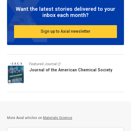
Want the latest stories delivered to your
inbox each month?
Sign up to Axial newsletter
Featured Journal
Journal of the American Chemical Society
More Axial articles on
Materials Science