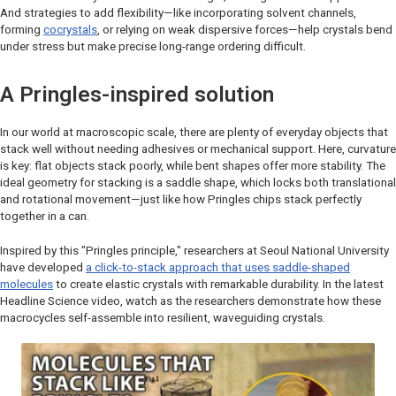
And strategies to add flexibility—like incorporating solvent channels,
forming
cocrystals
, or relying on weak dispersive forces—help crystals bend
under stress but make precise long-range ordering difficult.
A Pringles-inspired solution
In our world at macroscopic scale, there are plenty of everyday objects that
stack well without needing adhesives or mechanical support. Here, curvature
is key: flat objects stack poorly, while bent shapes offer more stability. The
ideal geometry for stacking is a saddle shape, which locks both translational
and rotational movement—just like how Pringles chips stack perfectly
together in a can.
Inspired by this "Pringles principle," researchers at Seoul National University
have developed
a click-to-stack approach that uses saddle-shaped
molecules
to create elastic crystals with remarkable durability. In the latest
Headline Science
video, watch as the researchers demonstrate how these
macrocycles self-assemble into resilient, waveguiding crystals.