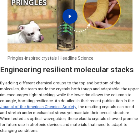
Pringles-inspired crystals | Headline Science
Engineering resilient molecular stacks
By adding different chemical groups to the top and bottom of the
molecules, the team made the crystals both tough and adaptable: the upper
rim encourages tight stacking, while the lower rim allows the columns to
entangle, boosting resilience. As detailed in their recent publication in the
Journal of the American Chemical Society
, the resulting crystals can bend
and stretch under mechanical stress yet maintain their overall structure.
When tested as optical waveguides, these elastic crystals showed promise
for future use in photonic devices and materials that need to adapt to
changing conditions.