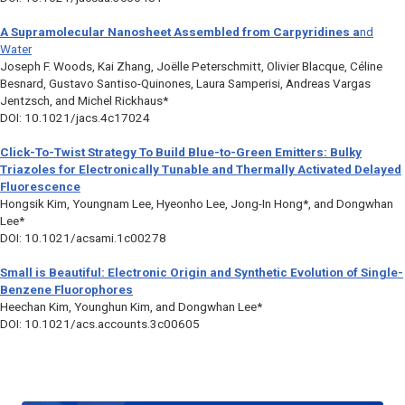
A Supramolecular Nanosheet Assembled from Carpyridines a
nd
Water
Joseph F. Woods, Kai Zhang, Joëlle Peterschmitt, Olivier Blacque, Céline
Besnard, Gustavo Santiso-Quinones, Laura Samperisi, Andreas Vargas
Jentzsch, and Michel Rickhaus*
DOI: 10.1021/jacs.4c17024
Click-To-Twist Strategy To Build Blue-to-Green Emitters: Bulky
Triazoles for Electronically Tunable and Thermally Activated Delayed
Fluorescence
Hongsik Kim, Youngnam Lee, Hyeonho Lee, Jong-In Hong*, and Dongwhan
Lee*
DOI: 10.1021/acsami.1c00278
Small is Beautiful: Electronic Origin and Synthetic Evolution of Single-
Benzene Fluorophores
Heechan Kim, Younghun Kim, and Dongwhan Lee*
DOI: 10.1021/acs.accounts.3c00605