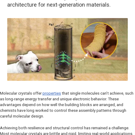
architecture for next-generation materials.
Molecular crystals offer
properties
that single molecules can’t achieve, such
as long-range energy transfer and unique electronic behavior. These
advantages depend on how well the building blocks are arranged, and
chemists have long worked to control these assembly patterns through
careful molecular design.
Achieving both resilience and structural control has remained a challenge.
Most molecular crystals are brittle and rigid, limiting real-world applications.