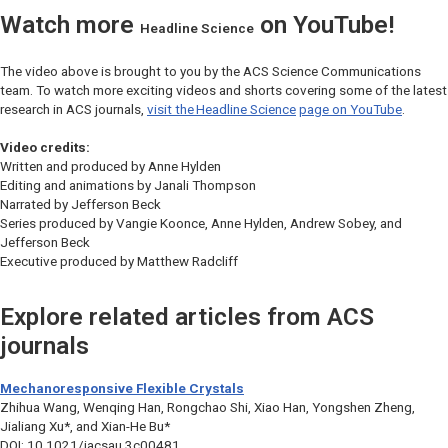
Watch more
on YouTube!
Headline Science
The video above is brought to you by the ACS Science Communications
team. To watch more exciting videos and shorts covering some of the latest
research in ACS journals,
visit the
Headline Science
page on YouTube
.
Video credits:
Written and produced by Anne Hylden
Editing and animations by Janali Thompson
Narrated by Jefferson Beck
Series produced by Vangie Koonce, Anne Hylden, Andrew Sobey, and
Jefferson Beck
Executive produced by Matthew Radcliff
Explore related articles from ACS
journals
Mechanoresponsive Flexible Crystals
Zhihua Wang, Wenqing Han, Rongchao Shi, Xiao Han, Yongshen Zheng,
Jialiang Xu*, and Xian-He Bu*
DOI: 10.1021/jacsau.3c00481