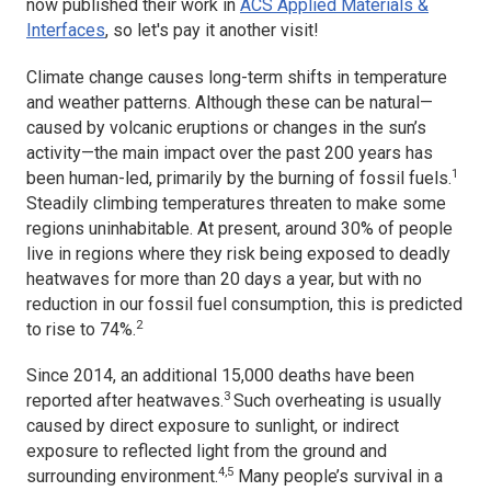
now published their work in
ACS Applied Materials &
Interfaces
,
so let's pay it another visit!
Climate change causes long-term shifts in temperature
and weather patterns. Although these can be natural—
caused by volcanic eruptions or changes in the sun’s
activity—the main impact over the past 200 years has
1
been human-led, primarily by the burning of fossil fuels.
Steadily climbing temperatures threaten to make some
regions uninhabitable. At present, around 30% of people
live in regions where they risk being exposed to deadly
heatwaves for more than 20 days a year, but with no
reduction in our fossil fuel consumption, this is predicted
2
to rise to 74%.
Since 2014, an additional 15,000 deaths have been
3
reported after heatwaves.
Such overheating is usually
caused by direct exposure to sunlight, or indirect
exposure to reflected light from the ground and
4,5
surrounding environment.
Many people’s survival in a