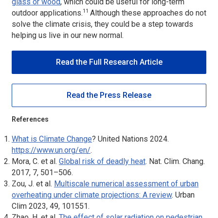
glass or wood
, which could be useful for long-term
11
outdoor applications.
Although these approaches do not
solve the climate crisis, they could be a step towards
helping us live in our new normal.
Read the Full Research Article
Read the Press Release
References
What is Climate Change
? United Nations 2024.
https://www.un.org/en/
.
Mora, C. et al.
Global risk of deadly heat
.
Nat. Clim. Chang
.
2017, 7, 501–506.
Zou, J. et al.
Multiscale numerical assessment of urban
overheating under climate projections: A review
.
Urban
Clim
2023, 49, 101551.
Zhao, H. et al.
The effect of solar radiation on pedestrian