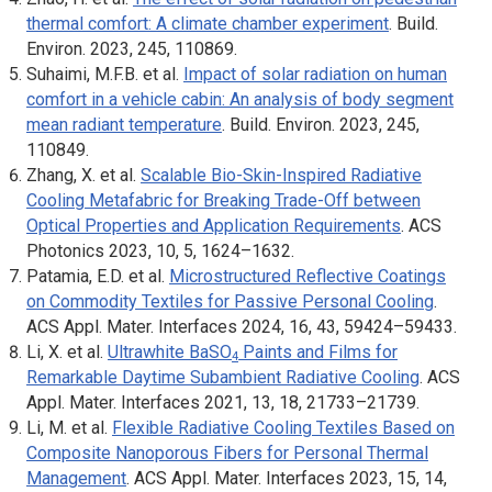
thermal comfort: A climate chamber experiment
.
Build.
Enviro
n. 2023, 245, 110869.
Suhaimi, M.F.B. et al.
Impact of solar radiation on human
comfort in a vehicle cabin: An analysis of body segment
mean radiant temperature
.
Build. Environ
. 2023, 245,
110849.
Zhang, X. et al.
Scalable Bio-Skin-Inspired Radiative
Cooling Metafabric for Breaking Trade-Off between
Optical Properties and Application Requirements
.
ACS
Photonics
2023, 10, 5, 1624–1632.
Patamia, E.D. et al.
Microstructured Reflective Coatings
on Commodity Textiles for Passive Personal Cooling
.
ACS Appl. Mater. Interfaces
2024, 16, 43, 59424–59433.
Li, X. et al.
Ultrawhite BaSO
Paints and Films for
4
Remarkable Daytime Subambient Radiative Cooling
.
ACS
Appl. Mater. Interfaces
2021, 13, 18, 21733–21739.
Li, M. et al.
Flexible Radiative Cooling Textiles Based on
Composite Nanoporous Fibers for Personal Thermal
Management
.
ACS Appl. Mater. Interfaces
2023, 15, 14,