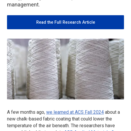
management.
Read the Full Research Article
A few months ago,
we learned at ACS Fall 2024
about a
new chalk-based fabric coating that could lower the
temperature of the air beneath. The researchers have