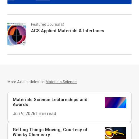
Featured Journal
ACS Applied Materials & Interfaces
More Axial articles on
Materials Science
Materials Science Lectureships and
Awards
Jun 9, 2026
1
min read
Getting Things Moving, Courtesy of
Whisky Chemistry