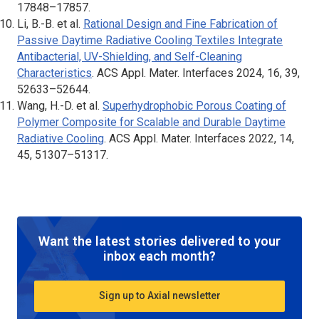
17848–17857.
Li, B.-B. et al.
Rational Design and Fine Fabrication of
Passive Daytime Radiative Cooling Textiles Integrate
Antibacterial, UV-Shielding, and Self-Cleaning
Characteristics
.
ACS Appl. Mater. Interfaces
2024, 16, 39,
52633–52644.
Wang, H.-D. et al.
Superhydrophobic Porous Coating of
Polymer Composite for Scalable and Durable Daytime
Radiative Cooling
.
ACS Appl. Mater. Interfaces
2022, 14,
45, 51307–51317.
Want the latest stories delivered to your
inbox each month?
Sign up to Axial newsletter