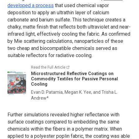
developed a process
that used chemical vapor
deposition to apply an ultrathin layer of calcium
carbonate and barium sulfate. This technique creates a
chalky, matte finish that reflects both ultraviolet and near-
infrared light, effectively cooling the fabric. As confirmed
by Mie scattering calculations, nanoparticles of these
two cheap and biocompatible chemicals served as
suitable reflectors for radiative cooling.
Read the Full Article
Microstructured Reflective Coatings on
Commodity Textiles for Passive Personal
Cooling
Evan D. Patamia, Megan K. Yee, and Trisha L.
Andrew*
Further simulations revealed higher reflectance with
surface coatings compared to embedding the same
chemicals within the fibers in a polymer matrix. When
applied to a polyester poplin fabric, the coating was able