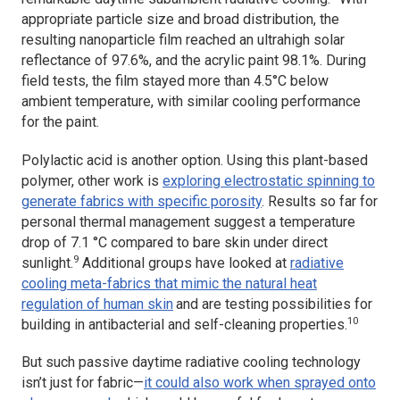
appropriate particle size and broad distribution, the
resulting nanoparticle film reached an ultrahigh solar
reflectance of 97.6%, and the acrylic paint 98.1%. During
field tests, the film stayed more than 4.5°C below
ambient temperature, with similar cooling performance
for the paint.
Polylactic acid is another option. Using this plant-based
polymer, other work is
exploring electrostatic spinning to
generate fabrics with specific porosity
. Results so far for
personal thermal management suggest a temperature
drop of 7.1 °C compared to bare skin under direct
9
sunlight.
Additional groups have looked at
radiative
cooling meta-fabrics that mimic the natural heat
regulation of human skin
and are testing possibilities for
10
building in antibacterial and self-cleaning properties.
But such passive daytime radiative cooling technology
isn’t just for fabric—
it could also work when sprayed onto