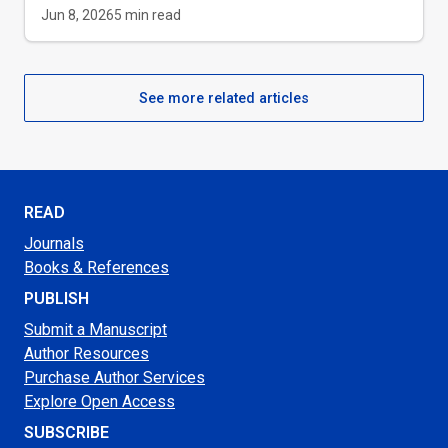
Jun 8, 2026
5
min read
See more related articles
READ
Journals
Books & References
PUBLISH
Submit a Manuscript
Author Resources
Purchase Author Services
Explore Open Access
SUBSCRIBE