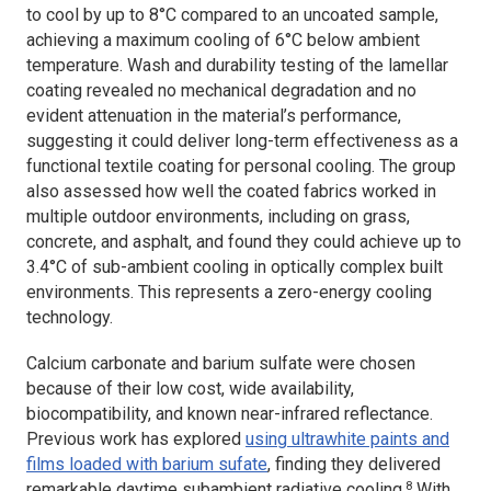
to cool by up to 8°C compared to an uncoated sample,
achieving a maximum cooling of 6°C below ambient
temperature. Wash and durability testing of the lamellar
coating revealed no mechanical degradation and no
evident attenuation in the material’s performance,
suggesting it could deliver long-term effectiveness as a
functional textile coating for personal cooling. The group
also assessed how well the coated fabrics worked in
multiple outdoor environments, including on grass,
concrete, and asphalt, and found they could achieve up to
3.4°C of sub-ambient cooling in optically complex built
environments. This represents a zero-energy cooling
technology.
Calcium carbonate and barium sulfate were chosen
because of their low cost, wide availability,
biocompatibility, and known near-infrared reflectance.
Previous work has explored
using ultrawhite paints and
films loaded with barium sufate
, finding they delivered
8
remarkable daytime subambient radiative cooling.
With