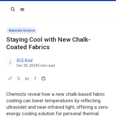
Search
Materials Science
Staying Cool with New Chalk-
Coated Fabrics
ACS Axial
Dec 30, 2024
5
min read
Chemists reveal how a new chalk-based fabric
coating can lower temperatures by reflecting
ultraviolet and near-infrared light, offering a zero-
energy cooling solution for personal thermal