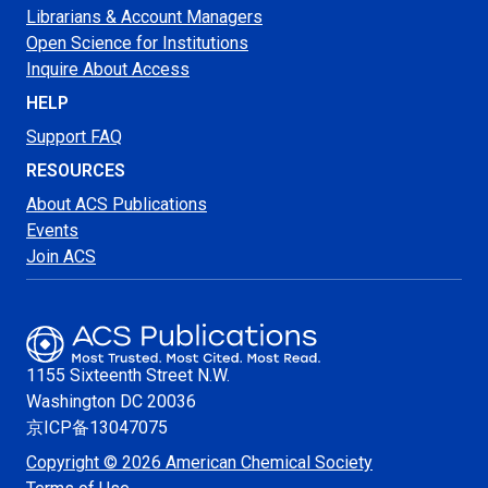
Librarians & Account Managers
Open Science for Institutions
Inquire About Access
HELP
Support FAQ
RESOURCES
About ACS Publications
Events
Join ACS
1155 Sixteenth Street N.W.
Washington
DC 20036
京ICP备13047075
Copyright © 2026 American Chemical Society