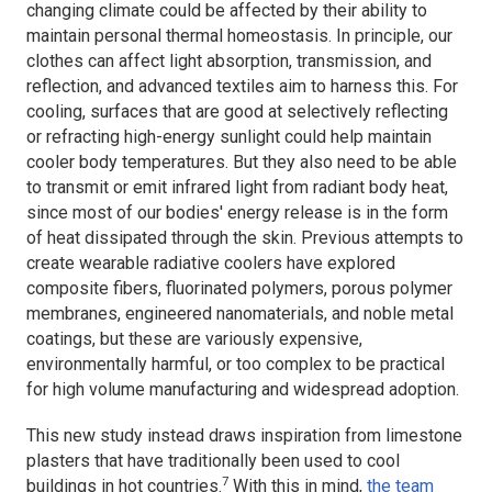
changing climate could be affected by their ability to
maintain personal thermal homeostasis. In principle, our
clothes can affect light absorption, transmission, and
reflection, and advanced textiles aim to harness this. For
cooling, surfaces that are good at selectively reflecting
or refracting high-energy sunlight could help maintain
cooler body temperatures. But they also need to be able
to transmit or emit infrared light from radiant body heat,
since most of our bodies' energy release is in the form
of heat dissipated through the skin. Previous attempts to
create wearable radiative coolers have explored
composite fibers, fluorinated polymers, porous polymer
membranes, engineered nanomaterials, and noble metal
coatings, but these are variously expensive,
environmentally harmful, or too complex to be practical
for high volume manufacturing and widespread adoption.
This new study instead draws inspiration from limestone
plasters that have traditionally been used to cool
7
buildings in hot countries.
With this in mind,
the team