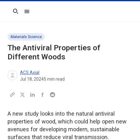
Search
Materials Science
The Antiviral Properties of
Different Woods
ACS Axial
Jul 18, 2024
5
min read
A new study looks into the natural antiviral
properties of wood, which could help open new
avenues for developing modern, sustainable
surfaces that reduce viral transmission.