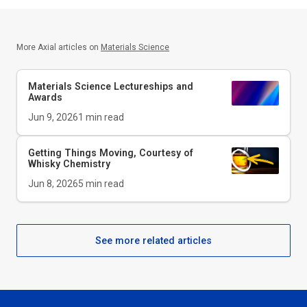
More Axial articles on
Materials Science
Materials Science Lectureships and
Awards
Jun 9, 2026
1
min read
Getting Things Moving, Courtesy of
Whisky Chemistry
Jun 8, 2026
5
min read
See more related articles