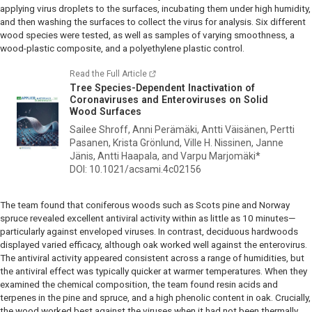
applying virus droplets to the surfaces, incubating them under high humidity,
and then washing the surfaces to collect the virus for analysis. Six different
wood species were tested, as well as samples of varying smoothness, a
wood-plastic composite, and a polyethylene plastic control.
Read the Full Article
Tree Species-Dependent Inactivation of
Coronaviruses and Enteroviruses on Solid
Wood Surfaces
Sailee Shroff, Anni Perämäki, Antti Väisänen, Pertti
Pasanen, Krista Grönlund, Ville H. Nissinen, Janne
Jänis, Antti Haapala, and Varpu Marjomäki*
DOI: 10.1021/acsami.4c02156
The team found that coniferous woods such as Scots pine and Norway
spruce revealed excellent antiviral activity within as little as 10 minutes—
particularly against enveloped viruses. In contrast, deciduous hardwoods
displayed varied efficacy, although oak worked well against the enterovirus.
The antiviral activity appeared consistent across a range of humidities, but
the antiviral effect was typically quicker at warmer temperatures. When they
examined the chemical composition, the team found resin acids and
terpenes in the pine and spruce, and a high phenolic content in oak. Crucially,
the wood worked best against the viruses when it had not been thermally