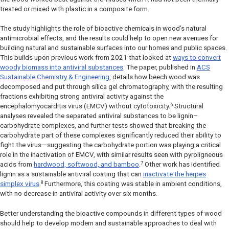
treated or mixed with plastic in a composite form.
The study highlights the role of bioactive chemicals in wood’s natural
antimicrobial effects, and the results could help to open new avenues for
building natural and sustainable surfaces into our homes and public spaces.
This builds upon previous work from 2021 that looked at
ways to convert
woody biomass into antiviral substances
. The paper, published in
ACS
Sustainable Chemistry & Engineering
,
details how beech wood was
decomposed and put through silica gel chromatography, with the resulting
fractions exhibiting strong antiviral activity against the
6
encephalomyocarditis virus (EMCV) without cytotoxicity.
Structural
analyses revealed the separated antiviral substances to be lignin–
carbohydrate complexes, and further tests showed that breaking the
carbohydrate part of these complexes significantly reduced their ability to
fight the virus—suggesting the carbohydrate portion was playing a critical
role in the inactivation of EMCV, with similar results seen with pyroligneous
7
acids from
hardwood, softwood, and bamboo
.
Other work has identified
lignin as a sustainable antiviral coating that can
inactivate the herpes
8
simplex virus
.
Furthermore, this coating was stable in ambient conditions,
with no decrease in antiviral activity over six months.
Better understanding the bioactive compounds in different types of wood
should help to develop modern and sustainable approaches to deal with