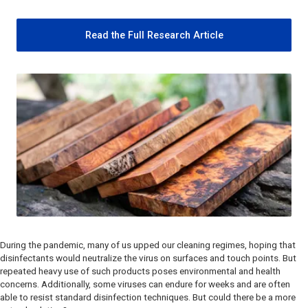
Read the Full Research Article
During the pandemic, many of us upped our cleaning regimes, hoping that
disinfectants would neutralize the virus on surfaces and touch points. But
repeated heavy use of such products poses environmental and health
concerns. Additionally, some viruses can endure for weeks and are often
able to resist standard disinfection techniques. But could there be a more