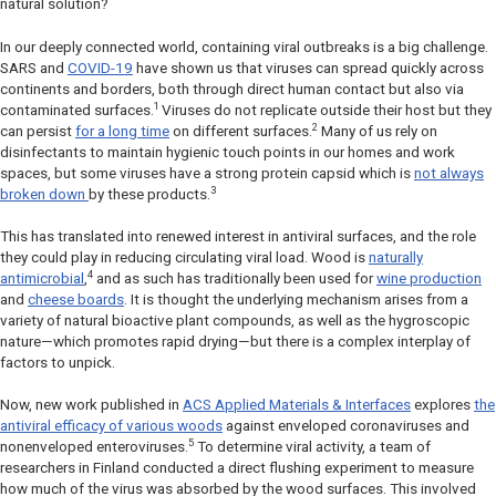
natural solution?
In our deeply connected world, containing viral outbreaks is a big challenge.
SARS and
COVID-19
have shown us that viruses can spread quickly across
continents and borders, both through direct human contact but also via
1
contaminated surfaces.
Viruses do not replicate outside their host but they
2
can persist
for a long time
on different surfaces.
Many of us rely on
disinfectants to maintain hygienic touch points in our homes and work
spaces, but some viruses have a strong protein capsid which is
not always
3
broken down
by these products.
This has translated into renewed interest in antiviral surfaces, and the role
they could play in reducing circulating viral load. Wood is
naturally
4
antimicrobial
,
and as such has traditionally been used for
wine production
and
cheese boards
. It is thought the underlying mechanism arises from a
variety of natural bioactive plant compounds, as well as the hygroscopic
nature—which promotes rapid drying—but there is a complex interplay of
factors to unpick.
Now, new work published in
ACS Applied Materials & Interfaces
explores
the
antiviral efficacy of various woods
against enveloped coronaviruses and
5
nonenveloped enteroviruses.
To determine viral activity, a team of
researchers in Finland conducted a direct flushing experiment to measure
how much of the virus was absorbed by the wood surfaces. This involved