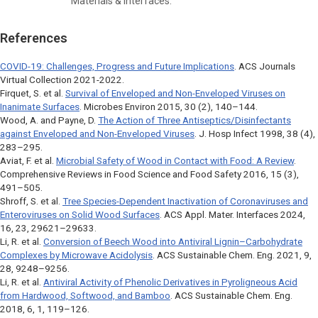
Materials & Interfaces.
References
COVID-19: Challenges, Progress and Future Implications
. ACS Journals
Virtual Collection 2021-2022.
Firquet, S. et al.
Survival of Enveloped and Non-Enveloped Viruses on
Inanimate Surfaces
.
Microbes Environ
2015, 30 (2), 140–144.
Wood, A. and Payne, D.
The Action of Three Antiseptics/Disinfectants
against Enveloped and Non-Enveloped Viruses
.
J. Hosp Infect
1998, 38 (4),
283–295.
Aviat, F. et al.
Microbial Safety of Wood in Contact with Food: A Review
.
Comprehensive Reviews in Food Science and Food Safety
2016, 15 (3),
491–505.
Shroff, S. et al.
Tree Species-Dependent Inactivation of Coronaviruses and
Enteroviruses on Solid Wood Surfaces
.
ACS Appl. Mater. Interfaces
2024,
16, 23, 29621–29633.
Li, R. et al.
Conversion of Beech Wood into Antiviral Lignin–Carbohydrate
Complexes by Microwave Acidolysis
.
ACS Sustainable Chem. Eng
. 2021, 9,
28, 9248–9256.
Li, R. et al.
Antiviral Activity of Phenolic Derivatives in Pyroligneous Acid
from Hardwood, Softwood, and Bamboo
.
ACS Sustainable Chem. Eng
.
2018, 6, 1, 119–126.