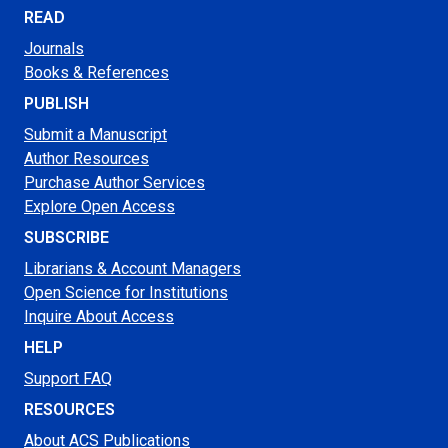
READ
Journals
Books & References
PUBLISH
Submit a Manuscript
Author Resources
Purchase Author Services
Explore Open Access
SUBSCRIBE
Librarians & Account Managers
Open Science for Institutions
Inquire About Access
HELP
Support FAQ
RESOURCES
About ACS Publications