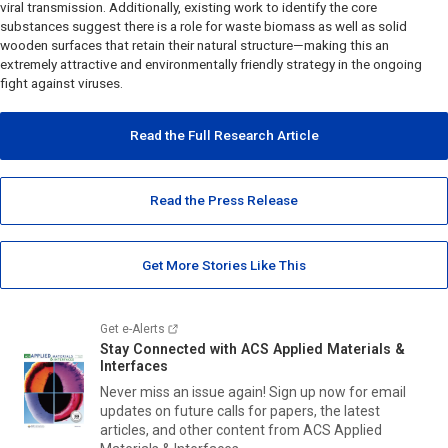
viral transmission. Additionally, existing work to identify the core
substances suggest there is a role for waste biomass as well as solid
wooden surfaces that retain their natural structure—making this an
extremely attractive and environmentally friendly strategy in the ongoing
fight against viruses.
Read the Full Research Article
Read the Press Release
Get More Stories Like This
Get e-Alerts
Stay Connected with
ACS Applied Materials &
Interfaces
Never miss an issue again! Sign up now for email
updates on future calls for papers, the latest
articles, and other content from
ACS Applied