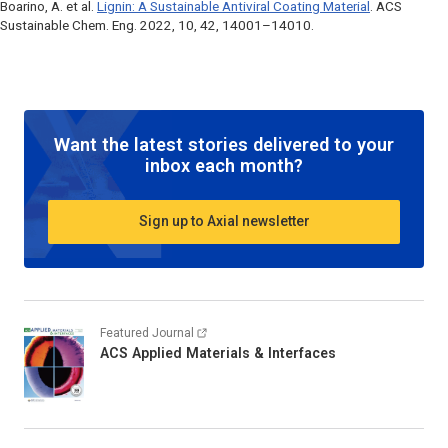
Boarino, A. et al.
Lignin: A Sustainable Antiviral Coating Material
.
ACS
Sustainable Chem. Eng
. 2022, 10, 42, 14001–14010.
Want the latest stories delivered to your
inbox each month?
Sign up to Axial newsletter
Featured Journal
ACS Applied Materials & Interfaces