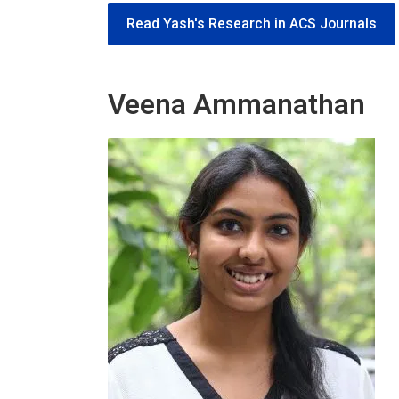
Read Yash's Research in ACS Journals
Veena Ammanathan