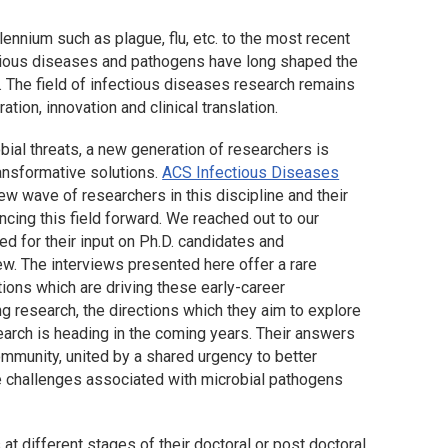
ennium such as plague, flu, etc. to the most recent
ctious diseases and pathogens have long shaped the
e. The field of infectious diseases research remains
ation, innovation and clinical translation.
bial threats, a new generation of researchers is
ansformative solutions.
ACS Infectious Diseases
ew wave of researchers in this discipline and their
cing this field forward. We reached out to our
d for their input on Ph.D. candidates and
ew. The interviews presented here offer a rare
tions which are driving these early-career
 research, the directions which they aim to explore
search is heading in the coming years. Their answers
mmunity, united by a shared urgency to better
he challenges associated with microbial pathogens
 different stages of their doctoral or post doctoral