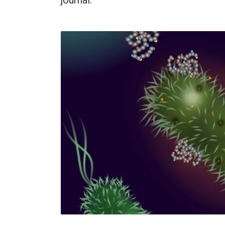
journal.