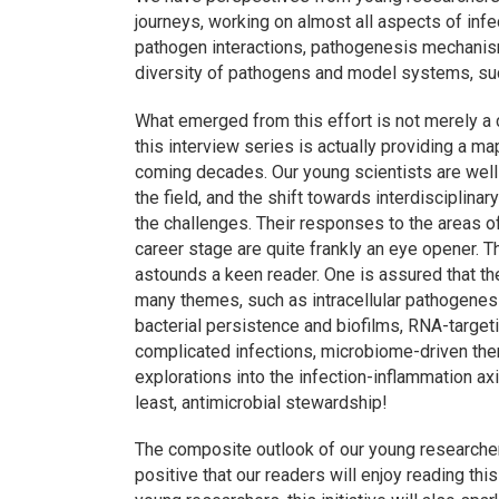
journeys, working on almost all aspects of inf
pathogen interactions, pathogenesis mechanism
diversity of pathogens and model systems, such
What emerged from this effort is not merely a c
this interview series is actually providing a 
coming decades. Our young scientists are wel
the field, and the shift towards interdisciplin
the challenges. Their responses to the areas of 
career stage are quite frankly an eye opener. T
astounds a keen reader. One is assured that th
many themes, such as intracellular pathogenes
bacterial persistence and biofilms, RNA-targetin
complicated infections, microbiome-driven ther
explorations into the infection-inflammation ax
least, antimicrobial stewardship!
The composite outlook of our young researchers
positive that our readers will enjoy reading thi