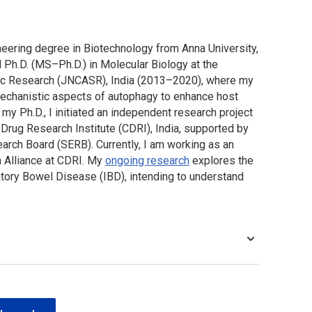
neering degree in Biotechnology from Anna University,
d Ph.D. (MS–Ph.D.) in Molecular Biology at the
fic Research (JNCASR), India (2013–2020), where my
mechanistic aspects of autophagy to enhance host
 my Ph.D., I initiated an independent research project
Drug Research Institute (CDRI), India, supported by
arch Board (SERB). Currently, I am working as an
 Alliance at CDRI. My
ongoing research
explores the
atory Bowel Disease (IBD), intending to understand