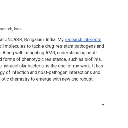
search, India
r at JNCASR, Bengaluru, India. My
research interests
all molecules to tackle drug-resistant pathogens and
. Along with mitigating AMR, understanding host-
ed forms of phenotypic resistance, such as biofilms,
, intracellular bacteria, is the goal of my work. It has
y of infection and host-pathogen interactions and
ibiotic chemistry to emerge with new and robust