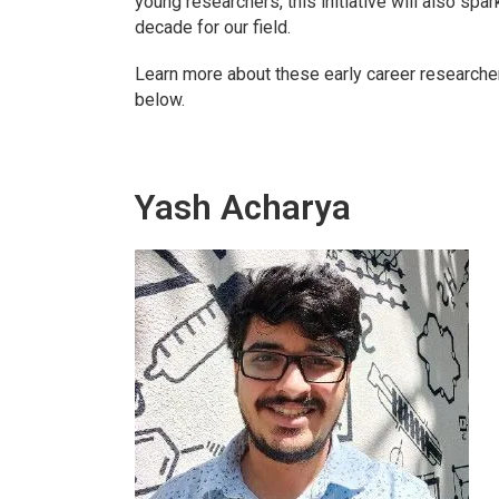
young researchers, this initiative will also spa
decade for our field.
Learn more about these early career researcher
below.
Yash Acharya