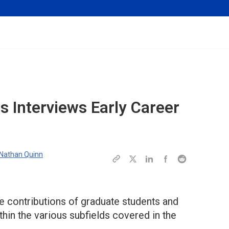
es
Interviews Early Career
Nathan Quinn
e contributions of graduate students and
hin the various subfields covered in the