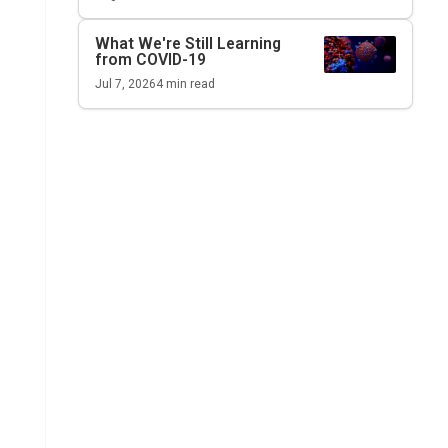
What We're Still Learning
from COVID-19
Jul 7, 2026
4
min read