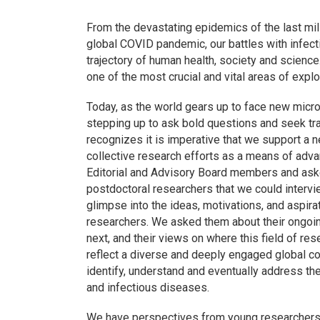
From the devastating epidemics of the last mill
global COVID pandemic, our battles with infe
trajectory of human health, society and scienc
one of the most crucial and vital areas of explor
Today, as the world gears up to face new micro
stepping up to ask bold questions and seek tr
recognizes it is imperative that we support a n
collective research efforts as a means of advan
Editorial and Advisory Board members and aske
postdoctoral researchers that we could intervi
glimpse into the ideas, motivations, and aspira
researchers. We asked them about their ongoing
next, and their views on where this field of re
reflect a diverse and deeply engaged global co
identify, understand and eventually address t
and infectious diseases.
We have perspectives from young researchers at