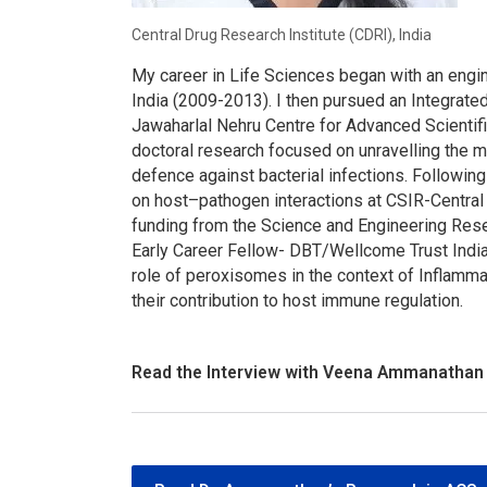
Central Drug Research Institute (CDRI), India
My career in Life Sciences began with an engi
India (2009-2013). I then pursued an Integrate
Jawaharlal Nehru Centre for Advanced Scienti
doctoral research focused on unravelling the 
defence against bacterial infections. Following
on host–pathogen interactions at CSIR-Central 
funding from the Science and Engineering Rese
Early Career Fellow- DBT/Wellcome Trust India
role of peroxisomes in the context of Inflamm
their contribution to host immune regulation.
Read the Interview with Veena Ammanathan