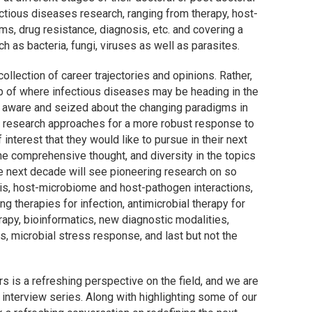
ectious diseases research, ranging from therapy, host-
s, drug resistance, diagnosis, etc. and covering a
 as bacteria, fungi, viruses as well as parasites.
ollection of career trajectories and opinions. Rather,
map of where infectious diseases may be heading in the
l aware and seized about the changing paradigms in
ary research approaches for a more robust response to
interest that they would like to pursue in their next
he comprehensive thought, and diversity in the topics
e next decade will see pioneering research on so
is, host-microbiome and host-pathogen interactions,
g therapies for infection, antimicrobial therapy for
apy, bioinformatics, new diagnostic modalities,
is, microbial stress response, and last but not the
 is a refreshing perspective on the field, and we are
s interview series. Along with highlighting some of our