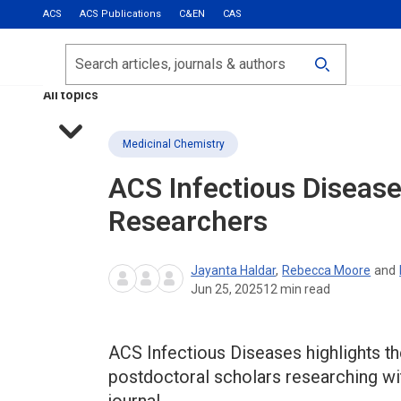
ACS
ACS Publications
C&EN
CAS
Most Read
Calls for Papers
Search
ACS Fall 2026
All topics
Medicinal Chemistry
ACS Infectious Diseas
Researchers
Jayanta Haldar
,
Rebecca Moore
and
Jun 25, 2025
12
min read
ACS Infectious Diseases highlights th
postdoctoral scholars researching wit