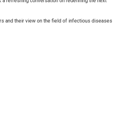
rk a refreshing conversation on redefining the next
s and their view on the field of infectious diseases