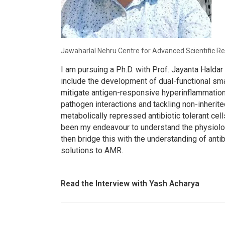
Jawaharlal Nehru Centre for Advanced Scientific Re
I am pursuing a Ph.D. with Prof. Jayanta Halda
include the development of dual-functional sm
mitigate antigen-responsive hyperinflammation
pathogen interactions and tackling non-inherit
metabolically repressed antibiotic tolerant cells
been my endeavour to understand the physiolog
then bridge this with the understanding of ant
solutions to AMR.
Read the Interview with Yash Acharya