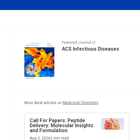
Featured Journal
ACS Infectious Diseases
More Axial articles on
Medicinal Chemistry
Call For Papers: Peptide
Delivery: Molecular Insights
and Formulation
Aug 3, 2026
2
min read