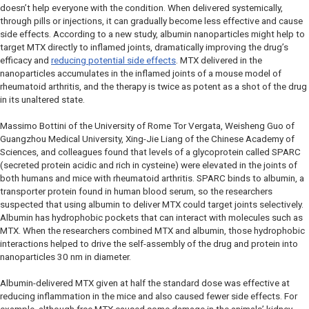
doesn’t help everyone with the condition. When delivered systemically,
through pills or injections, it can gradually become less effective and cause
side effects. According to a new study, albumin nanoparticles might help to
target MTX directly to inflamed joints, dramatically improving the drug’s
efficacy and
reducing potential side effects
. MTX delivered in the
nanoparticles accumulates in the inflamed joints of a mouse model of
rheumatoid arthritis, and the therapy is twice as potent as a shot of the drug
in its unaltered state.
Massimo Bottini of the University of Rome Tor Vergata, Weisheng Guo of
Guangzhou Medical University, Xing-Jie Liang of the Chinese Academy of
Sciences, and colleagues found that levels of a glycoprotein called SPARC
(secreted protein acidic and rich in cysteine) were elevated in the joints of
both humans and mice with rheumatoid arthritis. SPARC binds to albumin, a
transporter protein found in human blood serum, so the researchers
suspected that using albumin to deliver MTX could target joints selectively.
Albumin has hydrophobic pockets that can interact with molecules such as
MTX. When the researchers combined MTX and albumin, those hydrophobic
interactions helped to drive the self-assembly of the drug and protein into
nanoparticles 30 nm in diameter.
Albumin-delivered MTX given at half the standard dose was effective at
reducing inflammation in the mice and also caused fewer side effects. For