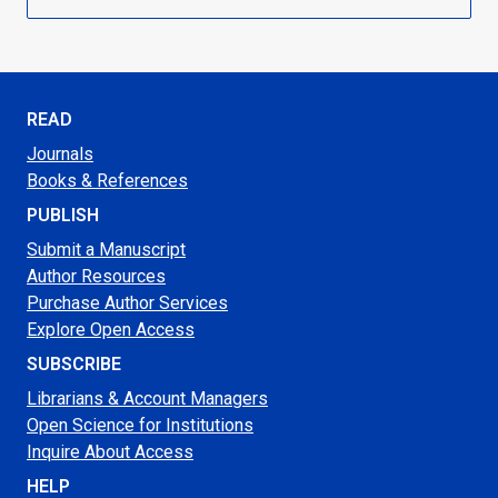
READ
Journals
Books & References
PUBLISH
Submit a Manuscript
Author Resources
Purchase Author Services
Explore Open Access
SUBSCRIBE
Librarians & Account Managers
Open Science for Institutions
Inquire About Access
HELP