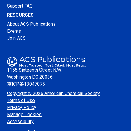
Support FAQ
RESOURCES
About ACS Publications
Events
Join ACS
1155 Sixteenth Street N.W.
Washington
DC 20036
京ICP备13047075
Copyright © 2026 American Chemical Society
Terms of Use
Privacy Policy
Manage Cookies
Accessibility