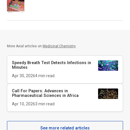
More Axial articles on
Medicinal Chemistry
Speedy Breath Test Detects Infections in
Minutes
Apr 30, 2026
4
min read
Call For Papers: Advances in
Pharmaceutical Sciences in Africa
Apr 10, 2026
3
min read
See more related articles