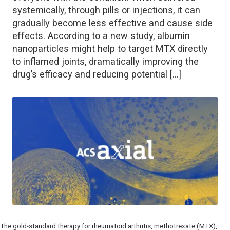
systemically, through pills or injections, it can
gradually become less effective and cause side
effects. According to a new study, albumin
nanoparticles might help to target MTX directly
to inflamed joints, dramatically improving the
drug’s efficacy and reducing potential […]
The gold-standard therapy for rheumatoid arthritis, methotrexate (MTX),