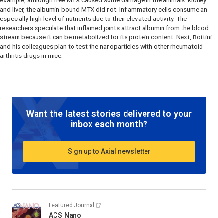
example, although free MTX caused some damage in the animals’ kidney
and liver, the albumin-bound MTX did not. Inflammatory cells consume an
especially high level of nutrients due to their elevated activity. The
researchers speculate that inflamed joints attract albumin from the blood
stream because it can be metabolized for its protein content. Next, Bottini
and his colleagues plan to test the nanoparticles with other rheumatoid
arthritis drugs in mice.
Want the latest stories delivered to your
inbox each month?
Sign up to Axial newsletter
Featured Journal
ACS Nano