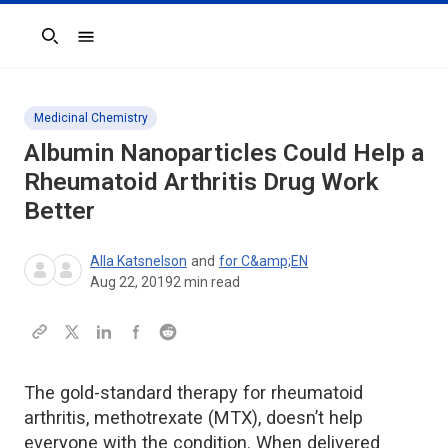
Search
Medicinal Chemistry
Albumin Nanoparticles Could Help a
Rheumatoid Arthritis Drug Work
Better
Alla Katsnelson
and
for C&amp;EN
Aug 22, 2019
2
min read
The gold-standard therapy for rheumatoid
arthritis, methotrexate (MTX), doesn’t help
everyone with the condition. When delivered