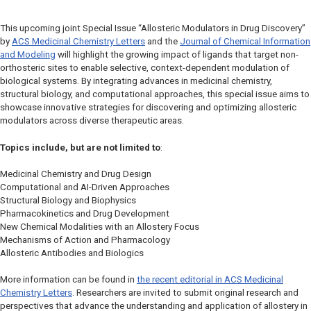
This upcoming joint Special Issue “Allosteric Modulators in Drug Discovery”
by
ACS Medicinal Chemistry Letters
and the
Journal of Chemical Information
and Modeling
will highlight the growing impact of ligands that target non-
orthosteric sites to enable selective, context-dependent modulation of
biological systems. By integrating advances in medicinal chemistry,
structural biology, and computational approaches, this special issue aims to
showcase innovative strategies for discovering and optimizing allosteric
modulators across diverse therapeutic areas.
Topics include, but are not limited to
:
Medicinal Chemistry and Drug Design
Computational and AI-Driven Approaches
Structural Biology and Biophysics
Pharmacokinetics and Drug Development
New Chemical Modalities with an Allostery Focus
Mechanisms of Action and Pharmacology
Allosteric Antibodies and Biologics
More information can be found in
the recent editorial in
ACS Medicinal
Chemistry Letters
. Researchers are invited to submit original research and
perspectives that advance the understanding and application of allostery in