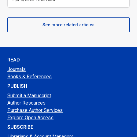
See more related articles
READ
Journals
Books & References
PUBLISH
Submit a Manuscript
Author Resources
Purchase Author Services
Explore Open Access
SUBSCRIBE
Librarians & Account Managers