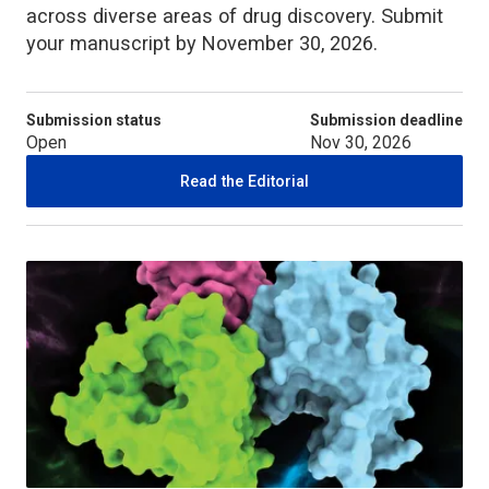
across diverse areas of drug discovery. Submit
your manuscript by November 30, 2026.
Submission status
Submission deadline
Open
Nov 30, 2026
Read the Editorial