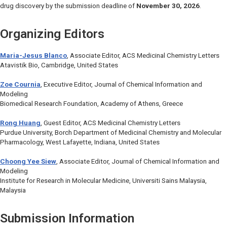
drug discovery by the submission deadline of
November 30, 2026
.
Organizing Editors
Maria-Jesus Blanco
, Associate Editor,
ACS Medicinal Chemistry Letters
Atavistik Bio, Cambridge, United States
Zoe Cournia
, Executive Editor,
Journal of Chemical Information and
Modeling
Biomedical Research Foundation, Academy of Athens, Greece
Rong Huang
, Guest Editor,
ACS Medicinal Chemistry Letters
Purdue University, Borch Department of Medicinal Chemistry and Molecular
Pharmacology, West Lafayette, Indiana, United States
Choong Yee Siew
, Associate Editor,
Journal of Chemical Information and
Modeling
Institute for Research in Molecular Medicine, Universiti Sains Malaysia,
Malaysia
Submission Information