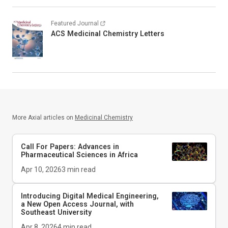
Featured Journal
ACS Medicinal Chemistry Letters
More Axial articles on
Medicinal Chemistry
Call For Papers: Advances in
Pharmaceutical Sciences in Africa
Apr 10, 2026
3
min read
Introducing
Digital Medical Engineering
,
a New Open Access Journal, with
Southeast University
Apr 8, 2026
4
min read