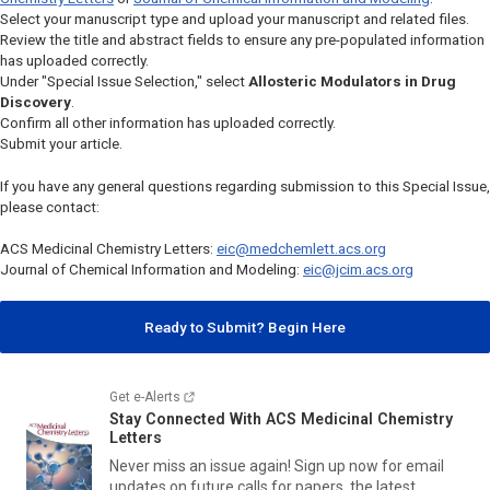
Select your manuscript type and upload your manuscript and related files.
Review the title and abstract fields to ensure any pre-populated information
has uploaded correctly.
Under "Special Issue Selection," select
Allosteric Modulators in Drug
Discovery
.
Confirm all other information has uploaded correctly.
Submit your article.
If you have any general questions regarding submission to this Special Issue,
please contact:
ACS Medicinal Chemistry Letters
:
eic@medchemlett.acs.org
Journal of Chemical Information and Modeling
:
eic@jcim.acs.org
Ready to Submit? Begin Here
Get e-Alerts
Stay Connected With
ACS Medicinal Chemistry
Letters
Never miss an issue again! Sign up now for email
updates on future calls for papers, the latest