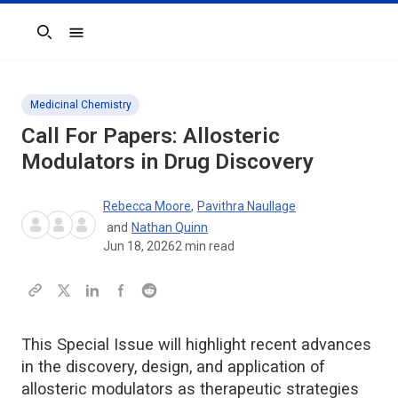
Search
Medicinal Chemistry
Call For Papers: Allosteric
Modulators in Drug Discovery
Rebecca Moore
,
Pavithra Naullage
and
Nathan Quinn
Jun 18, 2026
2
min read
This Special Issue will highlight recent advances
in the discovery, design, and application of
allosteric modulators as therapeutic strategies