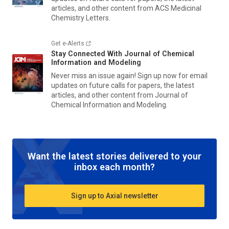
articles, and other content from
ACS Medicinal
Chemistry Letters
.
Get e-Alerts
Stay Connected With
Journal of Chemical
Information and Modeling
Never miss an issue again! Sign up now for email
updates on future calls for papers, the latest
articles, and other content from
Journal of
Chemical Information and Modeling
.
Want the latest stories delivered to your
inbox each month?
Sign up to Axial newsletter