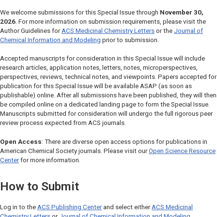
We welcome submissions for this Special Issue through
November 30,
2026
. For more information on submission requirements, please visit the
Author Guidelines for
ACS Medicinal Chemistry Letters
or the
Journal of
Chemical Information and Modeling
prior to submission.
Accepted manuscripts for consideration in this Special Issue will include
research articles, application notes, letters, notes, microperspectives,
perspectives, reviews, technical notes, and viewpoints. Papers accepted for
publication for this Special Issue will be available ASAP (as soon as
publishable) online. After all submissions have been published, they will then
be compiled online on a dedicated landing page to form the Special Issue.
Manuscripts submitted for consideration will undergo the full rigorous peer
review process expected from ACS journals.
Open Access
: There are diverse open access options for publications in
American Chemical Society journals. Please visit our
Open Science Resource
Center
for more information.
How to Submit
Log in to the
ACS Publishing Center
and select either
ACS Medicinal
Chemistry Letters
or
Journal of Chemical Information and Modeling
.