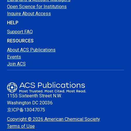
Open Science for Institutions
Inquire About Access
HELP
Support FAQ
RESOURCES
About ACS Publications
Events
Join ACS
1155 Sixteenth Street N.W.
Washington
DC 20036
京ICP备13047075
Copyright © 2026 American Chemical Society
Terms of Use